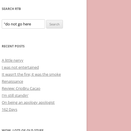
SEARCH RTB
Search
for:
RECENT POSTS
A little nervy
I was not entertained
It wasn’t the fire; it was the smoke
Renaissance
Review: CrioBru Cacao
I’m still standin’
On being an apology apologist
162 Days
WOW, LOTS OF OLD STUFF