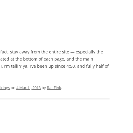
fact, stay away from the entire site — especially the
located at the bottom of each page, and the main
. I’m tellin’ ya. I’ve been up since 4:50, and fully half of
rings
on
4 March, 2013
by
Rat Fink
.