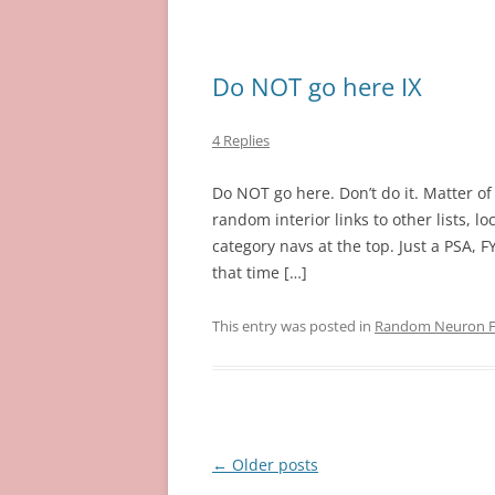
Do NOT go here IX
4 Replies
Do NOT go here. Don’t do it. Matter of 
random interior links to other lists, 
category navs at the top. Just a PSA, FYI
that time […]
This entry was posted in
Random Neuron Fi
Post
←
Older posts