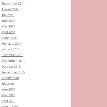
September 2011
August 2011
July 2011
June 2011
May 2011
April 2011
March 2011
February 2011
January 2011
December 2010
November 2010
October 2010
September 2010
August 2010
July 2010
June 2010
May 2010
April 2010
March 2010