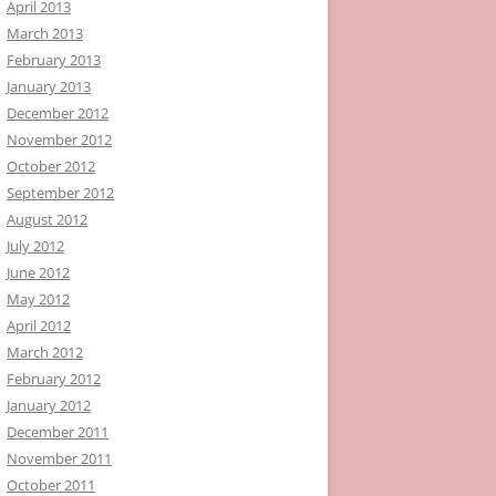
April 2013
March 2013
February 2013
January 2013
December 2012
November 2012
October 2012
September 2012
August 2012
July 2012
June 2012
May 2012
April 2012
March 2012
February 2012
January 2012
December 2011
November 2011
October 2011