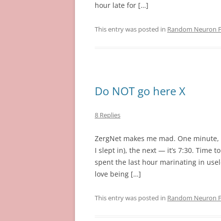
hour late for […]
This entry was posted in
Random Neuron Fi
Do NOT go here X
8 Replies
ZergNet makes me mad. One minute, it’s
I slept in), the next — it’s 7:30. Time 
spent the last hour marinating in usel
love being […]
This entry was posted in
Random Neuron Fi