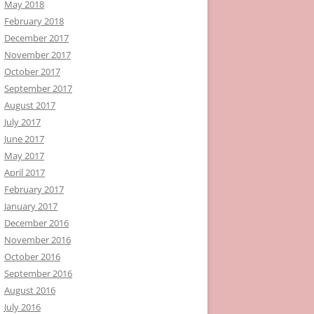
May 2018
February 2018
December 2017
November 2017
October 2017
September 2017
August 2017
July 2017
June 2017
May 2017
April 2017
February 2017
January 2017
December 2016
November 2016
October 2016
September 2016
August 2016
July 2016