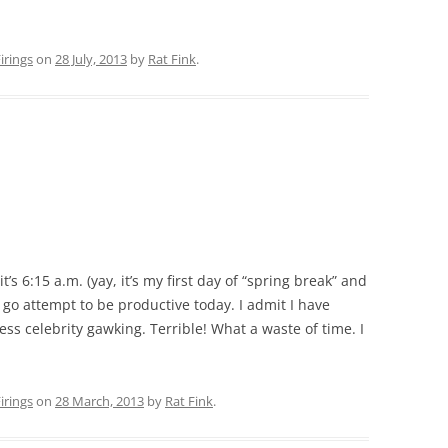
rings
on
28 July, 2013
by
Rat Fink
.
 6:15 a.m. (yay, it’s my first day of “spring break” and
to go attempt to be productive today. I admit I have
ess celebrity gawking. Terrible! What a waste of time. I
rings
on
28 March, 2013
by
Rat Fink
.