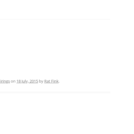
rings
on
18 July, 2015
by
Rat Fink
.