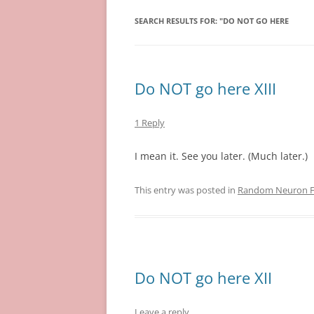
SEARCH RESULTS FOR:
"DO NOT GO HERE
Do NOT go here XIII
1 Reply
I mean it. See you later. (Much later.)
This entry was posted in
Random Neuron Fi
Do NOT go here XII
Leave a reply