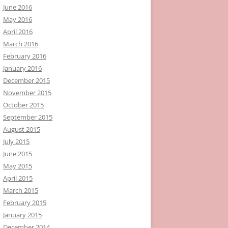
June 2016
May 2016
April 2016
March 2016
February 2016
January 2016
December 2015
November 2015
October 2015
September 2015
August 2015
July 2015
June 2015
May 2015
April 2015
March 2015
February 2015
January 2015
December 2014