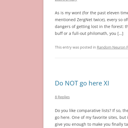
As is my wont (for the past eleven time
mentioned ZergNet twice), every so oft
dangers of getting lost in the forest: t
buff or a full-out philomath, you […]
This entry was posted in
Random Neuron Fi
Do NOT go here XI
8 Replies
Do you like comparative lists? If so, t
go here. One of my favorite sites, but
give you enough to make you finally ta