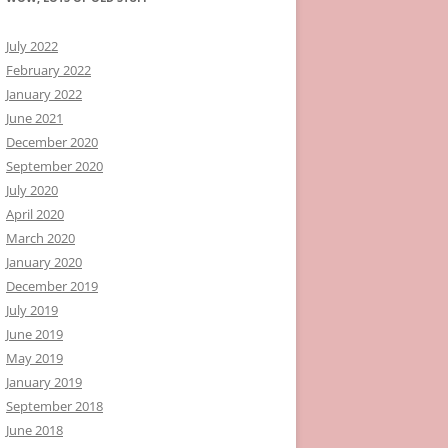
July 2022
February 2022
January 2022
June 2021
December 2020
September 2020
July 2020
April 2020
March 2020
January 2020
December 2019
July 2019
June 2019
May 2019
January 2019
September 2018
June 2018