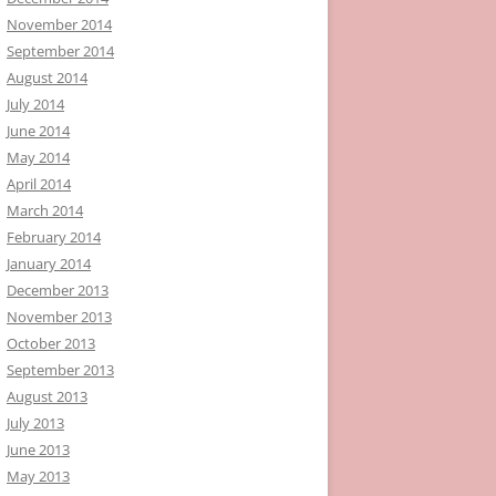
November 2014
September 2014
August 2014
July 2014
June 2014
May 2014
April 2014
March 2014
February 2014
January 2014
December 2013
November 2013
October 2013
September 2013
August 2013
July 2013
June 2013
May 2013