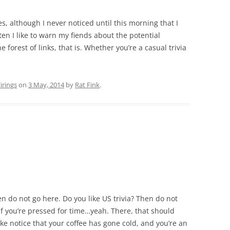
s, although I never noticed until this morning that I
en I like to warn my fiends about the potential
he forest of links, that is. Whether you’re a casual trivia
rings
on
3 May, 2014
by
Rat Fink
.
hen do not go here. Do you like US trivia? Then do not
 if you’re pressed for time…yeah. There, that should
ke notice that your coffee has gone cold, and you’re an