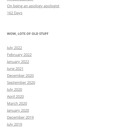
On being an apology apologist
162 Days
WOW, LOTS OF OLD STUFF
July 2022
February 2022
January 2022
June 2021
December 2020
September 2020
July 2020
April 2020
March 2020
January 2020
December 2019
July 2019