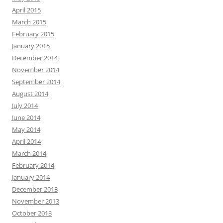
April 2015
March 2015
February 2015
January 2015
December 2014
November 2014
September 2014
August 2014
July 2014
June 2014
May 2014
April 2014
March 2014
February 2014
January 2014
December 2013
November 2013
October 2013