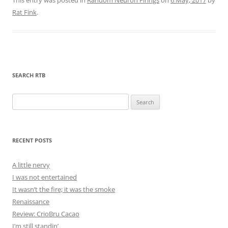
Rat Fink
.
SEARCH RTB
Search
for:
RECENT POSTS
A little nervy
I was not entertained
It wasn’t the fire; it was the smoke
Renaissance
Review: CrioBru Cacao
I’m still standin’