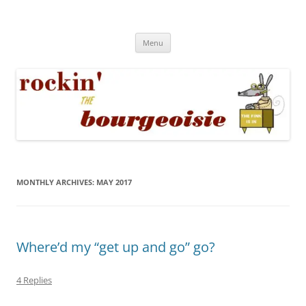
Skip
to
Rockin' the Bourgeoisie
content
Your friend Rat Fink fires the neurons at random
Menu
MONTHLY ARCHIVES:
MAY 2017
Where’d my “get up and go” go?
4 Replies