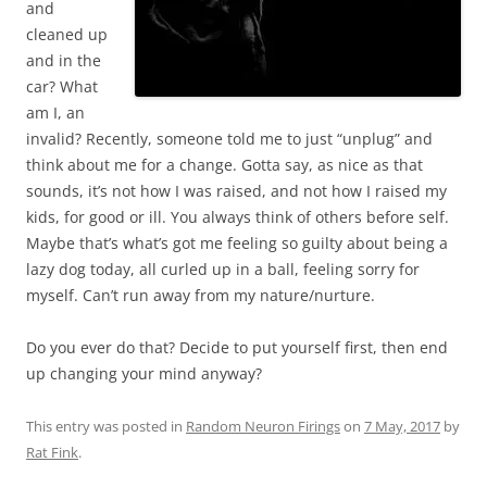
and
cleaned up
and in the
car? What
am I, an
invalid? Recently, someone told me to just “unplug” and
think about me for a change. Gotta say, as nice as that
sounds, it’s not how I was raised, and not how I raised my
kids, for good or ill. You always think of others before self.
Maybe that’s what’s got me feeling so guilty about being a
lazy dog today, all curled up in a ball, feeling sorry for
myself. Can’t run away from my nature/nurture.
Do you ever do that? Decide to put yourself first, then end
up changing your mind anyway?
This entry was posted in
Random Neuron Firings
on
7 May, 2017
by
Rat Fink
.