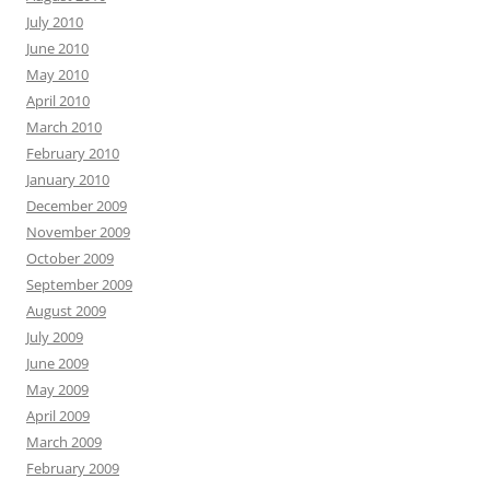
July 2010
June 2010
May 2010
April 2010
March 2010
February 2010
January 2010
December 2009
November 2009
October 2009
September 2009
August 2009
July 2009
June 2009
May 2009
April 2009
March 2009
February 2009