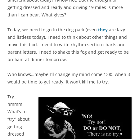
getting dressed and ready and driving 19 miles is more
than I can bear. What gives?
Today, we need to go to the dog park (even
they
are lazy
and listless today). I need to think about other things and
move this bod. I need to write rhythm section charts and
parent letters. I need to shake this fog and get ready to be
brilliant at dinner tomorrow.
Who knows…maybe I’ll change my mind come 1:00, when it
would be time to get ready. It won’t kill me to try.
Try…
hmmm.
What’s to
“try” about
getting
dressed