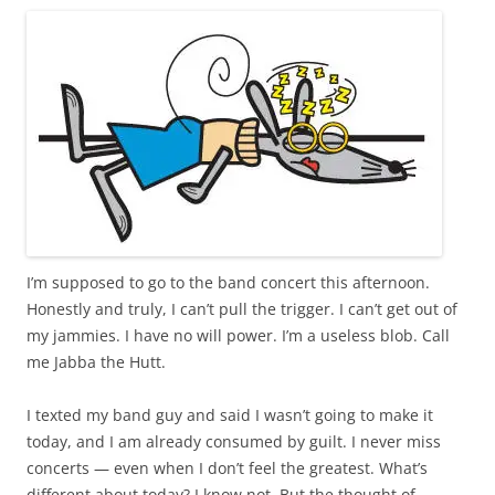
I’m supposed to go to the band concert this afternoon.
Honestly and truly, I can’t pull the trigger. I can’t get out of
my jammies. I have no will power. I’m a useless blob. Call
me Jabba the Hutt.
I texted my band guy and said I wasn’t going to make it
today, and I am already consumed by guilt. I never miss
concerts — even when I don’t feel the greatest. What’s
different about today? I know not. But the thought of