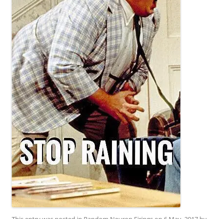
This entry was posted in
Random Neuron Firings
on
6 May, 2017
by