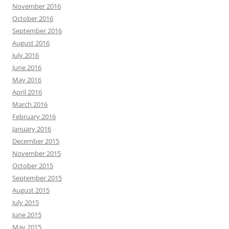
November 2016
October 2016
September 2016
August 2016
July 2016
June 2016
May 2016
April 2016
March 2016
February 2016
January 2016
December 2015
November 2015
October 2015
September 2015
August 2015
July 2015
June 2015
May 2015