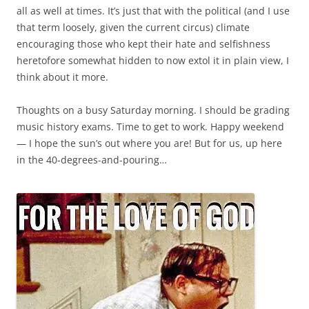
all as well at times. It’s just that with the political (and I use
that term loosely, given the current circus) climate
encouraging those who kept their hate and selfishness
heretofore somewhat hidden to now extol it in plain view, I
think about it more.
Thoughts on a busy Saturday morning. I should be grading
music history exams. Time to get to work. Happy weekend
— I hope the sun’s out where you are! But for us, up here
in the 40-degrees-and-pouring…