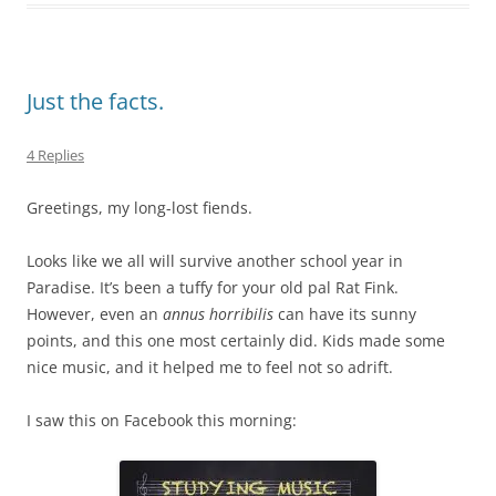
Just the facts.
4 Replies
Greetings, my long-lost fiends.
Looks like we all will survive another school year in
Paradise. It’s been a tuffy for your old pal Rat Fink.
However, even an
annus horribilis
can have its sunny
points, and this one most certainly did. Kids made some
nice music, and it helped me to feel not so adrift.
I saw this on Facebook this morning: