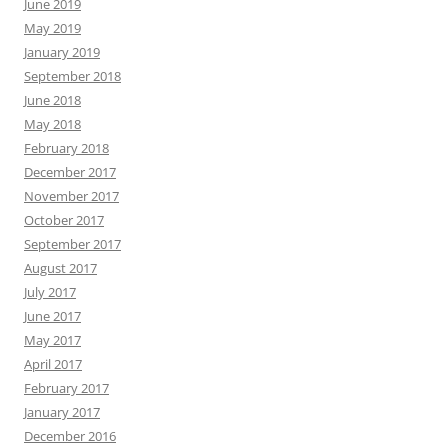
June 2019
May 2019
January 2019
September 2018
June 2018
May 2018
February 2018
December 2017
November 2017
October 2017
September 2017
August 2017
July 2017
June 2017
May 2017
April 2017
February 2017
January 2017
December 2016