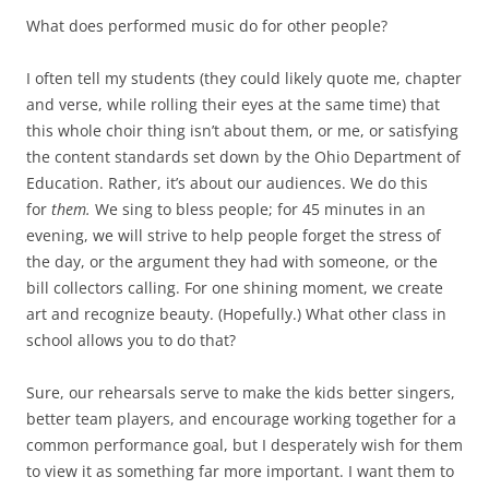
What does performed music do for other people?
I often tell my students (they could likely quote me, chapter
and verse, while rolling their eyes at the same time) that
this whole choir thing isn’t about them, or me, or satisfying
the content standards set down by the Ohio Department of
Education. Rather, it’s about our audiences. We do this
for
them.
We sing to bless people; for 45 minutes in an
evening, we will strive to help people forget the stress of
the day, or the argument they had with someone, or the
bill collectors calling. For one shining moment, we create
art and recognize beauty. (Hopefully.) What other class in
school allows you to do that?
Sure, our rehearsals serve to make the kids better singers,
better team players, and encourage working together for a
common performance goal, but I desperately wish for them
to view it as something far more important. I want them to