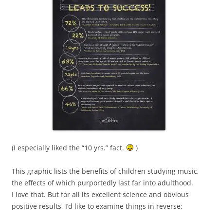
(I especially liked the “10 yrs.” fact.
)
This graphic lists the benefits of children studying music,
the effects of which purportedly last far into adulthood.
I love that. But for all its excellent science and obvious
positive results, I’d like to examine things in reverse: