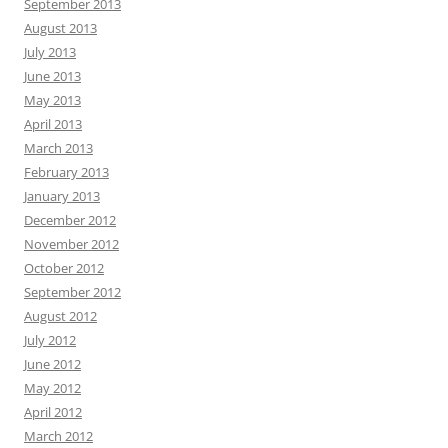
September 2013
August 2013
July 2013
June 2013
May 2013
April 2013
March 2013
February 2013
January 2013
December 2012
November 2012
October 2012
September 2012
August 2012
July 2012
June 2012
May 2012
April 2012
March 2012