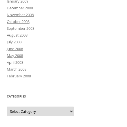
January 2009
December 2008
November 2008
October 2008
September 2008
August 2008
July 2008
June 2008
May 2008
April 2008
March 2008
February 2008
CATEGORIES
Categories