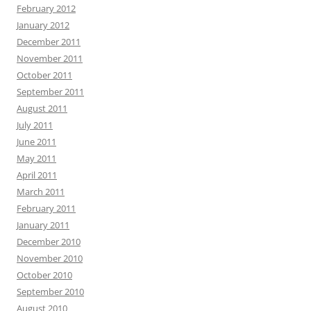
February 2012
January 2012
December 2011
November 2011
October 2011
September 2011
August 2011
July 2011
June 2011
May 2011
April 2011
March 2011
February 2011
January 2011
December 2010
November 2010
October 2010
September 2010
August 2010