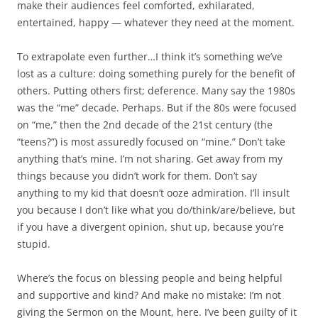
make their audiences feel comforted, exhilarated,
entertained, happy — whatever they need at the moment.
To extrapolate even further…I think it’s something we’ve
lost as a culture: doing something purely for the benefit of
others. Putting others first; deference. Many say the 1980s
was the “me” decade. Perhaps. But if the 80s were focused
on “me,” then the 2nd decade of the 21st century (the
“teens?”) is most assuredly focused on “mine.” Don’t take
anything that’s mine. I’m not sharing. Get away from my
things because you didn’t work for them. Don’t say
anything to my kid that doesn’t ooze admiration. I’ll insult
you because I don’t like what you do/think/are/believe, but
if you have a divergent opinion, shut up, because you’re
stupid.
Where’s the focus on blessing people and being helpful
and supportive and kind? And make no mistake: I’m not
giving the Sermon on the Mount, here. I’ve been guilty of it