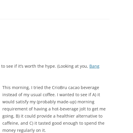
to see if it’s worth the hype. (Looking at you,
Bang
This morning, I tried the CrioBru cacao beverage
instead of my usual coffee. I wanted to see if A) it
would satisfy my (probably made-up) morning
requirement of having a hot-beverage jolt to get me
going, B) it could provide a healthier alternative to
caffeine, and C) it tasted good enough to spend the
money regularly on it.