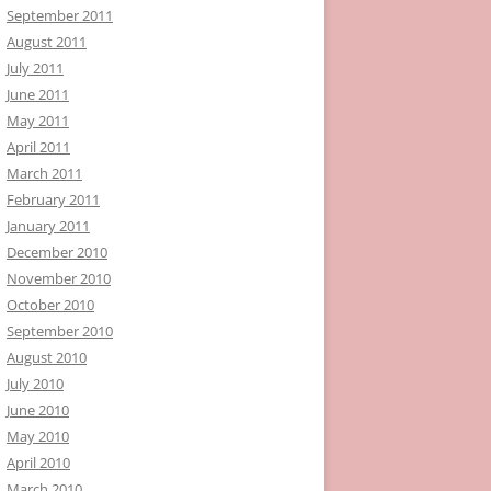
September 2011
August 2011
July 2011
June 2011
May 2011
April 2011
March 2011
February 2011
January 2011
December 2010
November 2010
October 2010
September 2010
August 2010
July 2010
June 2010
May 2010
April 2010
March 2010