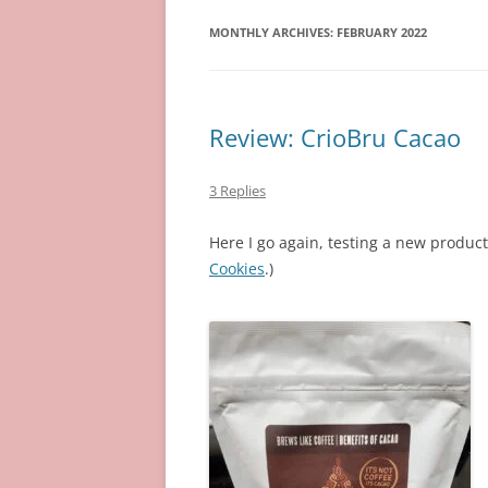
MONTHLY ARCHIVES:
FEBRUARY 2022
Review: CrioBru Cacao
3 Replies
Here I go again, testing a new product 
Cookies
.)