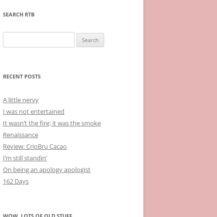
SEARCH RTB
Search
for:
RECENT POSTS
A little nervy
I was not entertained
It wasn’t the fire; it was the smoke
Renaissance
Review: CrioBru Cacao
I’m still standin’
On being an apology apologist
162 Days
WOW, LOTS OF OLD STUFF