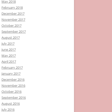
May 2018
February 2018
December 2017
November 2017
October 2017
September 2017
August 2017
July 2017
June 2017
May 2017
April 2017
February 2017
January 2017
December 2016
November 2016
October 2016
September 2016
August 2016
July 2016