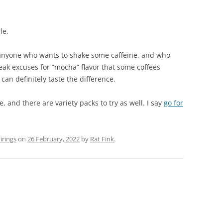
le.
 anyone who wants to shake some caffeine, and who
 weak excuses for “mocha” flavor that some coffees
 can definitely taste the difference.
, and there are variety packs to try as well. I say
go for
rings
on
26 February, 2022
by
Rat Fink
.