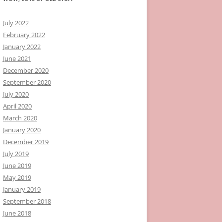
July 2022
February 2022
January 2022
June 2021
December 2020
September 2020
July 2020
April 2020
March 2020
January 2020
December 2019
July 2019
June 2019
May 2019
January 2019
September 2018
June 2018