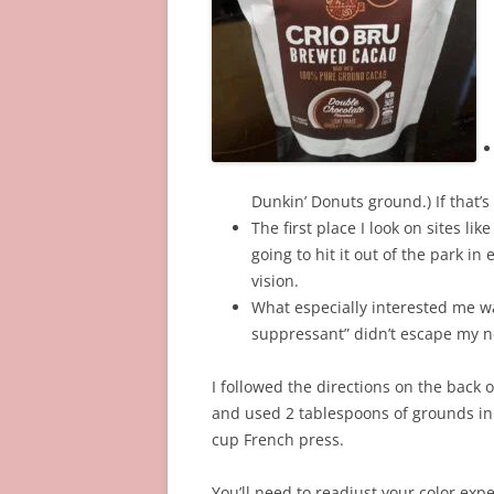
Dunkin’ Donuts ground.) If that’s
The first place I look on sites like
going to hit it out of the park i
vision.
What especially interested me wa
suppressant” didn’t escape my no
I followed the directions on the back o
and used 2 tablespoons of grounds i
cup French press.
You’ll need to readjust your color expe