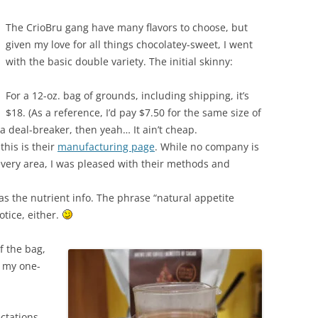
The CrioBru gang have many flavors to choose, but
given my love for all things chocolatey-sweet, I went
with the basic double variety. The initial skinny:
For a 12-oz. bag of grounds, including shipping, it’s
$18. (As a reference, I’d pay $7.50 for the same size of
 a deal-breaker, then yeah… It ain’t cheap.
 this is their
manufacturing page
. While no company is
n every area, I was pleased with their methods and
s the nutrient info. The phrase “natural appetite
tice, either.
f the bag,
n my one-
ctations,