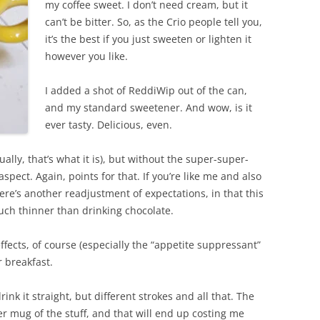
my coffee sweet. I don’t need cream, but it
can’t be bitter. So, as the Crio people tell you,
it’s the best if you just sweeten or lighten it
however you like.
I added a shot of ReddiWip out of the can,
and my standard sweetener. And wow, is it
ever tasty. Delicious, even.
tually, that’s what it is), but without the super-super-
pect. Again, points for that. If you’re like me and also
re’s another readjustment of expectations, in that this
much thinner than drinking chocolate.
 effects, of course (especially the “appetite suppressant”
r breakfast.
ink it straight, but different strokes and all that. The
r mug of the stuff, and that will end up costing me