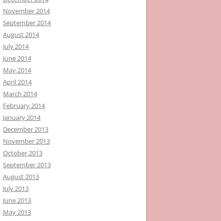
November 2014
September 2014
August 2014
July 2014
June 2014
May 2014
April 2014
March 2014
February 2014
January 2014
December 2013
November 2013
October 2013
September 2013
August 2013
July 2013
June 2013
May 2013