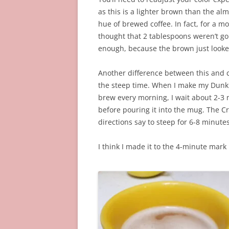
as this is a lighter brown than the al
hue of brewed coffee. In fact, for a m
thought that 2 tablespoons weren’t go
enough, because the brown just looke
Another difference between this and c
the steep time. When I make my Dunk
brew every morning, I wait about 2-3
before pouring it into the mug. The Cr
directions say to steep for 6-8 minutes
I think I made it to the 4-minute mar