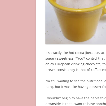
It’s exactly like hot cocoa (because, ac
sugary sweetness. *You* control that as
enjoy European drinking chocolate, the
brew’s consistency is that of coffee: 
I’m still waiting to see the nutritional
part), but it was like having dessert fo
I wouldn’t begin to have the nerve to dr
downside is that I want to have anothe