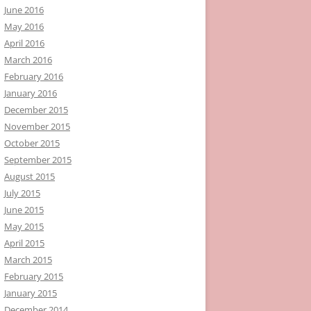
June 2016
May 2016
April 2016
March 2016
February 2016
January 2016
December 2015
November 2015
October 2015
September 2015
August 2015
July 2015
June 2015
May 2015
April 2015
March 2015
February 2015
January 2015
December 2014