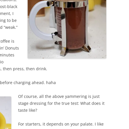
most-black
oment, I
ing to be
d “weak.”
offee is
in’ Donuts
 minutes
io
, then press, then drink.
k before charging ahead. haha
Of course, all the above yammering is just
stage dressing for the true test: What does it
taste like?
For starters, it depends on your palate. I like