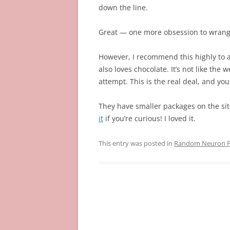
down the line.
Great — one more obsession to wrang
However, I recommend this highly to
also loves chocolate. It’s not like the
attempt. This is the real deal, and you
They have smaller packages on the site
it
if you’re curious! I loved it.
This entry was posted in
Random Neuron Fi