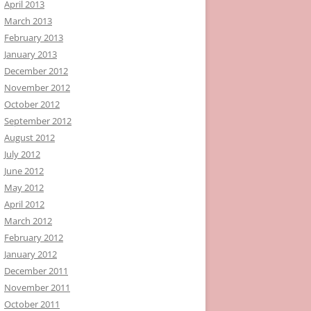
April 2013
March 2013
February 2013
January 2013
December 2012
November 2012
October 2012
September 2012
August 2012
July 2012
June 2012
May 2012
April 2012
March 2012
February 2012
January 2012
December 2011
November 2011
October 2011