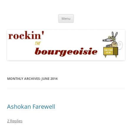
Skip
to
Rockin' the Bourgeoisie
content
Your friend Rat Fink fires the neurons at random
Menu
MONTHLY ARCHIVES:
JUNE 2014
Ashokan Farewell
2 Replies