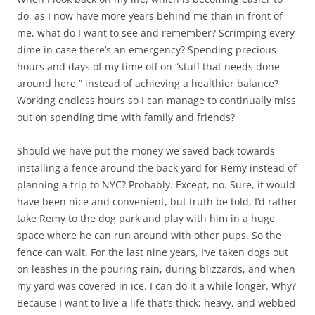
do, as I now have more years behind me than in front of
me, what do I want to see and remember? Scrimping every
dime in case there’s an emergency? Spending precious
hours and days of my time off on “stuff that needs done
around here,” instead of achieving a healthier balance?
Working endless hours so I can manage to continually miss
out on spending time with family and friends?
Should we have put the money we saved back towards
installing a fence around the back yard for Remy instead of
planning a trip to NYC? Probably. Except, no. Sure, it would
have been nice and convenient, but truth be told, I’d rather
take Remy to the dog park and play with him in a huge
space where he can run around with other pups. So the
fence can wait. For the last nine years, I’ve taken dogs out
on leashes in the pouring rain, during blizzards, and when
my yard was covered in ice. I can do it a while longer. Why?
Because I want to live a life that’s thick; heavy, and webbed