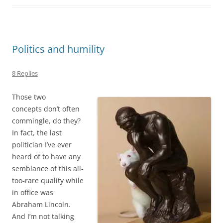
Politics and humility
8 Replies
Those two
concepts don’t often
commingle, do they?
In fact, the last
politician I’ve ever
heard of to have any
semblance of this all-
too-rare quality while
in office was
Abraham Lincoln.
And I’m not talking