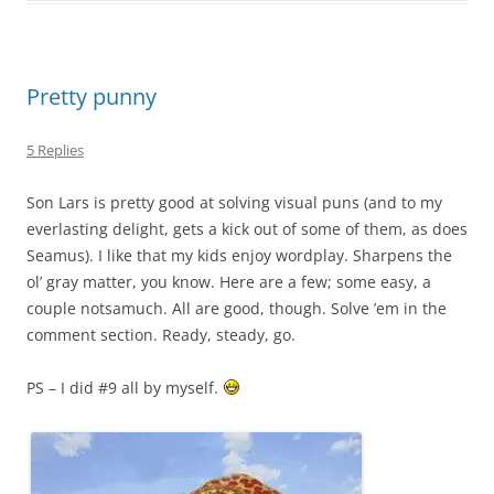
Pretty punny
5 Replies
Son Lars is pretty good at solving visual puns (and to my
everlasting delight, gets a kick out of some of them, as does
Seamus). I like that my kids enjoy wordplay. Sharpens the
ol’ gray matter, you know. Here are a few; some easy, a
couple notsamuch. All are good, though. Solve ’em in the
comment section. Ready, steady, go.
PS – I did #9 all by myself.