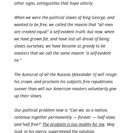
other signs, extinguishes that hope utterly.
When we were the political slaves of King George, and
wanted to be free, we called the maxim that “all men
are created equal” a self-evident truth; but now, when
we have grown fat, and have lost all dread of being
slaves ourselves, we have become so greedy to be
masters that we call the same maxim “a self-evident
lie.”
The Autocrat of all the Russias [Alexander II] will resign
his crown, and proclaim his subjects free republicans
sooner than will our American masters voluntarily give
up their slaves.
Our political problem now is “Can we, as a nation,
continue together permanently — forever — half slave,
and half free?”
The problem is too mighty for me
. May
God, in his mercy, superintend the solution.