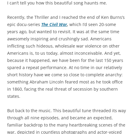
I can’t tell you how this beautiful song haunts me.
Recently, the Thriller and I reached the end of Ken Burns’s
epic docu-series
The Civil War
,
which I’d seen 20-some
years ago, but wanted to revisit.
It was at the same time
awesomely inspiring and crushingly sad. Americans
inflicting such hideous, wholesale war violence on other
Americans is, to us today, almost inconceivable. And yet,
because it happened, we have been for the last 150 years
spared a repeat performance. At no time in our relatively
short history have we come so close to complete anarchy:
something Abraham Lincoln feared most as he took office
in 1860, facing the real threat of secession by southern
states.
But back to the music. This beautiful tune threaded its way
through all nine episodes, and became an expected,
familiar backdrop to the many heartbreaking scenes of the
war, depicted in countless photographs and actor-voiced