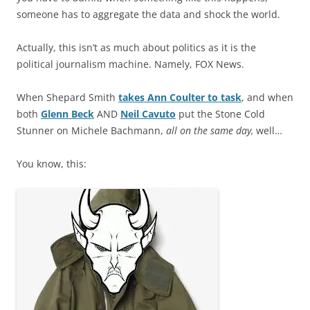
someone has to aggregate the data and shock the world.
Actually, this isn’t as much about politics as it is the
political journalism machine. Namely, FOX News.
When Shepard Smith
takes Ann Coulter to task
, and when
both
Glenn Beck
AND
Neil Cavuto
put the Stone Cold
Stunner on Michele Bachmann,
all on the same day,
well…
You know, this: