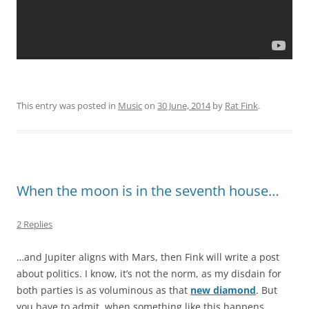
This entry was posted in
Music
on
30 June, 2014
by
Rat Fink
.
When the moon is in the seventh house…
2 Replies
…and Jupiter aligns with Mars, then Fink will write a post
about politics. I know, it’s not the norm, as my disdain for
both parties is as voluminous as that
new diamond
. But
you have to admit, when something like this happens,