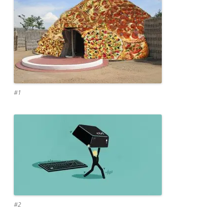
#1
#2