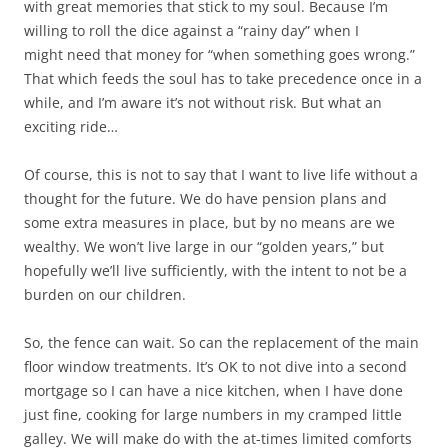
with great memories that stick to my soul. Because I’m
willing to roll the dice against a “rainy day” when I
might need that money for “when something goes wrong.”
That which feeds the soul has to take precedence once in a
while, and I’m aware it’s not without risk. But what an
exciting ride…
Of course, this is not to say that I want to live life without a
thought for the future. We do have pension plans and
some extra measures in place, but by no means are we
wealthy. We won’t live large in our “golden years,” but
hopefully we’ll live sufficiently, with the intent to not be a
burden on our children.
So, the fence can wait. So can the replacement of the main
floor window treatments. It’s OK to not dive into a second
mortgage so I can have a nice kitchen, when I have done
just fine, cooking for large numbers in my cramped little
galley. We will make do with the at-times limited comforts