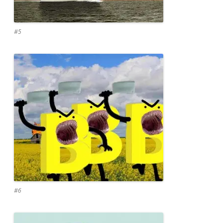
#5
#6