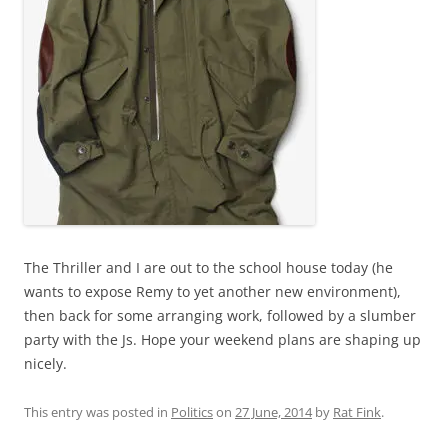
The Thriller and I are out to the school house today (he
wants to expose Remy to yet another new environment),
then back for some arranging work, followed by a slumber
party with the Js. Hope your weekend plans are shaping up
nicely.
This entry was posted in
Politics
on
27 June, 2014
by
Rat Fink
.