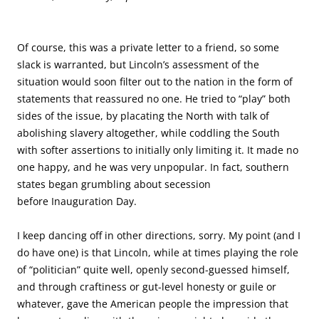
Of course, this was a private letter to a friend, so some
slack is warranted, but Lincoln’s assessment of the
situation would soon filter out to the nation in the form of
statements that reassured no one. He tried to “play” both
sides of the issue, by placating the North with talk of
abolishing slavery altogether, while coddling the South
with softer assertions to initially only limiting it. It made no
one happy, and he was very unpopular. In fact, southern
states began grumbling about secession
before Inauguration Day.
I keep dancing off in other directions, sorry. My point (and I
do have one) is that Lincoln, while at times playing the role
of “politician” quite well, openly second-guessed himself,
and through craftiness or gut-level honesty or guile or
whatever, gave the American people the impression that