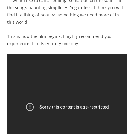
— what I like to call a “pulling” sensation on the soul — in
the song’s haunting simplicity. Regardless, I think you will
find it a thing of beauty: something we need more of in
this world.
This is how the film begins. I highly recommend you
experience it in its entirety one day.