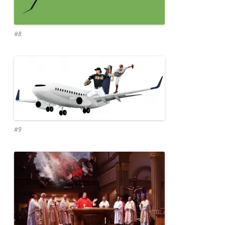
#8
#9