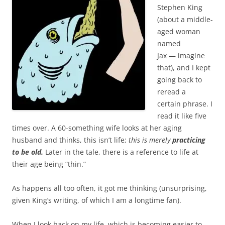
Stephen King
(about a middle-
aged woman
named
Jax — imagine
that), and I kept
going back to
reread a
certain phrase. I
read it like five
times over. A 60-something wife looks at her aging
husband and thinks, this isn’t life;
this is merely
practicing
to be old.
Later in the tale, there is a reference to life at
their age being “thin.”
As happens all too often, it got me thinking (unsurprising,
given King’s writing, of which I am a longtime fan).
When I look back on my life, which is becoming easier to