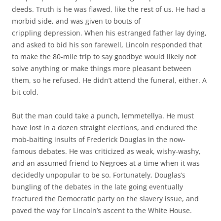
deeds. Truth is he was flawed, like the rest of us. He had a
morbid side, and was given to bouts of
crippling depression. When his estranged father lay dying,
and asked to bid his son farewell, Lincoln responded that
to make the 80-mile trip to say goodbye would likely not
solve anything or make things more pleasant between
them, so he refused. He didn’t attend the funeral, either. A
bit cold.
But the man could take a punch, lemmetellya. He must
have lost in a dozen straight elections, and endured the
mob-baiting insults of Frederick Douglas in the now-
famous debates. He was criticized as weak, wishy-washy,
and an assumed friend to Negroes at a time when it was
decidedly unpopular to be so. Fortunately, Douglas’s
bungling of the debates in the late going eventually
fractured the Democratic party on the slavery issue, and
paved the way for Lincoln’s ascent to the White House.