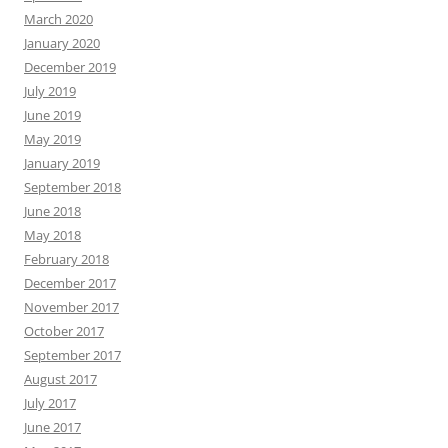
March 2020
January 2020
December 2019
July 2019
June 2019
May 2019
January 2019
September 2018
June 2018
May 2018
February 2018
December 2017
November 2017
October 2017
September 2017
August 2017
July 2017
June 2017