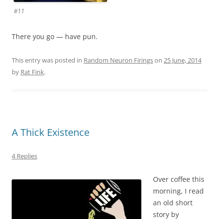
#11
There you go — have pun.
This entry was posted in
Random Neuron Firings
on
25 June, 2014
by
Rat Fink
.
A Thick Existence
4 Replies
Over coffee this
morning, I read
an old short
story by