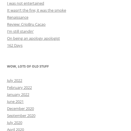
I was not entertained
It wasn’t the fire; it was the smoke
Renaissance
Review: CrioBru Cacao
I’m still standin’
On being an apology apologist
162 Days
WOW, LOTS OF OLD STUFF
July 2022
February 2022
January 2022
June 2021
December 2020
September 2020
July 2020
April 2020