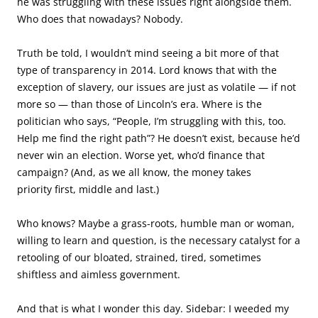
he was struggling with these issues right alongside them.
Who does that nowadays? Nobody.
Truth be told, I wouldn’t mind seeing a bit more of that
type of transparency in 2014. Lord knows that with the
exception of slavery, our issues are just as volatile — if not
more so — than those of Lincoln’s era. Where is the
politician who says, “People, I’m struggling with this, too.
Help me find the right path”? He doesn’t exist, because he’d
never win an election. Worse yet, who’d finance that
campaign? (And, as we all know, the money takes
priority first, middle and last.)
Who knows? Maybe a grass-roots, humble man or woman,
willing to learn and question, is the necessary catalyst for a
retooling of our bloated, strained, tired, sometimes
shiftless and aimless government.
And that is what I wonder this day. Sidebar: I weeded my