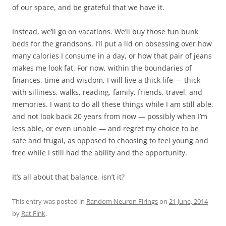
of our space, and be grateful that we have it.
Instead, we’ll go on vacations. We’ll buy those fun bunk
beds for the grandsons. I’ll put a lid on obsessing over how
many calories I consume in a day, or how that pair of jeans
makes me look fat. For now, within the boundaries of
finances, time and wisdom, I will live a thick life — thick
with silliness, walks, reading, family, friends, travel, and
memories. I want to do all these things while I am still able,
and not look back 20 years from now — possibly when I’m
less able, or even unable — and regret my choice to be
safe and frugal, as opposed to choosing to feel young and
free while I still had the ability and the opportunity.
It’s all about that balance, isn’t it?
This entry was posted in
Random Neuron Firings
on
21 June, 2014
by
Rat Fink
.