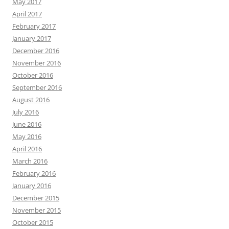
May 2017
April 2017
February 2017
January 2017
December 2016
November 2016
October 2016
September 2016
August 2016
July 2016
June 2016
May 2016
April 2016
March 2016
February 2016
January 2016
December 2015
November 2015
October 2015