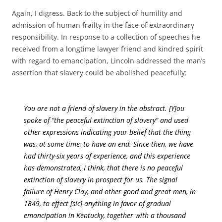
Again, I digress. Back to the subject of humility and
admission of human frailty in the face of extraordinary
responsibility. In response to a collection of speeches he
received from a longtime lawyer friend and kindred spirit
with regard to emancipation, Lincoln addressed the man’s
assertion that slavery could be abolished peacefully:
You are not a friend of slavery in the abstract. [Y]ou
spoke of “the peaceful extinction of slavery” and used
other expressions indicating your belief that the thing
was, at some time, to have an end. Since then, we have
had thirty-six years of experience, and this experience
has demonstrated, I think, that there is no peaceful
extinction of slavery in prospect for us. The signal
failure of Henry Clay, and other good and great men, in
1849, to effect [sic] anything in favor of gradual
emancipation in Kentucky, together with a thousand