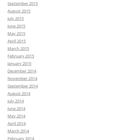
September 2015
August 2015
July 2015
June 2015
May 2015
April 2015
March 2015
February 2015
January 2015
December 2014
November 2014
September 2014
August 2014
July 2014
June 2014
May 2014
April 2014
March 2014
February 2014