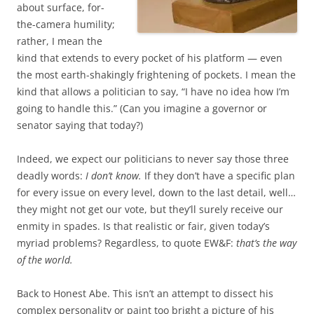
about surface, for-
the-camera humility;
rather, I mean the
kind that extends to every pocket of his platform — even
the most earth-shakingly frightening of pockets. I mean the
kind that allows a politician to say, “I have no idea how I’m
going to handle this.” (Can you imagine a governor or
senator saying that today?)
Indeed, we expect our politicians to never say those three
deadly words:
I don’t know.
If they don’t have a specific plan
for every issue on every level, down to the last detail, well…
they might not get our vote, but they’ll surely receive our
enmity in spades. Is that realistic or fair, given today’s
myriad problems? Regardless, to quote EW&F:
that’s the way
of the world.
Back to Honest Abe. This isn’t an attempt to dissect his
complex personality or paint too bright a picture of his