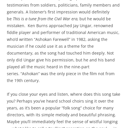
testimonies from soldiers, politicians, family members and
generals. A listener’s first impression would definitely
be
This is a tune from the Civil War era,
but he would be
mistaken. Ken Burns approached Jay Ungar, renowned
fiddle player and performer of traditional American music,
who’d written “Ashokan Farewell” in 1982, asking the
musician if he could use it as a theme for the
documentary, as the song had touched him deeply. Not
only did Ungar give his permission, but he and his band
played all the music heard in the nine-part
series. “Ashokan” was the only piece in the film not from
the 19th century.
If you close your eyes and listen, where does this song take
you? Perhaps you’ve heard school choirs sing it over the
years, as it’s been a popular “folk song” choice for many
directors, with its simple melody and beautiful phrasing.
Maybe you’ll immediately feel the sense of wistful longing