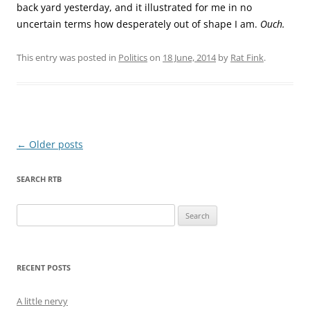
back yard yesterday, and it illustrated for me in no
uncertain terms how desperately out of shape I am.
Ouch.
This entry was posted in
Politics
on
18 June, 2014
by
Rat Fink
.
Post
←
Older posts
navigation
SEARCH RTB
Search
for:
RECENT POSTS
A little nervy