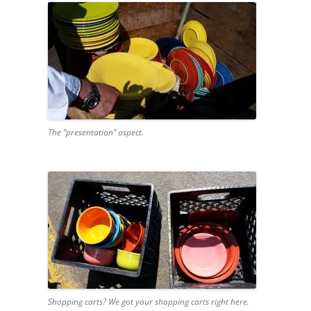
The “presentation” aspect.
Shopping carts? We got your shopping carts right here.