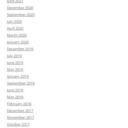
June 2021
December 2020
September 2020
July 2020
April 2020
March 2020
January 2020
December 2019
July 2019
June 2019
May 2019
January 2019
September 2018
June 2018
May 2018
February 2018
December 2017
November 2017
October 2017