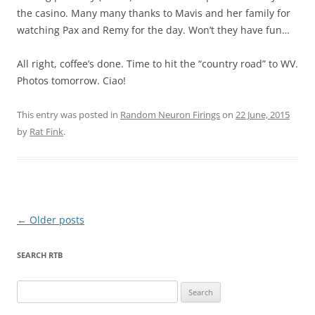
the casino. Many many thanks to Mavis and her family for
watching Pax and Remy for the day. Won’t they have fun…
All right, coffee’s done. Time to hit the “country road” to WV.
Photos tomorrow. Ciao!
This entry was posted in
Random Neuron Firings
on
22 June, 2015
by
Rat Fink
.
Post
←
Older posts
navigation
SEARCH RTB
Search
for: