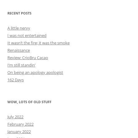
RECENT POSTS
A little nervy
I was not entertained
It wasn’t the fire; it was the smoke
Renaissance
Review: CrioBru Cacao
I’m still standin’
On being an apology apologist
162 Days
WOW, LOTS OF OLD STUFF
July 2022
February 2022
January 2022