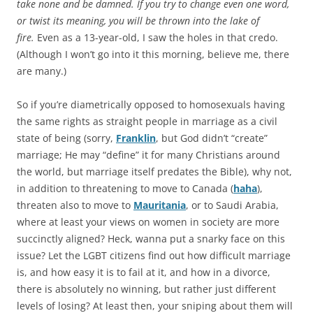
take none and be damned. If you try to change even one word,
or twist its meaning, you will be thrown into the lake of
fire.
Even as a 13-year-old, I saw the holes in that credo.
(Although I won’t go into it this morning, believe me, there
are many.)
So if you’re diametrically opposed to homosexuals having
the same rights as straight people in marriage as a civil
state of being (sorry,
Franklin
, but God didn’t “create”
marriage; He may “define” it for many Christians around
the world, but marriage itself predates the Bible), why not,
in addition to threatening to move to Canada (
haha
),
threaten also to move to
Mauritania
, or to Saudi Arabia,
where at least your views on women in society are more
succinctly aligned? Heck, wanna put a snarky face on this
issue? Let the LGBT citizens find out how difficult marriage
is, and how easy it is to fail at it, and how in a divorce,
there is absolutely no winning, but rather just different
levels of losing? At least then, your sniping about them will