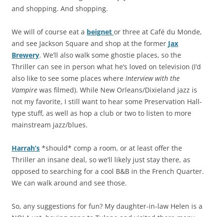
and shopping. And shopping.
We will of course eat a
beignet
or three at Café du Monde,
and see Jackson Square and shop at the former
Jax
Brewery
. We’ll also walk some ghostie places, so the
Thriller can see in person what he’s loved on television (I’d
also like to see some places where
Interview with the
Vampire
was filmed). While New Orleans/Dixieland jazz is
not my favorite, I still want to hear some Preservation Hall-
type stuff, as well as hop a club or two to listen to more
mainstream jazz/blues.
Harrah’s
*should* comp a room, or at least offer the
Thriller an insane deal, so we’ll likely just stay there, as
opposed to searching for a cool B&B in the French Quarter.
We can walk around and see those.
So, any suggestions for fun? My daughter-in-law Helen is a