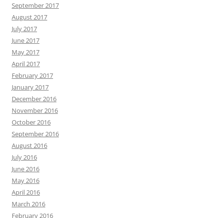
September 2017
August 2017
July 2017
June 2017
May 2017
April 2017
February 2017
January 2017
December 2016
November 2016
October 2016
September 2016
August 2016
July 2016
June 2016
May 2016
April 2016
March 2016
February 2016