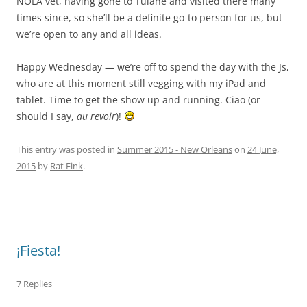
NOLA vet, having gone to Tulane and visited there many
times since, so she’ll be a definite go-to person for us, but
we’re open to any and all ideas.
Happy Wednesday — we’re off to spend the day with the Js,
who are at this moment still vegging with my iPad and
tablet. Time to get the show up and running. Ciao (or
should I say,
au revoir
)!
This entry was posted in
Summer 2015 - New Orleans
on
24 June,
2015
by
Rat Fink
.
¡Fiesta!
7 Replies