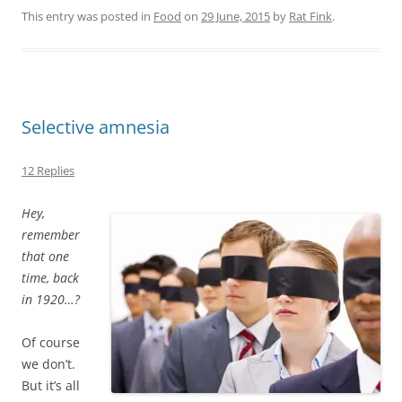
This entry was posted in
Food
on
29 June, 2015
by
Rat Fink
.
Selective amnesia
12 Replies
Hey,
remember
that one
time, back
in 1920…?
Of course
we don’t.
But it’s all