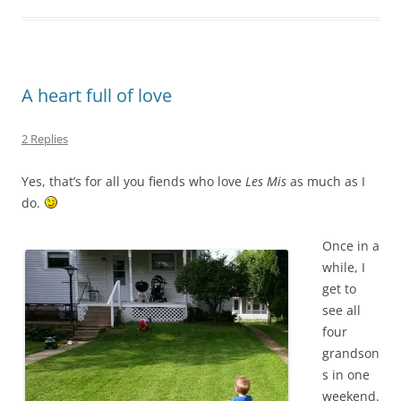
A heart full of love
2 Replies
Yes, that’s for all you fiends who love
Les Mis
as much as I
do.
Once in a
while, I
get to
see all
four
grandson
s in one
weekend.