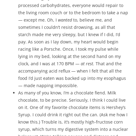
processed carbohydrates, everyone would repair to
the living room couch or to the bedroom to take a nap
— except me. Oh, I
wanted
to, believe me, and
sometimes I couldn’t resist drowsing, as all that
starch made me very sleepy, but I knew if I did, I’d
pay. As soon as I lay down, my heart would begin
racing like a Porsche. Once, I took my pulse while
lying in my bed, looking at the second hand on my
clock, and I was at 170 BPM —
at rest.
That and the
accompanying acid reflux — when I felt that all the
food I’d just eaten was backed up into my esophagus
— made napping impossible.
As many of you know, I’m a chocolate fiend. Milk
chocolate, to be precise. Seriously, I think I could live
on it. One of my favorite chocolate items is Hershey’s
Syrup. I could drink it right out the can. (Ask me how I
know this.) Trouble is, it’s mostly high-fructose corn
syrup, which turns my digestive system into a nuclear