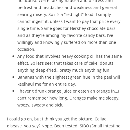
holocaust. We’re talking nausea and distress and
bedrest and headaches and weakness and general
searing misery. So it’s a “red light” food; I simply
cannot ingest it, unless I want to pay that price every
single time. Same goes for Hershey chocolate bars;
and as they’re among my favorite candy bars, I’ve
willingly and knowingly suffered on more than one
occasion.
Any food that involves heavy cooking oil has the same
effect. So let’s see: that takes care of cake, donuts,
anything deep-fried…pretty much anything fun.
Bananas with the slightest green hue in the peel will
keelhaul me for an entire day.
I haven’t drunk orange juice or eaten an orange in…I
can’t remember how long. Oranges make me sleepy,
woozy, sweaty and sick.
I could go on, but I think you get the picture. Celiac
disease, you say? Nope. Been tested. SIBO (Small Intestine