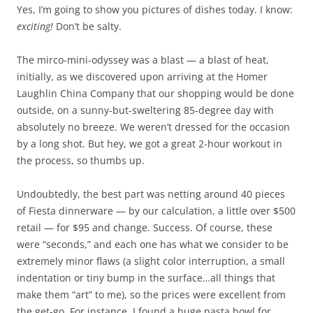
Yes, I’m going to show you pictures of dishes today. I know:
exciting!
Don’t be salty.
The mirco-mini-odyssey was a blast — a blast of heat,
initially, as we discovered upon arriving at the Homer
Laughlin China Company that our shopping would be done
outside, on a sunny-but-sweltering 85-degree day with
absolutely no breeze. We weren’t dressed for the occasion
by a long shot. But hey, we got a great 2-hour workout in
the process, so thumbs up.
Undoubtedly, the best part was netting around 40 pieces
of Fiesta dinnerware — by our calculation, a little over $500
retail — for $95 and change. Success. Of course, these
were “seconds,” and each one has what we consider to be
extremely minor flaws (a slight color interruption, a small
indentation or tiny bump in the surface…all things that
make them “art” to me), so the prices were excellent from
the get-go. For instance, I found a huge pasta bowl for