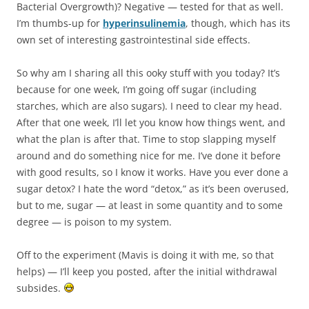
Bacterial Overgrowth)? Negative — tested for that as well.
I’m thumbs-up for
hyperinsulinemia
, though, which has its
own set of interesting gastrointestinal side effects.
So why am I sharing all this ooky stuff with you today? It’s
because for one week, I’m going off sugar (including
starches, which are also sugars). I need to clear my head.
After that one week, I’ll let you know how things went, and
what the plan is after that. Time to stop slapping myself
around and do something nice for me. I’ve done it before
with good results, so I know it works. Have you ever done a
sugar detox? I hate the word “detox,” as it’s been overused,
but to me, sugar — at least in some quantity and to some
degree — is poison to my system.
Off to the experiment (Mavis is doing it with me, so that
helps) — I’ll keep you posted, after the initial withdrawal
subsides.