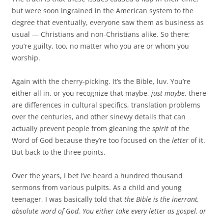
but were soon ingrained in the American system to the
degree that eventually, everyone saw them as business as
usual — Christians and non-Christians alike. So there;
you’re guilty, too, no matter who you are or whom you
worship.
Again with the cherry-picking. It’s the Bible, luv. You’re
either all in, or you recognize that maybe,
just maybe
, there
are differences in cultural specifics, translation problems
over the centuries, and other sinewy details that can
actually prevent people from gleaning the
spirit
of the
Word of God because they’re too focused on the
letter
of it.
But back to the three points.
Over the years, I bet I’ve heard a hundred thousand
sermons from various pulpits. As a child and young
teenager, I was basically told that
the Bible is the inerrant,
absolute word of God. You either take every letter as gospel, or