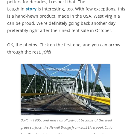
potters for decades; I respect that. The
Laughlin
story
is interesting, too. With few exceptions, this
is a hand-hewn product, made in the USA. West Virginia
can be proud. We’re definitely going back another day,
preferably right after their next tent sale in October.
OK, the photos. Click on the first one, and you can arrow
through the rest.
¡Olé!
Built in 1905, and noisy as all get-out because of the steel
grate surface, the Newell Bridge from East Liverpool, Ohio