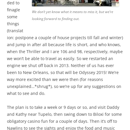
ded to
finagle
We don’t yet know what it means to miss it, but we’re
some
looking forward to finding out.
things
(translat
ion: postpone a couple of house projects till fall and winter)
and jump in after all because life is short, and who knows,
when the Thriller and I are 106 and 98, respectively, maybe
we won’t be able to travel as easily. So we restarted an
engine we shut off back in 2013. Neither of us has ever
been to New Orleans, so that will be Odyssey 2015! We’re
way more excited than we were then (for reasons
unexplained…*shrug*), so we’re up for any suggestions on
what to see and do.
The plan is to take a week or 9 days or so, and visit Daddy
and Kathy near Tupelo, then swing down to Biloxi for some
obligatory casino fun for a couple of days. Then it’s off to
Nawlins to see the sights and enjoy the food and music