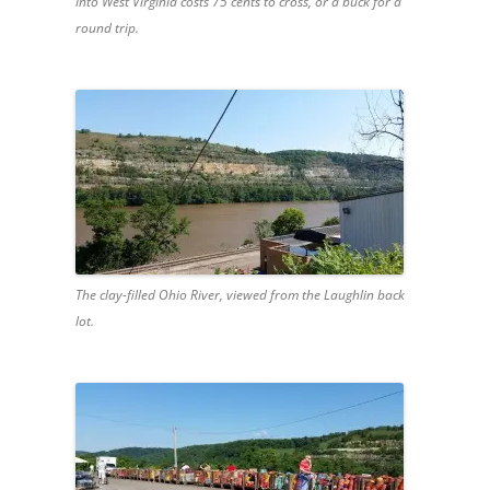
into West Virginia costs 75 cents to cross, or a buck for a
round trip.
The clay-filled Ohio River, viewed from the Laughlin back
lot.