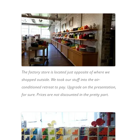
The factory store is located just opposite of where we
shopped outside. We took our stuff into the air-
conditioned retreat to pay. Upgrade on the presentation,
for sure. Prices are not discounted in the pretty part.