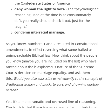
the Confederate States of America
deny women the right to vote.
(The “psychological”
reasoning used at the time is so consummately
daft, you really should check it out, just for the
laughs.)
condemn interracial marriage.
As you know, numbers 1 and 2 resulted in Constitutional
amendments, in effect reversing what some hailed as
unimpeachable Biblical law. Now think about the people
you know (maybe you are included on the list) who have
ranted about the blasphemous nature of the Supreme
Court’s decision on marriage equality, and ask them
this:
Would you also subscribe as vehemently to the concepts of
disallowing women and blacks to vote, and of owning another
person?
Yes, it’s a melodramatic and overused line of reasoning.
The truth is that these issues caused a flap in their time,