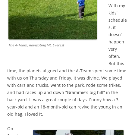
With my
kids’
schedule
s, it
doesn’t
happen
The A-Team, navigating Mt. Everest
very
often.
But this
time, the planets aligned and the A-Team spent some time
with us on Thursday and Friday. It was divine. We played
with cars and trucks, went to the park, rode some trikes,
and had races up and down “Grammie’s big hill” in the
back yard. It was a great couple of days. Funny how a 3-
year-old and an 18-month-old can revive the young in an
old hag. I loved it.
On