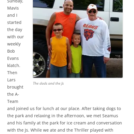
Sunday,
Mavis
and I
started
the day
with our
weekly
Bob
Evans
klatch.
Then
Lars
The dads and the Js
brought
the A-
Team
and joined us for lunch at our place. After taking dogs to
the park and relaxing in the afternoon, we met Seamus
and his family at the park for ice cream and conversation
with the Js. While we ate and the Thriller played with