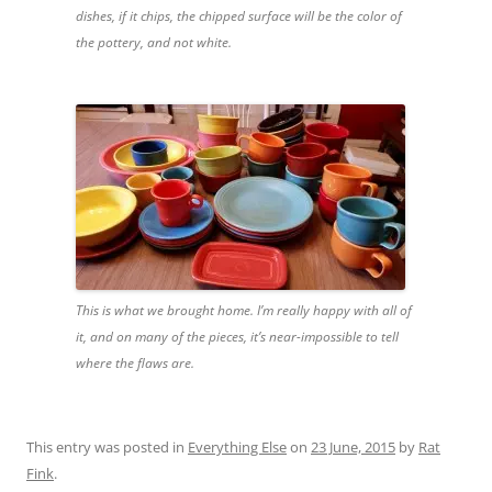
dishes, if it chips, the chipped surface will be the color of
the pottery, and not white.
This is what we brought home. I’m really happy with all of
it, and on many of the pieces, it’s near-impossible to tell
where the flaws are.
This entry was posted in
Everything Else
on
23 June, 2015
by
Rat
Fink
.