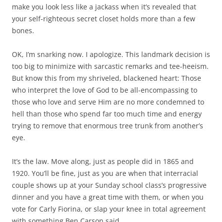
make you look less like a jackass when it’s revealed that
your self-righteous secret closet holds more than a few
bones.
OK, I’m snarking now. I apologize. This landmark decision is
too big to minimize with sarcastic remarks and tee-heeism.
But know this from my shriveled, blackened heart: Those
who interpret the love of God to be all-encompassing to
those who love and serve Him are no more condemned to
hell than those who spend far too much time and energy
trying to remove that enormous tree trunk from another’s
eye.
It’s the law. Move along, just as people did in 1865 and
1920. You’ll be fine, just as you are when that interracial
couple shows up at your Sunday school class’s progressive
dinner and you have a great time with them, or when you
vote for Carly Fiorina, or slap your knee in total agreement
with something Ben Carson said.