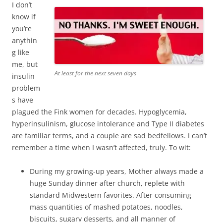
I don’t
know if
you’re
anythin
g like
me, but
At least for the next seven days
insulin
problem
s have
plagued the Fink women for decades. Hypoglycemia,
hyperinsulinism, glucose intolerance and Type II diabetes
are familiar terms, and a couple are sad bedfellows. I can’t
remember a time when I wasn’t affected, truly. To wit:
During my growing-up years, Mother always made a
huge Sunday dinner after church, replete with
standard Midwestern favorites. After consuming
mass quantities of mashed potatoes, noodles,
biscuits, sugary desserts, and all manner of