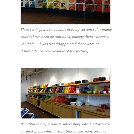
Place settings were available in every current color (many
shades have been discontinued, making them extremely
valuable — I was tres disappointed there were no
“Chocolate” pieces available at the factory).
Beautiful colors, seriously. Interesting note: Fiestaware is
vitrified china, which means that unlike many ceramic