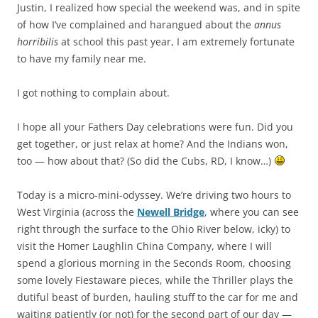
Justin, I realized how special the weekend was, and in spite
of how I’ve complained and harangued about the
annus
horribilis
at school this past year, I am extremely fortunate
to have my family near me.
I got nothing to complain about.
I hope all your Fathers Day celebrations were fun. Did you
get together, or just relax at home? And the Indians won,
too — how about that? (So did the Cubs, RD, I know…)
Today is a micro-mini-odyssey. We’re driving two hours to
West Virginia (across the
Newell Bridge
, where you can see
right through the surface to the Ohio River below, icky) to
visit the Homer Laughlin China Company, where I will
spend a glorious morning in the Seconds Room, choosing
some lovely Fiestaware pieces, while the Thriller plays the
dutiful beast of burden, hauling stuff to the car for me and
waiting patiently (or not) for the second part of our day —