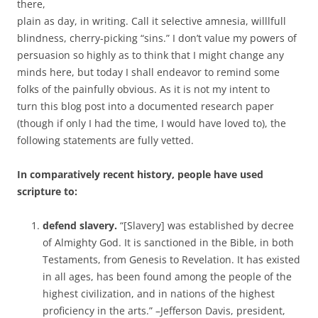
there,
plain as day, in writing. Call it selective amnesia, willlfull
blindness, cherry-picking “sins.” I don’t value my powers of
persuasion so highly as to think that I might change any
minds here, but today I shall endeavor to remind some
folks of the painfully obvious. As it is not my intent to
turn this blog post into a documented research paper
(though if only I had the time, I would have loved to), the
following statements are fully vetted.
In comparatively recent history, people have used
scripture to:
defend slavery.
“[Slavery] was established by decree
of Almighty God. It is sanctioned in the Bible, in both
Testaments, from Genesis to Revelation. It has existed
in all ages, has been found among the people of the
highest civilization, and in nations of the highest
proficiency in the arts.” –Jefferson Davis, president,