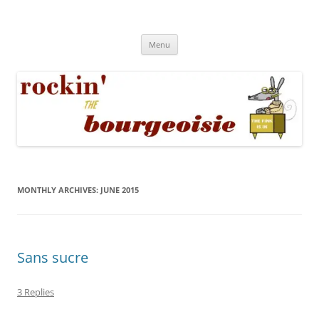
Skip
to
Rockin' the Bourgeoisie
content
Your friend Rat Fink fires the neurons at random
Menu
MONTHLY ARCHIVES:
JUNE 2015
Sans sucre
3 Replies