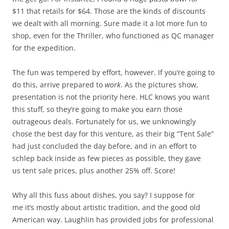
$11 that retails for $64. Those are the kinds of discounts
we dealt with all morning. Sure made it a lot more fun to
shop, even for the Thriller, who functioned as QC manager
for the expedition.
The fun was tempered by effort, however. If you’re going to
do this, arrive prepared to
work
. As the pictures show,
presentation is not the priority here. HLC knows you want
this stuff, so they’re going to make you earn those
outrageous deals. Fortunately for us, we unknowingly
chose the best day for this venture, as their big “Tent Sale”
had just concluded the day before, and in an effort to
schlep back inside as few pieces as possible, they gave
us tent sale prices, plus another 25% off. Score!
Why all this fuss about dishes, you say? I suppose for
me it’s mostly about artistic tradition, and the good old
American way. Laughlin has provided jobs for professional