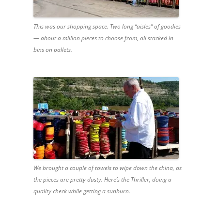
This was our shopping space. Two long “aisles” of goodies
— about a million pieces to choose from, all stacked in
bins on pallets.
We brought a couple of towels to wipe down the china, as
the pieces are pretty dusty. Here’s the Thriller, doing a
quality check while getting a sunburn.