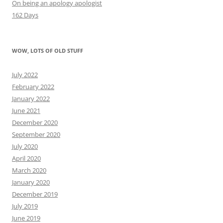
On being an apology apologist
162 Days
WOW, LOTS OF OLD STUFF
July 2022
February 2022
January 2022
June 2021
December 2020
September 2020
July 2020
April 2020
March 2020
January 2020
December 2019
July 2019
June 2019