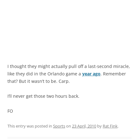
I thought they might actually pull off a last-second miracle,
like they did in the Orlando game a
year ago
. Remember
that? But it wasn’t to be. Carp.
I’ll never get those two hours back.
FO
This entry was posted in
Sports
on
23 April, 2010
by
Rat Fink
.