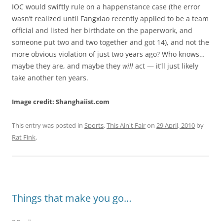
IOC would swiftly rule on a happenstance case (the error
wasn’t realized until Fangxiao recently applied to be a team
official and listed her birthdate on the paperwork, and
someone put two and two together and got 14), and not the
more obvious violation of just two years ago? Who knows…
maybe they are, and maybe they
will
act — it’ll just likely
take another ten years.
Image credit: Shanghaiist.com
This entry was posted in
Sports
,
This Ain't Fair
on
29 April, 2010
by
Rat Fink
.
Things that make you go…