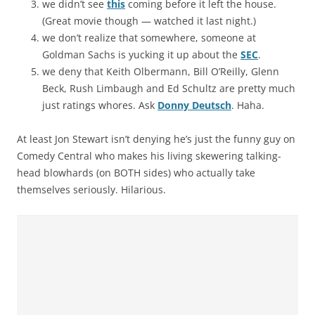
we didn’t see
this
coming before it left the house.
(Great movie though — watched it last night.)
we don’t realize that somewhere, someone at
Goldman Sachs is yucking it up about the
SEC
.
we deny that Keith Olbermann, Bill O’Reilly, Glenn
Beck, Rush Limbaugh and Ed Schultz are pretty much
just ratings whores. Ask
Donny Deutsch
. Haha.
At least Jon Stewart isn’t denying he’s just the funny guy on
Comedy Central who makes his living skewering talking-
head blowhards (on BOTH sides) who actually take
themselves seriously. Hilarious.