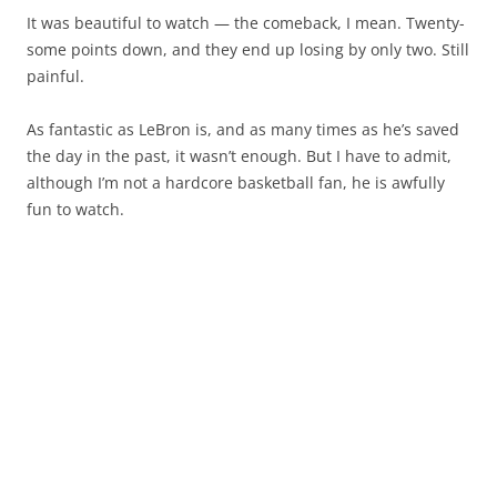
It was beautiful to watch — the comeback, I mean. Twenty-
some points down, and they end up losing by only two. Still
painful.
As fantastic as LeBron is, and as many times as he’s saved
the day in the past, it wasn’t enough. But I have to admit,
although I’m not a hardcore basketball fan, he is awfully
fun to watch.