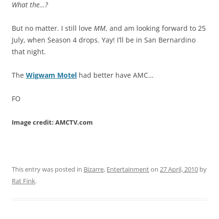
What the…?
But no matter. I still love
MM
, and am looking forward to 25
July, when Season 4 drops. Yay! I’ll be in San Bernardino
that night.
The
Wigwam Motel
had better have AMC…
FO
Image credit: AMCTV.com
This entry was posted in
Bizarre
,
Entertainment
on
27 April, 2010
by
Rat Fink
.