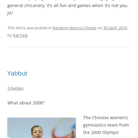
general chicanery. It’s all fun and games when it’s not you,
ja?
This entry was posted in
Random Neuron Firings
on
30 April, 2010
by
Rat Fink
.
Yabbut
3 Replies
What about 2008?
The Chinese women’s
gymnastics team from
the 2000 Olympic