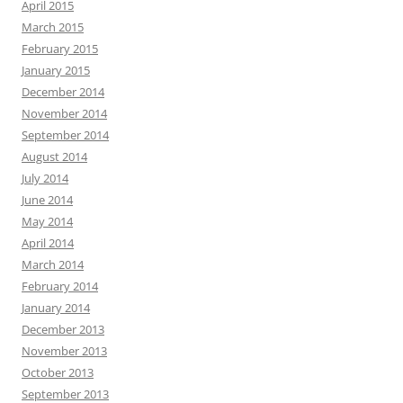
April 2015
March 2015
February 2015
January 2015
December 2014
November 2014
September 2014
August 2014
July 2014
June 2014
May 2014
April 2014
March 2014
February 2014
January 2014
December 2013
November 2013
October 2013
September 2013