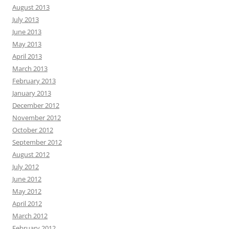
August 2013
July 2013
June 2013
May 2013
April 2013
March 2013
February 2013
January 2013
December 2012
November 2012
October 2012
September 2012
August 2012
July 2012
June 2012
May 2012
April 2012
March 2012
February 2012