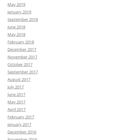
May 2019
January 2019
September 2018
June 2018
May 2018
February 2018
December 2017
November 2017
October 2017
September 2017
August 2017
July 2017
June 2017
May 2017
April 2017
February 2017
January 2017
December 2016
November 2016