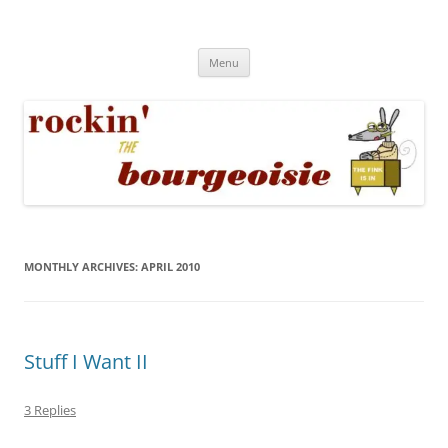
Skip
to
Rockin' the Bourgeoisie
content
Your friend Rat Fink fires the neurons at random
Menu
MONTHLY ARCHIVES:
APRIL 2010
Stuff I Want II
3 Replies