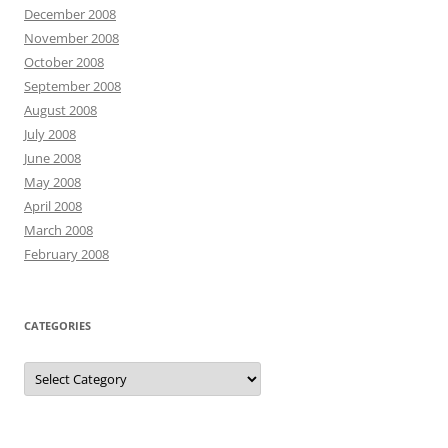
December 2008
November 2008
October 2008
September 2008
August 2008
July 2008
June 2008
May 2008
April 2008
March 2008
February 2008
CATEGORIES
Categories