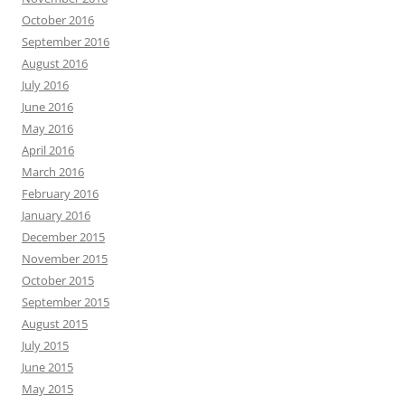
October 2016
September 2016
August 2016
July 2016
June 2016
May 2016
April 2016
March 2016
February 2016
January 2016
December 2015
November 2015
October 2015
September 2015
August 2015
July 2015
June 2015
May 2015