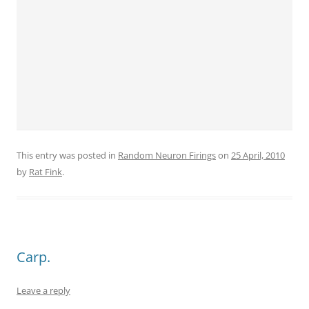
This entry was posted in
Random Neuron Firings
on
25 April, 2010
by
Rat Fink
.
Carp.
Leave a reply