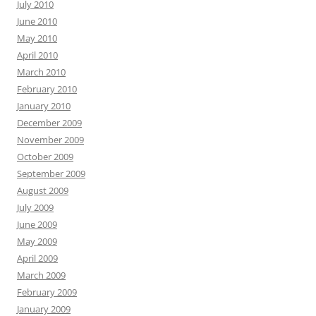
July 2010
June 2010
May 2010
April 2010
March 2010
February 2010
January 2010
December 2009
November 2009
October 2009
September 2009
August 2009
July 2009
June 2009
May 2009
April 2009
March 2009
February 2009
January 2009