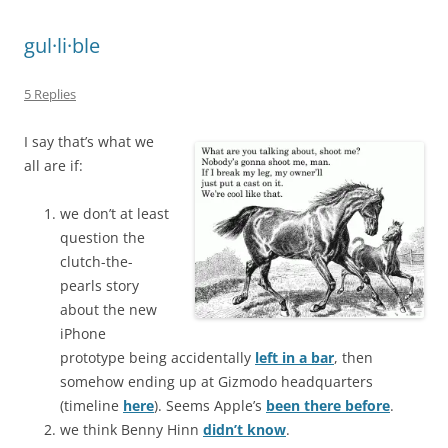
gul·li·ble
5 Replies
I say that’s what we
all are if:
we don’t at least
question the
clutch-the-
pearls story
about the new
iPhone
prototype being accidentally
left in a bar
, then
somehow ending up at Gizmodo headquarters
(timeline
here
). Seems Apple’s
been there before
.
we think Benny Hinn
didn’t know
.