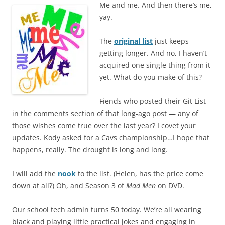
Me and me. And then there’s me,
yay.
The
original list
just keeps
getting longer. And no, I haven’t
acquired one single thing from it
yet. What do you make of this?
Fiends who posted their Git List
in the comments section of that long-ago post — any of
those wishes come true over the last year? I covet your
updates. Kody asked for a Cavs championship…I hope that
happens, really. The drought is long and long.
I will add the
nook
to the list. (Helen, has the price come
down at all?) Oh, and Season 3 of
Mad Men
on DVD.
Our school tech admin turns 50 today. We’re all wearing
black and playing little practical jokes and engaging in