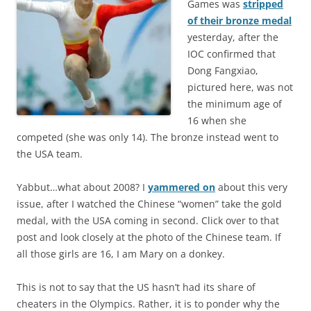
Games was
stripped
of their bronze medal
yesterday, after the
IOC confirmed that
Dong Fangxiao,
pictured here, was not
the minimum age of
16 when she
competed (she was only 14). The bronze instead went to
the USA team.
Yabbut…what about 2008? I
yammered on
about this very
issue, after I watched the Chinese “women” take the gold
medal, with the USA coming in second. Click over to that
post and look closely at the photo of the Chinese team. If
all those girls are 16, I am Mary on a donkey.
This is not to say that the US hasn’t had its share of
cheaters in the Olympics. Rather, it is to ponder why the