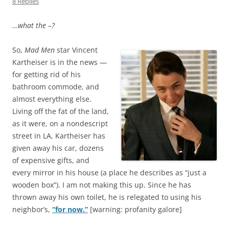
8 Replies
…
what the –?
So,
Mad Men
star Vincent
Kartheiser is in the news —
for getting rid of his
bathroom commode, and
almost everything else.
Living off the fat of the land,
as it were, on a nondescript
street in LA, Kartheiser has
given away his car, dozens
of expensive gifts, and
every mirror in his house (a place he describes as “just a
wooden box”). I am not making this up. Since he has
thrown away his own toilet, he is relegated to using his
neighbor’s,
“for now.”
[warning: profanity galore]