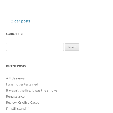
Post
←
Older posts
navigation
SEARCH RTB
Search
for:
RECENT POSTS
A little nervy
I was not entertained
It wasn’t the fire; it was the smoke
Renaissance
Review: CrioBru Cacao
I’m still standin’