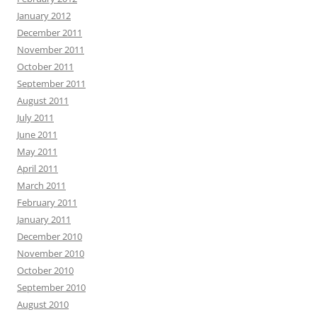
January 2012
December 2011
November 2011
October 2011
September 2011
August 2011
July 2011
June 2011
May 2011
April 2011
March 2011
February 2011
January 2011
December 2010
November 2010
October 2010
September 2010
August 2010