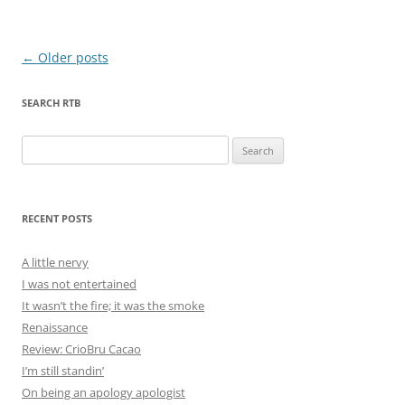
Post
←
Older posts
navigation
SEARCH RTB
Search
for:
RECENT POSTS
A little nervy
I was not entertained
It wasn’t the fire; it was the smoke
Renaissance
Review: CrioBru Cacao
I’m still standin’
On being an apology apologist