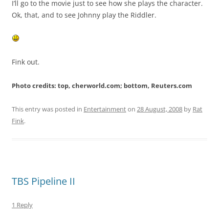
I’ll go to the movie just to see how she plays the character.
Ok, that, and to see Johnny play the Riddler.
Fink out.
Photo credits: top, cherworld.com; bottom, Reuters.com
This entry was posted in
Entertainment
on
28 August, 2008
by
Rat
Fink
.
TBS Pipeline II
1 Reply