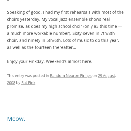
Speaking of good, I had my first rehearsals with most of the
choirs yesterday. My vocal jazz ensemble shows real
promise, as does my high school choir (only 83 this time —
a much more workable number). Sixty-seven in 7th/8th
choir, and ninety in 5th/6th. Lots of music to do this year,
as well as the fourteen thereafter…
Enjoy your Finkday. Weekend’s almost here.
This entry was posted in
Random Neuron Firings
on
29 August,
2008
by
Rat Fink
.
Meow.