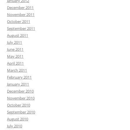
January 2012
December 2011
November 2011
October 2011
September 2011
August 2011
July 2011
June 2011
May 2011
April 2011
March 2011
February 2011
January 2011
December 2010
November 2010
October 2010
September 2010
August 2010
July 2010