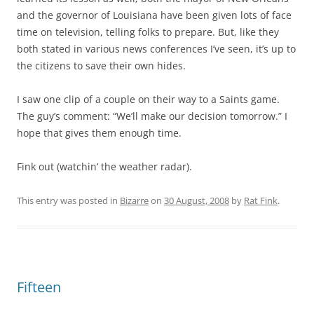
and the governor of Louisiana have been given lots of face
time on television, telling folks to prepare. But, like they
both stated in various news conferences I’ve seen, it’s up to
the citizens to save their own hides.
I saw one clip of a couple on their way to a Saints game.
The guy’s comment: “We’ll make our decision tomorrow.” I
hope that gives them enough time.
Fink out (watchin’ the weather radar).
This entry was posted in
Bizarre
on
30 August, 2008
by
Rat Fink
.
Fifteen