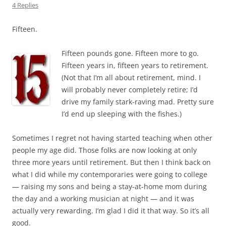
4 Replies
Fifteen.
Fifteen pounds gone. Fifteen more to go.
Fifteen years in, fifteen years to retirement.
(Not that I’m all about retirement, mind. I
will probably never completely retire; I’d
drive my family stark-raving mad. Pretty sure
I’d end up sleeping with the fishes.)
Sometimes I regret not having started teaching when other
people my age did. Those folks are now looking at only
three more years until retirement. But then I think back on
what I did while my contemporaries were going to college
— raising my sons and being a stay-at-home mom during
the day and a working musician at night — and it was
actually very rewarding. I’m glad I did it that way. So it’s all
good.