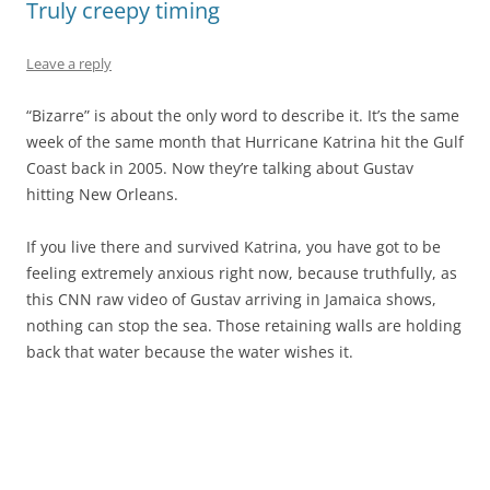
Truly creepy timing
Leave a reply
“Bizarre” is about the only word to describe it. It’s the same
week of the same month that Hurricane Katrina hit the Gulf
Coast back in 2005. Now they’re talking about Gustav
hitting New Orleans.
If you live there and survived Katrina, you have got to be
feeling extremely anxious right now, because truthfully, as
this CNN raw video of Gustav arriving in Jamaica shows,
nothing can stop the sea. Those retaining walls are holding
back that water because the water wishes it.