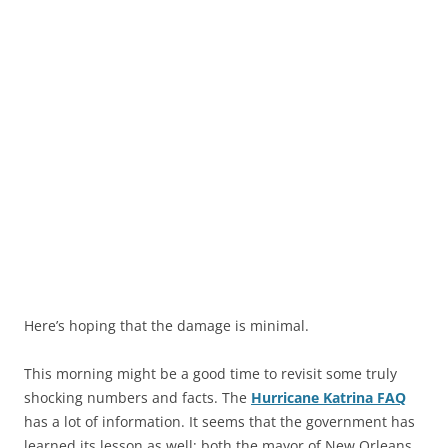
Here’s hoping that the damage is minimal.
This morning might be a good time to revisit some truly
shocking numbers and facts. The
Hurricane Katrina FAQ
has a lot of information. It seems that the government has
learned its lesson as well; both the mayor of New Orleans