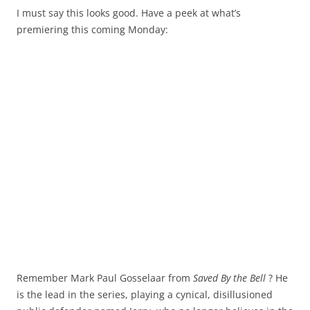
I must say this looks good. Have a peek at what’s
premiering this coming Monday:
Remember Mark Paul Gosselaar from
Saved By the Bell
? He
is the lead in the series, playing a cynical, disillusioned