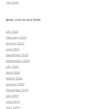
162 Days
WOW, LOTS OF OLD STUFF
July 2022
February 2022
January 2022
June 2021
December 2020
September 2020
July 2020
April 2020
March 2020
January 2020
December 2019
July 2019
June 2019
May 2019