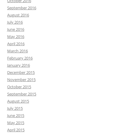
October 2016
September 2016
August 2016
July 2016
June 2016
May 2016
April 2016
March 2016
February 2016
January 2016
December 2015
November 2015
October 2015
September 2015
August 2015
July 2015
June 2015
May 2015
April 2015