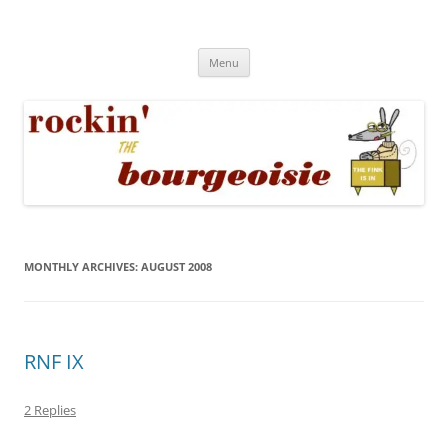
Skip
to
Rockin' the Bourgeoisie
content
Your friend Rat Fink fires the neurons at random
Menu
MONTHLY ARCHIVES:
AUGUST 2008
RNF IX
2 Replies