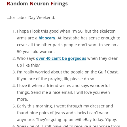
R
andom
N
euron
F
irings
…for Labor Day Weekend.
I hope I look this good when I’m 50, but the skeleton
arms are a
bit scary
. At least she has sense enough to
cover all the other parts people don’t want to see on a
50-year-old woman.
Who says
over 40 can’t be gorgeous
when they clean
up like this?
I’m really worried about the people on the Gulf Coast.
If you are of the praying ilk, please do so.
I love it when a friend writes and says wonderful
things. Send me a nice email. I will love you even
more.
Early this morning, I went through my dresser and
found nine pairs of jeans and slacks I can’t wear
anymore. They’re going up on eVil eBay today. Yippy.
Speaking of…I still have yet to receive a response from