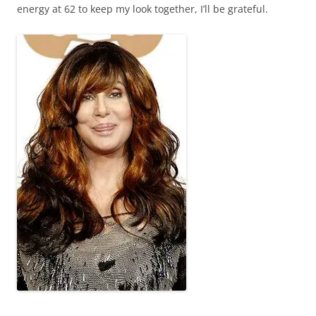
energy at 62 to keep my look together, I’ll be grateful.