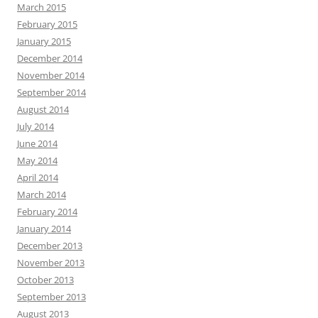
March 2015
February 2015
January 2015
December 2014
November 2014
September 2014
August 2014
July 2014
June 2014
May 2014
April 2014
March 2014
February 2014
January 2014
December 2013
November 2013
October 2013
September 2013
August 2013