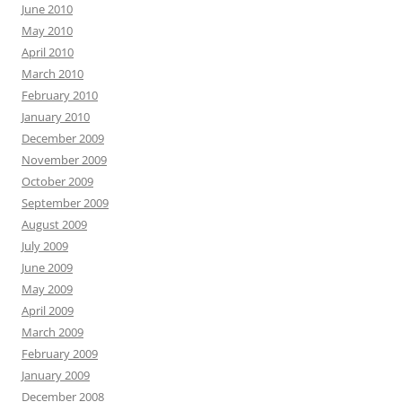
June 2010
May 2010
April 2010
March 2010
February 2010
January 2010
December 2009
November 2009
October 2009
September 2009
August 2009
July 2009
June 2009
May 2009
April 2009
March 2009
February 2009
January 2009
December 2008