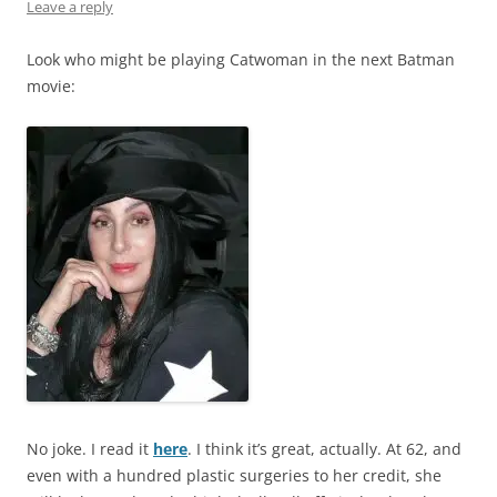
Leave a reply
Look who might be playing Catwoman in the next Batman
movie:
No joke. I read it
here
. I think it’s great, actually. At 62, and
even with a hundred plastic surgeries to her credit, she