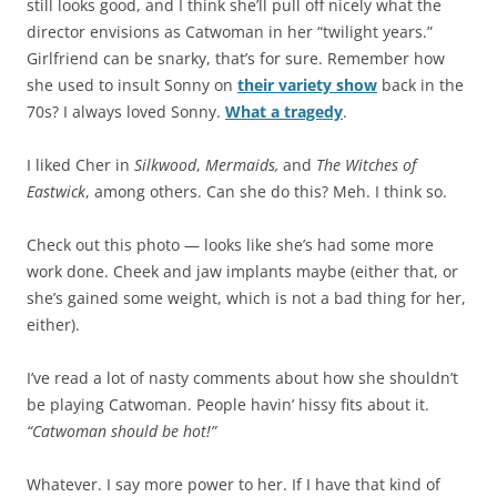
still looks good, and I think she’ll pull off nicely what the
director envisions as Catwoman in her “twilight years.”
Girlfriend can be snarky, that’s for sure. Remember how
she used to insult Sonny on
their variety show
back in the
70s? I always loved Sonny.
What a tragedy
.
I liked Cher in
Silkwood
,
Mermaids,
and
The Witches of
Eastwick
, among others. Can she do this? Meh. I think so.
Check out this photo — looks like she’s had some more
work done. Cheek and jaw implants maybe (either that, or
she’s gained some weight, which is not a bad thing for her,
either).
I’ve read a lot of nasty comments about how she shouldn’t
be playing Catwoman. People havin’ hissy fits about it.
“Catwoman should be hot!”
Whatever. I say more power to her. If I have that kind of