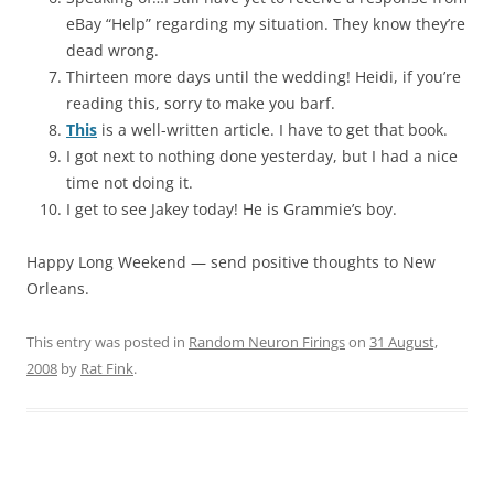
eBay “Help” regarding my situation. They know they’re
dead wrong.
Thirteen more days until the wedding! Heidi, if you’re
reading this, sorry to make you barf.
This
is a well-written article. I have to get that book.
I got next to nothing done yesterday, but I had a nice
time not doing it.
I get to see Jakey today! He is Grammie’s boy.
Happy Long Weekend — send positive thoughts to New
Orleans.
This entry was posted in
Random Neuron Firings
on
31 August,
2008
by
Rat Fink
.