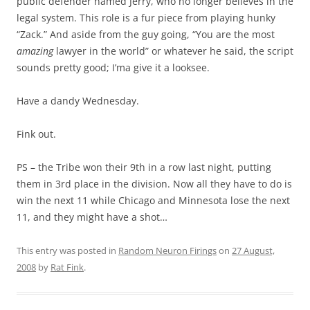
public defender named Jerry, who no longer believes in the
legal system. This role is a fur piece from playing hunky
“Zack.” And aside from the guy going, “You are the most
amazing
lawyer in the world” or whatever he said, the script
sounds pretty good; I’ma give it a looksee.
Have a dandy Wednesday.
Fink out.
PS – the Tribe won their 9th in a row last night, putting
them in 3rd place in the division. Now all they have to do is
win the next 11 while Chicago and Minnesota lose the next
11, and they might have a shot…
This entry was posted in
Random Neuron Firings
on
27 August,
2008
by
Rat Fink
.