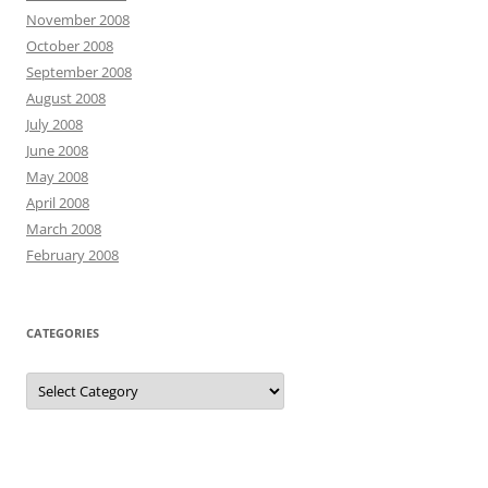
November 2008
October 2008
September 2008
August 2008
July 2008
June 2008
May 2008
April 2008
March 2008
February 2008
CATEGORIES
Categories