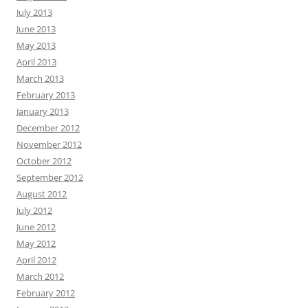
July 2013
June 2013
May 2013
April 2013
March 2013
February 2013
January 2013
December 2012
November 2012
October 2012
September 2012
August 2012
July 2012
June 2012
May 2012
April 2012
March 2012
February 2012