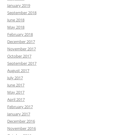
January 2019
September 2018
June 2018
May 2018
February 2018
December 2017
November 2017
October 2017
September 2017
August 2017
July 2017
June 2017
May 2017
April 2017
February 2017
January 2017
December 2016
November 2016