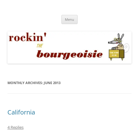
Skip
to
Rockin' the Bourgeoisie
content
Your friend Rat Fink fires the neurons at random
Menu
MONTHLY ARCHIVES:
JUNE 2013
California
4 Replies