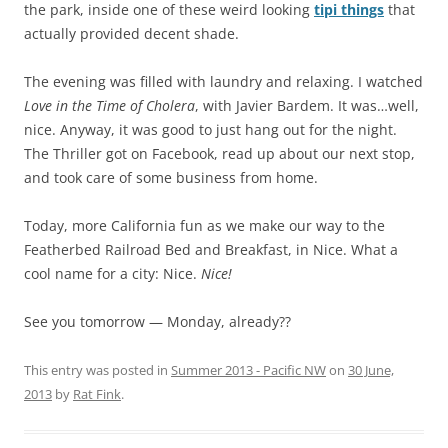
the park, inside one of these weird looking
tipi things
that
actually provided decent shade.
The evening was filled with laundry and relaxing. I watched
Love in the Time of Cholera
, with Javier Bardem. It was…well,
nice. Anyway, it was good to just hang out for the night.
The Thriller got on Facebook, read up about our next stop,
and took care of some business from home.
Today, more California fun as we make our way to the
Featherbed Railroad Bed and Breakfast, in Nice. What a
cool name for a city: Nice.
Nice!
See you tomorrow — Monday, already??
This entry was posted in
Summer 2013 - Pacific NW
on
30 June,
2013
by
Rat Fink
.