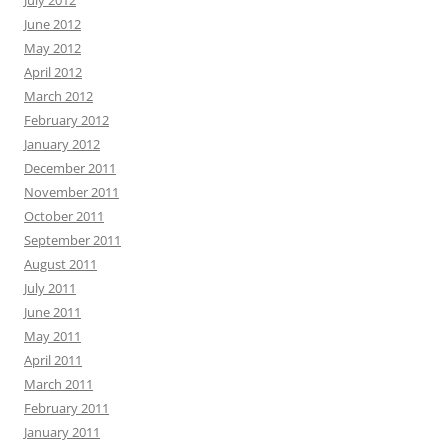
June 2012
May 2012
April 2012
March 2012
February 2012
January 2012
December 2011
November 2011
October 2011
September 2011
August 2011
July 2011
June 2011
May 2011
April 2011
March 2011
February 2011
January 2011