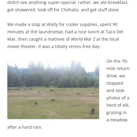
didn’t see anything super-special; rather, we ate breakfast,
got showered, took off for Chehalis, and got stuff done.
We made a stop at Wally for cooler supplies, spent 90
minutes at the laundromat, had a nice lunch at Taco Del
Mar, then caught a matinee of
World War Z
at the local
movie theater. It was a totally stress-free day.
On the 70-
mile return
drive, we
stopped
and took
photos of a
herd of elk,
grazing in
a meadow
after a hard rain.