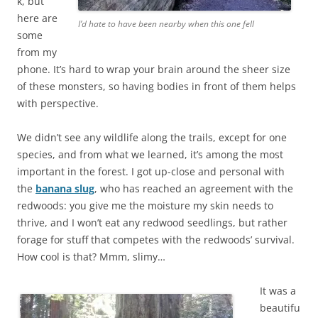
k, but
here are
I’d hate to have been nearby when this one fell
some
from my
phone. It’s hard to wrap your brain around the sheer size
of these monsters, so having bodies in front of them helps
with perspective.
We didn’t see any wildlife along the trails, except for one
species, and from what we learned, it’s among the most
important in the forest. I got up-close and personal with
the
banana slug
, who has reached an agreement with the
redwoods: you give me the moisture my skin needs to
thrive, and I won’t eat any redwood seedlings, but rather
forage for stuff that competes with the redwoods’ survival.
How cool is that? Mmm, slimy…
It was a
beautifu