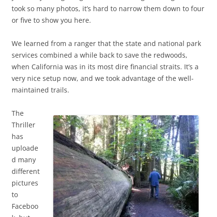
took so many photos, it’s hard to narrow them down to four
or five to show you here.
We learned from a ranger that the state and national park
services combined a while back to save the redwoods,
when California was in its most dire financial straits. It’s a
very nice setup now, and we took advantage of the well-
maintained trails.
The
Thriller
has
uploade
d many
different
pictures
to
Faceboo