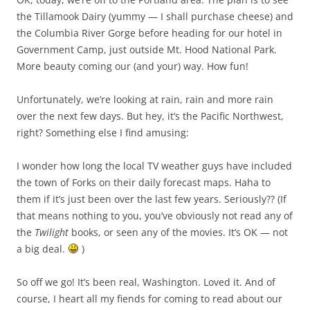
the Tillamook Dairy (yummy — I shall purchase cheese) and
the Columbia River Gorge before heading for our hotel in
Government Camp, just outside Mt. Hood National Park.
More beauty coming our (and your) way. How fun!
Unfortunately, we’re looking at rain, rain and more rain
over the next few days. But hey, it’s the Pacific Northwest,
right? Something else I find amusing:
I wonder how long the local TV weather guys have included
the town of Forks on their daily forecast maps. Haha to
them if it’s just been over the last few years. Seriously?? (If
that means nothing to you, you’ve obviously not read any of
the
Twilight
books, or seen any of the movies. It’s OK — not
a big deal.
)
So off we go! It’s been real, Washington. Loved it. And of
course, I heart all my fiends for coming to read about our