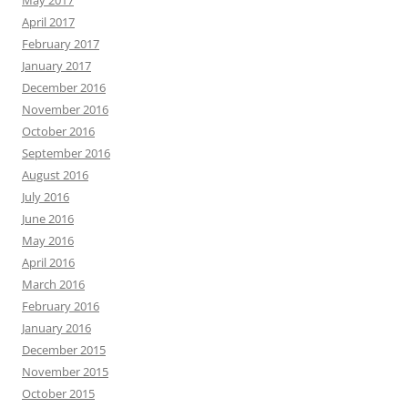
April 2017
February 2017
January 2017
December 2016
November 2016
October 2016
September 2016
August 2016
July 2016
June 2016
May 2016
April 2016
March 2016
February 2016
January 2016
December 2015
November 2015
October 2015