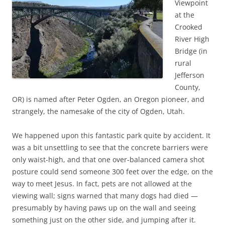
Viewpoint
at the
Crooked
River High
Bridge (in
rural
Jefferson
County,
OR) is named after Peter Ogden, an Oregon pioneer, and
strangely, the namesake of the city of Ogden, Utah.
We happened upon this fantastic park quite by accident. It
was a bit unsettling to see that the concrete barriers were
only waist-high, and that one over-balanced camera shot
posture could send someone 300 feet over the edge, on the
way to meet Jesus. In fact, pets are not allowed at the
viewing wall; signs warned that many dogs had died —
presumably by having paws up on the wall and seeing
something just on the other side, and jumping after it.