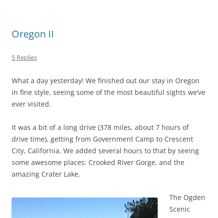
Oregon II
5 Replies
What a day yesterday! We finished out our stay in Oregon
in fine style, seeing some of the most beautiful sights we’ve
ever visited.
It was a bit of a long drive (378 miles, about 7 hours of
drive time), getting from Government Camp to Crescent
City, California. We added several hours to that by seeing
some awesome places: Crooked River Gorge, and the
amazing Crater Lake.
The Ogden
Scenic