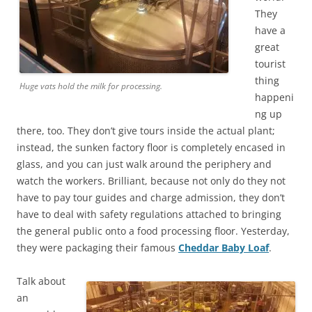
They
have a
great
tourist
thing
Huge vats hold the milk for processing.
happeni
ng up
there, too. They don’t give tours inside the actual plant;
instead, the sunken factory floor is completely encased in
glass, and you can just walk around the periphery and
watch the workers. Brilliant, because not only do they not
have to pay tour guides and charge admission, they don’t
have to deal with safety regulations attached to bringing
the general public onto a food processing floor. Yesterday,
they were packaging their famous
Cheddar Baby Loaf
.
Talk about
an