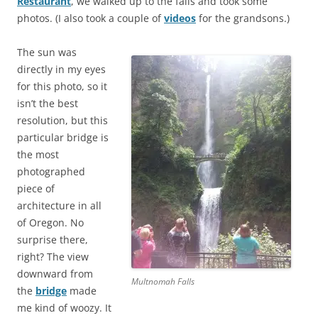
Restaurant
, we walked up to the falls and took some
photos. (I also took a couple of
videos
for the grandsons.)
The sun was
directly in my eyes
for this photo, so it
isn’t the best
resolution, but this
particular bridge is
the most
photographed
piece of
architecture in all
of Oregon. No
surprise there,
right? The view
downward from
Multnomah Falls
the
bridge
made
me kind of woozy. It