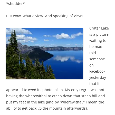
*shudder*
But wow, what a view. And speaking of views…
Crater Lake
is a picture
waiting to
be made. I
told
someone
on
Facebook
yesterday
that it
appeared to
want
its photo taken. My only regret was not
having the wherewithal to creep down that steep hill and
put my feet in the lake (and by “wherewithal,” I mean the
ability to get back
up
the mountain afterwards).