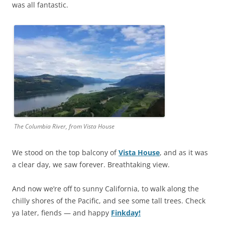
was all fantastic.
The Columbia River, from Vista House
We stood on the top balcony of
Vista House
, and as it was
a clear day, we saw forever. Breathtaking view.
And now we’re off to sunny California, to walk along the
chilly shores of the Pacific, and see some tall trees. Check
ya later, fiends — and happy
Finkday!