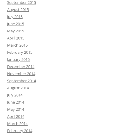
September 2015
August 2015
July 2015
June 2015
May 2015
April 2015
March 2015
February 2015
January 2015
December 2014
November 2014
September 2014
August 2014
July 2014
June 2014
May 2014
April 2014
March 2014
February 2014