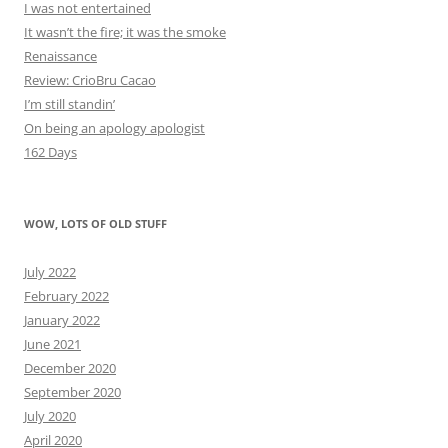
I was not entertained
It wasn’t the fire; it was the smoke
Renaissance
Review: CrioBru Cacao
I’m still standin’
On being an apology apologist
162 Days
WOW, LOTS OF OLD STUFF
July 2022
February 2022
January 2022
June 2021
December 2020
September 2020
July 2020
April 2020