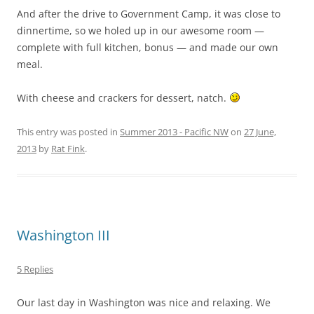
And after the drive to Government Camp, it was close to
dinnertime, so we holed up in our awesome room —
complete with full kitchen, bonus — and made our own
meal.
With cheese and crackers for dessert, natch.
This entry was posted in
Summer 2013 - Pacific NW
on
27 June,
2013
by
Rat Fink
.
Washington III
5 Replies
Our last day in Washington was nice and relaxing. We