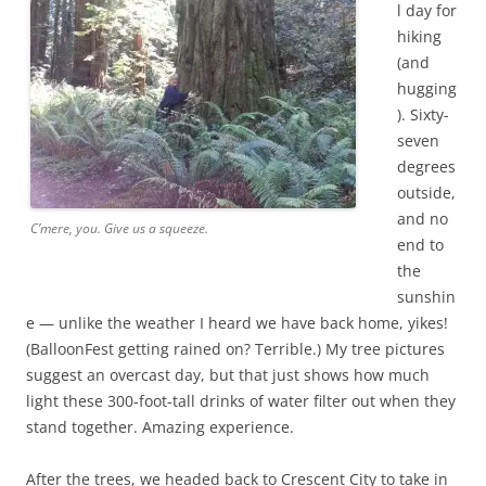
l day for
hiking
(and
hugging
). Sixty-
seven
degrees
outside,
and no
C’mere, you. Give us a squeeze.
end to
the
sunshin
e — unlike the weather I heard we have back home, yikes!
(BalloonFest getting rained on? Terrible.) My tree pictures
suggest an overcast day, but that just shows how much
light these 300-foot-tall drinks of water filter out when they
stand together. Amazing experience.
After the trees, we headed back to Crescent City to take in