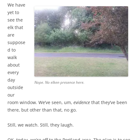
We have
yet to
see the
elk that
are
suppose
d to
walk
about
every
day
Nope. No elken presence here.
outside
our
room window. We’ve seen, um,
evidence
that they’ve been
there, but other than that, no go.
Still, we watch. Still, they laugh.
OK, today, we’re off to the Portland area. The plan is to see