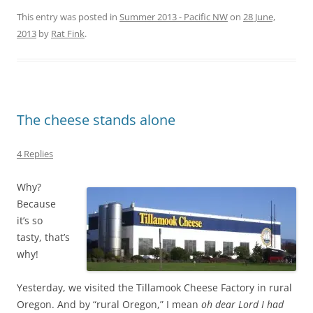
This entry was posted in
Summer 2013 - Pacific NW
on
28 June,
2013
by
Rat Fink
.
The cheese stands alone
4 Replies
Why?
Because
it’s so
tasty, that’s
why!
Yesterday, we visited the Tillamook Cheese Factory in rural
Oregon. And by “rural Oregon,” I mean
oh dear Lord I had