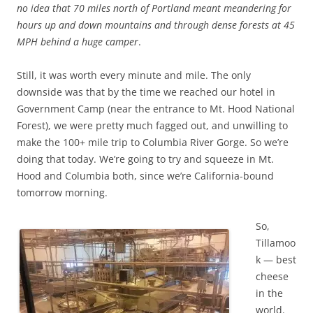
no idea that 70 miles north of Portland meant meandering for
hours up and down mountains and through dense forests at 45
MPH behind a huge camper
.
Still, it was worth every minute and mile. The only
downside was that by the time we reached our hotel in
Government Camp (near the entrance to Mt. Hood National
Forest), we were pretty much fagged out, and unwilling to
make the 100+ mile trip to Columbia River Gorge. So we’re
doing that today. We’re going to try and squeeze in Mt.
Hood and Columbia both, since we’re California-bound
tomorrow morning.
So,
Tillamoo
k — best
cheese
in the
world.