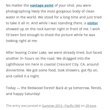
No matter the
vantage point
of your shot, you were
photographing likely the most gorgeous body of clean
water in the world. We stood for a long time and just tried
to take it all in. And while I was standing there, a
visitor
showed up on the rock barrier right in front of me. I wish
I’d been fast enough to shoot the picture while he was
looking right at me.
After leaving Crater Lake, we were already tired, but faced
another 3+ hours on the road. We dragged into the
Lighthouse Inn here in coastal Crescent City, CA, around
dinnertime. We got some food, took showers, got PJs on,
and called it a night.
Today — the Redwood Forest! Back at ya tomorrow, fiends,
and happy Saturday!
This entry was posted in
Summer 2013 - Pacific NW
on
29 June,