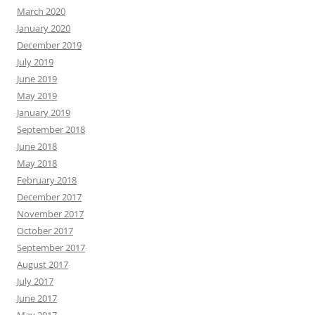
March 2020
January 2020
December 2019
July 2019
June 2019
May 2019
January 2019
September 2018
June 2018
May 2018
February 2018
December 2017
November 2017
October 2017
September 2017
August 2017
July 2017
June 2017
May 2017