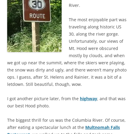
River.
The most enjoyable part was
traveling along historic US
30, along the river gorge.
Unfortunately, our views of
Mt. Hood were obscured
mostly by clouds, and when
we got up near the summit, where the skiers were playing,
the snow was dirty and ugly, and there weren’t many photo
ops. I guess, after St. Helens and Rainier, it was a bit of a
letdown. Still beautiful, though, wow.
I got another picture later, from the
highway
, and that was
our best Hood photo.
The biggest thrill for us was the Columbia River. Of course,
after eating a spectacular lunch at the
Multnomah Falls