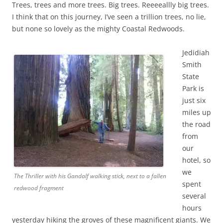
Trees, trees and more trees. Big trees. Reeeeallly big trees.
I think that on this journey, I’ve seen a trillion trees, no lie,
but none so lovely as the mighty Coastal Redwoods.
Jedidiah
Smith
State
Park is
just six
miles up
the road
from
our
hotel, so
we
The Thriller with his Gandalf walking stick, next to a fallen
spent
redwood fragment
several
hours
yesterday hiking the groves of these magnificent giants. We