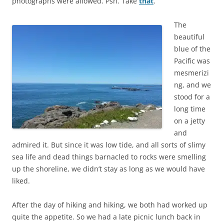
photographs were allowed. Psh. Take
that
.
The
beautiful
blue of the
Pacific was
mesmerizi
ng, and we
stood for a
long time
on a jetty
and
admired it. But since it was low tide, and all sorts of slimy
sea life and dead things barnacled to rocks were smelling
up the shoreline, we didn’t stay as long as we would have
liked.
After the day of hiking and hiking, we both had worked up
quite the appetite. So we had a late picnic lunch back in