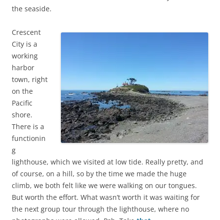
the seaside.
Crescent
City is a
working
harbor
town, right
on the
Pacific
shore.
There is a
functionin
g
lighthouse, which we visited at low tide. Really pretty, and
of course, on a hill, so by the time we made the huge
climb, we both felt like we were walking on our tongues.
But worth the effort. What wasn’t worth it was waiting for
the next group tour through the lighthouse, where no