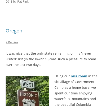
2013
by
Rat Fink
.
Oregon
2 Replies
It was nice that the only state remaining on my “never
visited” list (in the lower 48) was such a pleasure to roam
over the last two days.
Using our
nice room
in the
ski village of Government
Camp as a home base, we
spent our time enjoying
waterfalls, mountains and
the beautiful Columbia