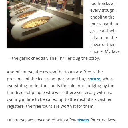
toothpicks at
every trough,
enabling the
tourist cattle to
graze at their
leisure on the
flavor of their
choice. My fave
— the garlic cheddar. The Thriller dug the colby.
And of course, the reason the tours are free is the
presence of the ice cream parlor and huge
store
, where
everything under the sun is for sale. And judging by the
hundreds of people who were there yesterday with us,
waiting in line to be called up to the next of six cashier
registers, the free tours are worth it for them.
Of course, we absconded with a few
treats
for ourselves.