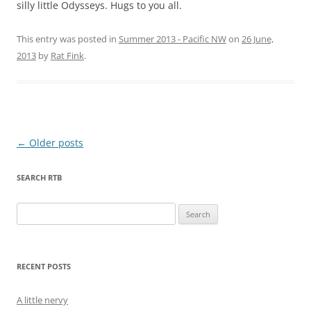
silly little Odysseys. Hugs to you all.
This entry was posted in
Summer 2013 - Pacific NW
on
26 June,
2013
by
Rat Fink
.
Post
←
Older posts
navigation
SEARCH RTB
Search
for:
RECENT POSTS
A little nervy