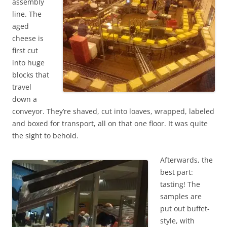
assembly
line. The
aged
cheese is
first cut
into huge
blocks that
travel
down a
conveyor. They’re shaved, cut into loaves, wrapped, labeled
and boxed for transport, all on that one floor. It was quite
the sight to behold.
Afterwards, the
best part:
tasting! The
samples are
put out buffet-
style, with