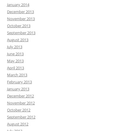
January 2014
December 2013
November 2013
October 2013
September 2013
August 2013
July 2013
June 2013
May 2013
April 2013
March 2013
February 2013
January 2013
December 2012
November 2012
October 2012
September 2012
August 2012
July 2012