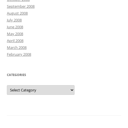
September 2008
August 2008
July 2008
June 2008
May 2008
April 2008
March 2008
February 2008
CATEGORIES
Categories