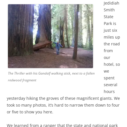
Jedidiah
Smith
State
Park is
just six
miles up
the road
from
our
hotel, so
we
The Thriller with his Gandalf walking stick, next to a fallen
spent
redwood fragment
several
hours
yesterday hiking the groves of these magnificent giants. We
took so many photos, it’s hard to narrow them down to four
or five to show you here.
We learned from a ranger that the state and national park