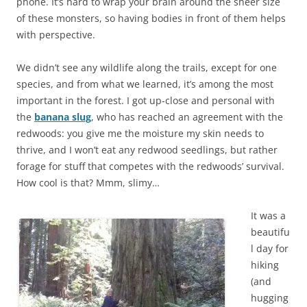
phone. It’s hard to wrap your brain around the sheer size
of these monsters, so having bodies in front of them helps
with perspective.
We didn’t see any wildlife along the trails, except for one
species, and from what we learned, it’s among the most
important in the forest. I got up-close and personal with
the
banana slug
, who has reached an agreement with the
redwoods: you give me the moisture my skin needs to
thrive, and I won’t eat any redwood seedlings, but rather
forage for stuff that competes with the redwoods’ survival.
How cool is that? Mmm, slimy…
It was a
beautifu
l day for
hiking
(and
hugging