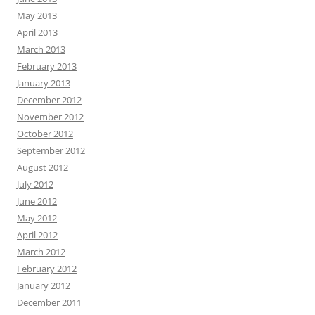
May 2013
April 2013
March 2013
February 2013
January 2013
December 2012
November 2012
October 2012
September 2012
August 2012
July 2012
June 2012
May 2012
April 2012
March 2012
February 2012
January 2012
December 2011