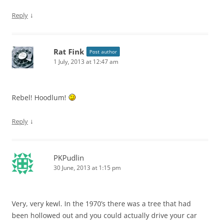
↓
Reply
Rat Fink
Post author
1 July, 2013 at 12:47 am
Rebel! Hoodlum!
↓
Reply
PKPudlin
30 June, 2013 at 1:15 pm
Very, very kewl. In the 1970’s there was a tree that had
been hollowed out and you could actually drive your car