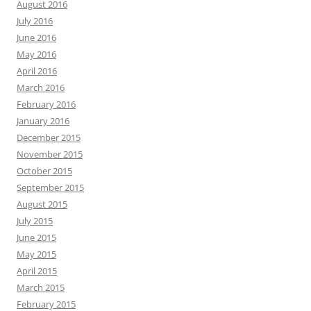
August 2016
July 2016
June 2016
May 2016
April 2016
March 2016
February 2016
January 2016
December 2015
November 2015
October 2015
September 2015
August 2015
July 2015
June 2015
May 2015
April 2015
March 2015
February 2015