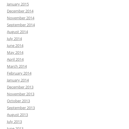
January 2015
December 2014
November 2014
September 2014
August 2014
July 2014
June 2014
May 2014
April 2014
March 2014
February 2014
January 2014
December 2013
November 2013
October 2013
September 2013
August 2013
July 2013
June 2013