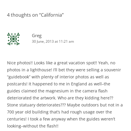
navigation
4 thoughts on “
California
”
Greg
30 June, 2013 at 11:21 am
Nice photos!! Looks like a great vacation spot!! Yeah, no
photos in a lighthouse! I’ll bet they were selling a souvenir
“guidebook” with plenty of interior photos as well as
postcards! It happened to me in England as well–the
guides claimed the magnesium in the camera flash
deteriorated the artwork. Who are they kidding here??
Stone statuary deteriorates??? Maybe outdoors but not in a
700 year old building that’s had rough usage over the
centuries! I took a few anyway when the guides weren’t
looking–without the flash!!