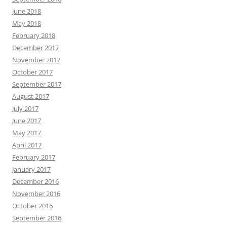
June 2018
May 2018
February 2018
December 2017
November 2017
October 2017
September 2017
August 2017
July 2017
June 2017
May 2017
April 2017
February 2017
January 2017
December 2016
November 2016
October 2016
September 2016