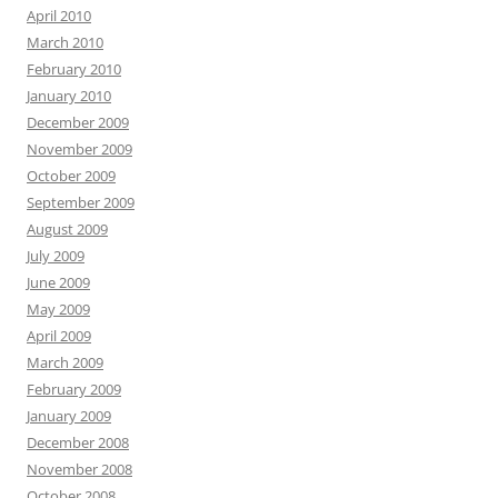
April 2010
March 2010
February 2010
January 2010
December 2009
November 2009
October 2009
September 2009
August 2009
July 2009
June 2009
May 2009
April 2009
March 2009
February 2009
January 2009
December 2008
November 2008
October 2008