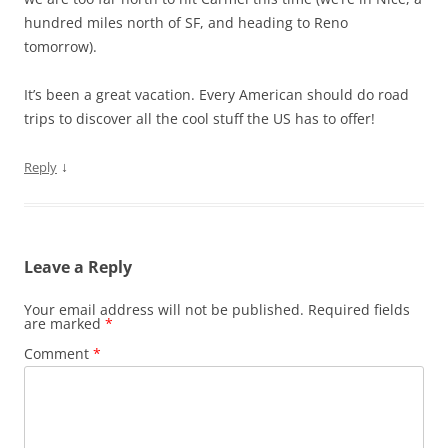
hundred miles north of SF, and heading to Reno
tomorrow).
It’s been a great vacation. Every American should do road
trips to discover all the cool stuff the US has to offer!
↓
Reply
Leave a Reply
Your email address will not be published.
Required fields
are marked
*
Comment
*