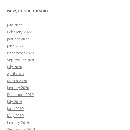
WOW, LOTS OF OLD STUFF
July 2022
February 2022
January 2022
June 2021
December 2020
September 2020
July 2020
April 2020
March 2020
January 2020
December 2019
July 2019
June 2019
May 2019
January 2019
September 2018