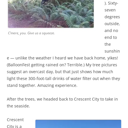
). Sixty-
seven
degrees
outside,
and no
C’mere, you. Give us a squeeze.
end to
the
sunshin
e — unlike the weather I heard we have back home, yikes!
(BalloonFest getting rained on? Terrible.) My tree pictures
suggest an overcast day, but that just shows how much
light these 300-foot-tall drinks of water filter out when they
stand together. Amazing experience.
After the trees, we headed back to Crescent City to take in
the seaside.
Crescent
City is a