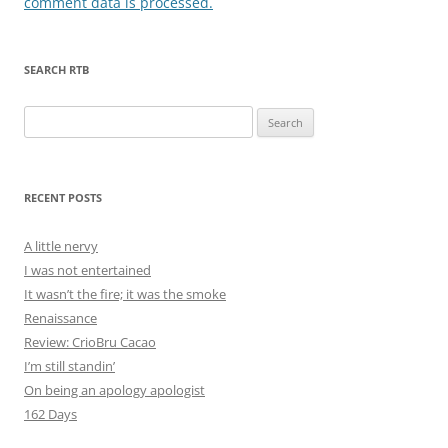
comment data is processed.
SEARCH RTB
Search
for:
RECENT POSTS
A little nervy
I was not entertained
It wasn’t the fire; it was the smoke
Renaissance
Review: CrioBru Cacao
I’m still standin’
On being an apology apologist
162 Days