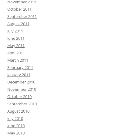
November 2011
October 2011
September 2011
August 2011
July 2011
June 2011
May 2011
April 2011
March 2011
February 2011
January 2011
December 2010
November 2010
October 2010
September 2010
August 2010
July 2010
June 2010
May 2010