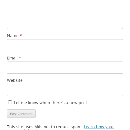
Name
*
Email
*
Website
Let me know when there's a new post
This site uses Akismet to reduce spam.
Learn how your