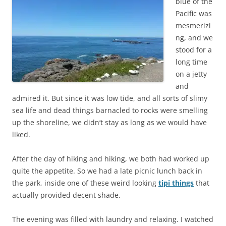
blue of the
Pacific was
mesmerizi
ng, and we
stood for a
long time
on a jetty
and
admired it. But since it was low tide, and all sorts of slimy
sea life and dead things barnacled to rocks were smelling
up the shoreline, we didn’t stay as long as we would have
liked.
After the day of hiking and hiking, we both had worked up
quite the appetite. So we had a late picnic lunch back in
the park, inside one of these weird looking
tipi things
that
actually provided decent shade.
The evening was filled with laundry and relaxing. I watched