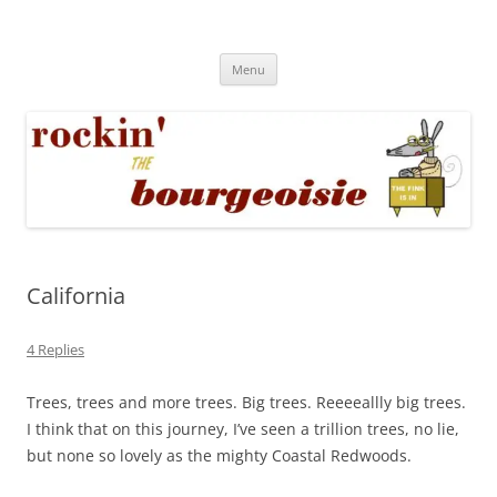
Skip
to
Rockin' the Bourgeoisie
content
Your friend Rat Fink fires the neurons at random
Menu
California
4 Replies
Trees, trees and more trees. Big trees. Reeeeallly big trees.
I think that on this journey, I’ve seen a trillion trees, no lie,
but none so lovely as the mighty Coastal Redwoods.