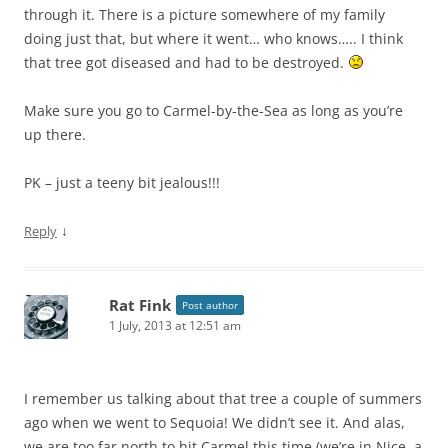
through it. There is a picture somewhere of my family
doing just that, but where it went… who knows….. I think
that tree got diseased and had to be destroyed.
Make sure you go to Carmel-by-the-Sea as long as you’re
up there.
PK – just a teeny bit jealous!!!
↓
Reply
Rat Fink
Post author
1 July, 2013 at 12:51 am
I remember us talking about that tree a couple of summers
ago when we went to Sequoia! We didn’t see it. And alas,
we are too far north to hit Carmel this time (we’re in Nice, a