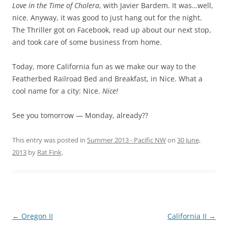
Love in the Time of Cholera
, with Javier Bardem. It was…well,
nice. Anyway, it was good to just hang out for the night.
The Thriller got on Facebook, read up about our next stop,
and took care of some business from home.
Today, more California fun as we make our way to the
Featherbed Railroad Bed and Breakfast, in Nice. What a
cool name for a city: Nice.
Nice!
See you tomorrow — Monday, already??
This entry was posted in
Summer 2013 - Pacific NW
on
30 June,
2013
by
Rat Fink
.
Post
←
Oregon II
California II
→