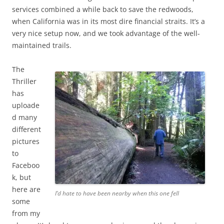
services combined a while back to save the redwoods,
when California was in its most dire financial straits. It’s a
very nice setup now, and we took advantage of the well-
maintained trails.
The
Thriller
has
uploade
d many
different
pictures
to
Faceboo
k, but
here are
I’d hate to have been nearby when this one fell
some
from my