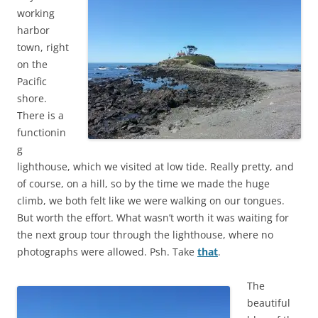
working
harbor
town, right
on the
Pacific
shore.
There is a
functionin
g
lighthouse, which we visited at low tide. Really pretty, and
of course, on a hill, so by the time we made the huge
climb, we both felt like we were walking on our tongues.
But worth the effort. What wasn’t worth it was waiting for
the next group tour through the lighthouse, where no
photographs were allowed. Psh. Take
that
.
The
beautiful