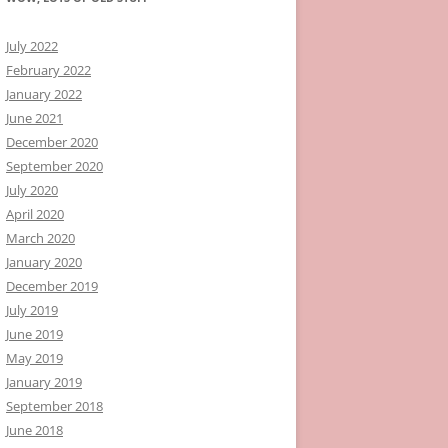
July 2022
February 2022
January 2022
June 2021
December 2020
September 2020
July 2020
April 2020
March 2020
January 2020
December 2019
July 2019
June 2019
May 2019
January 2019
September 2018
June 2018