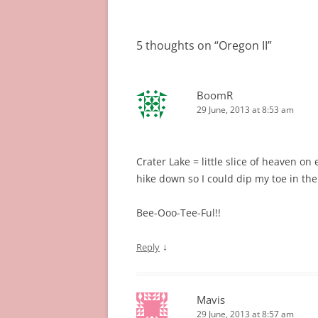
navigation
5 thoughts on “
Oregon II
”
BoomR
29 June, 2013 at 8:53 am
Crater Lake = little slice of heaven on
hike down so I could dip my toe in the
Bee-Ooo-Tee-Ful!!
↓
Reply
Mavis
29 June, 2013 at 8:57 am