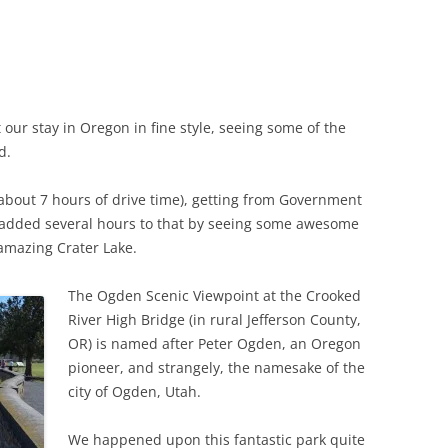
our stay in Oregon in fine style, seeing some of the
d.
s, about 7 hours of drive time), getting from Government
e added several hours to that by seeing some awesome
amazing Crater Lake.
The Ogden Scenic Viewpoint at the Crooked
River High Bridge (in rural Jefferson County,
OR) is named after Peter Ogden, an Oregon
pioneer, and strangely, the namesake of the
city of Ogden, Utah.
We happened upon this fantastic park quite