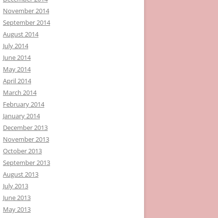
November 2014
September 2014
August 2014
July 2014
June 2014
May 2014
April 2014
March 2014
February 2014
January 2014
December 2013
November 2013
October 2013
September 2013
August 2013
July 2013
June 2013
May 2013