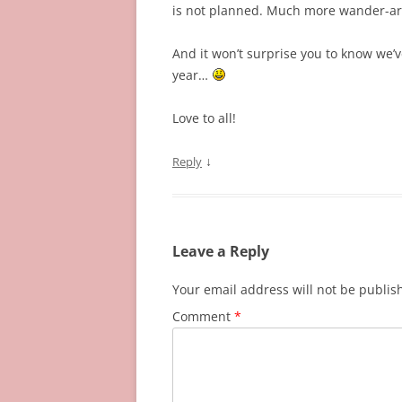
is not planned. Much more wander-aro
And it won’t surprise you to know we’v
year…
Love to all!
↓
Reply
Leave a Reply
Your email address will not be publis
Comment
*