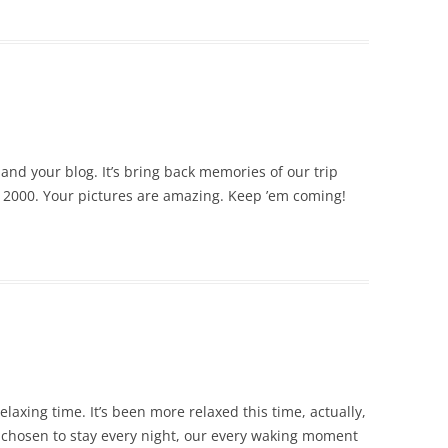
and your blog. It’s bring back memories of our trip
n 2000. Your pictures are amazing. Keep ’em coming!
elaxing time. It’s been more relaxed this time, actually,
 chosen to stay every night, our every waking moment