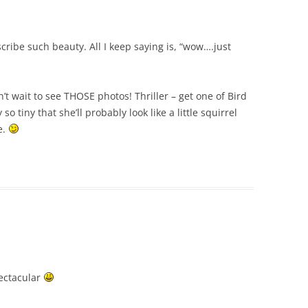
scribe such beauty. All I keep saying is, “wow….just
’t wait to see THOSE photos! Thriller – get one of Bird
o tiny that she’ll probably look like a little squirrel
e.
pectacular