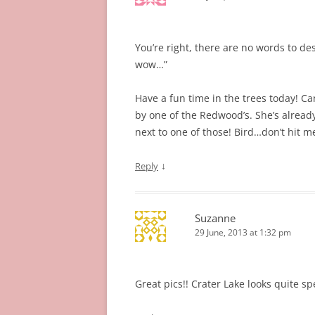
You’re right, there are no words to de
wow…”
Have a fun time in the trees today! Can
by one of the Redwood’s. She’s already s
next to one of those! Bird…don’t hit m
↓
Reply
Suzanne
29 June, 2013 at 1:32 pm
Great pics!! Crater Lake looks quite s