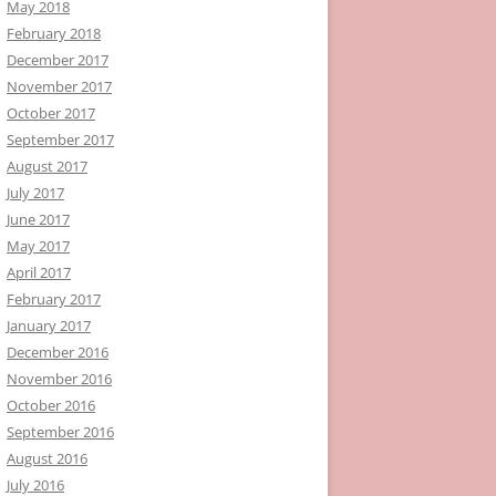
May 2018
February 2018
December 2017
November 2017
October 2017
September 2017
August 2017
July 2017
June 2017
May 2017
April 2017
February 2017
January 2017
December 2016
November 2016
October 2016
September 2016
August 2016
July 2016