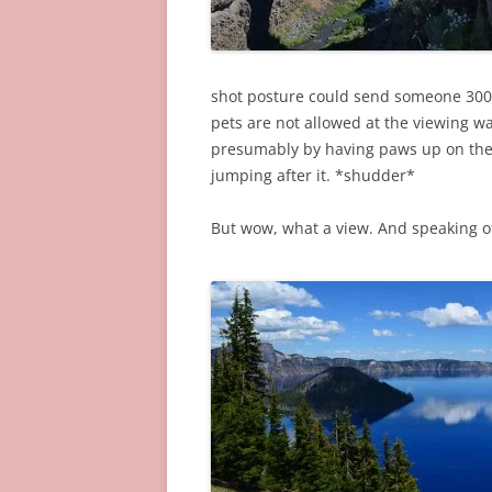
shot posture could send someone 300 f
pets are not allowed at the viewing 
presumably by having paws up on the 
jumping after it. *shudder*
But wow, what a view. And speaking o