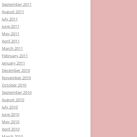
September 2011
August 2011
July 2011
June 2011
May 2011
April 2011
March 2011
February 2011
January 2011
December 2010
November 2010
October 2010
September 2010
August 2010
July 2010
June 2010
May 2010
April 2010
March 2010