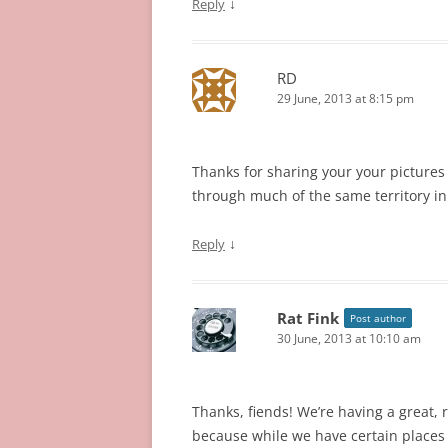
↓
Reply
RD
29 June, 2013 at 8:15 pm
Thanks for sharing your your pictures 
through much of the same territory i
↓
Reply
Rat Fink
Post author
30 June, 2013 at 10:10 am
Thanks, fiends! We’re having a great, r
because while we have certain places