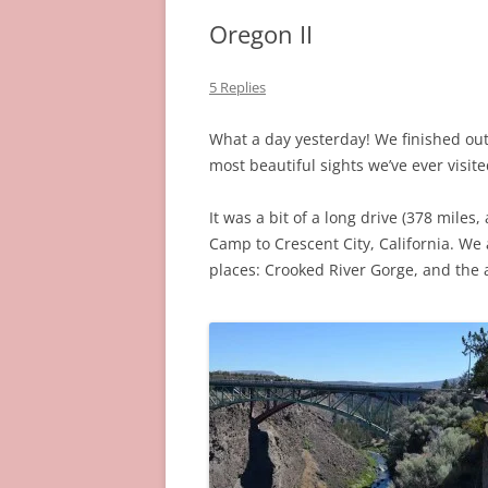
Oregon II
5 Replies
What a day yesterday! We finished out 
most beautiful sights we’ve ever visite
It was a bit of a long drive (378 mile
Camp to Crescent City, California. W
places: Crooked River Gorge, and the 