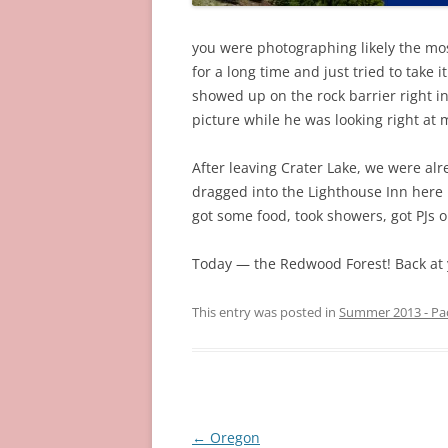
you were photographing likely the mo
for a long time and just tried to take i
showed up on the rock barrier right in
picture while he was looking right at 
After leaving Crater Lake, we were al
dragged into the Lighthouse Inn here 
got some food, took showers, got PJs on
Today — the Redwood Forest! Back at 
This entry was posted in
Summer 2013 - Pa
Post
←
Oregon