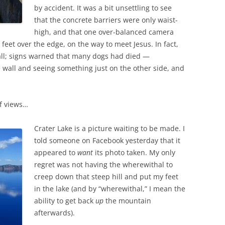
by accident. It was a bit unsettling to see
that the concrete barriers were only waist-
high, and that one over-balanced camera
eet over the edge, on the way to meet Jesus. In fact,
wall; signs warned that many dogs had died —
wall and seeing something just on the other side, and
f views…
Crater Lake is a picture waiting to be made. I
told someone on Facebook yesterday that it
appeared to
want
its photo taken. My only
regret was not having the wherewithal to
creep down that steep hill and put my feet
in the lake (and by “wherewithal,” I mean the
ability to get back
up
the mountain
afterwards).