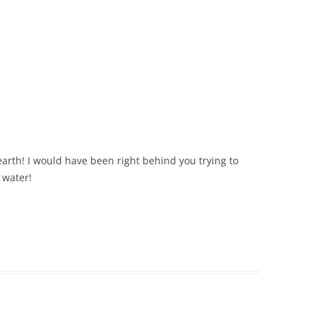
 earth! I would have been right behind you trying to
 water!