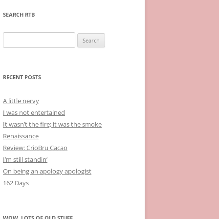
SEARCH RTB
Search
for:
RECENT POSTS
A little nervy
I was not entertained
It wasn’t the fire; it was the smoke
Renaissance
Review: CrioBru Cacao
I’m still standin’
On being an apology apologist
162 Days
WOW, LOTS OF OLD STUFF