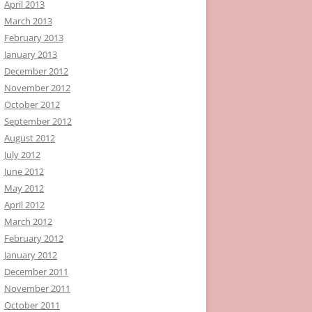
April 2013
March 2013
February 2013
January 2013
December 2012
November 2012
October 2012
September 2012
August 2012
July 2012
June 2012
May 2012
April 2012
March 2012
February 2012
January 2012
December 2011
November 2011
October 2011