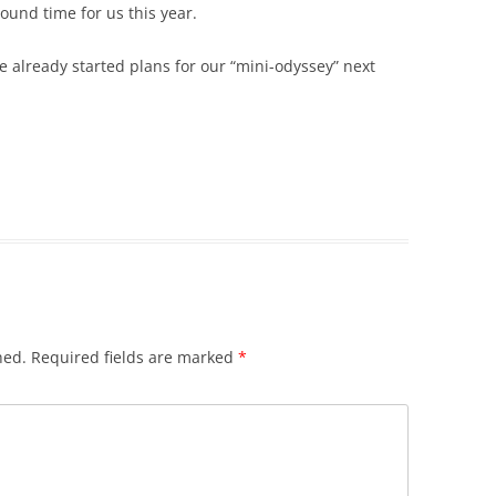
und time for us this year.
e already started plans for our “mini-odyssey” next
hed.
Required fields are marked
*