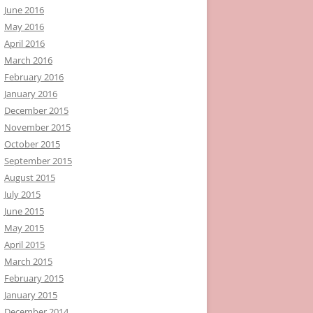
June 2016
May 2016
April 2016
March 2016
February 2016
January 2016
December 2015
November 2015
October 2015
September 2015
August 2015
July 2015
June 2015
May 2015
April 2015
March 2015
February 2015
January 2015
December 2014