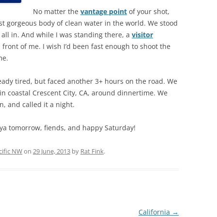
No matter the
vantage point
of your shot,
st gorgeous body of clean water in the world. We stood
t all in. And while I was standing there, a
visitor
 front of me. I wish I’d been fast enough to shoot the
me.
ready tired, but faced another 3+ hours on the road. We
in coastal Crescent City, CA, around dinnertime. We
, and called it a night.
ya tomorrow, fiends, and happy Saturday!
cific NW
on
29 June, 2013
by
Rat Fink
.
California
→