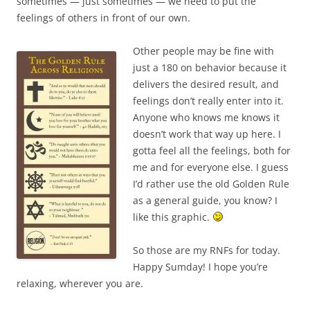
sometimes — just sometimes — we need to put the
feelings of others in front of our own.
Other people may be fine with
just a 180 on behavior because it
delivers the desired result, and
feelings don’t really enter into it.
Anyone who knows me knows it
doesn’t work that way up here. I
gotta feel all the feelings, both for
me and for everyone else. I guess
I’d rather use the old Golden Rule
as a general guide, you know? I
like this graphic.
So those are my RNFs for today.
Happy Sumday! I hope you’re
relaxing, wherever you are.