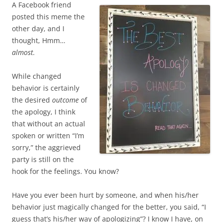
A Facebook friend
posted this meme the
other day, and I
thought, Hmm…
almost.
While changed
behavior is certainly
the desired
outcome
of
the apology, I think
that without an actual
spoken or written “I’m
sorry,” the aggrieved
party is still on the
hook for the feelings. You know?
Have you ever been hurt by someone, and when his/her
behavior just magically changed for the better, you said, “I
guess that’s his/her way of apologizing”? I know I have, on