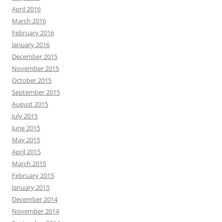
April 2016
March 2016
February 2016
January 2016
December 2015
November 2015
October 2015
September 2015
August 2015
July 2015
June 2015
May 2015
April 2015
March 2015
February 2015
January 2015
December 2014
November 2014