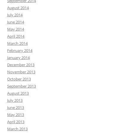
September 2014
August 2014
July 2014
June 2014
May 2014
April 2014
March 2014
February 2014
January 2014
December 2013
November 2013
October 2013
September 2013
August 2013
July 2013
June 2013
May 2013
April 2013
March 2013