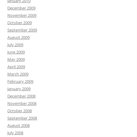
January 2010
December 2009
November 2009
October 2009
September 2009
August 2009
July 2009
June 2009
May 2009
April 2009
March 2009
February 2009
January 2009
December 2008
November 2008
October 2008
September 2008
August 2008
July 2008