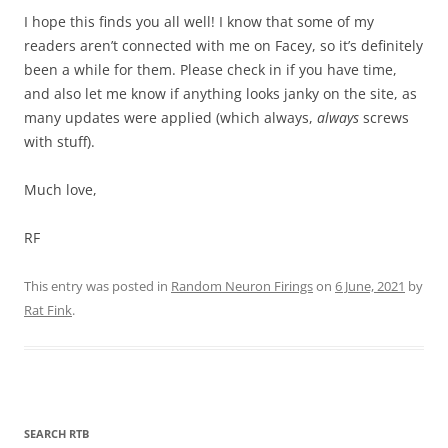
I hope this finds you all well! I know that some of my
readers aren’t connected with me on Facey, so it’s definitely
been a while for them. Please check in if you have time,
and also let me know if anything looks janky on the site, as
many updates were applied (which always,
always
screws
with stuff).
Much love,
RF
This entry was posted in
Random Neuron Firings
on
6 June, 2021
by
Rat Fink
.
SEARCH RTB