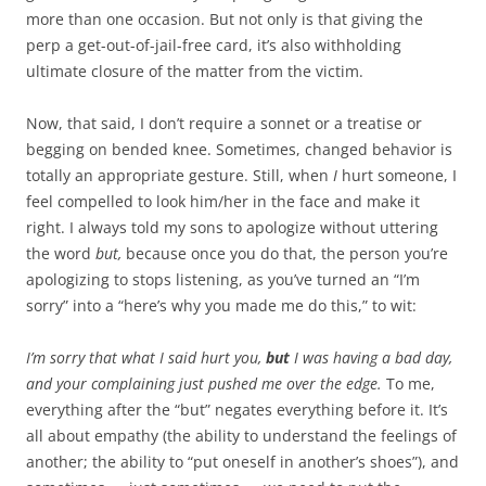
more than one occasion. But not only is that giving the
perp a get-out-of-jail-free card, it’s also withholding
ultimate closure of the matter from the victim.
Now, that said, I don’t require a sonnet or a treatise or
begging on bended knee. Sometimes, changed behavior is
totally an appropriate gesture. Still, when
I
hurt someone, I
feel compelled to look him/her in the face and make it
right. I always told my sons to apologize without uttering
the word
but,
because once you do that, the person you’re
apologizing to stops listening, as you’ve turned an “I’m
sorry” into a “here’s why you made me do this,” to wit:
I’m sorry that what I said hurt you,
but
I was having a bad day,
and your complaining just pushed me over the edge.
To me,
everything after the “but” negates everything before it. It’s
all about empathy (the ability to understand the feelings of
another; the ability to “put oneself in another’s shoes”), and