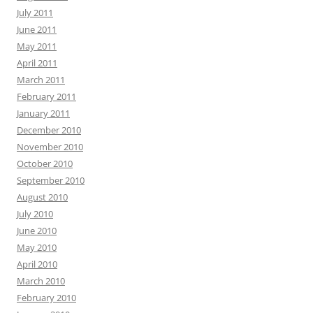
July 2011
June 2011
May 2011
April 2011
March 2011
February 2011
January 2011
December 2010
November 2010
October 2010
September 2010
August 2010
July 2010
June 2010
May 2010
April 2010
March 2010
February 2010