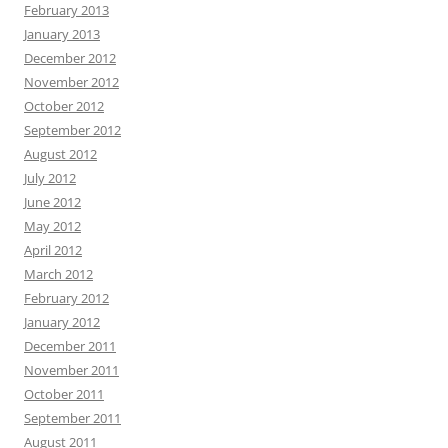
February 2013
January 2013
December 2012
November 2012
October 2012
September 2012
August 2012
July 2012
June 2012
May 2012
April 2012
March 2012
February 2012
January 2012
December 2011
November 2011
October 2011
September 2011
August 2011