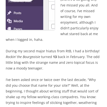
I’ve missed you all. And
of course, I’ve missed
writing for my own
enjoyment, although I
didn’t particularly enjoy
what stared back at me
when I logged in, haha.
During my second major hiatus from RtB, I had a birthday!
Rockin’ the Bourgeoisie
turned
13
back in February. The odd
little blog with the strange name and zero topical focus is
now a moody teenager.
I’ve been asked once or twice over the last decade, “Why
did you choose that name for your site?” Well, at the
beginning, I thought about writing stuff that would sort of
shake up my fellow working-class compadres. You know:
trying to inspire feelings of sticking together, weathering