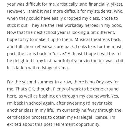
year was difficult for me, artistically (and financially, yikes).
However, I think it was more difficult for my students, who,
when they could have easily dropped my class, chose to
stick it out. They are the real workaday heroes in my book.
Now that the next school year is looking a bit different, I
hope to try to make it up to them. Musical theatre is back,
and full choir rehearsals are back. Looks like, for the most
part, the car is back in “drive.” At least I hope it will be. I’d
be delighted if my last handful of years in the biz was a bit
less laden with offstage drama.
For the second summer in a row, there is no Odyssey for
me. That’s OK, though. Plenty of work to be done around
here, as well as bashing on through my coursework. Yes,
I’m back in school again, after swearing I’d never take
another class in my life. I’m currently halfway through the
certification process to obtain my Paralegal license. I’m
excited about this post-retirement opportunity.