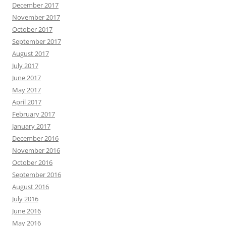
December 2017
November 2017
October 2017
September 2017
August 2017
July 2017
June 2017
May 2017
April 2017
February 2017
January 2017
December 2016
November 2016
October 2016
September 2016
August 2016
July 2016
June 2016
May 2016