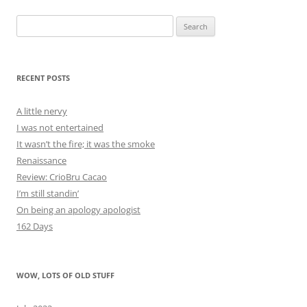
Search
for:
RECENT POSTS
A little nervy
I was not entertained
It wasn’t the fire; it was the smoke
Renaissance
Review: CrioBru Cacao
I’m still standin’
On being an apology apologist
162 Days
WOW, LOTS OF OLD STUFF