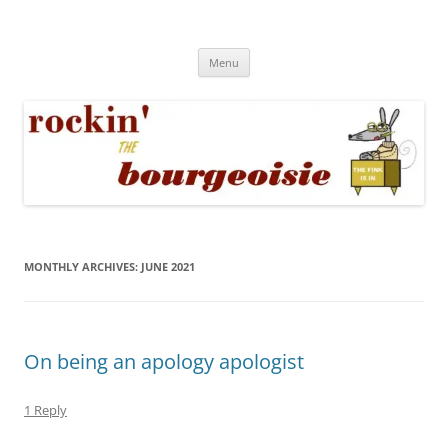
Skip
to
Rockin' the Bourgeoisie
content
Your friend Rat Fink fires the neurons at random
Menu
MONTHLY ARCHIVES:
JUNE 2021
On being an apology apologist
1 Reply