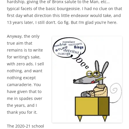
hardship, giving the ol’ Bronx salute to the Man, etc…
typical facets of the basic bourgeoisie. I had no clue on that
first day what direction this little endeavor would take, and
13 years later, I still don’t. Go fig. But I’m glad you’re here.
Anyway, the only
true aim that
remains is to write
for writing’s sake,
with zero ads. I sell
nothing, and want
nothing except
camaraderie. You
have given that to
me in spades over
the years, and I
thank you for it.
The 2020-21 school