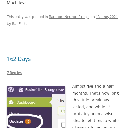
Much love!
This entry was posted in
Random Neuron Firings
on
13 June, 2021
by
Rat Fink
.
162 Days
7 Replies
Almost five and a half
months. That’s how long
this little break has
lasted, and while it’s
probably been a wise
idea to let it rest a while
(there’s a lot going on),