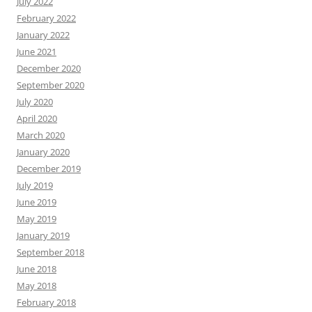
July 2022
February 2022
January 2022
June 2021
December 2020
September 2020
July 2020
April 2020
March 2020
January 2020
December 2019
July 2019
June 2019
May 2019
January 2019
September 2018
June 2018
May 2018
February 2018