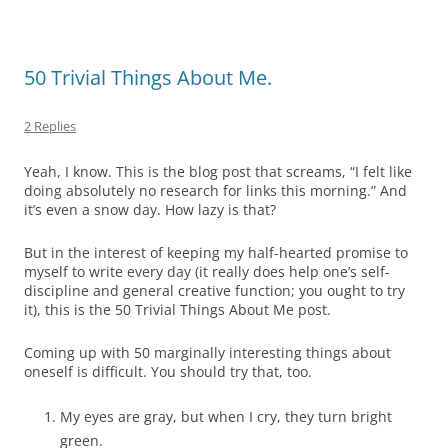
50 Trivial Things About Me.
2 Replies
Yeah, I know. This is the blog post that screams, “I felt like
doing absolutely no research for links this morning.” And
it’s even a snow day. How lazy is that?
But in the interest of keeping my half-hearted promise to
myself to write every day (it really does help one’s self-
discipline and general creative function; you ought to try
it), this is the 50 Trivial Things About Me post.
Coming up with 50 marginally interesting things about
oneself is difficult. You should try that, too.
My eyes are gray, but when I cry, they turn bright
green.