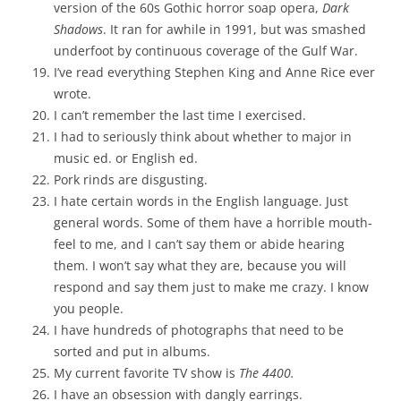
version of the 60s Gothic horror soap opera,
Dark
Shadows
. It ran for awhile in 1991, but was smashed
underfoot by continuous coverage of the Gulf War.
I’ve read everything Stephen King and Anne Rice ever
wrote.
I can’t remember the last time I exercised.
I had to seriously think about whether to major in
music ed. or English ed.
Pork rinds are disgusting.
I hate certain words in the English language. Just
general words. Some of them have a horrible mouth-
feel to me, and I can’t say them or abide hearing
them. I won’t say what they are, because you will
respond and say them just to make me crazy. I know
you people.
I have hundreds of photographs that need to be
sorted and put in albums.
My current favorite TV show is
The 4400.
I have an obsession with dangly earrings.