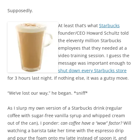
Supposedly.
At least that’s what
Starbucks
founder/CEO Howard Schultz told
the eleventy million Starbucks
employees that they needed at a
video training session. I guess the
message was important enough to
shut down every Starbucks store
for 3 hours last night. If nothing else, it was a gutsy move.
“We’ve lost our way,” he began. *sniff*
As I slurp my own version of a Starbucks drink (regular
coffee with sugar-free vanilla syrup and whipped cream
out of the can), I ponder:
can coffee have a “wow” factor?
Will
watching a barista take her time with the espresso drip
and pour the foam onto my latte instead of spoon it, and