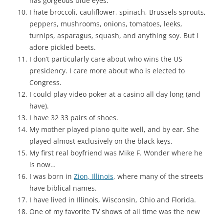
has gorgeous blue eyes.
I hate broccoli, cauliflower, spinach, Brussels sprouts,
peppers, mushrooms, onions, tomatoes, leeks,
turnips, asparagus, squash, and anything soy. But I
adore pickled beets.
I don’t particularly care about who wins the US
presidency. I care more about who is elected to
Congress.
I could play video poker at a casino all day long (and
have).
I have
32
33 pairs of shoes.
My mother played piano quite well, and by ear. She
played almost exclusively on the black keys.
My first real boyfriend was Mike F. Wonder where he
is now…
I was born in
Zion, Illinois
, where many of the streets
have biblical names.
I have lived in Illinois, Wisconsin, Ohio and Florida.
One of my favorite TV shows of all time was the new