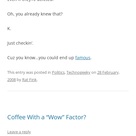
Oh, you already knew that?
K.
Just checkin’.
Cuz you know…you could end up
famous
.
This entry was posted in
Politics
,
Technogeeky
on
28 February,
2008
by
Rat Fink
.
Coffee With a “Wow” Factor?
Leave a reply