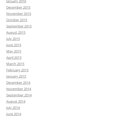
January 2016
December 2015
November 2015
October 2015
September 2015
August 2015
July 2015
June 2015
May 2015
April 2015
March 2015
February 2015
January 2015
December 2014
November 2014
September 2014
August 2014
July 2014
June 2014