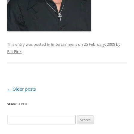
This entry was posted in
Entertainment
on
25 February, 2008
by
Rat Fink
.
Post
←
Older posts
navigation
SEARCH RTB
Search
for: