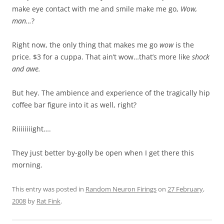
make eye contact with me and smile make me go,
Wow,
man…
?
Right now, the only thing that makes me go
wow
is the
price. $3 for a cuppa. That ain’t wow…that’s more like
shock
and awe.
But hey. The ambience and experience of the tragically hip
coffee bar figure into it as well, right?
Riiiiiiiight….
They just better by-golly be open when I get there this
morning.
This entry was posted in
Random Neuron Firings
on
27 February,
2008
by
Rat Fink
.