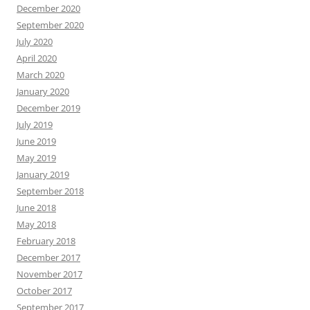
December 2020
September 2020
July 2020
April 2020
March 2020
January 2020
December 2019
July 2019
June 2019
May 2019
January 2019
September 2018
June 2018
May 2018
February 2018
December 2017
November 2017
October 2017
September 2017