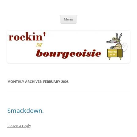
Skip
to
Rockin' the Bourgeoisie
content
Your friend Rat Fink fires the neurons at random
Menu
MONTHLY ARCHIVES:
FEBRUARY 2008
Smackdown.
Leave a reply