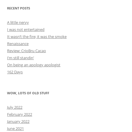
RECENT POSTS
A little nervy
I was not entertained
It wasn’t the fire; it was the smoke
Renaissance
Review: CrioBru Cacao
I’m still standin’
On being an apology apologist
162 Days
WOW, LOTS OF OLD STUFF
July 2022
February 2022
January 2022
June 2021