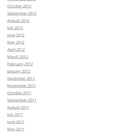
October 2012
September 2012
August 2012
July 2012
June 2012
May 2012
April 2012
March 2012
February 2012
January 2012
December 2011
November 2011
October 2011
September 2011
August 2011
July 2011
June 2011
May 2011