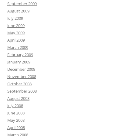
September 2009
August 2009
July 2009
June 2009
May 2009
April 2009
March 2009
February 2009
January 2009
December 2008
November 2008
October 2008
September 2008
August 2008
July 2008
June 2008
May 2008
April 2008
March 2008