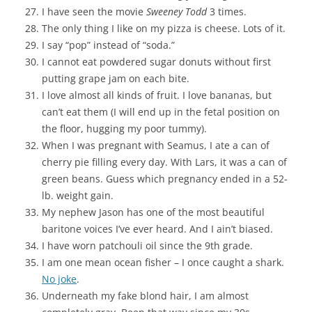
I have seen the movie
Sweeney Todd
3 times.
The only thing I like on my pizza is cheese. Lots of it.
I say “pop” instead of “soda.”
I cannot eat powdered sugar donuts without first
putting grape jam on each bite.
I love almost all kinds of fruit. I love bananas, but
can’t eat them (I will end up in the fetal position on
the floor, hugging my poor tummy).
When I was pregnant with Seamus, I ate a can of
cherry pie filling every day. With Lars, it was a can of
green beans. Guess which pregnancy ended in a 52-
lb. weight gain.
My nephew Jason has one of the most beautiful
baritone voices I’ve ever heard. And I ain’t biased.
I have worn patchouli oil since the 9th grade.
I am one mean ocean fisher – I once caught a shark.
No joke
.
Underneath my fake blond hair, I am almost