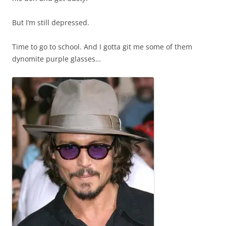
But I’m still depressed.
Time to go to school. And I gotta git me some of them
dynomite purple glasses…