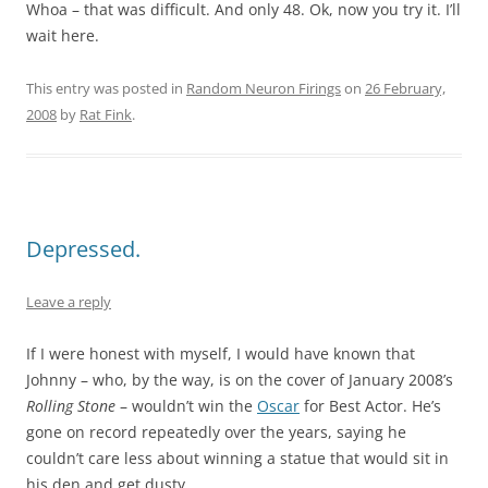
Whoa – that was difficult. And only 48. Ok, now you try it. I’ll
wait here.
This entry was posted in
Random Neuron Firings
on
26 February,
2008
by
Rat Fink
.
Depressed.
Leave a reply
If I were honest with myself, I would have known that
Johnny – who, by the way, is on the cover of January 2008’s
Rolling Stone
– wouldn’t win the
Oscar
for Best Actor. He’s
gone on record repeatedly over the years, saying he
couldn’t care less about winning a statue that would sit in
his den and get dusty.