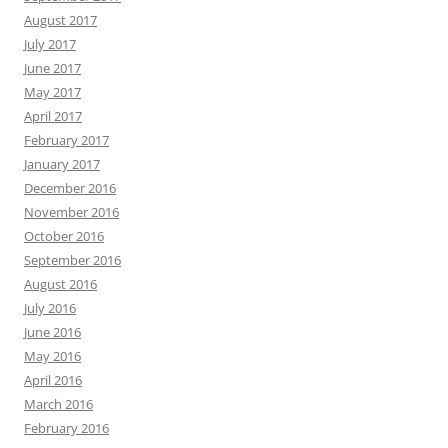
August 2017
July 2017
June 2017
May 2017
April 2017
February 2017
January 2017
December 2016
November 2016
October 2016
September 2016
August 2016
July 2016
June 2016
May 2016
April 2016
March 2016
February 2016