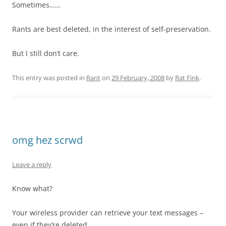
Sometimes……
Rants are best deleted, in the interest of self-preservation.
But I still don’t care.
This entry was posted in
Rant
on
29 February, 2008
by
Rat Fink
.
omg hez scrwd
Leave a reply
Know what?
Your wireless provider can retrieve your text messages –
even if they’re deleted.