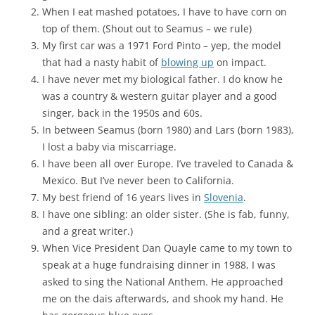
When I eat mashed potatoes, I have to have corn on
top of them. (Shout out to Seamus – we rule)
My first car was a 1971 Ford Pinto – yep, the model
that had a nasty habit of
blowing up
on impact.
I have never met my biological father. I do know he
was a country & western guitar player and a good
singer, back in the 1950s and 60s.
In between Seamus (born 1980) and Lars (born 1983),
I lost a baby via miscarriage.
I have been all over Europe. I’ve traveled to Canada &
Mexico. But I’ve never been to California.
My best friend of 16 years lives in
Slovenia
.
I have one sibling: an older sister. (She is fab, funny,
and a great writer.)
When Vice President Dan Quayle came to my town to
speak at a huge fundraising dinner in 1988, I was
asked to sing the National Anthem. He approached
me on the dais afterwards, and shook my hand. He