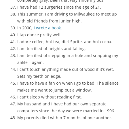
completely gray. Been that way since my 30s.
I have had 12 surgeries since the age of 21.
This summer, I am driving to Milwaukee to meet up
with old friends from junior high.
In 2006,
I wrote a book
.
I tap dance pretty well.
I adore coffee, hot tea, diet Sprite, and hot cocoa.
I am terrified of heights and falling.
I am terrified of stepping in a hole and snapping my
ankle – again.
I can’t touch anything made out of wood if it’s wet.
Sets my teeth on edge.
I have to have a fan on when I go to bed. The silence
makes me want to jump out a window.
I can’t sleep without reading first.
My husband and I have had our own separate
computers since the day we were married in 1996.
My parents died within 7 months of one another.