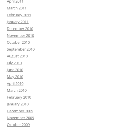
April 2011
March 2011
February 2011
January 2011
December 2010
November 2010
October 2010
September 2010
August 2010
July 2010
June 2010
May 2010
April 2010
March 2010
February 2010
January 2010
December 2009
November 2009
October 2009