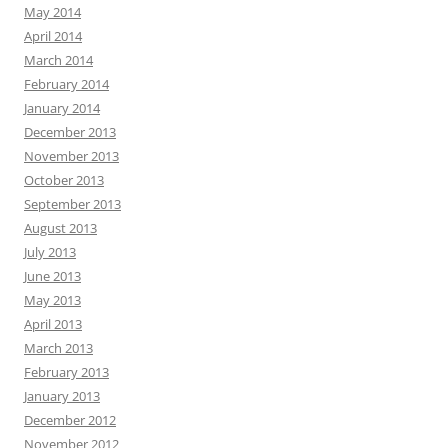
May 2014
April 2014
March 2014
February 2014
January 2014
December 2013
November 2013
October 2013
September 2013
August 2013
July 2013
June 2013
May 2013
April 2013
March 2013
February 2013
January 2013
December 2012
November 2012