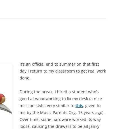
It’s an official end to summer on that first
day I return to my classroom to get real work
done.
During the break, I hired a student who’s
good at woodworking to fix my desk (a nice
mission style, very similar to
this
, given to
me by the Music Parents Org. 15 years ago).
Over time, some hardware worked its way
loose, causing the drawers to be all janky