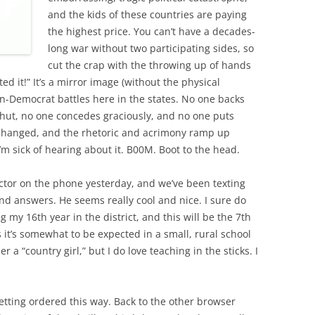
and the kids of these countries are paying
the highest price. You can’t have a decades-
long war without two participating sides, so
cut the crap with the throwing up of hands
d it!” It’s a mirror image (without the physical
an-Democrat battles here in the states. No one backs
shut, no one concedes graciously, and no one puts
 changed, and the rhetoric and acrimony ramp up
’m sick of hearing about it. B00M. Boot to the head.
ctor on the phone yesterday, and we’ve been texting
nd answers. He seems really cool and nice. I sure do
g my 16th year in the district, and this will be the 7th
s it’s somewhat to be expected in a small, rural school
 a “country girl,” but I do love teaching in the sticks. I
etting ordered this way. Back to the other browser