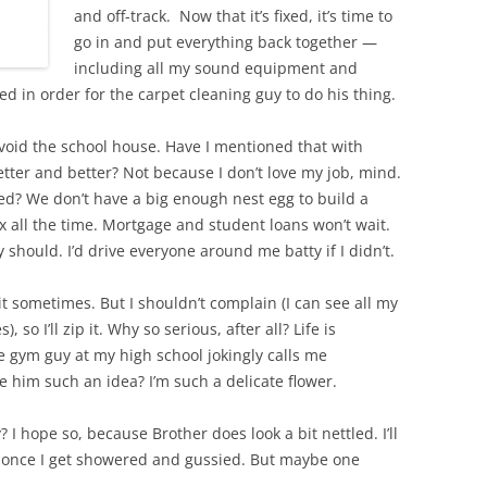
and off-track. Now that it’s fixed, it’s time to
go in and put everything back together —
including all my sound equipment and
d in order for the carpet cleaning guy to do his thing.
avoid the school house. Have I mentioned that with
tter and better? Not because I don’t love my job, mind.
ired? We don’t have a big enough nest egg to build a
ax all the time. Mortgage and student loans won’t wait.
y should. I’d drive everyone around me batty if I didn’t.
t it sometimes. But I shouldn’t complain (I can see all my
, so I’ll zip it. Why so serious, after all? Life is
e gym guy at my high school jokingly calls me
 him such an idea? I’m such a delicate flower.
 hope so, because Brother does look a bit nettled. I’ll
, once I get showered and gussied. But maybe one