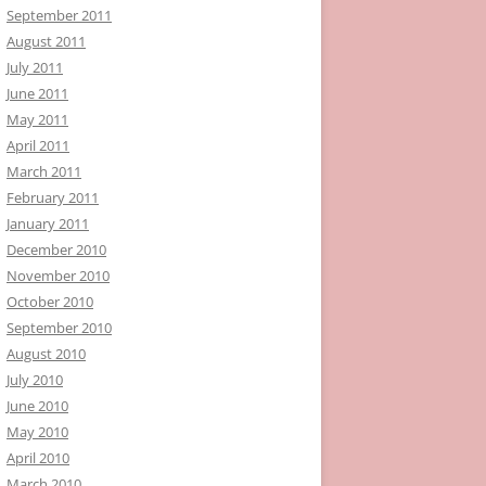
September 2011
August 2011
July 2011
June 2011
May 2011
April 2011
March 2011
February 2011
January 2011
December 2010
November 2010
October 2010
September 2010
August 2010
July 2010
June 2010
May 2010
April 2010
March 2010