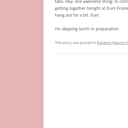
tabs. Hey, one awesome thing: In conti
getting together tonight at Eva’s Fro
hang out for a bit. Fun!
I’m skipping lunch in preparation.
This entry was posted in
Random Neuron Fi
Post
navigation