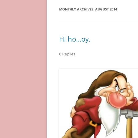
MONTHLY ARCHIVES:
AUGUST 2014
Hi ho…oy.
6 Replies