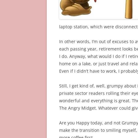
laptop station, which were disconnecte
In other words, I’m out of excuses to 
each passing year, retirement looks be
I do. Anyway, what would I do if I ret
home on a lake, or just travel and rel
Even if I didn’t have to work, I probabl
Still, I get kind of, well, grumpy abou
private sector readers rolling their eyes)
wonderful and everything is great. Th
The Angry Midget. Whatever could give
Are you Happy today, and not Grumpy? I
make the transition to smiling myself
more coffee first…