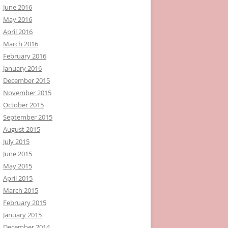
June 2016
May 2016
April 2016
March 2016
February 2016
January 2016
December 2015
November 2015
October 2015
September 2015
August 2015
July 2015
June 2015
May 2015
April 2015
March 2015
February 2015
January 2015
December 2014