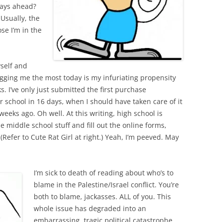
days ahead?
 Usually, the
se I’m in the
yself and
bugging me the most today is my infuriating propensity
. I’ve only just submitted the first purchase
or school in 16 days, when I should have taken care of it
weeks ago. Oh well. At this writing, high school is
e middle school stuff and fill out the online forms,
Refer to Cute Rat Girl at right.) Yeah, I’m peeved. May
I’m sick to death of reading about who’s to
blame in the Palestine/Israel conflict. You’re
both to blame, jackasses. ALL of you. This
whole issue has degraded into an
embarrassing, tragic political catastrophe,