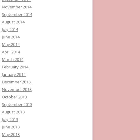
November 2014
September 2014
August 2014
July 2014
June 2014
May 2014
April 2014
March 2014
February 2014
January 2014
December 2013
November 2013
October 2013
September 2013
August 2013
July 2013
June 2013
May 2013