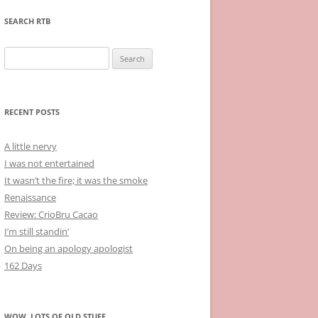
SEARCH RTB
Search
for:
RECENT POSTS
A little nervy
I was not entertained
It wasn’t the fire; it was the smoke
Renaissance
Review: CrioBru Cacao
I’m still standin’
On being an apology apologist
162 Days
WOW, LOTS OF OLD STUFF