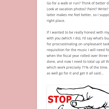
Go for a walk or run? Think of better 
Look at vacation photos? Paint? Write?
latter makes me feel better, so I suppo
right place.
If I wanted to be really honest with m
with you (which I do), I’d say what’s 
for procrastinating on unpleasant tasks
requisition for the music I will need f
when the fiscal year rolled over three 
done, and now I need to total up all th
which work precisely 71% of the time. (
as well go for it and get it all said…