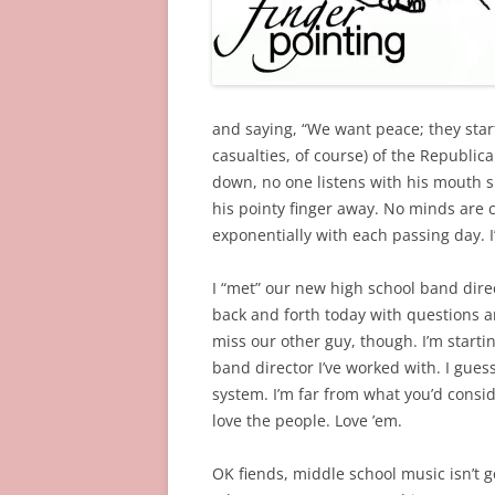
and saying, “We want peace; they starte
casualties, of course) of the Republic
down, no one listens with his mouth 
his pointy finger away. No minds are
exponentially with each passing day. I
I “met” our new high school band dire
back and forth today with questions a
miss our other guy, though. I’m startin
band director I’ve worked with. I gues
system. I’m far from what you’d consider
love the people. Love ’em.
OK fiends, middle school music isn’t g