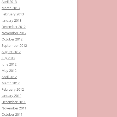
April 2013
March 2013
February 2013
January 2013
December 2012
November 2012
October 2012
September 2012
August 2012
July 2012
June 2012
May 2012
April 2012
March 2012
February 2012
January 2012
December 2011
November 2011
October 2011