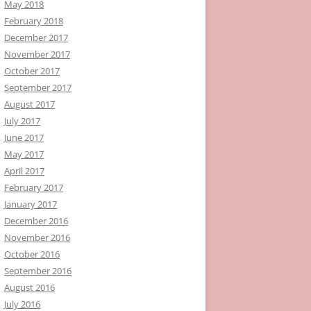
May 2018
February 2018
December 2017
November 2017
October 2017
September 2017
August 2017
July 2017
June 2017
May 2017
April 2017
February 2017
January 2017
December 2016
November 2016
October 2016
September 2016
August 2016
July 2016