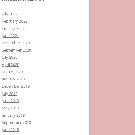
July 2022
February 2022
January 2022
June 2021
December 2020
September 2020
July 2020
April 2020
March 2020
January 2020
December 2019
July 2019
June 2019
May 2019
January 2019
September 2018
June 2018