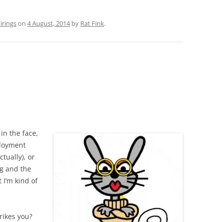
rings
on
4 August, 2014
by
Rat Fink
.
in the face,
ployment
tually), or
ng and the
I’m kind of
rikes you?