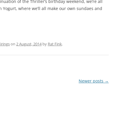
nuation of the Thriller’s birthday weekend, we’re all
zen Yogurt, where we’ll all make our own sundaes and
rings
on
2 August, 2014
by
Rat Fink
.
Newer posts
→