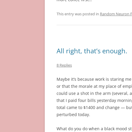
This entry was posted in
Random Neuron Fi
All right, that’s enough.
8 Replies
Maybe it’s because work is staring me 
or that the morale at my place of em
could use a shot in the arm (several, ac
that I paid four bills yesterday morni
total came to $1400 and change — but 
perturbed today.
What do you do when a black mood st