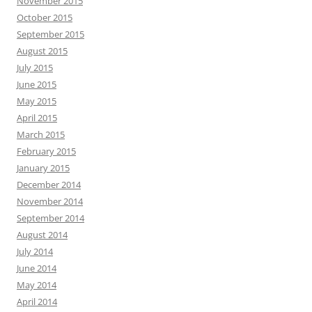
November 2015
October 2015
September 2015
August 2015
July 2015
June 2015
May 2015
April 2015
March 2015
February 2015
January 2015
December 2014
November 2014
September 2014
August 2014
July 2014
June 2014
May 2014
April 2014