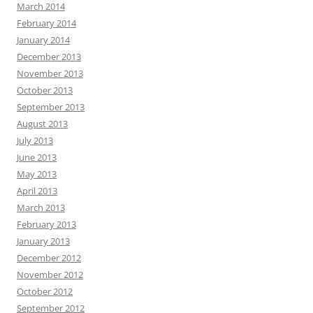
March 2014
February 2014
January 2014
December 2013
November 2013
October 2013
September 2013
August 2013
July 2013
June 2013
May 2013
April 2013
March 2013
February 2013
January 2013
December 2012
November 2012
October 2012
September 2012