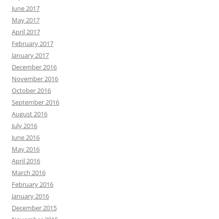
June 2017
May 2017
April 2017
February 2017
January 2017
December 2016
November 2016
October 2016
September 2016
August 2016
July 2016
June 2016
May 2016
April 2016
March 2016
February 2016
January 2016
December 2015