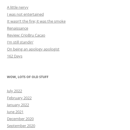
A little nervy
I was not entertained
It wasn’t the fire; it was the smoke
Renaissance
Review: CrioBru Cacao
I’m still standin’
On being an apology apologist
162 Days
WOW, LOTS OF OLD STUFF
July 2022
February 2022
January 2022
June 2021
December 2020
September 2020