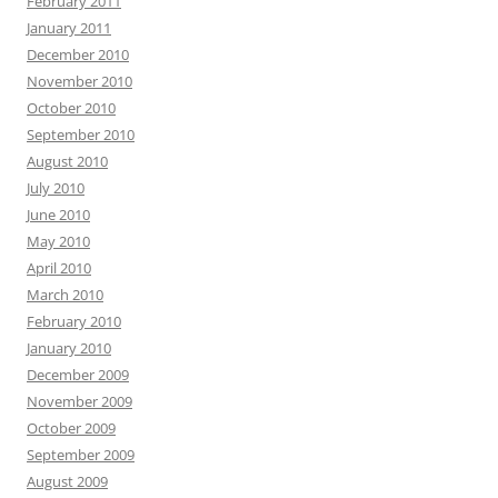
February 2011
January 2011
December 2010
November 2010
October 2010
September 2010
August 2010
July 2010
June 2010
May 2010
April 2010
March 2010
February 2010
January 2010
December 2009
November 2009
October 2009
September 2009
August 2009