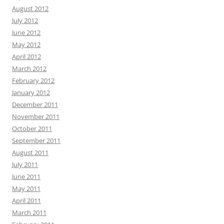
August 2012
July 2012
June 2012
May 2012
April 2012
March 2012
February 2012
January 2012
December 2011
November 2011
October 2011
September 2011
August 2011
July 2011
June 2011
May 2011
April 2011
March 2011