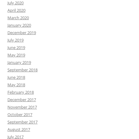
July 2020
April 2020
March 2020
January 2020
December 2019
July 2019
June 2019
May 2019
January 2019
September 2018
June 2018
May 2018
February 2018
December 2017
November 2017
October 2017
September 2017
August 2017
July 2017