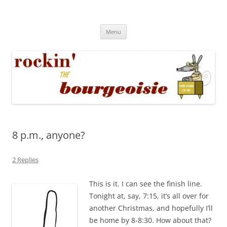
Skip
to
Rockin' the Bourgeoisie
content
Your friend Rat Fink fires the neurons at random
Menu
8 p.m., anyone?
2 Replies
This is it. I can see the finish line.
Tonight at, say, 7:15, it’s all over for
another Christmas, and hopefully I’ll
be home by 8-8:30. How about that?