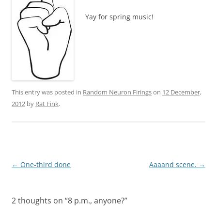
Yay for spring music!
This entry was posted in
Random Neuron Firings
on
12 December,
2012
by
Rat Fink
.
Post
←
One-third done
Aaaand scene.
→
navigation
2 thoughts on “
8 p.m., anyone?
”