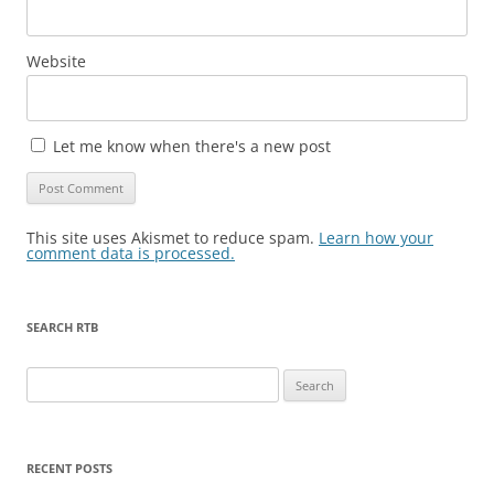
Website
Let me know when there's a new post
This site uses Akismet to reduce spam.
Learn how your
comment data is processed.
SEARCH RTB
Search
for:
RECENT POSTS