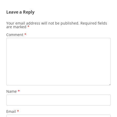
Leave a Reply
Your email address will not be published.
Required fields
are marked
*
Comment
*
Name
*
Email
*