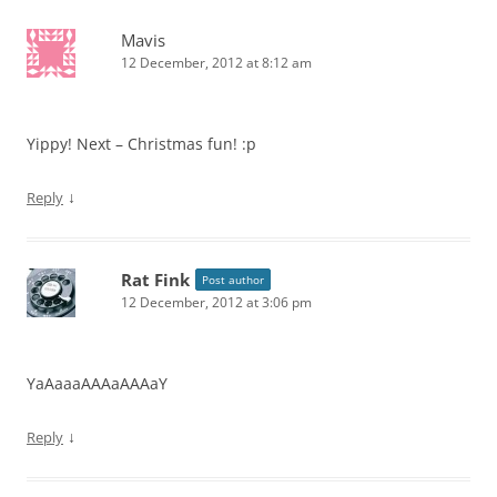
Mavis
12 December, 2012 at 8:12 am
Yippy! Next – Christmas fun! :p
↓
Reply
Rat Fink
Post author
12 December, 2012 at 3:06 pm
YaAaaaAAAaAAAaY
↓
Reply