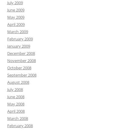
July 2009
June 2009
May 2009
April 2009
March 2009
February 2009
January 2009
December 2008
November 2008
October 2008
September 2008
August 2008
July 2008
June 2008
May 2008
April 2008
March 2008
February 2008