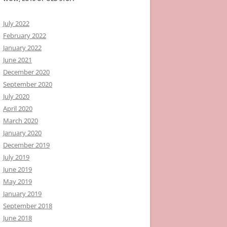
July 2022
February 2022
January 2022
June 2021
December 2020
September 2020
July 2020
April 2020
March 2020
January 2020
December 2019
July 2019
June 2019
May 2019
January 2019
September 2018
June 2018