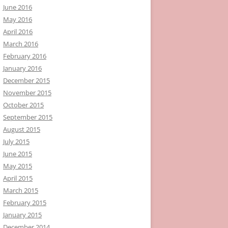
June 2016
May 2016
April 2016
March 2016
February 2016
January 2016
December 2015
November 2015
October 2015
September 2015
August 2015
July 2015
June 2015
May 2015
April 2015
March 2015
February 2015
January 2015
December 2014