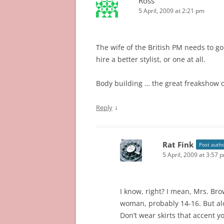
Ross
5 April, 2009 at 2:21 pm
The wife of the British PM needs to g
hire a better stylist, or one at all.
Body building … the great freakshow coll
↓
Reply
Rat Fink
Post auth
5 April, 2009 at 3:57 
I know, right? I mean, Mrs. Bro
woman, probably 14-16. But al
Don’t wear skirts that accent y