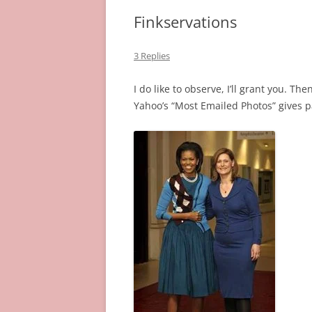
Finkservations
3 Replies
I do like to observe, I’ll grant you. T
Yahoo’s “Most Emailed Photos” gives 