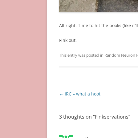
All right. Time to hit the books (like it’
Fink out.
This entry was posted in
Random Neuron Fi
Post
←
IRC – what a hoot
navigation
3 thoughts on “
Finkservations
”