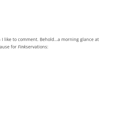
hen I like to comment. Behold…a morning glance at
pause for
Fink
servations: