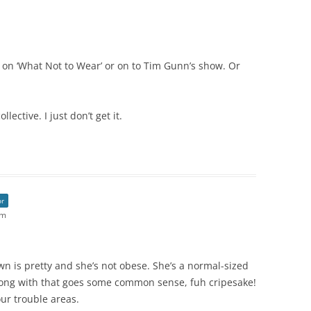
o on ‘What Not to Wear’ or on to Tim Gunn’s show. Or
ective. I just don’t get it.
or
pm
wn is pretty and she’s not obese. She’s a normal-sized
ong with that goes some common sense, fuh cripesake!
our trouble areas.