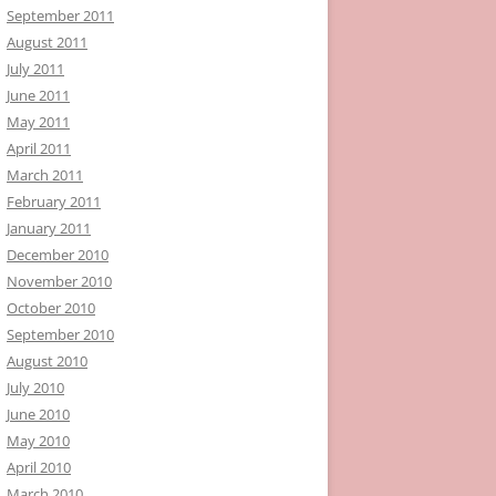
September 2011
August 2011
July 2011
June 2011
May 2011
April 2011
March 2011
February 2011
January 2011
December 2010
November 2010
October 2010
September 2010
August 2010
July 2010
June 2010
May 2010
April 2010
March 2010