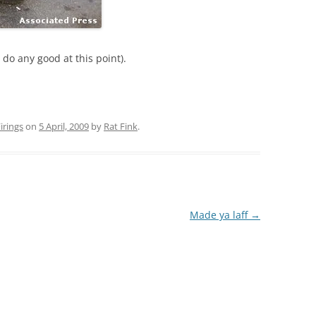
ll do any good at this point).
rings
on
5 April, 2009
by
Rat Fink
.
Made ya laff
→