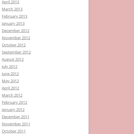
April 2013
March 2013
February 2013
January 2013
December 2012
November 2012
October 2012
September 2012
August 2012
July 2012
June 2012
May 2012
April 2012
March 2012
February 2012
January 2012
December 2011
November 2011
October 2011