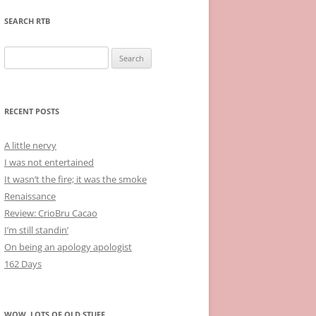
SEARCH RTB
Search
for:
RECENT POSTS
A little nervy
I was not entertained
It wasn’t the fire; it was the smoke
Renaissance
Review: CrioBru Cacao
I’m still standin’
On being an apology apologist
162 Days
WOW, LOTS OF OLD STUFF