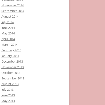
November 2014
September 2014
August 2014
July 2014
June 2014
May 2014
April 2014
March 2014
February 2014
January 2014
December 2013
November 2013
October 2013
September 2013
August 2013
July 2013
June 2013
May 2013