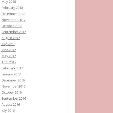
May 2018
February 2018
December 2017
November 2017
October 2017
September 2017
August 2017
July 2017
June 2017
May 2017
April 2017
February 2017
January 2017
December 2016
November 2016
October 2016
September 2016
August 2016
July 2016