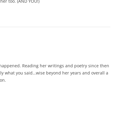
d her too. (AND YOU!)
 happened. Reading her writings and poetry since then
ly what you said…wise beyond her years and overall a
son.