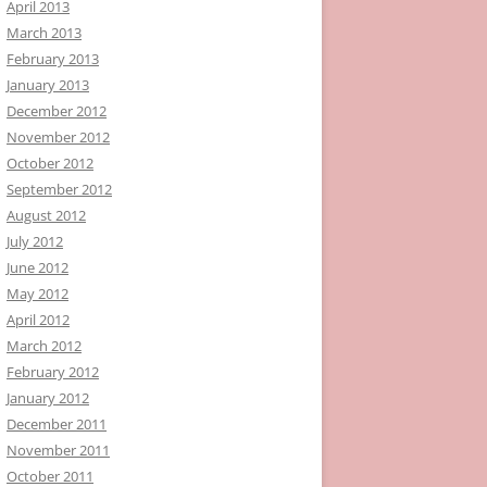
April 2013
March 2013
February 2013
January 2013
December 2012
November 2012
October 2012
September 2012
August 2012
July 2012
June 2012
May 2012
April 2012
March 2012
February 2012
January 2012
December 2011
November 2011
October 2011