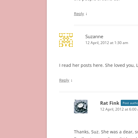
↓
Reply
Suzanne
12 April, 2012 at 1:30 am
I read her posts here. She loved you, 
↓
Reply
Rat Fink
Post auth
12 April, 2012 at 6:00
Thanks, Suz. She was a dear, sw