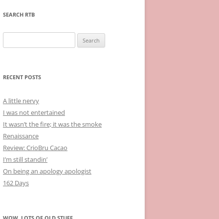
SEARCH RTB
Search
for:
RECENT POSTS
A little nervy
I was not entertained
It wasn’t the fire; it was the smoke
Renaissance
Review: CrioBru Cacao
I’m still standin’
On being an apology apologist
162 Days
WOW, LOTS OF OLD STUFF