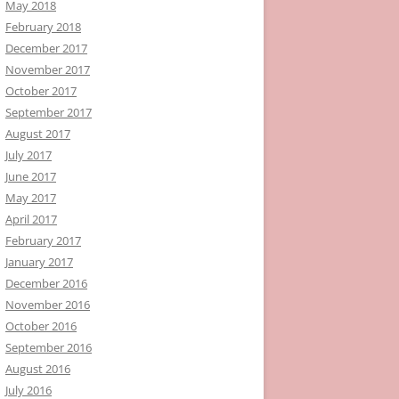
May 2018
February 2018
December 2017
November 2017
October 2017
September 2017
August 2017
July 2017
June 2017
May 2017
April 2017
February 2017
January 2017
December 2016
November 2016
October 2016
September 2016
August 2016
July 2016