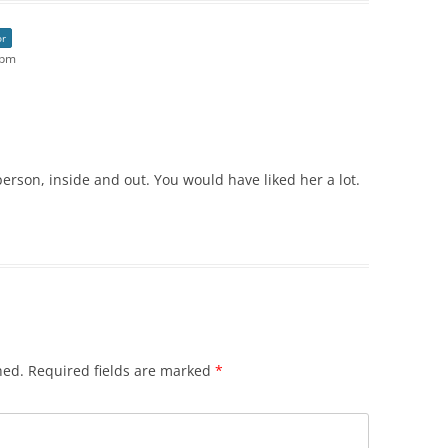
or
 pm
person, inside and out. You would have liked her a lot.
hed.
Required fields are marked
*