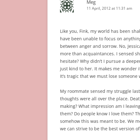
Meg
11 April, 2012 at 11:31 am
Like you, Fink, my world has been shak
have been unable to focus on anything
between anger and sorrow. No, Jessica
more than acquaintances. I sensed she
hesitate? Why didn’t I pursue a deep
just kind to her. It makes me wonder i
It’s tragic that we must lose someone 
My roommate sensed my struggle last 
thoughts were all over the place. Dea
making? What impression am I leaving 
them? Do people know I love them? The
somehow this was meant to be. We mos
we can strive to be the best version of