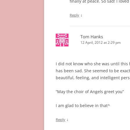
finally at peace. So sad! I love
↓
Reply
Tom Hanks
12 April, 2012 at 2:29 pm
I did not know who she was until this
has been sad. She seemed to be exact
beautiful, feeling, and intelligent per
“May the choir of Angels greet you”
I am glad to believe in that^
↓
Reply