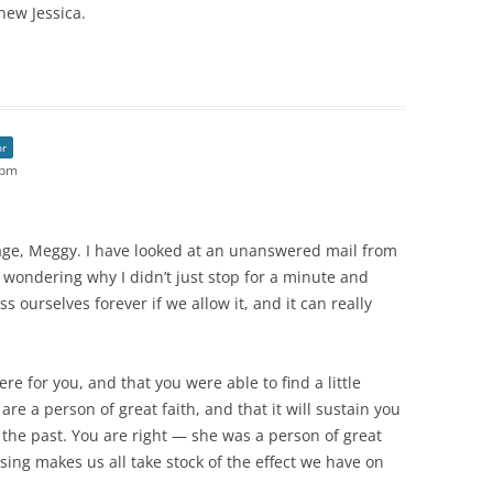
new Jessica.
or
 pm
sage, Meggy. I have looked at an unanswered mail from
 wondering why I didn’t just stop for a minute and
 ourselves forever if we allow it, and it can really
e for you, and that you were able to find a little
re a person of great faith, and that it will sustain you
 the past. You are right — she was a person of great
sing makes us all take stock of the effect we have on