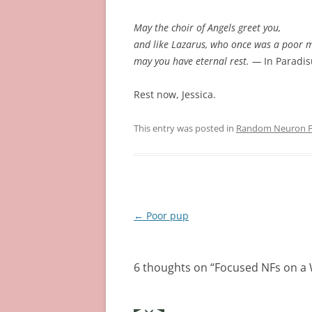
May the choir of Angels greet you,
and like Lazarus, who once was a poor 
may you have eternal rest. —
In Paradi
Rest now, Jessica.
This entry was posted in
Random Neuron Fi
Post
←
Poor pup
navigation
6 thoughts on “
Focused NFs on a