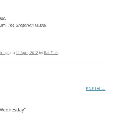
man,
sum,
The Gregorian Missal
rings
on
11 April, 2012
by
Rat Fink
.
RNF LVI
→
 Wednesday
”