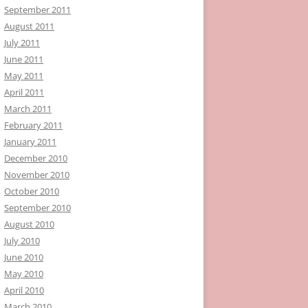
September 2011
August 2011
July 2011
June 2011
May 2011
April 2011
March 2011
February 2011
January 2011
December 2010
November 2010
October 2010
September 2010
August 2010
July 2010
June 2010
May 2010
April 2010
March 2010