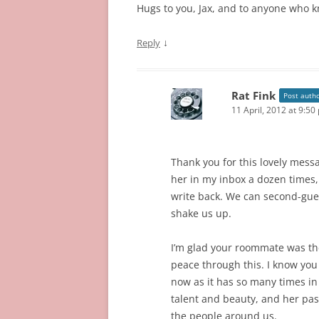
Hugs to you, Jax, and to anyone who k
↓
Reply
Rat Fink
Post auth
11 April, 2012 at 9:50
Thank you for this lovely mes
her in my inbox a dozen times,
write back. We can second-guess
shake us up.
I’m glad your roommate was ther
peace through this. I know you a
now as it has so many times in
talent and beauty, and her pas
the people around us.