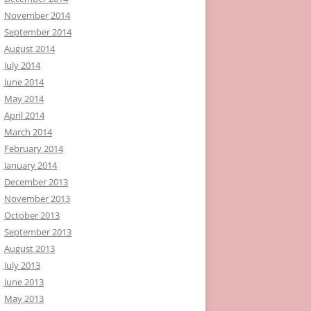
November 2014
September 2014
August 2014
July 2014
June 2014
May 2014
April 2014
March 2014
February 2014
January 2014
December 2013
November 2013
October 2013
September 2013
August 2013
July 2013
June 2013
May 2013