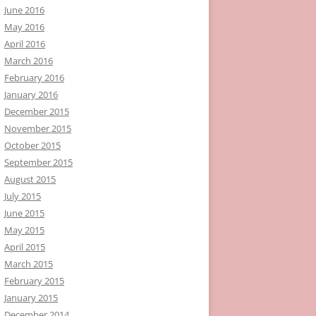
June 2016
May 2016
April 2016
March 2016
February 2016
January 2016
December 2015
November 2015
October 2015
September 2015
August 2015
July 2015
June 2015
May 2015
April 2015
March 2015
February 2015
January 2015
December 2014