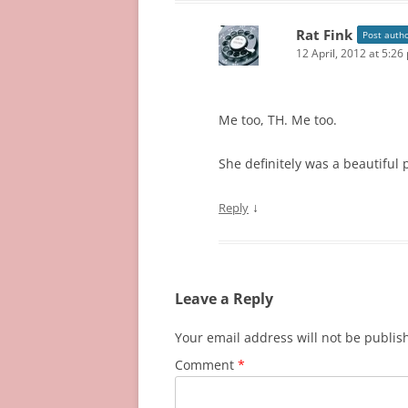
Rat Fink
Post auth
12 April, 2012 at 5:26
Me too, TH. Me too.
She definitely was a beautiful 
↓
Reply
Leave a Reply
Your email address will not be publis
Comment
*