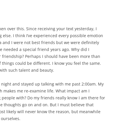
en over this. Since receiving your text yesterday, I
 else. I think I’ve experienced every possible emotion
 and I were not best friends but we were definitely
 needed a special friend years ago. Why did I
er friendship? Perhaps I should have been more than
f things could be different. I know you feel the same.
with such talent and beauty.
night and stayed up talking with me past 2:00am. My
th makes me re-examine life. What impact am I
people with? Do my friends really know I am there for
 thoughts go on and on. But I must believe that
t likely will never know the reason, but meanwhile
 ourselves.