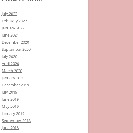
July 2022
February 2022
January 2022
June 2021
December 2020
September 2020
July 2020
April 2020
March 2020
January 2020
December 2019
July 2019
June 2019
May 2019
January 2019
September 2018
June 2018