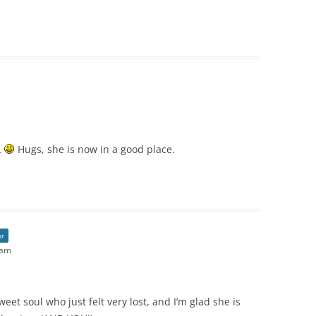
L
Hugs, she is now in a good place.
or
 am
eet soul who just felt very lost, and I’m glad she is