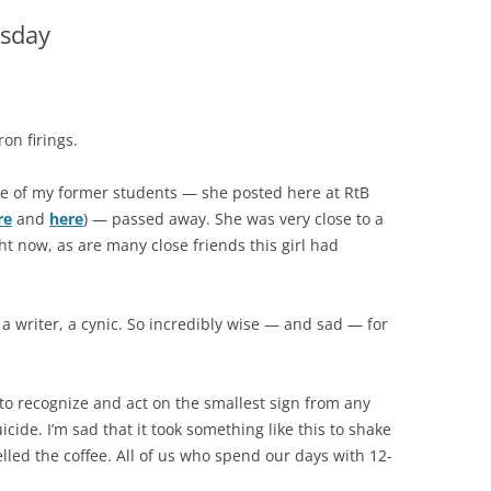
sday
on firings.
ne of my former students — she posted here at RtB
re
and
here
) — passed away. She was very close to a
ht now, as are many close friends this girl had
 a writer, a cynic. So incredibly wise — and sad — for
 to recognize and act on the smallest sign from any
ide. I’m sad that it took something like this to shake
lled the coffee. All of us who spend our days with 12-