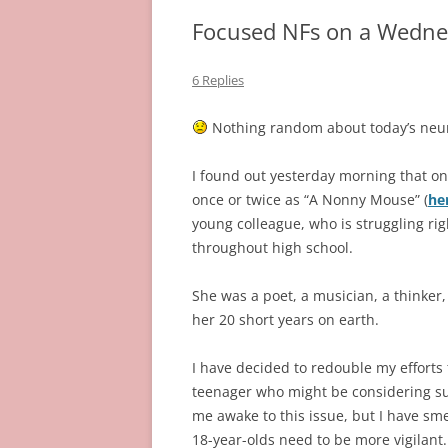
Focused NFs on a Wedne
6 Replies
Nothing random about today’s neur
I found out yesterday morning that o
once or twice as “A Nonny Mouse” (
he
young colleague, who is struggling rig
throughout high school.
She was a poet, a musician, a thinker,
her 20 short years on earth.
I have decided to redouble my efforts
teenager who might be considering suic
me awake to this issue, but I have sme
18-year-olds need to be more vigilant.