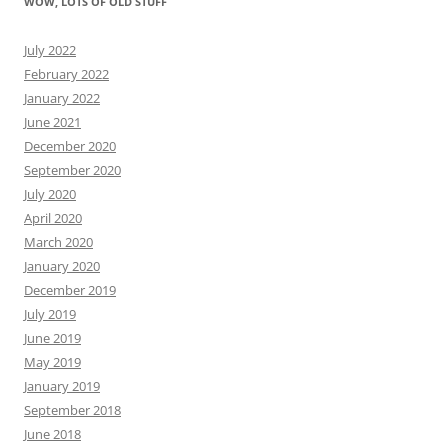
WOW, LOTS OF OLD STUFF
July 2022
February 2022
January 2022
June 2021
December 2020
September 2020
July 2020
April 2020
March 2020
January 2020
December 2019
July 2019
June 2019
May 2019
January 2019
September 2018
June 2018