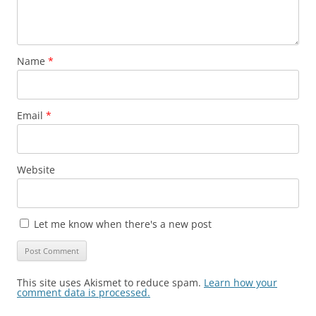
Name
*
Email
*
Website
Let me know when there's a new post
This site uses Akismet to reduce spam.
Learn how your
comment data is processed.