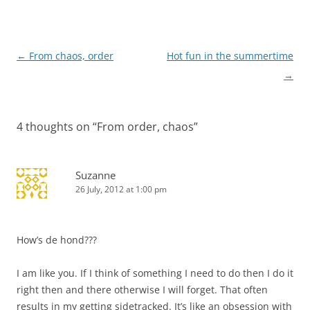
Post
←
From chaos, order
Hot fun in the summertime
navigation
→
4 thoughts on “
From order, chaos
”
Suzanne
26 July, 2012 at 1:00 pm
How’s de hond???
I am like you. If I think of something I need to do then I do it
right then and there otherwise I will forget. That often
results in my getting sidetracked. It’s like an obsession with