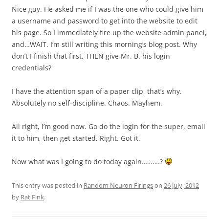
Nice guy. He asked me if I was the one who could give him
a username and password to get into the website to edit
his page. So I immediately fire up the website admin panel,
and…WAIT. I’m still writing this morning’s blog post. Why
don’t I finish that first, THEN give Mr. B. his login
credentials?
I have the attention span of a paper clip, that’s why.
Absolutely no self-discipline. Chaos. Mayhem.
All right, I’m good now. Go do the login for the super, email
it to him, then get started. Right. Got it.
Now what was I going to do today again……….?
This entry was posted in
Random Neuron Firings
on
26 July, 2012
by
Rat Fink
.