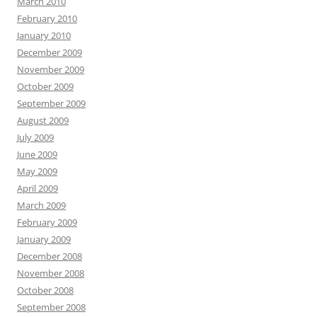
March 2010
February 2010
January 2010
December 2009
November 2009
October 2009
September 2009
August 2009
July 2009
June 2009
May 2009
April 2009
March 2009
February 2009
January 2009
December 2008
November 2008
October 2008
September 2008