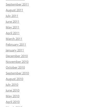
September 2011
August 2011
July 2011
June 2011
May 2011
April 2011
March 2011
February 2011
January 2011
December 2010
November 2010
October 2010
September 2010
August 2010
July 2010
June 2010
May 2010
April 2010