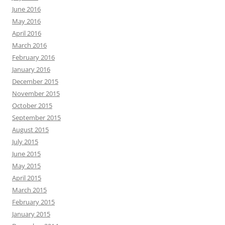
June 2016
May 2016
April 2016
March 2016
February 2016
January 2016
December 2015
November 2015
October 2015
September 2015
August 2015
July 2015
June 2015
May 2015
April 2015
March 2015
February 2015
January 2015