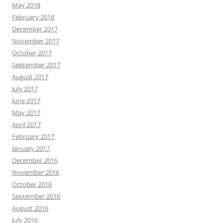
May 2018
February 2018
December 2017
November 2017
October 2017
September 2017
August 2017
July 2017
June 2017
May 2017
April 2017
February 2017
January 2017
December 2016
November 2016
October 2016
September 2016
August 2016
July 2016