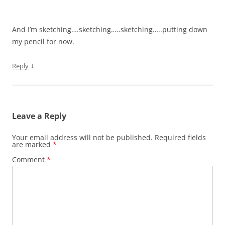
And I’m sketching….sketching…..sketching…..putting down
my pencil for now.
↓
Reply
Leave a Reply
Your email address will not be published.
Required fields
are marked
*
Comment
*