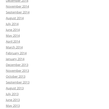
December 2014
November 2014
September 2014
August 2014
July 2014
June 2014
May 2014
April 2014
March 2014
February 2014
January 2014
December 2013
November 2013
October 2013
September 2013
August 2013
July 2013
June 2013
May 2013