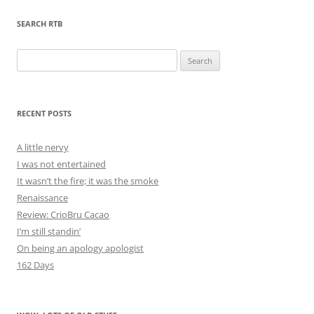
SEARCH RTB
Search
for:
RECENT POSTS
A little nervy
I was not entertained
It wasn’t the fire; it was the smoke
Renaissance
Review: CrioBru Cacao
I’m still standin’
On being an apology apologist
162 Days