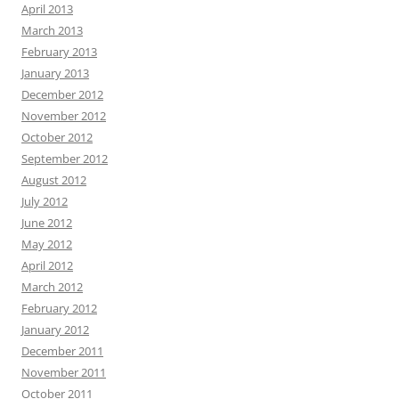
April 2013
March 2013
February 2013
January 2013
December 2012
November 2012
October 2012
September 2012
August 2012
July 2012
June 2012
May 2012
April 2012
March 2012
February 2012
January 2012
December 2011
November 2011
October 2011