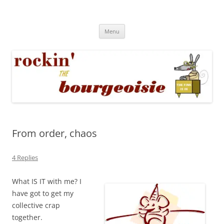
Skip
to
Rockin' the Bourgeoisie
content
Your friend Rat Fink fires the neurons at random
Menu
From order, chaos
4 Replies
What IS IT with me? I
have got to get my
collective crap
together.