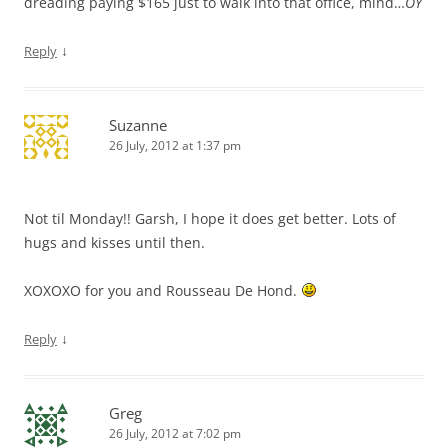
dreading paying $165 just to walk into that office, mind…
OY
↓
Reply
Suzanne
26 July, 2012 at 1:37 pm
Not til Monday!! Garsh, I hope it does get better. Lots of
hugs and kisses until then.
XOXOXO for you and Rousseau De Hond.
↓
Reply
Greg
26 July, 2012 at 7:02 pm