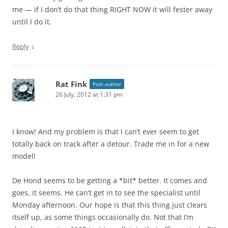
me — if I don’t do that thing RIGHT NOW it will fester away
until I do it.
↓
Reply
Rat Fink
Post author
26 July, 2012 at 1:31 pm
I know! And my problem is that I can’t ever seem to get
totally back on track after a detour. Trade me in for a new
model!
De Hond seems to be getting a *bit* better. It comes and
goes, it seems. He can’t get in to see the specialist until
Monday afternoon. Our hope is that this thing just clears
itself up, as some things occasionally do. Not that I’m