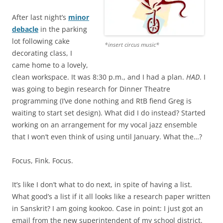
After last night’s
minor
debacle
in the parking
lot following cake
*insert circus music*
decorating class, I
came home to a lovely,
clean workspace. It was 8:30 p.m., and I had a plan.
HAD
. I
was going to begin research for Dinner Theatre
programming (I’ve done nothing and RtB fiend Greg is
waiting to start set design). What did I do instead? Started
working on an arrangement for my vocal jazz ensemble
that I won’t even think of using until January. What the…?
Focus, Fink. Focus.
It’s like I don’t what to do next, in spite of having a list.
What good’s a list if it all looks like a research paper written
in Sanskrit? I am going kookoo. Case in point: I just got an
email from the new superintendent of my school district.