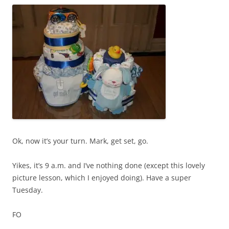
Ok, now it’s your turn. Mark, get set, go.
Yikes, it’s 9 a.m. and I’ve nothing done (except this lovely
picture lesson, which I enjoyed doing). Have a super
Tuesday.
FO