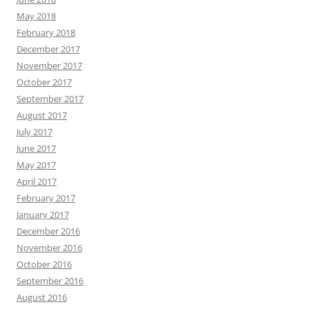
May 2018
February 2018
December 2017
November 2017
October 2017
September 2017
August 2017
July 2017
June 2017
May 2017
April 2017
February 2017
January 2017
December 2016
November 2016
October 2016
September 2016
August 2016