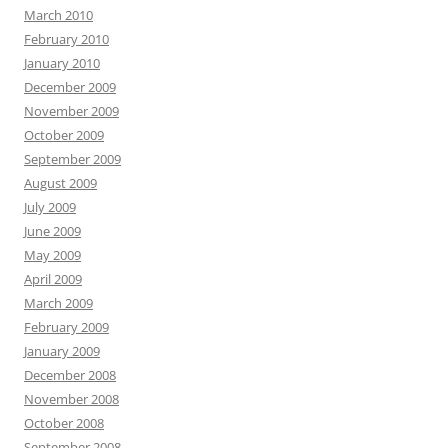
March 2010
February 2010
January 2010
December 2009
November 2009
October 2009
September 2009
August 2009
July 2009
June 2009
May 2009
April 2009
March 2009
February 2009
January 2009
December 2008
November 2008
October 2008
September 2008