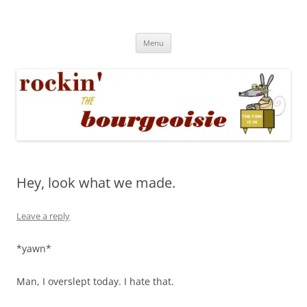
Skip
to
Rockin' the Bourgeoisie
content
Your friend Rat Fink fires the neurons at random
Menu
Hey, look what we made.
Leave a reply
*yawn*
Man, I overslept today. I hate that.