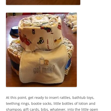
At this point, get ready to insert rattles, bathtub toys,
teething rings, bootie socks, little bottles of lotion and
shampoo, gift cards, bibs, whatever, into the little open