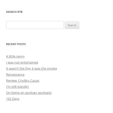
SEARCH RTB
Search
for:
RECENT POSTS
A little nervy
I was not entertained
It wasn’t the fire; it was the smoke
Renaissance
Review: CrioBru Cacao
I’m still standin’
On being an apology apologist
162 Days