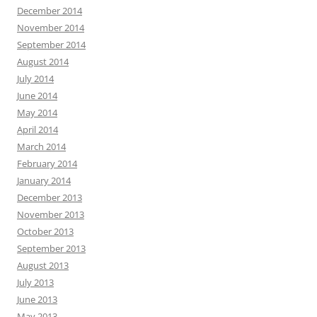
December 2014
November 2014
September 2014
August 2014
July 2014
June 2014
May 2014
April 2014
March 2014
February 2014
January 2014
December 2013
November 2013
October 2013
September 2013
August 2013
July 2013
June 2013
May 2013