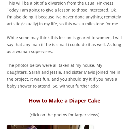
This will be a bit of a diversion from the usual Finkness.
Today I am going to give a lesson to those interested. Ok,
I’m also doing it because I’ve never done anything remotely
artistic (visually) in my life, so this was a milestone for me.
While some may think this lesson is geared to women, I will
say that any man (if he is smart) could do it as well. As long
as a woman supervises.
The photos below were all taken at my house. My
daughters, Sarah and Jessie, and sister Mavis joined me in
the project. It was fun, and you should try it if you have a
baby shower to attend. So, without further ado:
How to Make a Diaper Cake
(click on the photos for larger views)