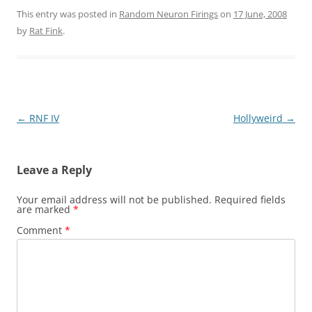
This entry was posted in
Random Neuron Firings
on
17 June, 2008
by
Rat Fink
.
Post
←
RNF IV
Hollyweird
→
navigation
Leave a Reply
Your email address will not be published.
Required fields
are marked
*
Comment
*