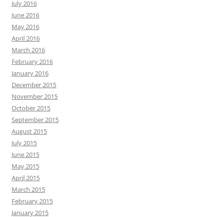
July 2016
June 2016
May 2016
April 2016
March 2016
February 2016
January 2016
December 2015
November 2015
October 2015
September 2015
August 2015
July 2015
June 2015
May 2015
April 2015
March 2015
February 2015
January 2015