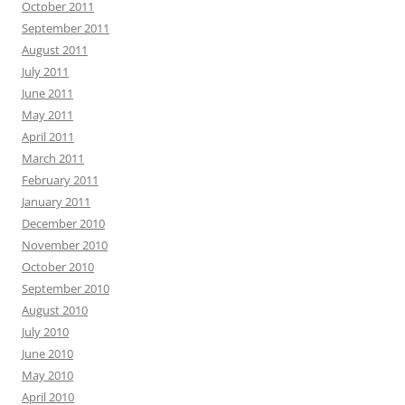
October 2011
September 2011
August 2011
July 2011
June 2011
May 2011
April 2011
March 2011
February 2011
January 2011
December 2010
November 2010
October 2010
September 2010
August 2010
July 2010
June 2010
May 2010
April 2010