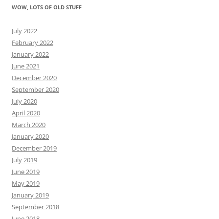
WOW, LOTS OF OLD STUFF
July 2022
February 2022
January 2022
June 2021
December 2020
September 2020
July 2020
April 2020
March 2020
January 2020
December 2019
July 2019
June 2019
May 2019
January 2019
September 2018
June 2018