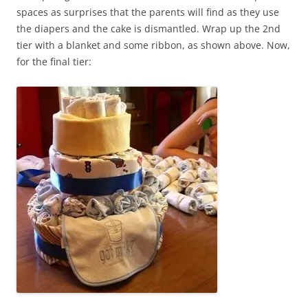
spaces as surprises that the parents will find as they use
the diapers and the cake is dismantled. Wrap up the 2nd
tier with a blanket and some ribbon, as shown above. Now,
for the final tier: