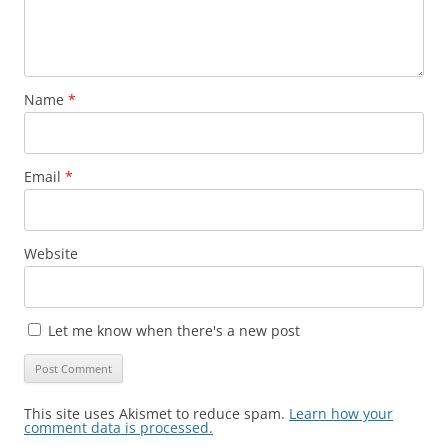
Name
*
Email
*
Website
Let me know when there's a new post
This site uses Akismet to reduce spam.
Learn how your
comment data is processed.