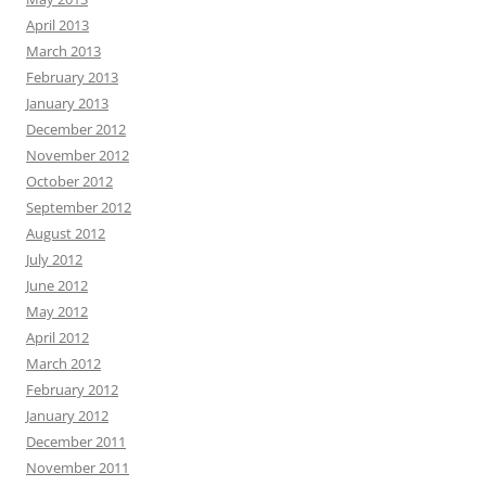
April 2013
March 2013
February 2013
January 2013
December 2012
November 2012
October 2012
September 2012
August 2012
July 2012
June 2012
May 2012
April 2012
March 2012
February 2012
January 2012
December 2011
November 2011