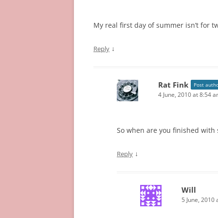
My real first day of summer isn’t for t
↓
Reply
Rat Fink
Post auth
4 June, 2010 at 8:54 
So when are you finished with s
↓
Reply
Will
5 June, 2010 