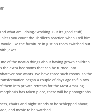
er
And what am I doing? Working. But it’s good stuff,
unless you count the Thriller’s reaction when I tell him
I would like the furniture in Justin’s room switched out
with Jake’s.
One of the neat-o things about having grown children
is the extra bedrooms that can be turned into
whatever one wants. We have three such rooms, so the
transformation began a couple of days ago to flip two
of them into private retreats for the Most Amazing
morphosis has taken place, there will be photographs.
sers, chairs and night stands to be schlepped about,
made, and movie to be watched.