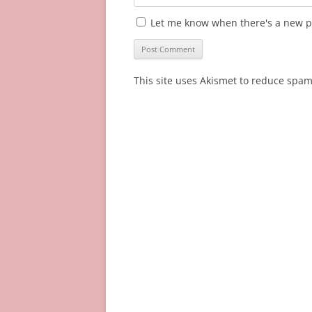
Let me know when there's a new p
This site uses Akismet to reduce spa