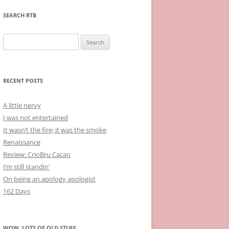
SEARCH RTB
Search
for:
RECENT POSTS
A little nervy
I was not entertained
It wasn’t the fire; it was the smoke
Renaissance
Review: CrioBru Cacao
I’m still standin’
On being an apology apologist
162 Days
WOW, LOTS OF OLD STUFF