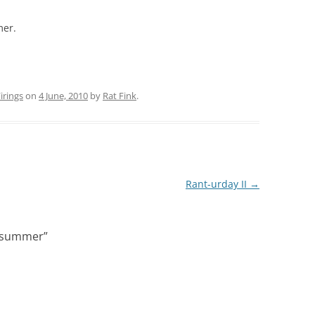
mer.
rings
on
4 June, 2010
by
Rat Fink
.
Rant-urday II
→
of summer
”