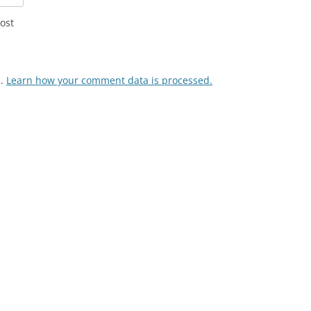
ost
m.
Learn how your comment data is processed.