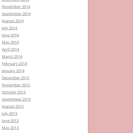
November 2014
September 2014
August 2014
July 2014
June 2014
May 2014
April 2014
March 2014
February 2014
January 2014
December 2013
November 2013
October 2013
September 2013
August 2013
July 2013
June 2013
May 2013