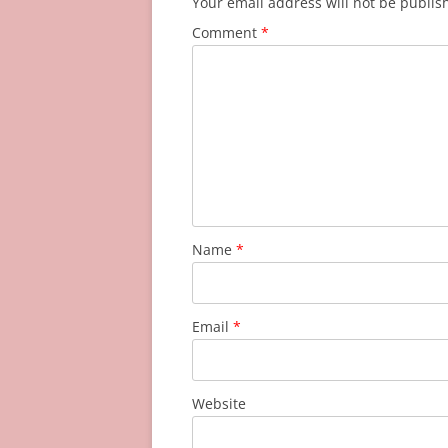
Your email address will not be publis
Comment
*
Name
*
Email
*
Website