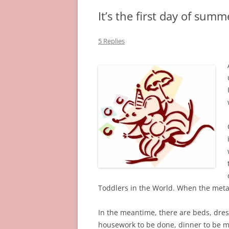
It’s the first day of summ
5 Replies
Toddlers in the World. When the meta
In the meantime, there are beds, dres
housework to be done, dinner to be 