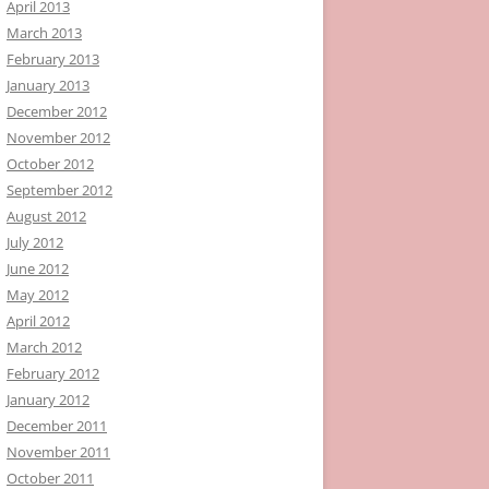
April 2013
March 2013
February 2013
January 2013
December 2012
November 2012
October 2012
September 2012
August 2012
July 2012
June 2012
May 2012
April 2012
March 2012
February 2012
January 2012
December 2011
November 2011
October 2011