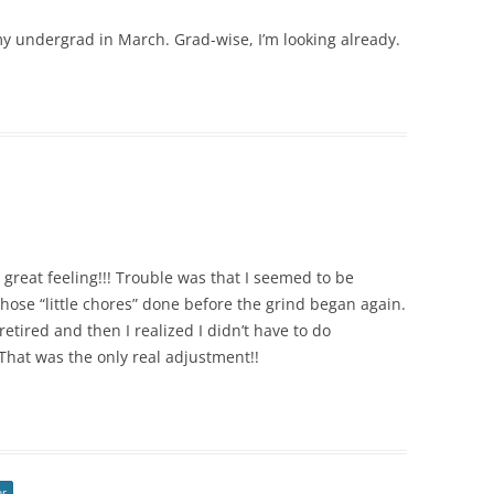
y undergrad in March. Grad-wise, I’m looking already.
great feeling!!! Trouble was that I seemed to be
hose “little chores” done before the grind began again.
tired and then I realized I didn’t have to do
That was the only real adjustment!!
or