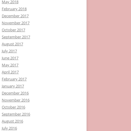
May 2018
February 2018
December 2017
November 2017
October 2017
September 2017
August 2017
July 2017
June 2017
May 2017
April 2017
February 2017
January 2017
December 2016
November 2016
October 2016
September 2016
August 2016
July 2016