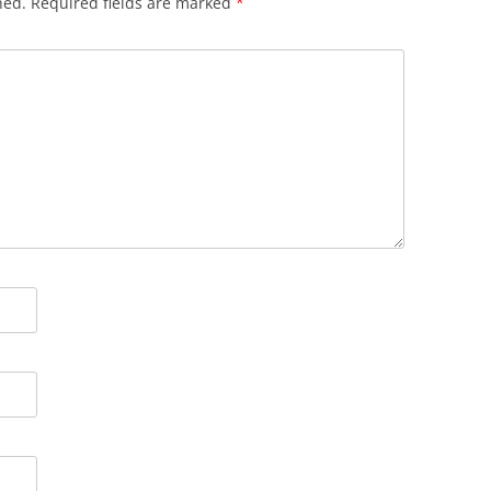
hed.
Required fields are marked
*