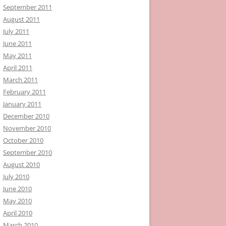
September 2011
August 2011
July 2011
June 2011
May 2011
April 2011
March 2011
February 2011
January 2011
December 2010
November 2010
October 2010
September 2010
August 2010
July 2010
June 2010
May 2010
April 2010
March 2010