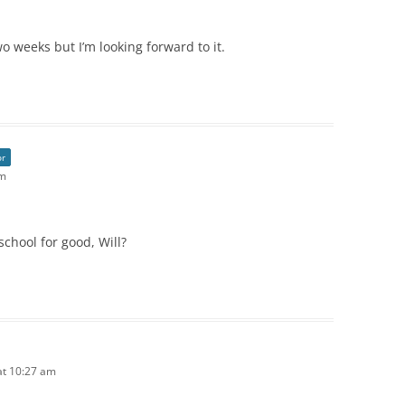
wo weeks but I’m looking forward to it.
or
am
chool for good, Will?
at 10:27 am