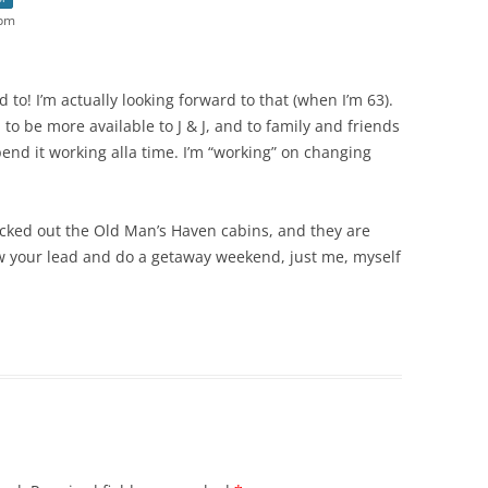
 pm
ed to! I’m actually looking forward to that (when I’m 63).
to be more available to J & J, and to family and friends
spend it working alla time. I’m “working” on changing
hecked out the Old Man’s Haven cabins, and they are
low your lead and do a getaway weekend, just me, myself