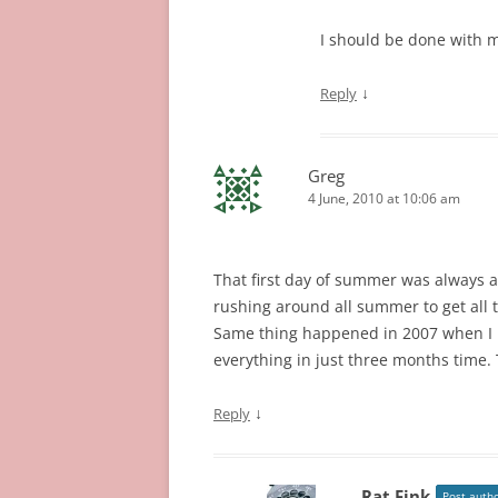
I should be done with m
↓
Reply
Greg
4 June, 2010 at 10:06 am
That first day of summer was always a 
rushing around all summer to get all t
Same thing happened in 2007 when I re
everything in just three months time. 
↓
Reply
Rat Fink
Post auth