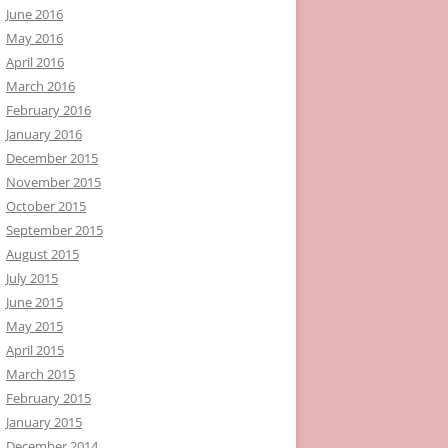
June 2016
May 2016
April 2016
March 2016
February 2016
January 2016
December 2015
November 2015
October 2015
September 2015
August 2015
July 2015
June 2015
May 2015
April 2015
March 2015
February 2015
January 2015
December 2014