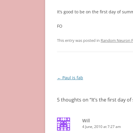
It’s good to be on the first day of sum
FO
This entry was posted in
Random Neuron Fi
Post
←
Paul is fab
navigation
5 thoughts on “
It’s the first day 
Will
4 June, 2010 at 7:27 am