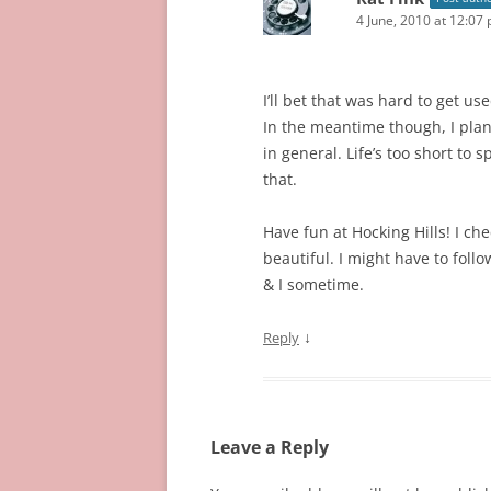
4 June, 2010 at 12:07
I’ll bet that was hard to get us
In the meantime though, I plan 
in general. Life’s too short to 
that.
Have fun at Hocking Hills! I c
beautiful. I might have to fol
& I sometime.
↓
Reply
Leave a Reply