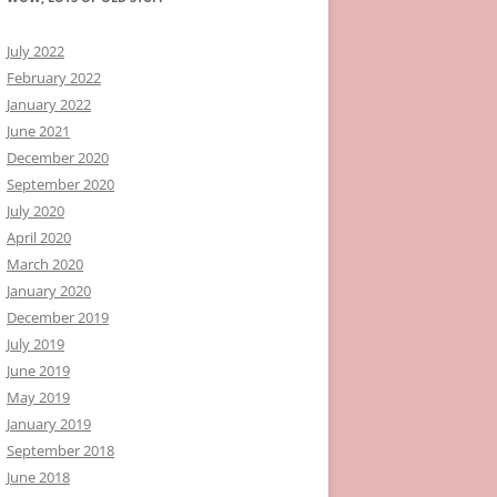
July 2022
February 2022
January 2022
June 2021
December 2020
September 2020
July 2020
April 2020
March 2020
January 2020
December 2019
July 2019
June 2019
May 2019
January 2019
September 2018
June 2018