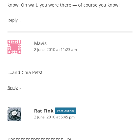
know. Oh wait, you were there — of course you know!
↓
Reply
Mavis
2 June, 2010 at 11:23 am
….and Chia Pets!
↓
Reply
Rat Fink
Post author
2 June, 2010 at 5:45 pm
KREEEEEEEEPEEEEEEEEEEE LOL