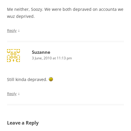
Me neither, Soozy. We were both depraved on accounta we
wuz deprived.
↓
Reply
Suzanne
3 June, 2010 at 11:13 pm
Still kinda depraved.
↓
Reply
Leave a Reply