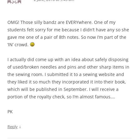
OMG! Those silly bandz are EVERYwhere. One of my
students felt sorry for me because I didn’t have any so she
gave me one of a pair of 8th notes. So now I’m part of the
‘IN’ crowd.
I actually did come up with an idea about safely disposing
of used/broken needles and pins and other sharp items in
the sewing room. I submitted it to a sewing website and
they liked it so much they incorporated it into their book,
which will be published in September. I will receive a
portion of the royalty check, so I’m almost famous….
PK
↓
Reply