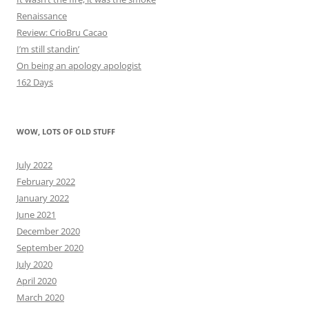
Renaissance
Review: CrioBru Cacao
I’m still standin’
On being an apology apologist
162 Days
WOW, LOTS OF OLD STUFF
July 2022
February 2022
January 2022
June 2021
December 2020
September 2020
July 2020
April 2020
March 2020