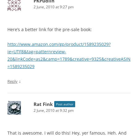
PKPudlin
2 June, 2010 at 9:27 pm
Here’s a better link for the pre-sale book:
http://www.amazon.com/gp/product/1589235029?
ie=UTF8&tag=patternreview-
20&linkCode=as2&camp=1789&creative=9325&creativeASIN
=1589235029
↓
Reply
Rat Fink
Post author
2 June, 2010 at 9:32 pm
That is awesome. I will do this! Hey, yer famous. Heh. And