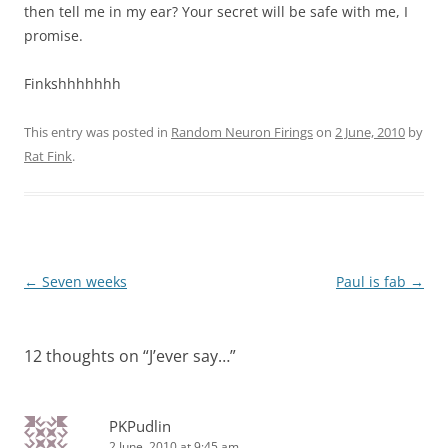
then tell me in my ear? Your secret will be safe with me, I
promise.
Finkshhhhhhh
This entry was posted in
Random Neuron Firings
on
2 June, 2010
by
Rat Fink
.
Post
←
Seven weeks
Paul is fab
→
navigation
12 thoughts on “
J’ever say…
”
PKPudlin
2 June, 2010 at 9:45 am