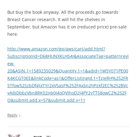
But buy the book anyway. All the proceeds go towards
Breast Cancer research. It will hit the shelves in
September, but Amazon has it on (reduced price) pre-sale
here:
http://www.amazon.com/gp/aws/cart/add.html?
SubscriptionId=D68HUNXKLHS4J&AssociateTag=patternrevi
ew-
20&ASIN.1=1589235029&Quantity.1=1&adid=1W5Y071PE00
K4KCGT0EE&linkCode=as1&OfferListingId.1=TzjeRH%252FR
STfow52SzbDfgtxTYr2xV5asF%252FAxSn2tJPzxf2EC%252BVc
yAIbDbbzVbn8RK02nb0I4oQVIhoD2J4PY2yTTS8owC2%252F
O&submit.add.x=57&submit.add.y=11
↓
Reply