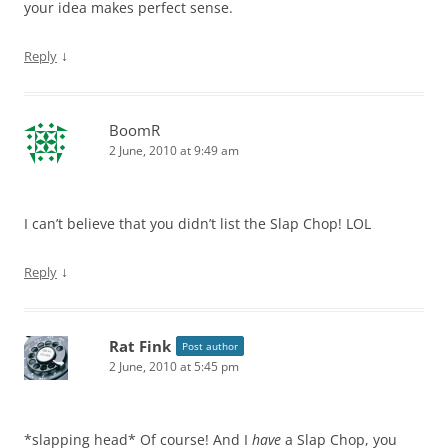
your idea makes perfect sense.
↓
Reply
BoomR
2 June, 2010 at 9:49 am
I can’t believe that you didn’t list the Slap Chop! LOL
↓
Reply
Rat Fink
Post author
2 June, 2010 at 5:45 pm
*slapping head* Of course! And I
have
a Slap Chop, you