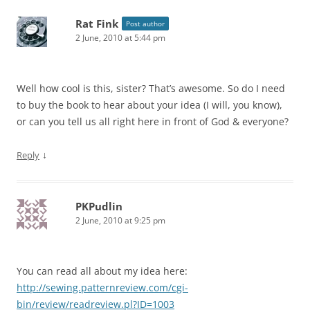
Rat Fink
Post author
2 June, 2010 at 5:44 pm
Well how cool is this, sister? That’s awesome. So do I need
to buy the book to hear about your idea (I will, you know),
or can you tell us all right here in front of God & everyone?
↓
Reply
PKPudlin
2 June, 2010 at 9:25 pm
You can read all about my idea here:
http://sewing.patternreview.com/cgi-
bin/review/readreview.pl?ID=1003