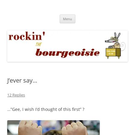
Skip
to
Rockin' the Bourgeoisie
content
Your friend Rat Fink fires the neurons at random
Menu
J’ever say…
12 Replies
…”Gee, I wish I’d thought of this first” ?