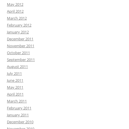
May 2012
April 2012
March 2012
February 2012
January 2012
December 2011
November 2011
October 2011
September 2011
August 2011
July 2011
June 2011
May 2011
April 2011
March 2011
February 2011
January 2011
December 2010
November 2010