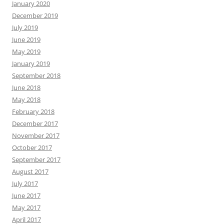
January 2020
December 2019
July 2019
June 2019
May 2019
January 2019
September 2018
June 2018
May 2018
February 2018
December 2017
November 2017
October 2017
September 2017
August 2017
July 2017
June 2017
May 2017
April 2017