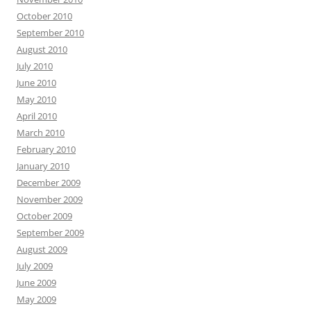
October 2010
September 2010
August 2010
July 2010
June 2010
May 2010
April 2010
March 2010
February 2010
January 2010
December 2009
November 2009
October 2009
September 2009
August 2009
July 2009
June 2009
May 2009