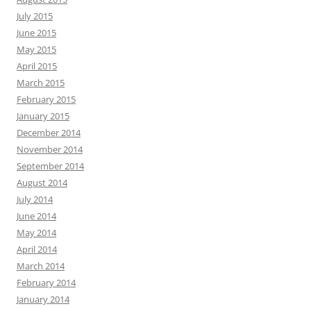
July 2015
June 2015
May 2015
April 2015
March 2015
February 2015
January 2015
December 2014
November 2014
September 2014
August 2014
July 2014
June 2014
May 2014
April 2014
March 2014
February 2014
January 2014