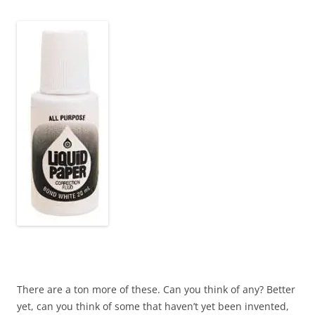
~
There are a ton more of these. Can you think of any? Better
yet, can you think of some that haven’t yet been invented,