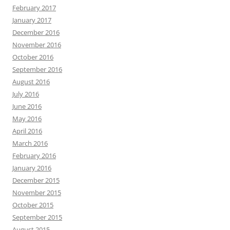
February 2017
January 2017
December 2016
November 2016
October 2016
September 2016
August 2016
July 2016
June 2016
May 2016
April 2016
March 2016
February 2016
January 2016
December 2015
November 2015
October 2015
September 2015
August 2015