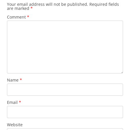
Your email address will not be published.
Required fields
are marked
*
Comment
*
Name
*
Email
*
Website