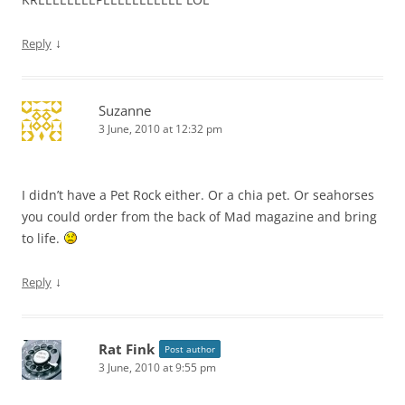
↓
Reply
Suzanne
3 June, 2010 at 12:32 pm
I didn’t have a Pet Rock either. Or a chia pet. Or seahorses
you could order from the back of Mad magazine and bring
to life.
↓
Reply
Rat Fink
Post author
3 June, 2010 at 9:55 pm