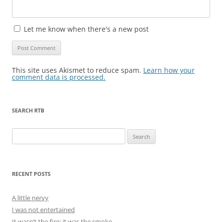
Let me know when there's a new post
This site uses Akismet to reduce spam.
Learn how your
comment data is processed.
SEARCH RTB
Search
for:
RECENT POSTS
A little nervy
I was not entertained
It wasn’t the fire; it was the smoke