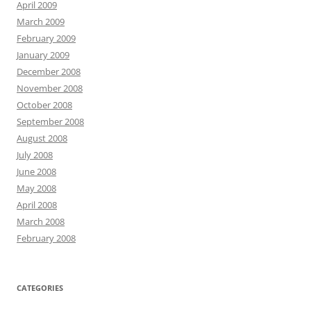
April 2009
March 2009
February 2009
January 2009
December 2008
November 2008
October 2008
September 2008
August 2008
July 2008
June 2008
May 2008
April 2008
March 2008
February 2008
CATEGORIES