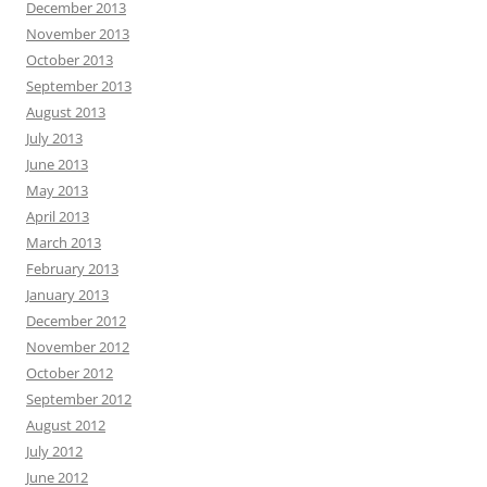
December 2013
November 2013
October 2013
September 2013
August 2013
July 2013
June 2013
May 2013
April 2013
March 2013
February 2013
January 2013
December 2012
November 2012
October 2012
September 2012
August 2012
July 2012
June 2012