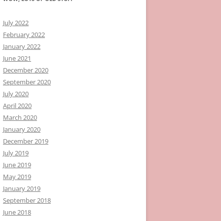
July 2022
February 2022
January 2022
June 2021
December 2020
September 2020
July 2020
April 2020
March 2020
January 2020
December 2019
July 2019
June 2019
May 2019
January 2019
September 2018
June 2018