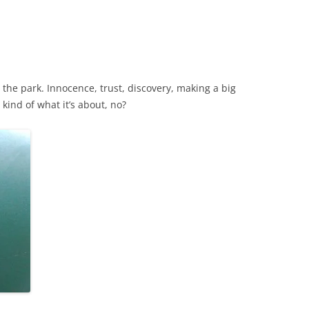
t the park. Innocence, trust, discovery, making a big
kind of what it’s about, no?