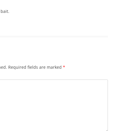
bait.
hed.
Required fields are marked
*