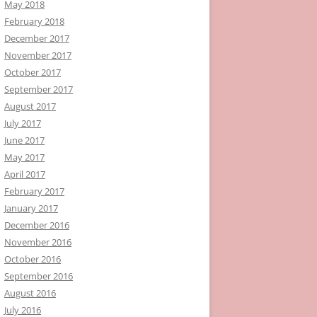
May 2018
February 2018
December 2017
November 2017
October 2017
September 2017
August 2017
July 2017
June 2017
May 2017
April 2017
February 2017
January 2017
December 2016
November 2016
October 2016
September 2016
August 2016
July 2016