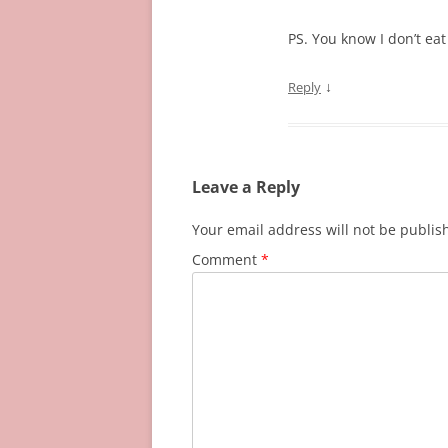
PS. You know I don’t eat 
↓
Reply
Leave a Reply
Your email address will not be publis
Comment
*