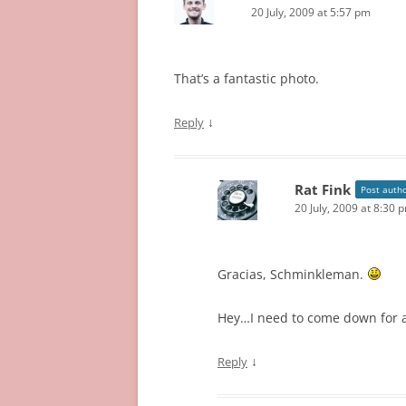
20 July, 2009 at 5:57 pm
That’s a fantastic photo.
↓
Reply
Rat Fink
Post auth
20 July, 2009 at 8:30 
Gracias, Schminkleman.
Hey…I need to come down for a
↓
Reply