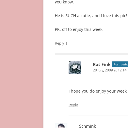
you know.
He is SUCH a cutie, and I love this pic!
PK, off to enjoy this week.
↓
Reply
Rat Fink
Post auth
20 July, 2009 at 12:14
I hope you do enjoy your week, 
↓
Reply
Schmink