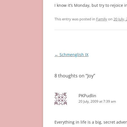
I know it’s Monday, but try to rejoice 
This entry was posted in
Family
on
20 July,
Post
←
Schmenglish IX
navigation
8 thoughts on “
Joy
”
PKPudlin
20 July, 2009 at 7:39 am
Everything in life is a big, secret adve