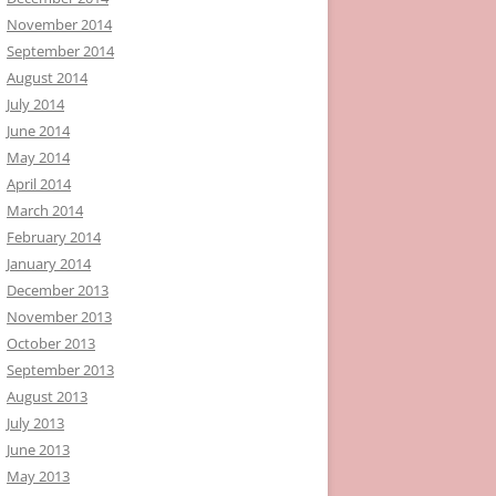
November 2014
September 2014
August 2014
July 2014
June 2014
May 2014
April 2014
March 2014
February 2014
January 2014
December 2013
November 2013
October 2013
September 2013
August 2013
July 2013
June 2013
May 2013