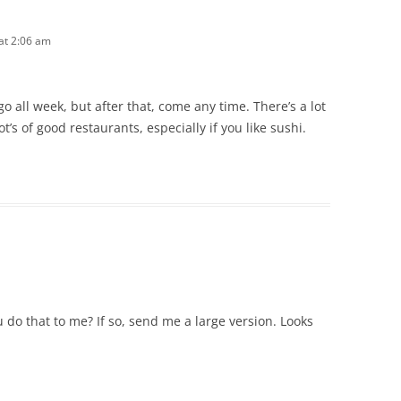
 at 2:06 am
go all week, but after that, come any time. There’s a lot
’s of good restaurants, especially if you like sushi.
do that to me? If so, send me a large version. Looks