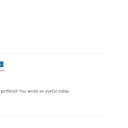
or
 pm
girlfiend! You wrote an eyeful today.