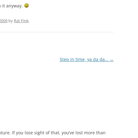
in it anyway.
 2009
by
Rat Fink
.
Step in time, ya da da…
→
nture. If you lose sight of that, you’ve lost more than