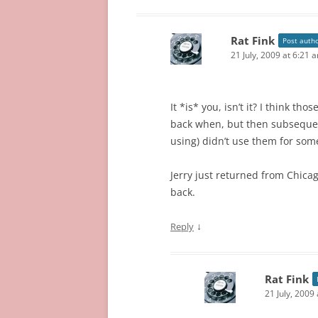
Rat Fink
Post auth
21 July, 2009 at 6:21 
It *is* you, isn’t it? I think t
back when, but then subsequent
using) didn’t use them for som
Jerry just returned from Chica
back.
↓
Reply
Rat Fink
21 July, 2009