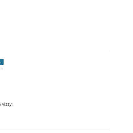
or
pm
 vizzy!