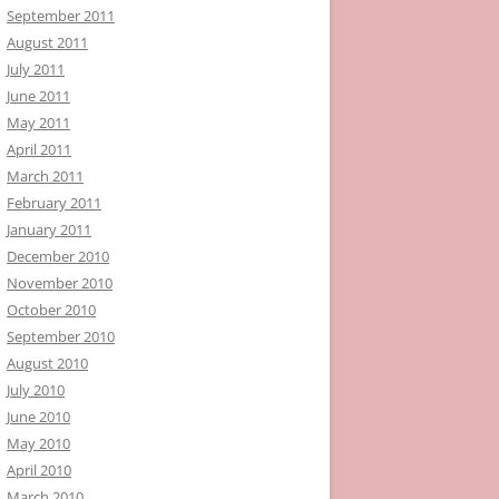
September 2011
August 2011
July 2011
June 2011
May 2011
April 2011
March 2011
February 2011
January 2011
December 2010
November 2010
October 2010
September 2010
August 2010
July 2010
June 2010
May 2010
April 2010
March 2010