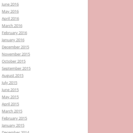
June 2016
May 2016
April 2016
March 2016
February 2016
January 2016
December 2015
November 2015
October 2015
September 2015
August 2015
July 2015
June 2015
May 2015
April 2015
March 2015
February 2015
January 2015
December 2014