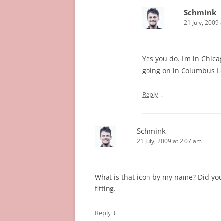
Schmink
21 July, 2009
Yes you do. I’m in Chica
going on in Columbus Lot
↓
Reply
Schmink
21 July, 2009 at 2:07 am
What is that icon by my name? Did you 
fitting.
↓
Reply