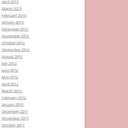
April 2013
March 2013
February 2013
January 2013
December 2012
November 2012
October 2012
September 2012
August 2012
July 2012
June 2012
May 2012
April 2012
March 2012
February 2012
January 2012
December 2011
November 2011
October 2011