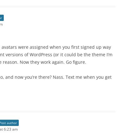
or
am
hose avatars were assigned when you first signed up way
 versions of WordPress (or it could be the theme I’m
e reason. Now they work again. Go figure.
go, and now you’re there? Nass. Text me when you get
Post author
 at 6:23 am