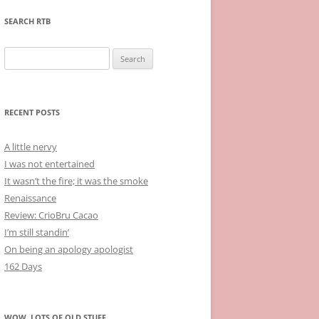
SEARCH RTB
Search
for:
RECENT POSTS
A little nervy
I was not entertained
It wasn’t the fire; it was the smoke
Renaissance
Review: CrioBru Cacao
I’m still standin’
On being an apology apologist
162 Days
WOW, LOTS OF OLD STUFF