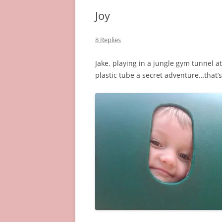
Joy
8 Replies
Jake, playing in a jungle gym tunnel a
plastic tube a secret adventure…that’s 