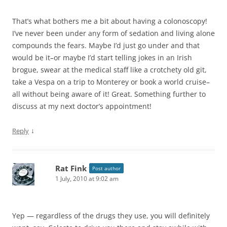
That’s what bothers me a bit about having a colonoscopy!
I’ve never been under any form of sedation and living alone
compounds the fears. Maybe I’d just go under and that
would be it–or maybe I’d start telling jokes in an Irish
brogue, swear at the medical staff like a crotchety old git,
take a Vespa on a trip to Monterey or book a world cruise–
all without being aware of it! Great. Something further to
discuss at my next doctor’s appointment!
↓
Reply
Rat Fink
Post author
1 July, 2010 at 9:02 am
Yep — regardless of the drugs they use, you will definitely