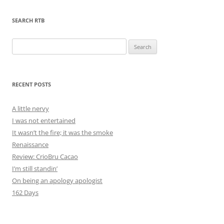
SEARCH RTB
Search
for:
RECENT POSTS
A little nervy
I was not entertained
It wasn’t the fire; it was the smoke
Renaissance
Review: CrioBru Cacao
I’m still standin’
On being an apology apologist
162 Days