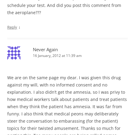
schedule your test. And did you post this comment from
the aeroplane???
↓
Reply
Never Again
16 January, 2012 at 11:39 am
We are on the same page my dear. I was given this drug
against my will, with no informed consent and no
explanation. I also didn’t get the amnesia, so I was privy to
how medical workers talk about patients and treat patients
when they think the patient has amnesia. It was far from
funny. I also think that medical peons may deliberately
steer the conversation to embarassing (for the patient)
topics for their twisted amusement. Thanks so much for