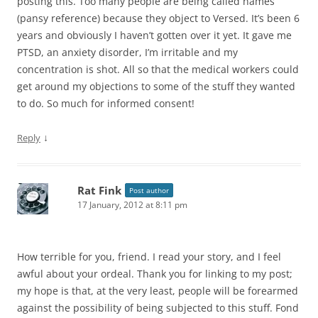
posting this. Too many people are being called names
(pansy reference) because they object to Versed. It’s been 6
years and obviously I haven’t gotten over it yet. It gave me
PTSD, an anxiety disorder, I’m irritable and my
concentration is shot. All so that the medical workers could
get around my objections to some of the stuff they wanted
to do. So much for informed consent!
↓
Reply
Rat Fink
Post author
17 January, 2012 at 8:11 pm
How terrible for you, friend. I read your story, and I feel
awful about your ordeal. Thank you for linking to my post;
my hope is that, at the very least, people will be forearmed
against the possibility of being subjected to this stuff. Fond