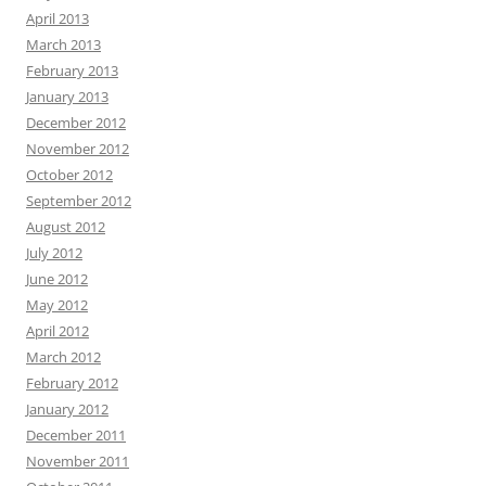
April 2013
March 2013
February 2013
January 2013
December 2012
November 2012
October 2012
September 2012
August 2012
July 2012
June 2012
May 2012
April 2012
March 2012
February 2012
January 2012
December 2011
November 2011