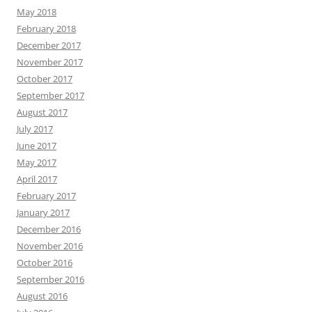
May 2018
February 2018
December 2017
November 2017
October 2017
September 2017
August 2017
July 2017
June 2017
May 2017
April 2017
February 2017
January 2017
December 2016
November 2016
October 2016
September 2016
August 2016