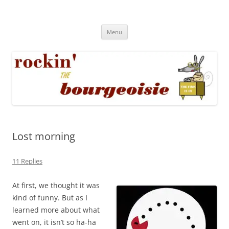
Skip
to
Rockin' the Bourgeoisie
content
Your friend Rat Fink fires the neurons at random
Menu
Lost morning
11 Replies
At first, we thought it was
kind of funny. But as I
learned more about what
went on, it isn’t so ha-ha