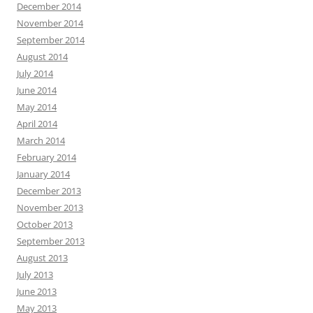
December 2014
November 2014
September 2014
August 2014
July 2014
June 2014
May 2014
April 2014
March 2014
February 2014
January 2014
December 2013
November 2013
October 2013
September 2013
August 2013
July 2013
June 2013
May 2013