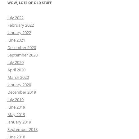
WOW, LOTS OF OLD STUFF
July 2022
February 2022
January 2022
June 2021
December 2020
September 2020
July 2020
April 2020
March 2020
January 2020
December 2019
July 2019
June 2019
May 2019
January 2019
September 2018
June 2018