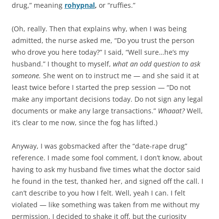
drug,” meaning
rohypnal
,
or “ruffies.”
(Oh, really. Then that explains why, when I was being
admitted, the nurse asked me, “Do you trust the person
who drove you here today?” I said, “Well sure…he’s my
husband.” I thought to myself,
what an odd question to ask
someone.
She went on to instruct me — and she said it at
least twice before I started the prep session — “Do not
make any important decisions today. Do not sign any legal
documents or make any large transactions.”
Whaaat?
Well,
it’s clear to me now, since the fog has lifted.)
Anyway, I was gobsmacked after the “date-rape drug”
reference. I made some fool comment, I don’t know, about
having to ask my husband five times what the doctor said
he found in the test, thanked her, and signed off the call. I
can’t describe to you how I felt. Well, yeah I can. I felt
violated — like something was taken from me without my
permission. I decided to shake it off, but the curiosity