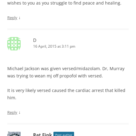
wishes to you as you struggle to find peace and healing.
↓
Reply
D
16 April, 2015 at 3:11 pm
Michael Jackson was given versed/midazolam. Dr, Murray
was trying to wean mj off propofol with versed.
It is very likely versed caused the cardiac arrest that killed
him.
↓
Reply
Rat Fink
Post author