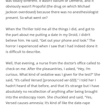
was totally different. It wasn’t Valium or Demerol, and it
obviously wasn’t Propofol (the drug on which Michael
Jackson overdosed) because there was no anesthesiologist
present. So what went on?
When the Thriller told me all the things I did, and got to
the part about me putting a date in my Droid, I didn’t
believe him. He said, “Get out your phone and look.” The
horror I experienced when I saw that I had indeed done it
is difficult to describe.
Well, that evening, a nurse from the doctor’s office called to
check on me. After the pleasantries, I asked, “Hey, I’m
curious. What kind of sedative was I given for the test?” She
said, “It’s called Versed [pronounced
ver-SED
].” I told her I
hadn’t heard of that before, and that it’s strange but I have
absolutely no recollection of anything after being brought
into the endoscopy room. She chuckled and said, “Yes,
Versed causes amnesia; it’s kind of like the date-rape