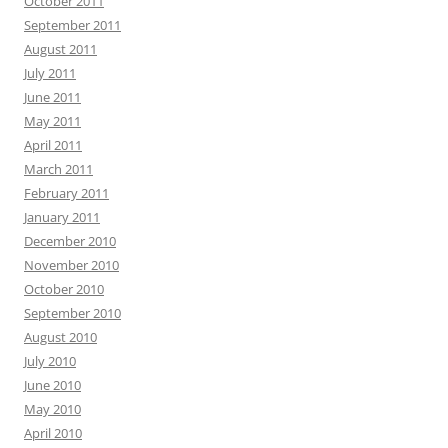
October 2011
September 2011
August 2011
July 2011
June 2011
May 2011
April 2011
March 2011
February 2011
January 2011
December 2010
November 2010
October 2010
September 2010
August 2010
July 2010
June 2010
May 2010
April 2010