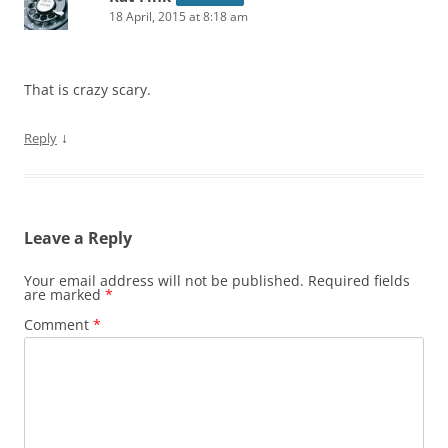
18 April, 2015 at 8:18 am
That is crazy scary.
↓
Reply
Leave a Reply
Your email address will not be published.
Required fields
are marked
*
Comment
*