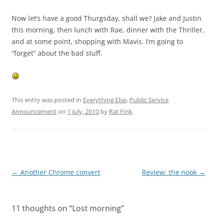
Now let’s have a good Thurgsday, shall we? Jake and Justin
this morning, then lunch with Rae, dinner with the Thriller,
and at some point, shopping with Mavis. I’m going to
“forget” about the bad stuff.
This entry was posted in
Everything Else
,
Public Service
Announcement
on
1 July, 2010
by
Rat Fink
.
Post
←
Another Chrome convert
Review: the nook
→
navigation
11 thoughts on “
Lost morning
”