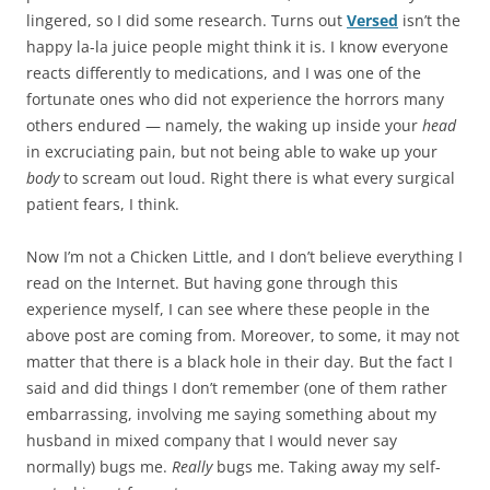
lingered, so I did some research. Turns out
Versed
isn’t the
happy la-la juice people might think it is. I know everyone
reacts differently to medications, and I was one of the
fortunate ones who did not experience the horrors many
others endured — namely, the waking up inside your
head
in excruciating pain, but not being able to wake up your
body
to scream out loud. Right there is what every surgical
patient fears, I think.
Now I’m not a Chicken Little, and I don’t believe everything I
read on the Internet. But having gone through this
experience myself, I can see where these people in the
above post are coming from. Moreover, to some, it may not
matter that there is a black hole in their day. But the fact I
said and did things I don’t remember (one of them rather
embarrassing, involving me saying something about my
husband in mixed company that I would never say
normally) bugs me.
Really
bugs me. Taking away my self-