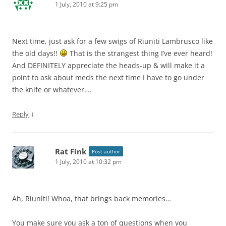
1 July, 2010 at 9:25 pm
Next time, just ask for a few swigs of Riuniti Lambrusco like
the old days!!
That is the strangest thing I’ve ever heard!
And DEFINITELY appreciate the heads-up & will make it a
point to ask about meds the next time I have to go under
the knife or whatever….
↓
Reply
Rat Fink
Post author
1 July, 2010 at 10:32 pm
Ah, Riuniti! Whoa, that brings back memories…
You make sure you ask a ton of questions when you