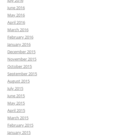
July 2016
June 2016
May 2016
April 2016
March 2016
February 2016
January 2016
December 2015
November 2015
October 2015
September 2015
August 2015
July 2015
June 2015
May 2015
April 2015
March 2015
February 2015
January 2015