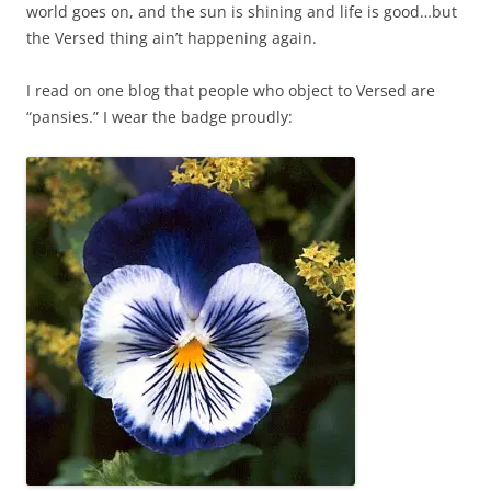
world goes on, and the sun is shining and life is good…but
the Versed thing ain’t happening again.
I read on one blog that people who object to Versed are
“pansies.” I wear the badge proudly: