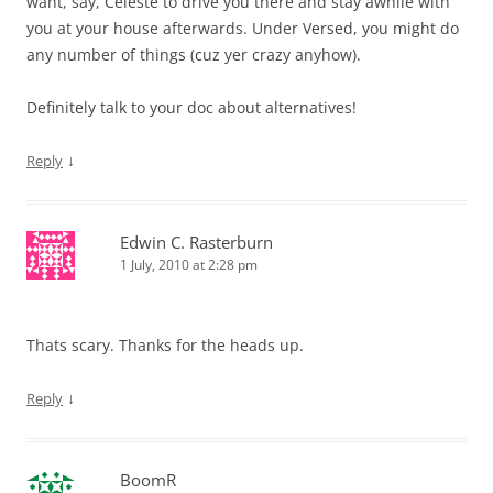
want, say, Celeste to drive you there and stay awhile with
you at your house afterwards. Under Versed, you might do
any number of things (cuz yer crazy anyhow).
Definitely talk to your doc about alternatives!
↓
Reply
Edwin C. Rasterburn
1 July, 2010 at 2:28 pm
Thats scary. Thanks for the heads up.
↓
Reply
BoomR