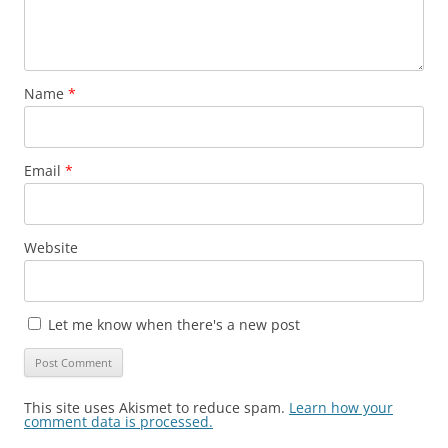
Name
*
Email
*
Website
Let me know when there's a new post
This site uses Akismet to reduce spam.
Learn how your
comment data is processed.