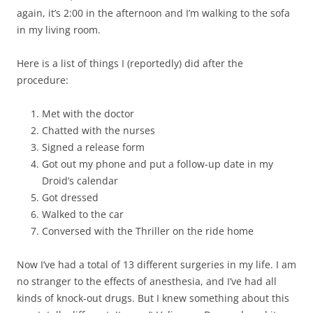
again, it’s 2:00 in the afternoon and I’m walking to the sofa
in my living room.
Here is a list of things I (reportedly) did after the
procedure:
Met with the doctor
Chatted with the nurses
Signed a release form
Got out my phone and put a follow-up date in my
Droid’s calendar
Got dressed
Walked to the car
Conversed with the Thriller on the ride home
Now I’ve had a total of 13 different surgeries in my life. I am
no stranger to the effects of anesthesia, and I’ve had all
kinds of knock-out drugs. But I knew something about this