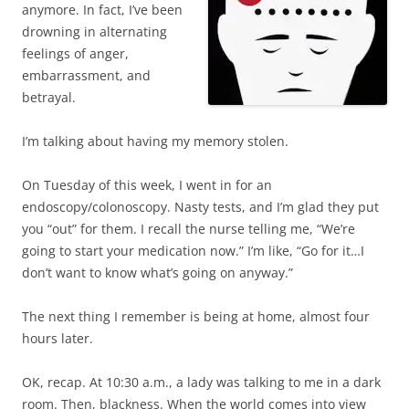
anymore. In fact, I’ve been
drowning in alternating
feelings of anger,
embarrassment, and
betrayal.
I’m talking about having my memory stolen.
On Tuesday of this week, I went in for an
endoscopy/colonoscopy. Nasty tests, and I’m glad they put
you “out” for them. I recall the nurse telling me, “We’re
going to start your medication now.” I’m like, “Go for it…I
don’t want to know what’s going on anyway.”
The next thing I remember is being at home, almost four
hours later.
OK, recap. At 10:30 a.m., a lady was talking to me in a dark
room. Then, blackness. When the world comes into view