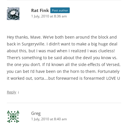
Rat Fink
Post author
1 July, 2010 at 8:36 am
Hey thanks, Mave. We’ve both been around the block and
back in Surgeryville. I didn’t want to make a big huge deal
about this, but I was mad when I realized I was clueless!
There’s something to be said about the devil you know vs.
the one you don’t. If I’d known all the side-effects of Versed,
you can bet I’d have been on the horn to them. Fortunately
it worked out, sorta….but forewarned is forearmed! LOVE U
↓
Reply
Greg
1 July, 2010 at 8:40 am