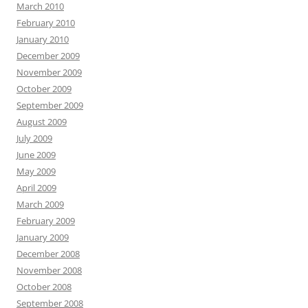
March 2010
February 2010
January 2010
December 2009
November 2009
October 2009
September 2009
August 2009
July 2009
June 2009
May 2009
April 2009
March 2009
February 2009
January 2009
December 2008
November 2008
October 2008
September 2008