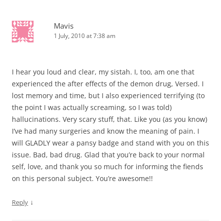
Mavis
1 July, 2010 at 7:38 am
I hear you loud and clear, my sistah. I, too, am one that
experienced the after effects of the demon drug, Versed. I
lost memory and time, but I also experienced terrifying (to
the point I was actually screaming, so I was told)
hallucinations. Very scary stuff, that. Like you (as you know)
I’ve had many surgeries and know the meaning of pain. I
will GLADLY wear a pansy badge and stand with you on this
issue. Bad, bad drug. Glad that you’re back to your normal
self, love, and thank you so much for informing the fiends
on this personal subject. You’re awesome!!
↓
Reply