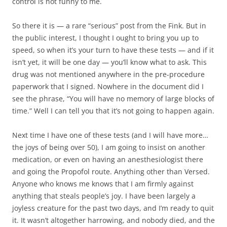
control is not funny to me.
So there it is — a rare “serious” post from the Fink. But in
the public interest, I thought I ought to bring you up to
speed, so when it’s your turn to have these tests — and if it
isn’t yet, it will be one day — you’ll know what to ask. This
drug was not mentioned anywhere in the pre-procedure
paperwork that I signed. Nowhere in the document did I
see the phrase, “You will have no memory of large blocks of
time.” Well I can tell you that it’s not going to happen again.
Next time I have one of these tests (and I will have more…
the joys of being over 50), I am going to insist on another
medication, or even on having an anesthesiologist there
and going the Propofol route. Anything other than Versed.
Anyone who knows me knows that I am firmly against
anything that steals people’s joy. I have been largely a
joyless creature for the past two days, and I’m ready to quit
it. It wasn’t altogether harrowing, and nobody died, and the