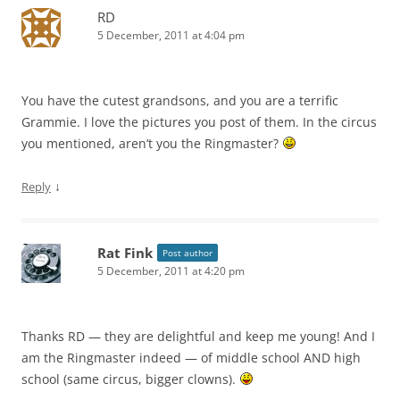
RD
5 December, 2011 at 4:04 pm
You have the cutest grandsons, and you are a terrific
Grammie. I love the pictures you post of them. In the circus
you mentioned, aren’t you the Ringmaster?
↓
Reply
Rat Fink
Post author
5 December, 2011 at 4:20 pm
Thanks RD — they are delightful and keep me young! And I
am the Ringmaster indeed — of middle school AND high
school (same circus, bigger clowns).