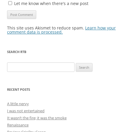
Let me know when there's a new post
This site uses Akismet to reduce spam.
Learn how your
comment data is processed.
SEARCH RTB
Search
for:
RECENT POSTS
A little nervy
I was not entertained
It wasn’t the fire; it was the smoke
Renaissance
Review: CrioBru Cacao