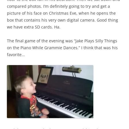
compared photos. I’m definitely going to try and get a
picture of his face on Christmas Eve, when he opens the
box that contains his very own digital camera. Good thing
we have extra SD cards. Ha.
The final game of the evening was “Jake Plays Silly Things
on the Piano While Grammie Dances.” I think that was his
favorite…