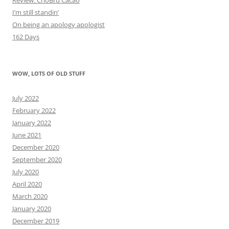
I’m still standin’
On being an apology apologist
162 Days
WOW, LOTS OF OLD STUFF
July 2022
February 2022
January 2022
June 2021
December 2020
September 2020
July 2020
April 2020
March 2020
January 2020
December 2019