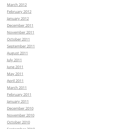
March 2012
February 2012
January 2012
December 2011
November 2011
October 2011
September 2011
August 2011
July 2011
June 2011
May 2011
April 2011
March 2011
February 2011
January 2011
December 2010
November 2010
October 2010
September 2010