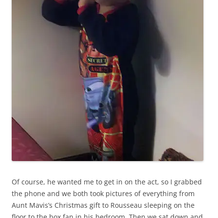
Of course, he wanted me to get in on the act, so I grabbed
the phone and we both took pictures of everything from
Aunt Mavis’s Christmas gift to Rousseau sleeping on the
floor to the box fan in his bedroom. Then we sat down and