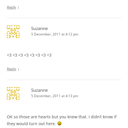
↓
Reply
Suzanne
5 December, 2011 at 4:12 pm
<3 <3 <3 <3 <3 <3 <3 <3
↓
Reply
Suzanne
5 December, 2011 at 4:13 pm
OK so those are hearts but you knew that. I didn’t know if
they would turn out here.