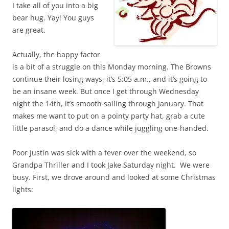
I take all of you into a big
bear hug. Yay! You guys
are great.
Actually, the happy factor
is a bit of a struggle on this Monday morning. The Browns
continue their losing ways, it’s 5:05 a.m., and it’s going to
be an insane week. But once I get through Wednesday
night the 14th, it’s smooth sailing through January. That
makes me want to put on a pointy party hat, grab a cute
little parasol, and do a dance while juggling one-handed.
Poor Justin was sick with a fever over the weekend, so
Grandpa Thriller and I took Jake Saturday night. We were
busy. First, we drove around and looked at some Christmas
lights: