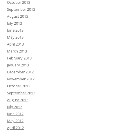
October 2013
September 2013
August 2013
July 2013
June 2013
May 2013
April 2013
March 2013
February 2013
January 2013
December 2012
November 2012
October 2012
September 2012
August 2012
July 2012
June 2012
May 2012
April 2012