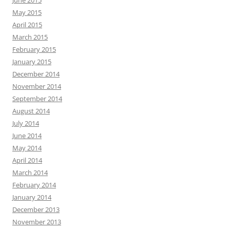
May 2015
April 2015
March 2015
February 2015
January 2015
December 2014
November 2014
September 2014
August 2014
July 2014
June 2014
May 2014
April 2014
March 2014
February 2014
January 2014
December 2013
November 2013