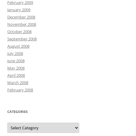
February 2009
January 2009
December 2008
November 2008
October 2008
September 2008
August 2008
July 2008
June 2008
May 2008
April 2008
March 2008
February 2008
CATEGORIES
Categories