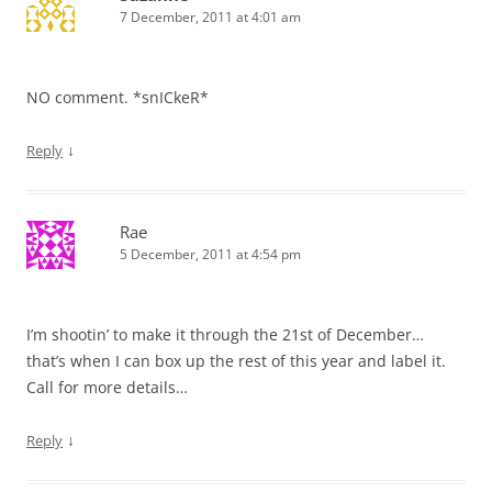
7 December, 2011 at 4:01 am
NO comment. *snICkeR*
↓
Reply
Rae
5 December, 2011 at 4:54 pm
I’m shootin’ to make it through the 21st of December…
that’s when I can box up the rest of this year and label it.
Call for more details…
↓
Reply