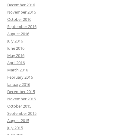
December 2016
November 2016
October 2016
September 2016
August 2016
July 2016
June 2016
May 2016
April 2016
March 2016
February 2016
January 2016
December 2015
November 2015
October 2015
September 2015
August 2015
July 2015
June 2015