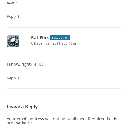
xoxox
↓
Reply
Rat Fink
Post author
6 December, 2011 at 5:10 am
I know, right?!?! HA
↓
Reply
Leave a Reply
Your email address will not be published.
Required fields
are marked
*