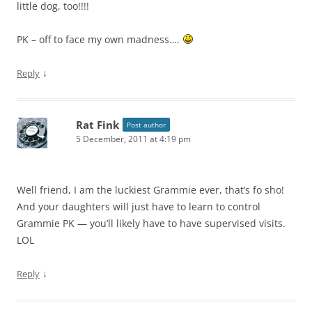
little dog, too!!!!
PK – off to face my own madness….
↓
Reply
Rat Fink
Post author
5 December, 2011 at 4:19 pm
Well friend, I am the luckiest Grammie ever, that’s fo sho!
And your daughters will just have to learn to control
Grammie PK — you’ll likely have to have supervised visits.
LOL
↓
Reply