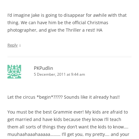
I’d imagine Jake is going to disappear for awhile with that
thing. We can have him be the official Christmas
photographer, and give the Thriller a rest! HA
↓
Reply
PKPudlin
5 December, 2011 at 9:44 am
Let the circus *begin*????? Sounds like it already has!!
You must be the best Grammie ever! My kids are afraid to
get married and have kids because they know I’ll teach
them all sorts of things they don’t want the kids to know….
muuhaahaaahaaaaa……… I’ll get you, my pretty…. and your