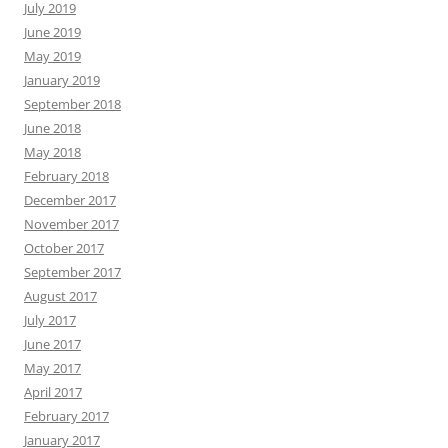
July 2019
June 2019
May 2019
January 2019
September 2018
June 2018
May 2018
February 2018
December 2017
November 2017
October 2017
September 2017
August 2017
July 2017
June 2017
May 2017
April 2017
February 2017
January 2017