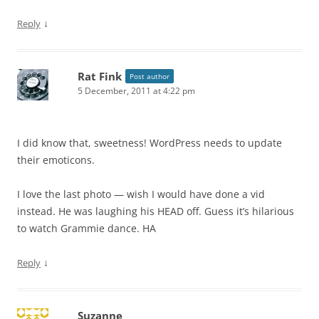
↓
Reply
Rat Fink
Post author
5 December, 2011 at 4:22 pm
I did know that, sweetness! WordPress needs to update
their emoticons.
I love the last photo — wish I would have done a vid
instead. He was laughing his HEAD off. Guess it’s hilarious
to watch Grammie dance. HA
↓
Reply
Suzanne