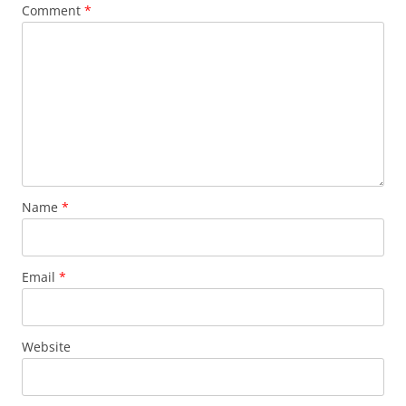
Comment
*
Name
*
Email
*
Website