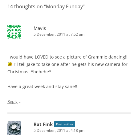
14 thoughts on “
Monday Funday
”
Mavis
5 December, 2011 at 7:52 am
I would have LOVED to see a picture of Grammie dancing!!
I’ll tell Jake to take one after he gets his new camera for
Christmas. *hehehe*
Have a great week and stay sane!!
↓
Reply
Rat Fink
Post author
5 December, 2011 at 4:18 pm