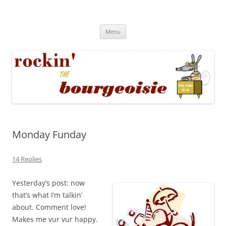
Skip
to
Rockin' the Bourgeoisie
content
Your friend Rat Fink fires the neurons at random
Menu
Monday Funday
14 Replies
Yesterday’s post: now
that’s what I’m talkin’
about. Comment love!
Makes me vur vur happy.