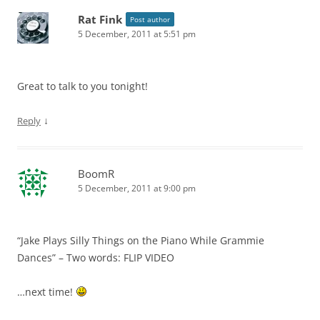
Rat Fink
Post author
5 December, 2011 at 5:51 pm
Great to talk to you tonight!
↓
Reply
BoomR
5 December, 2011 at 9:00 pm
“Jake Plays Silly Things on the Piano While Grammie
Dances” – Two words: FLIP VIDEO
…next time!