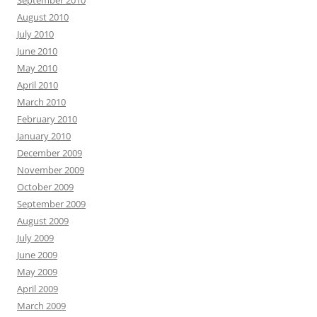
August 2010
July 2010
June 2010
May 2010
April 2010
March 2010
February 2010
January 2010
December 2009
November 2009
October 2009
September 2009
August 2009
July 2009
June 2009
May 2009
April 2009
March 2009