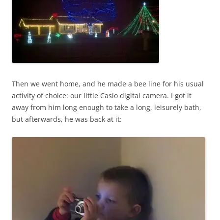
Then we went home, and he made a bee line for his usual
activity of choice: our little Casio digital camera. I got it
away from him long enough to take a long, leisurely bath,
but afterwards, he was back at it: