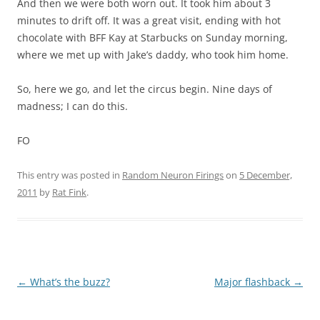
And then we were both worn out. It took him about 3
minutes to drift off. It was a great visit, ending with hot
chocolate with BFF Kay at Starbucks on Sunday morning,
where we met up with Jake’s daddy, who took him home.
So, here we go, and let the circus begin. Nine days of
madness; I can do this.
FO
This entry was posted in
Random Neuron Firings
on
5 December,
2011
by
Rat Fink
.
Post
←
What’s the buzz?
Major flashback
→
navigation