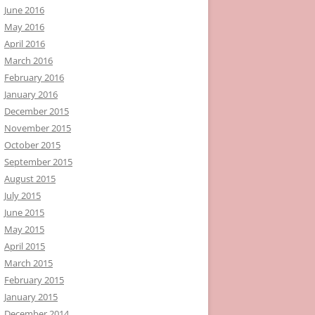
June 2016
May 2016
April 2016
March 2016
February 2016
January 2016
December 2015
November 2015
October 2015
September 2015
August 2015
July 2015
June 2015
May 2015
April 2015
March 2015
February 2015
January 2015
December 2014