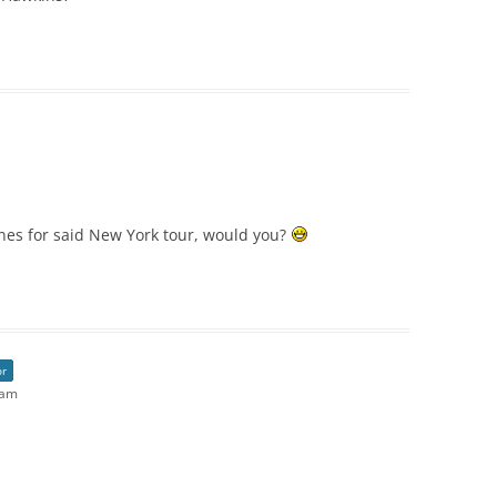
es for said New York tour, would you?
or
 am