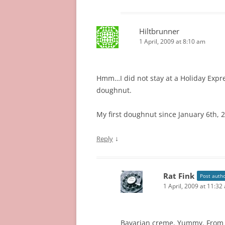
Hiltbrunner
1 April, 2009 at 8:10 am
Hmm…I did not stay at a Holiday Expres
doughnut.
My first doughnut since January 6th, 2
↓
Reply
Rat Fink
Post auth
1 April, 2009 at 11:32
Bavarian creme. Yummy. From