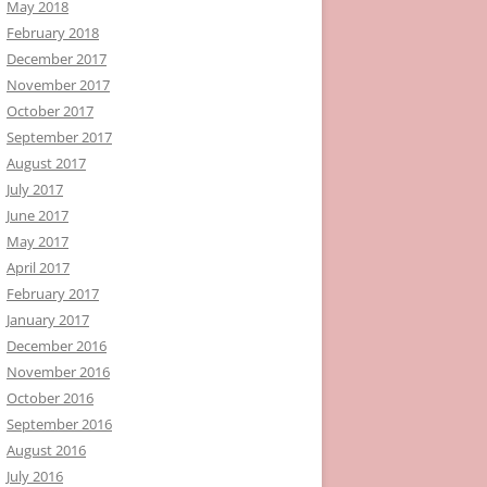
May 2018
February 2018
December 2017
November 2017
October 2017
September 2017
August 2017
July 2017
June 2017
May 2017
April 2017
February 2017
January 2017
December 2016
November 2016
October 2016
September 2016
August 2016
July 2016