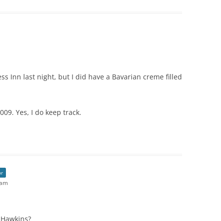
s Inn last night, but I did have a Bavarian creme filled
009. Yes, I do keep track.
or
 am
 Hawkins?