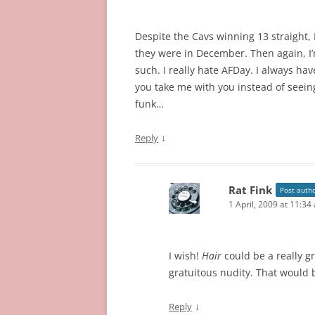
Despite the Cavs winning 13 straight, I
they were in December. Then again, I’
such. I really hate AFDay. I always h
you take me with you instead of seein
funk…
↓
Reply
Rat Fink
Post auth
1 April, 2009 at 11:34
I wish!
Hair
could be a really gr
gratuitous nudity. That would 
↓
Reply