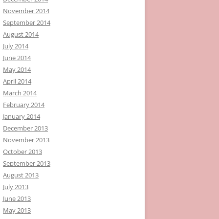
November 2014
September 2014
August 2014
July 2014
June 2014
May 2014
April 2014
March 2014
February 2014
January 2014
December 2013
November 2013
October 2013
September 2013
August 2013
July 2013
June 2013
May 2013