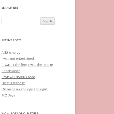
SEARCH RTB
Search
for:
RECENT POSTS
A little nervy
I was not entertained
It wasn’t the fire; it was the smoke
Renaissance
Review: CrioBru Cacao
I’m still standin’
On being an apology apologist
162 Days
WOW, LOTS OF OLD STUFF