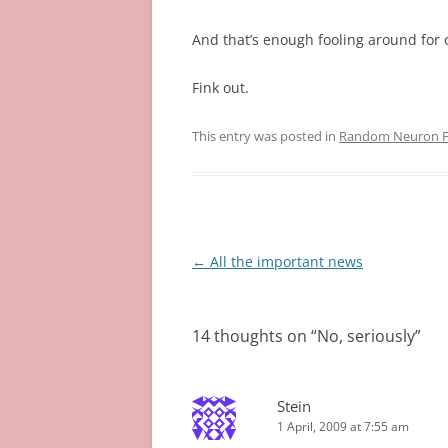
And that’s enough fooling around for 
Fink out.
This entry was posted in
Random Neuron Fi
Post
←
All the important news
navigation
14 thoughts on “
No, seriously
”
Stein
1 April, 2009 at 7:55 am