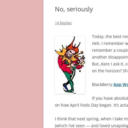
No, seriously
14 Replies
Today, the best re
Heh.
I remember wh
remember a couple 
another disappoin
But..dare I ask it
on the horizon? Shh
BlackBerry
App Wo
If you have absolu
on how April Fools Day began. It’s actual
I think that next spring, when I take my
(which I’ve seen — and loved unapolog