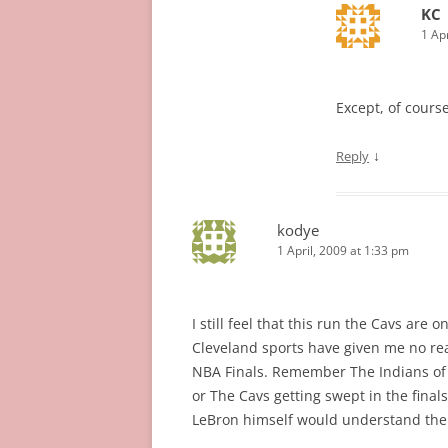
KC
1 Ap
Except, of course
↓
Reply
kodye
1 April, 2009 at 1:33 pm
I still feel that this run the Cavs are 
Cleveland sports have given me no reas
NBA Finals. Remember The Indians of 1
or The Cavs getting swept in the finals
LeBron himself would understand the s