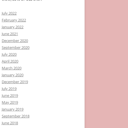
July 2022
February 2022
January 2022
June 2021
December 2020
September 2020
July 2020
April 2020
March 2020
January 2020
December 2019
July 2019
June 2019
May 2019
January 2019
September 2018
June 2018