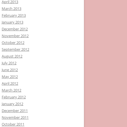
April 2013
March 2013
February 2013
January 2013
December 2012
November 2012
October 2012
September 2012
August 2012
July 2012
June 2012
May 2012
April 2012
March 2012
February 2012
January 2012
December 2011
November 2011
October 2011