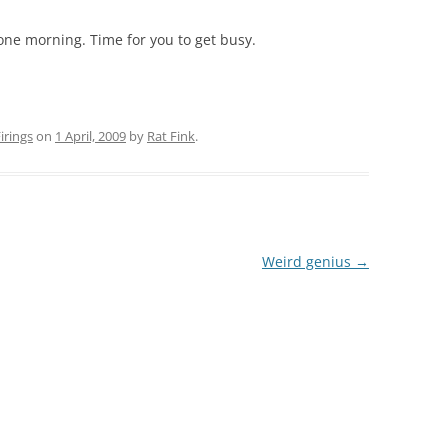
one morning. Time for you to get busy.
rings
on
1 April, 2009
by
Rat Fink
.
Weird genius
→