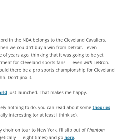
cord in the NBA belongs to the Cleveland Cavaliers.
en we couldn’t buy a win from Detroit. I even
of years ago, thinking that it was going to be yet
tment for Cleveland sports fans — even
with
LeBron.
..could there be a pro sports championship for Cleveland
h. Don’t jinx it.
rld
just launched. That makes me happy.
tely nothing to do, you can read about some
theories
ly interesting (or at least I think so).
 choir on tour to New York, I’ll slip out of
Phantom
etically — eight times) and go
here
.