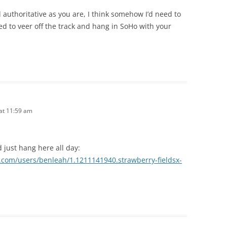
authoritative as you are, I think somehow I’d need to
d to veer off the track and hang in SoHo with your
 at 11:59 am
 just hang here all day:
d.com/users/benleah/1.1211141940.strawberry-fieldsx-