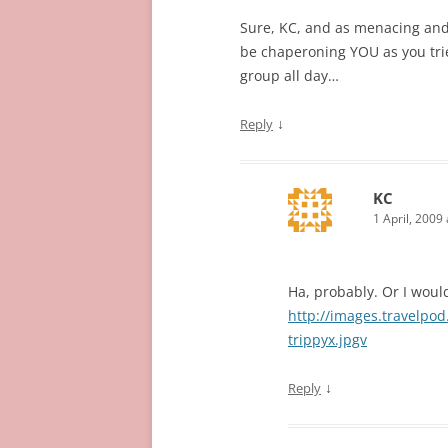
Sure, KC, and as menacing and 
be chaperoning YOU as you trie
group all day…
↓
Reply
KC
1 April, 2009
Ha, probably. Or I would
http://images.travelpo
trippyx.jpgv
↓
Reply