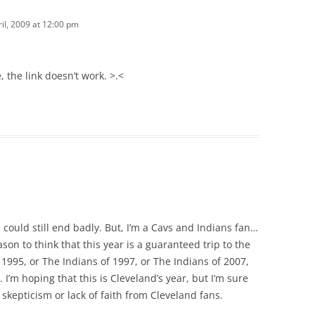
ril, 2009 at 12:00 pm
, the link doesn’t work. >.<
on could still end badly. But, I’m a Cavs and Indians fan…
on to think that this year is a guaranteed trip to the
995, or The Indians of 1997, or The Indians of 2007,
. I’m hoping that this is Cleveland’s year, but I’m sure
kepticism or lack of faith from Cleveland fans.