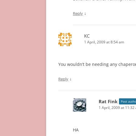
↓
Reply
KC
1 April, 2009 at 8:54 am
You wouldn’t be needing any chaperon
↓
Reply
Rat Fink
Post auth
1 April, 2009 at 11:32
HA