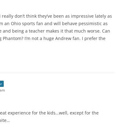
 really don’t think they’ve been as impressive lately as
m an Ohio sports fan and will behave pessimistic as
ave and being a teacher makes it that much worse. Can
g Phantom? I’m not a huge Andrew fan. I prefer the
or
 am
eat experience for the kids…well, except for the
bite…