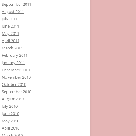
September 2011
August 2011
July 2011
June 2011
May 2011
April 2011
March 2011
February 2011
January 2011
December 2010
November 2010
October 2010
September 2010
August 2010
July 2010
June 2010
May 2010
April 2010
March 2010