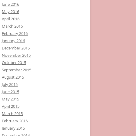
June 2016
May 2016
April 2016
March 2016
February 2016
January 2016
December 2015
November 2015
October 2015
September 2015
August 2015
July 2015
June 2015
May 2015
April 2015
March 2015
February 2015
January 2015
December 2014