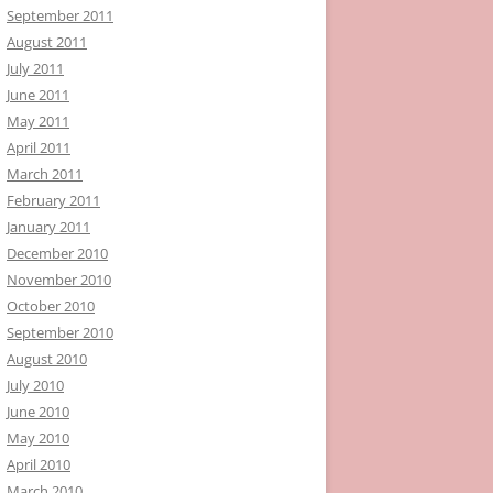
September 2011
August 2011
July 2011
June 2011
May 2011
April 2011
March 2011
February 2011
January 2011
December 2010
November 2010
October 2010
September 2010
August 2010
July 2010
June 2010
May 2010
April 2010
March 2010