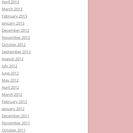
April 2013
March 2013
February 2013
January 2013
December 2012
November 2012
October 2012
September 2012
August 2012
July 2012
June 2012
May 2012
April 2012
March 2012
February 2012
January 2012
December 2011
November 2011
October 2011