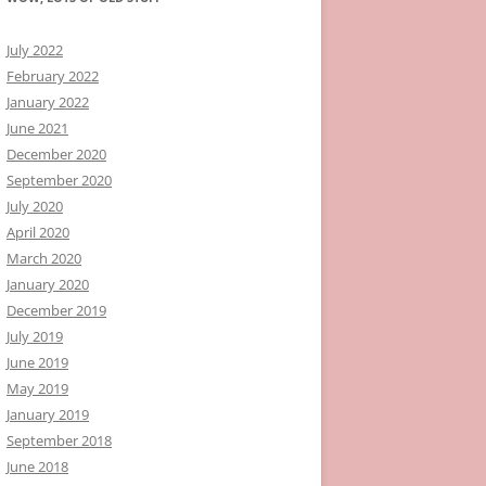
July 2022
February 2022
January 2022
June 2021
December 2020
September 2020
July 2020
April 2020
March 2020
January 2020
December 2019
July 2019
June 2019
May 2019
January 2019
September 2018
June 2018