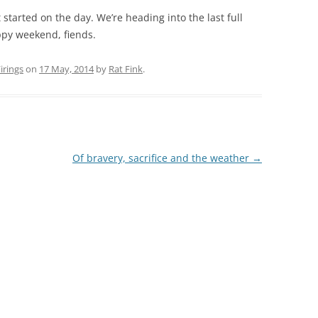
t started on the day. We’re heading into the last full
ppy weekend, fiends.
rings
on
17 May, 2014
by
Rat Fink
.
Of bravery, sacrifice and the weather
→