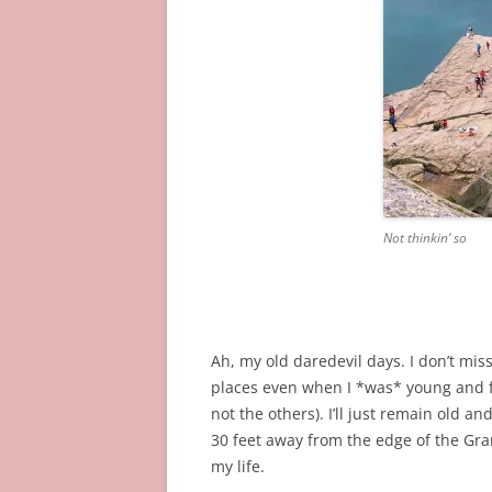
Not thinkin’ so
Ah, my old daredevil days. I don’t mi
places even when I *was* young and fo
not the others). I’ll just remain old a
30 feet away from the edge of the Gran
my life.