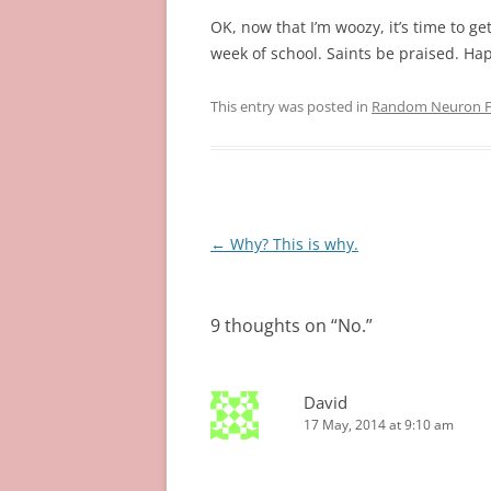
OK, now that I’m woozy, it’s time to ge
week of school. Saints be praised. Ha
This entry was posted in
Random Neuron Fi
Post
←
Why? This is why.
navigation
9 thoughts on “
No.
”
David
17 May, 2014 at 9:10 am