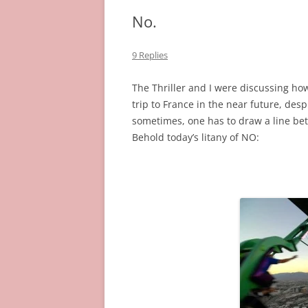
No.
9 Replies
The Thriller and I were discussing how
trip to France in the near future, desp
sometimes, one has to draw a line bet
Behold today’s litany of NO: