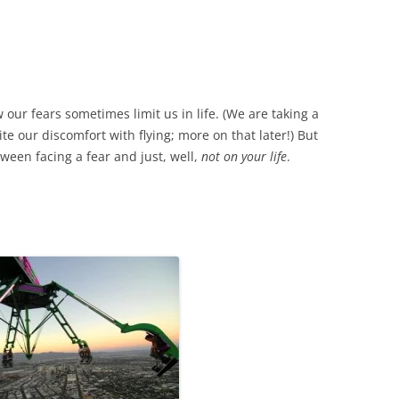
 our fears sometimes limit us in life. (We are taking a
ite our discomfort with flying; more on that later!) But
ween facing a fear and just, well,
not on your life
.