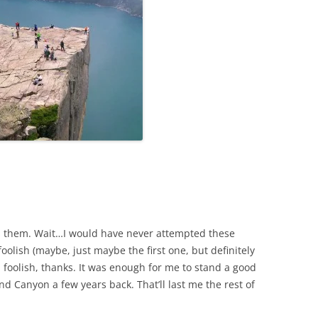
ss them. Wait…I would have never attempted these
olish (maybe, just maybe the first one, but definitely
nd foolish, thanks. It was enough for me to stand a good
d Canyon a few years back. That’ll last me the rest of