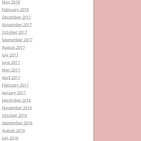
May 2018
February 2018
December 2017
November 2017
October 2017
September 2017
August 2017
July 2017
June 2017
May 2017
April 2017
February 2017
January 2017
December 2016
November 2016
October 2016
September 2016
August 2016
July 2016