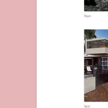
Nope
Nyet