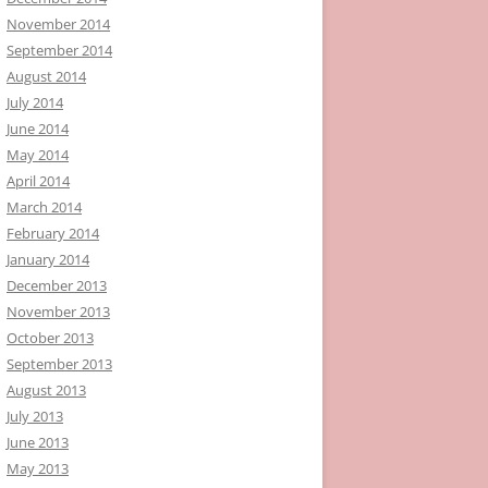
November 2014
September 2014
August 2014
July 2014
June 2014
May 2014
April 2014
March 2014
February 2014
January 2014
December 2013
November 2013
October 2013
September 2013
August 2013
July 2013
June 2013
May 2013