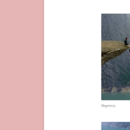
Negatory