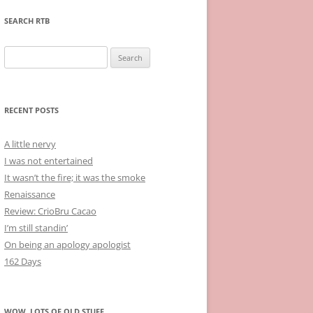
SEARCH RTB
Search
for:
RECENT POSTS
A little nervy
I was not entertained
It wasn’t the fire; it was the smoke
Renaissance
Review: CrioBru Cacao
I’m still standin’
On being an apology apologist
162 Days
WOW, LOTS OF OLD STUFF