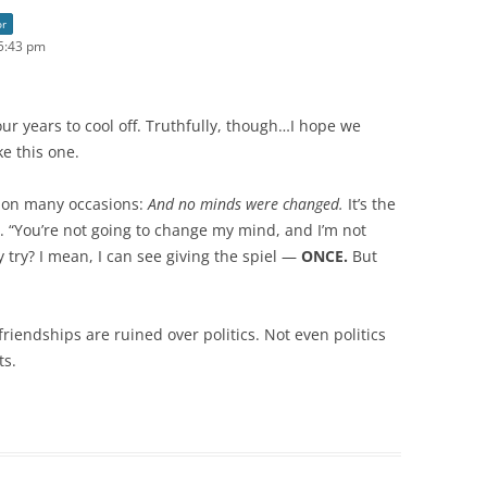
or
5:43 pm
ur years to cool off. Truthfully, though…I hope we
e this one.
s on many occasions:
And no minds were changed.
It’s the
. “You’re not going to change my mind, and I’m not
 try? I mean, I can see giving the spiel —
ONCE.
But
iendships are ruined over politics. Not even politics
ts.