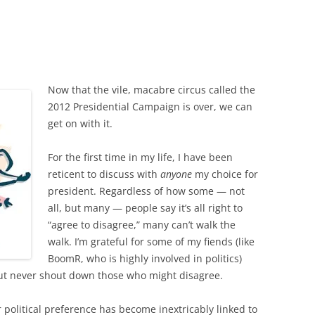
Now that the vile, macabre circus called the
2012 Presidential Campaign is over, we can
get on with it.
For the first time in my life, I have been
reticent to discuss with
anyone
my choice for
president. Regardless of how some — not
all, but many — people say it’s all right to
“agree to disagree,” many can’t walk the
walk. I’m grateful for some of my fiends (like
BoomR, who is highly involved in politics)
but never shout down those who might disagree.
 political preference has become inextricably linked to