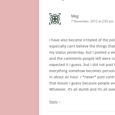
Meg
7 November, 2012 at 2:02 pm
I have also become irritated of the poli
especially can’t believe the things th
my status yesterday, but I posted a ve
and the comments people left were ru
expected it I guess, but I did not pos
everything somehow becomes personal o
in about an hour. I *never* post contro
that lesson I guess because people are
Whatever. It’s all dumb and it’s all ove
↓
Reply