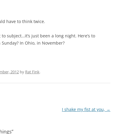
d have to think twice.
to subject…it’s just been a long night. Here’s to
n Sunday? In Ohio, in November?
mber, 2012
by
Rat Fink
.
I shake my fist at you,
→
things
”