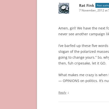
Rat Fink
Post auth
7 November, 2012 at 
Amen, girl! We have the next fo
never see another campaign lik
I’ve barfed up these five word
slogan of the polarized masses
going to change yours.” So, why
then, fuh cripesake, let it GO.
What makes me crazy is when fr
— OPINIONS on politics. It’s nu
↓
Reply