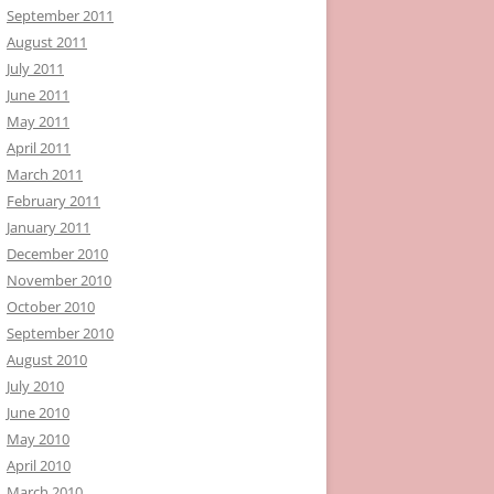
September 2011
August 2011
July 2011
June 2011
May 2011
April 2011
March 2011
February 2011
January 2011
December 2010
November 2010
October 2010
September 2010
August 2010
July 2010
June 2010
May 2010
April 2010
March 2010