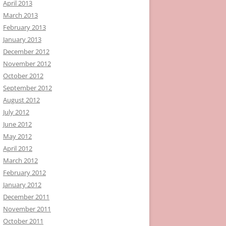
April 2013
March 2013
February 2013
January 2013
December 2012
November 2012
October 2012
September 2012
August 2012
July 2012
June 2012
May 2012
April 2012
March 2012
February 2012
January 2012
December 2011
November 2011
October 2011