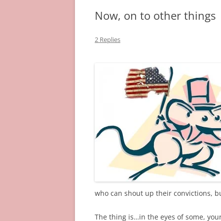
Now, on to other things
2 Replies
who can shout up their convictions, 
The thing is…in the eyes of some, your