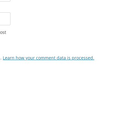
ost
m.
Learn how your comment data is processed.