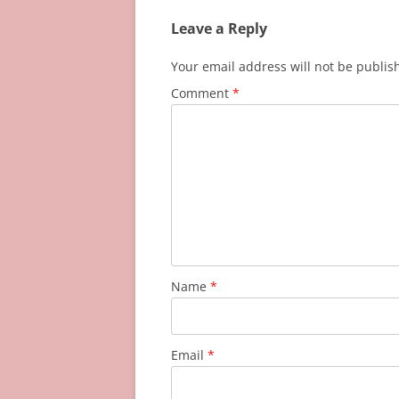
Leave a Reply
Your email address will not be publis
Comment
*
Name
*
Email
*