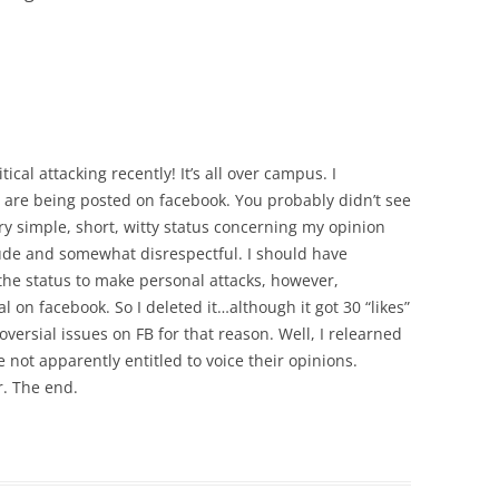
tical attacking recently! It’s all over campus. I
at are being posted on facebook. You probably didn’t see
ry simple, short, witty status concerning my opinion
de and somewhat disrespectful. I should have
t the status to make personal attacks, however,
n facebook. So I deleted it…although it got 30 “likes”
versial issues on FB for that reason. Well, I relearned
 not apparently entitled to voice their opinions.
r. The end.