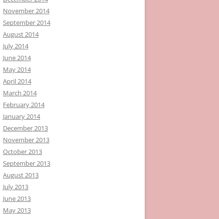
November 2014
September 2014
August 2014
July 2014
June 2014
May 2014
April 2014
March 2014
February 2014
January 2014
December 2013
November 2013
October 2013
September 2013
August 2013
July 2013
June 2013
May 2013