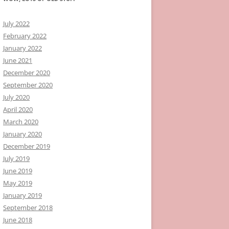
July 2022
February 2022
January 2022
June 2021
December 2020
September 2020
July 2020
April 2020
March 2020
January 2020
December 2019
July 2019
June 2019
May 2019
January 2019
September 2018
June 2018