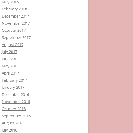
May 2018
February 2018
December 2017
November 2017
October 2017
September 2017
August 2017
July 2017
June 2017
May 2017
April 2017
February 2017
January 2017
December 2016
November 2016
October 2016
September 2016
August 2016
July 2016