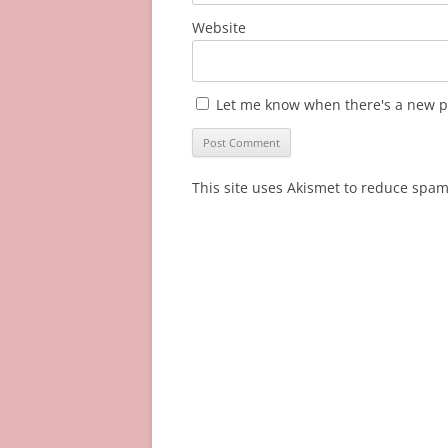
Website
Let me know when there's a new p
This site uses Akismet to reduce spa