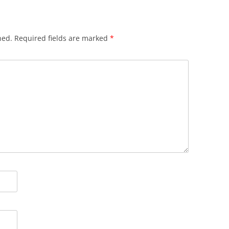
hed.
Required fields are marked
*