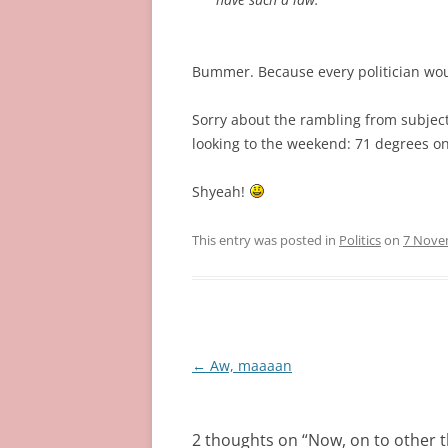
Bummer. Because every politician woul
Sorry about the rambling from subject 
looking to the weekend: 71 degrees o
Shyeah!
This entry was posted in
Politics
on
7 Nove
Post
←
Aw, maaaan
navigation
2 thoughts on “
Now, on to other 