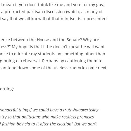
mean if you don’t think like me and vote for my guy,
o a protracted partisan discussion (which, as many of
l say that we all know that that mindset is represented
erence between the House and the Senate? Why are
ss?” My hope is that if he doesn’t know, he will want
 chance to educate my students on something other than
eginning of rehearsal. Perhaps by cautioning them to
 can tone down some of the useless rhetoric come next
orning:
 wonderful thing if we could have a truth-in-advertising
ntry so that politicians who make reckless promises
ashion be held to it after the election? But we don’t