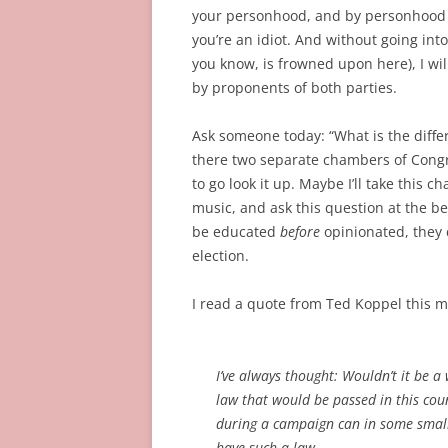
your personhood, and by personhood I 
you’re an idiot. And without going int
you know, is frowned upon here), I wil
by proponents of both parties.
Ask someone today: “What is the diff
there two separate chambers of Congre
to go look it up. Maybe I’ll take this
music, and ask this question at the b
be educated
before
opinionated, they
election.
I read a quote from Ted Koppel this m
I’ve always thought: Wouldn’t it be a
law that would be passed in this cou
during a campaign can in some small f
have such a law.