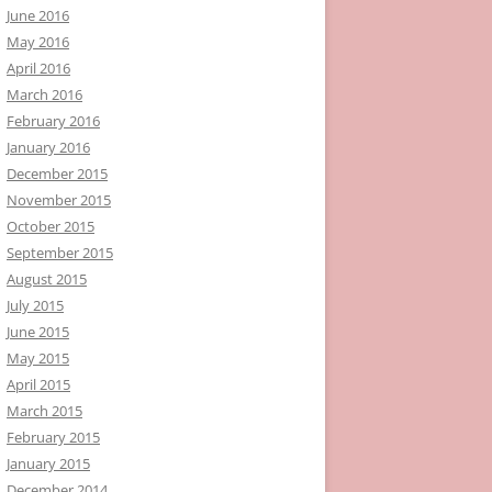
June 2016
May 2016
April 2016
March 2016
February 2016
January 2016
December 2015
November 2015
October 2015
September 2015
August 2015
July 2015
June 2015
May 2015
April 2015
March 2015
February 2015
January 2015
December 2014