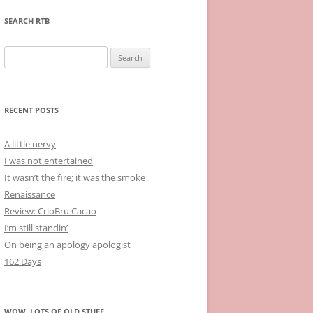
SEARCH RTB
Search
for:
RECENT POSTS
A little nervy
I was not entertained
It wasn’t the fire; it was the smoke
Renaissance
Review: CrioBru Cacao
I’m still standin’
On being an apology apologist
162 Days
WOW, LOTS OF OLD STUFF