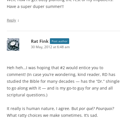
Have a super duper summer!!
↓
Reply
Rat Fink
Post author
30 May, 2012 at 6:48 am
Heh heh…I was hoping that #2 would entice you to
comment! (In case you’re wondering, kind reader, RD has
studied the Bible for many decades — has the “Dr.” shingle
to go along with it — and is my go-to guy for any and all
scriptural questions.)
It really is human nature, I agree. But
por qué? Pourquoi?
What ratty choices we make sometimes. It’s sad.