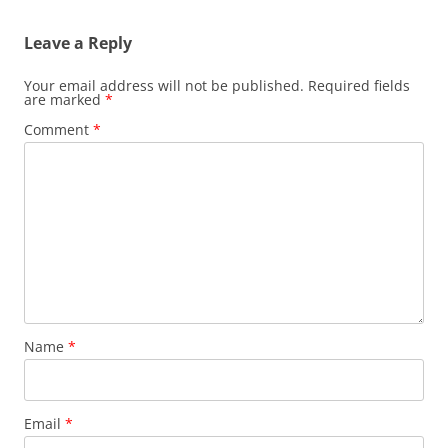
Leave a Reply
Your email address will not be published.
Required fields
are marked
*
Comment
*
Name
*
Email
*