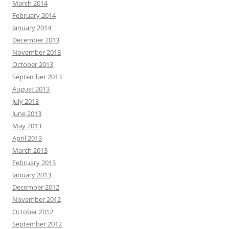
March 2014
February 2014
January 2014
December 2013
November 2013
October 2013
September 2013
August 2013
July 2013
June 2013
May 2013
April 2013
March 2013
February 2013
January 2013
December 2012
November 2012
October 2012
September 2012