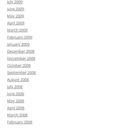
July 2009
June 2009
May 2009
April 2009
March 2009
February 2009
January 2009
December 2008
November 2008
October 2008
September 2008
August 2008
July 2008
June 2008
May 2008
April 2008
March 2008
February 2008