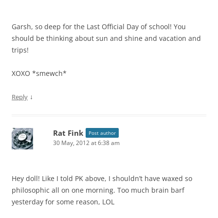
Garsh, so deep for the Last Official Day of school! You
should be thinking about sun and shine and vacation and
trips!
XOXO *smewch*
↓
Reply
Rat Fink
Post author
30 May, 2012 at 6:38 am
Hey doll! Like I told PK above, I shouldn’t have waxed so
philosophic all on one morning. Too much brain barf
yesterday for some reason, LOL