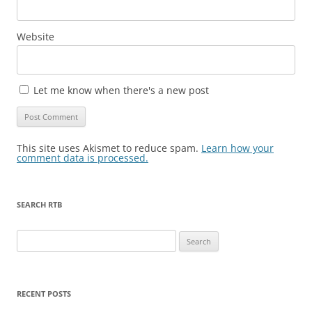
Website
Let me know when there's a new post
This site uses Akismet to reduce spam.
Learn how your
comment data is processed.
SEARCH RTB
Search
for:
RECENT POSTS