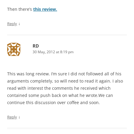
Then there’s
this review.
↓
Reply
RD
30 May, 2012 at 8:19 pm
This was long review. I’m sure I did not followed all of his
arguments completely, so will need to read it again. I also
read with interest the comments he received which
contained some push back on what he wrote.We can
continue this discussion over coffee and soon.
↓
Reply