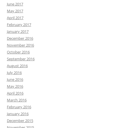
June 2017
May 2017
April 2017
February 2017
January 2017
December 2016
November 2016
October 2016
September 2016
August 2016
July 2016
June 2016
May 2016
April 2016
March 2016
February 2016
January 2016
December 2015
November 2015