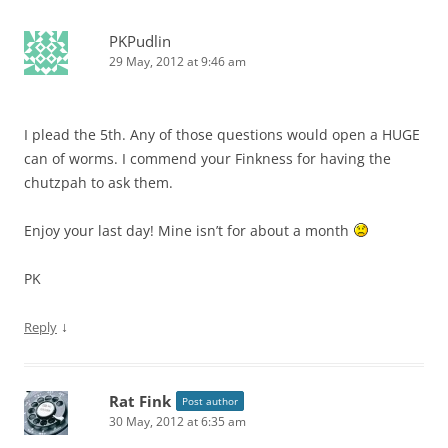
PKPudlin
29 May, 2012 at 9:46 am
I plead the 5th. Any of those questions would open a HUGE
can of worms. I commend your Finkness for having the
chutzpah to ask them.
Enjoy your last day! Mine isn’t for about a month
PK
↓
Reply
Rat Fink
Post author
30 May, 2012 at 6:35 am