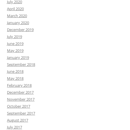
July 2020
April 2020
March 2020
January 2020
December 2019
July 2019
June 2019
May 2019
January 2019
September 2018
June 2018
May 2018
February 2018
December 2017
November 2017
October 2017
September 2017
August 2017
July 2017