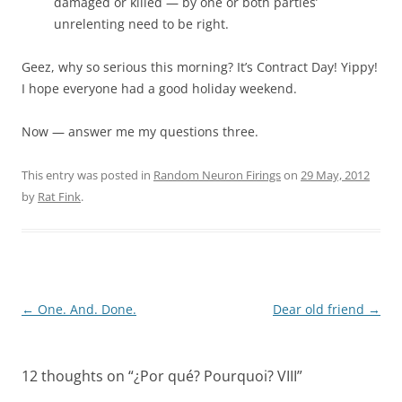
damaged or killed — by one or both parties’
unrelenting need to be right.
Geez, why so serious this morning? It’s Contract Day! Yippy!
I hope everyone had a good holiday weekend.
Now — answer me my questions three.
This entry was posted in
Random Neuron Firings
on
29 May, 2012
by
Rat Fink
.
Post
←
One. And. Done.
Dear old friend
→
navigation
12 thoughts on “
¿Por qué? Pourquoi? VIII
”