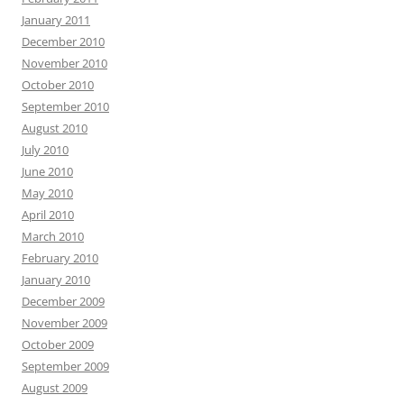
January 2011
December 2010
November 2010
October 2010
September 2010
August 2010
July 2010
June 2010
May 2010
April 2010
March 2010
February 2010
January 2010
December 2009
November 2009
October 2009
September 2009
August 2009