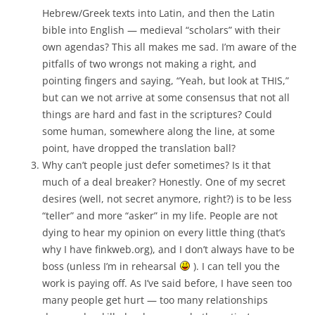
Hebrew/Greek texts into Latin, and then the Latin
bible into English — medieval “scholars” with their
own agendas? This all makes me sad. I’m aware of the
pitfalls of two wrongs not making a right, and
pointing fingers and saying, “Yeah, but look at THIS,”
but can we not arrive at some consensus that not all
things are hard and fast in the scriptures? Could
some human, somewhere along the line, at some
point, have dropped the translation ball?
Why can’t people just defer sometimes? Is it that
much of a deal breaker? Honestly. One of my secret
desires (well, not secret anymore, right?) is to be less
“teller” and more “asker” in my life. People are not
dying to hear my opinion on every little thing (that’s
why I have finkweb.org), and I don’t always have to be
boss (unless I’m in rehearsal
). I can tell you the
work is paying off. As I’ve said before, I have seen too
many people get hurt — too many relationships