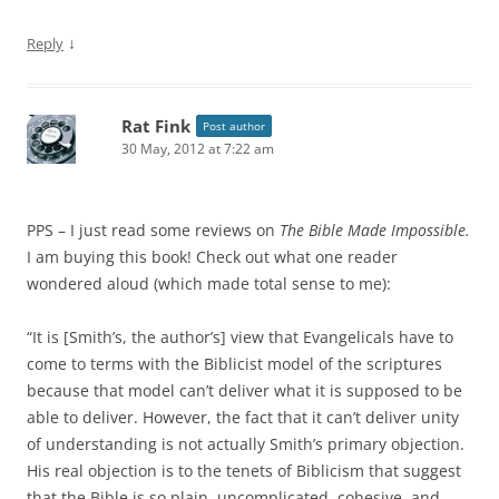
↓
Reply
Rat Fink
Post author
30 May, 2012 at 7:22 am
PPS – I just read some reviews on
The Bible Made Impossible.
I am buying this book! Check out what one reader
wondered aloud (which made total sense to me):
“It is [Smith’s, the author’s] view that Evangelicals have to
come to terms with the Biblicist model of the scriptures
because that model can’t deliver what it is supposed to be
able to deliver. However, the fact that it can’t deliver unity
of understanding is not actually Smith’s primary objection.
His real objection is to the tenets of Biblicism that suggest
that the Bible is so plain, uncomplicated, cohesive, and