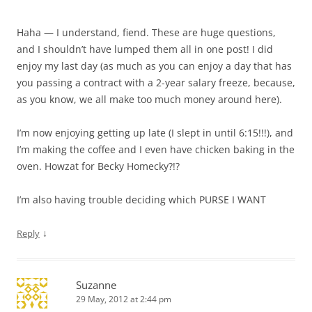
Haha — I understand, fiend. These are huge questions,
and I shouldn’t have lumped them all in one post! I did
enjoy my last day (as much as you can enjoy a day that has
you passing a contract with a 2-year salary freeze, because,
as you know, we all make too much money around here).
I’m now enjoying getting up late (I slept in until 6:15!!!), and
I’m making the coffee and I even have chicken baking in the
oven. Howzat for Becky Homecky?!?
I’m also having trouble deciding which PURSE I WANT
↓
Reply
Suzanne
29 May, 2012 at 2:44 pm