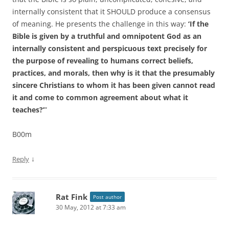
internally consistent that it SHOULD produce a consensus
of meaning. He presents the challenge in this way:
‘If the
Bible is given by a truthful and omnipotent God as an
internally consistent and perspicuous text precisely for
the purpose of revealing to humans correct beliefs,
practices, and morals, then why is it that the presumably
sincere Christians to whom it has been given cannot read
it and come to common agreement about what it
teaches?’
”
B00m
↓
Reply
Rat Fink
Post author
30 May, 2012 at 7:33 am