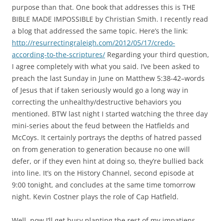
purpose than that. One book that addresses this is THE
BIBLE MADE IMPOSSIBLE by Christian Smith. I recently read
a blog that addressed the same topic. Here’s the link:
http://resurrectingraleigh.com/2012/05/17/credo-
according-to-the-scriptures/
Regarding your third question,
I agree completely with what you said. I’ve been asked to
preach the last Sunday in June on Matthew 5:38-42–words
of Jesus that if taken seriously would go a long way in
correcting the unhealthy/destructive behaviors you
mentioned. BTW last night I started watching the three day
mini-series about the feud between the Hatfields and
McCoys. It certainly portrays the depths of hatred passed
on from generation to generation because no one will
defer, or if they even hint at doing so, they’re bullied back
into line. It’s on the History Channel, second episode at
9:00 tonight, and concludes at the same time tomorrow
night. Kevin Costner plays the role of Cap Hatfield.
Well, now I’ll get busy planting the rest of my impatiens.