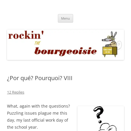
Skip
to
Rockin' the Bourgeoisie
content
Your friend Rat Fink fires the neurons at random
Menu
¿Por qué? Pourquoi? VIII
12 Replies
What, again with the questions?
Puzzling issues plague me this
day, my last official work day of
the school year.