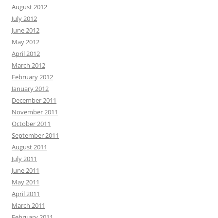
August 2012
July 2012
June 2012
May 2012
April 2012
March 2012
February 2012
January 2012
December 2011
November 2011
October 2011
September 2011
August 2011
July 2011
June 2011
May 2011
April 2011
March 2011
February 2011