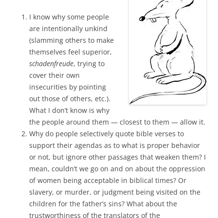
I know why some people
are intentionally unkind
(slamming others to make
themselves feel superior,
schadenfreude
, trying to
cover their own
insecurities by pointing
out those of others, etc.).
What I don’t know is why
the people around them — closest to them — allow it.
Why do people selectively quote bible verses to
support their agendas as to what is proper behavior
or not, but ignore other passages that weaken them? I
mean, couldn’t we go on and on about the oppression
of women being acceptable in biblical times? Or
slavery, or murder, or judgment being visited on the
children for the father’s sins? What about the
trustworthiness of the translators of the