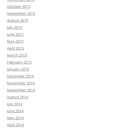
October 2015
September 2015
August 2015
July 2015
June 2015
May 2015
April 2015
March 2015
February 2015
January 2015
December 2014
November 2014
September 2014
August 2014
July 2014
June 2014
May 2014
April 2014