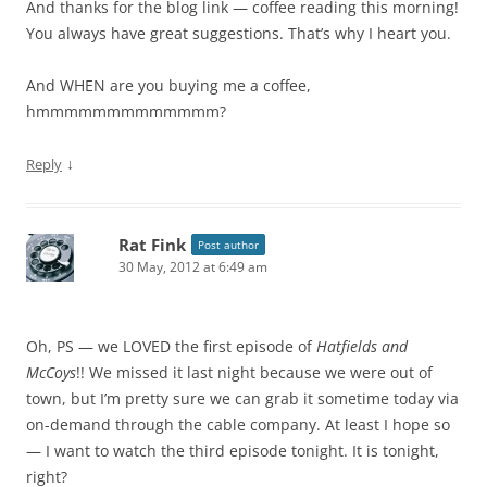
And thanks for the blog link — coffee reading this morning!
You always have great suggestions. That’s why I heart you.
And WHEN are you buying me a coffee,
hmmmmmmmmmmmmm?
↓
Reply
Rat Fink
Post author
30 May, 2012 at 6:49 am
Oh, PS — we LOVED the first episode of
Hatfields and
McCoys
!! We missed it last night because we were out of
town, but I’m pretty sure we can grab it sometime today via
on-demand through the cable company. At least I hope so
— I want to watch the third episode tonight. It is tonight,
right?