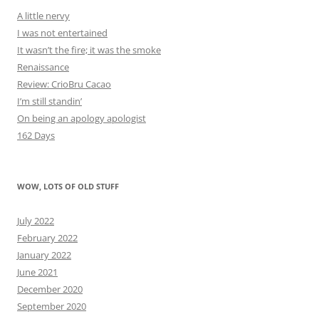
A little nervy
I was not entertained
It wasn’t the fire; it was the smoke
Renaissance
Review: CrioBru Cacao
I’m still standin’
On being an apology apologist
162 Days
WOW, LOTS OF OLD STUFF
July 2022
February 2022
January 2022
June 2021
December 2020
September 2020