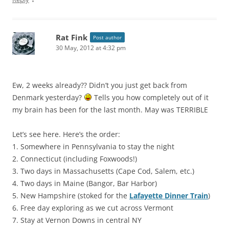
Rat Fink
Post author
30 May, 2012 at 4:32 pm
Ew, 2 weeks already?? Didn’t you just get back from
Denmark yesterday?
Tells you how completely out of it
my brain has been for the last month. May was TERRIBLE
Let’s see here. Here’s the order:
1. Somewhere in Pennsylvania to stay the night
2. Connecticut (including Foxwoods!)
3. Two days in Massachusetts (Cape Cod, Salem, etc.)
4. Two days in Maine (Bangor, Bar Harbor)
5. New Hampshire (stoked for the
Lafayette Dinner Train
)
6. Free day exploring as we cut across Vermont
7. Stay at Vernon Downs in central NY