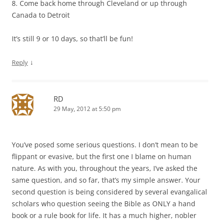
8. Come back home through Cleveland or up through
Canada to Detroit
It’s still 9 or 10 days, so that’ll be fun!
↓
Reply
RD
29 May, 2012 at 5:50 pm
You’ve posed some serious questions. I don’t mean to be
flippant or evasive, but the first one I blame on human
nature. As with you, throughout the years, I’ve asked the
same question, and so far, that’s my simple answer. Your
second question is being considered by several evangalical
scholars who question seeing the Bible as ONLY a hand
book or a rule book for life. It has a much higher, nobler