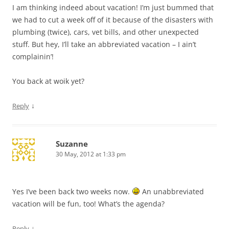
I am thinking indeed about vacation! I’m just bummed that
we had to cut a week off of it because of the disasters with
plumbing (twice), cars, vet bills, and other unexpected
stuff. But hey, I’ll take an abbreviated vacation – I ain’t
complainin’!
You back at woik yet?
↓
Reply
Suzanne
30 May, 2012 at 1:33 pm
Yes I’ve been back two weeks now.
An unabbreviated
vacation will be fun, too! What’s the agenda?
↓
Reply