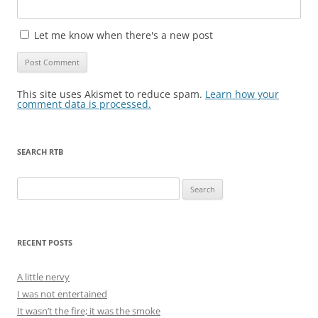
Let me know when there's a new post
This site uses Akismet to reduce spam.
Learn how your
comment data is processed.
SEARCH RTB
Search
for:
RECENT POSTS
A little nervy
I was not entertained
It wasn’t the fire; it was the smoke