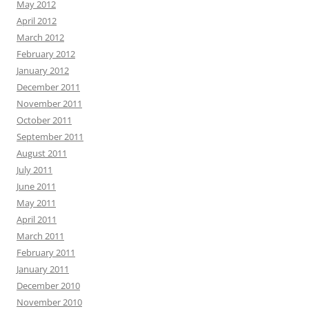
May 2012
April 2012
March 2012
February 2012
January 2012
December 2011
November 2011
October 2011
September 2011
August 2011
July 2011
June 2011
May 2011
April 2011
March 2011
February 2011
January 2011
December 2010
November 2010