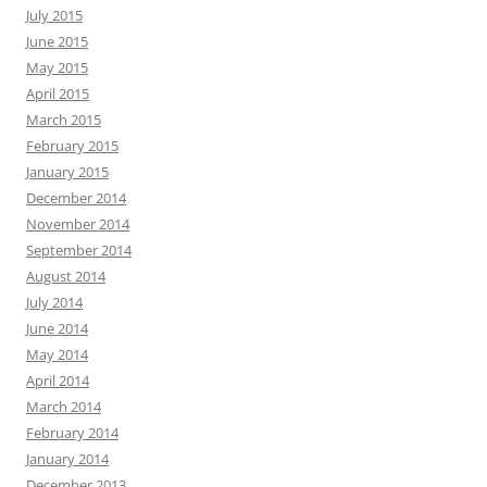
July 2015
June 2015
May 2015
April 2015
March 2015
February 2015
January 2015
December 2014
November 2014
September 2014
August 2014
July 2014
June 2014
May 2014
April 2014
March 2014
February 2014
January 2014
December 2013