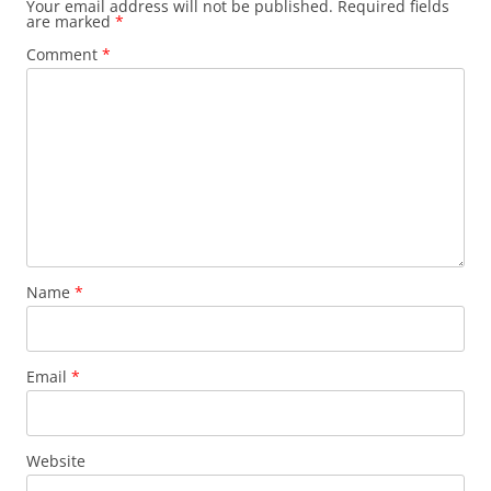
Your email address will not be published.
Required fields
are marked
*
Comment
*
Name
*
Email
*
Website