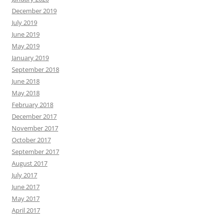
December 2019
July 2019
June 2019
May 2019
January 2019
September 2018
June 2018
May 2018
February 2018
December 2017
November 2017
October 2017
September 2017
August 2017
July 2017
June 2017
May 2017
April 2017