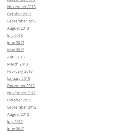
November 2013
October 2013
September 2013
August 2013
July 2013
June 2013
May 2013
April 2013
March 2013
February 2013
January 2013
December 2012
November 2012
October 2012
September 2012
August 2012
July 2012
June 2012