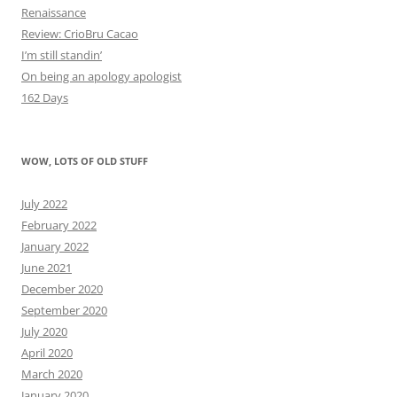
Renaissance
Review: CrioBru Cacao
I’m still standin’
On being an apology apologist
162 Days
WOW, LOTS OF OLD STUFF
July 2022
February 2022
January 2022
June 2021
December 2020
September 2020
July 2020
April 2020
March 2020
January 2020