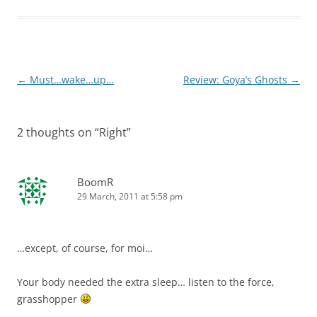
Post
←
Must…wake…up…
Review: Goya’s Ghosts
→
navigation
2 thoughts on “
Right
”
BoomR
29 March, 2011 at 5:58 pm
…except, of course, for moi…
Your body needed the extra sleep… listen to the force,
grasshopper