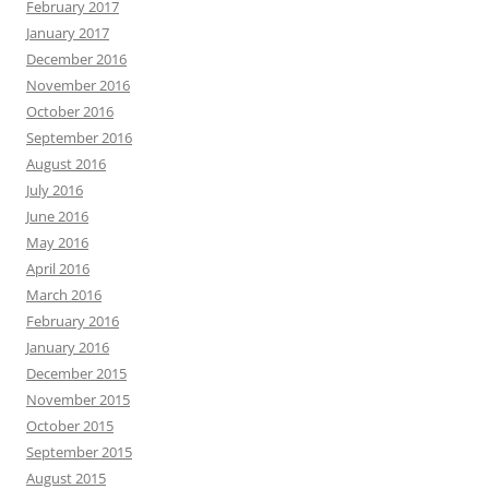
February 2017
January 2017
December 2016
November 2016
October 2016
September 2016
August 2016
July 2016
June 2016
May 2016
April 2016
March 2016
February 2016
January 2016
December 2015
November 2015
October 2015
September 2015
August 2015