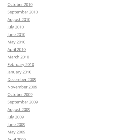
October 2010
September 2010
August 2010
July 2010
June 2010
May 2010
April 2010
March 2010
February 2010
January 2010
December 2009
November 2009
October 2009
September 2009
August 2009
July 2009
June 2009
May 2009
April 2009