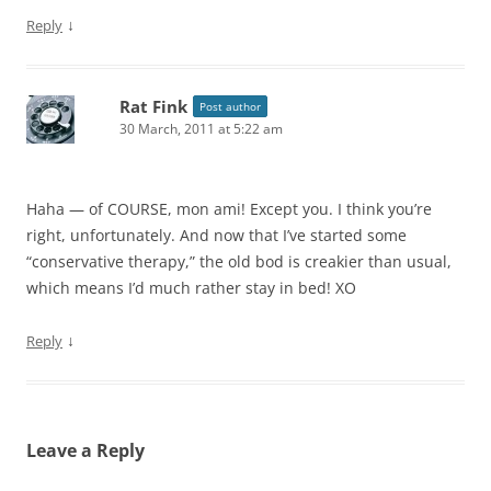
↓
Reply
Rat Fink
Post author
30 March, 2011 at 5:22 am
Haha — of COURSE, mon ami! Except you. I think you’re
right, unfortunately. And now that I’ve started some
“conservative therapy,” the old bod is creakier than usual,
which means I’d much rather stay in bed! XO
↓
Reply
Leave a Reply