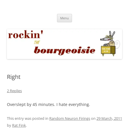
Skip
to
Rockin' the Bourgeoisie
content
Your friend Rat Fink fires the neurons at random
Menu
Right
2 Replies
Overslept by 45 minutes. I hate everything.
This entry was posted in
Random Neuron Firings
on
29 March, 2011
by
Rat Fink
.