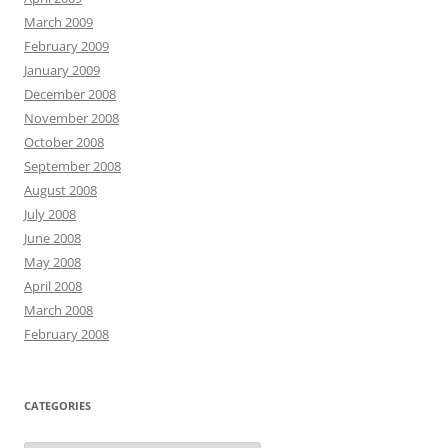
March 2009
February 2009
January 2009
December 2008
November 2008
October 2008
September 2008
August 2008
July 2008
June 2008
May 2008
April 2008
March 2008
February 2008
CATEGORIES
Categories