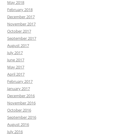
May 2018
February 2018
December 2017
November 2017
October 2017
September 2017
August 2017
July 2017
June 2017
May 2017
April 2017
February 2017
January 2017
December 2016
November 2016
October 2016
September 2016
August 2016
July 2016