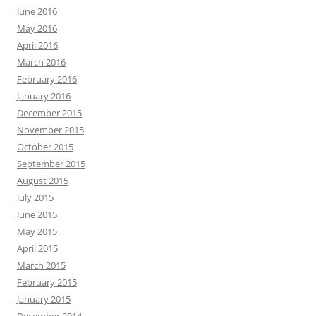
June 2016
May 2016
April 2016
March 2016
February 2016
January 2016
December 2015
November 2015
October 2015
September 2015
August 2015
July 2015
June 2015
May 2015
April 2015
March 2015
February 2015
January 2015
December 2014