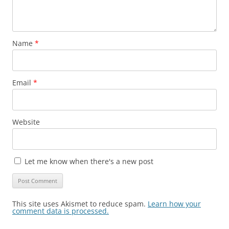
Name
*
Email
*
Website
Let me know when there's a new post
This site uses Akismet to reduce spam.
Learn how your
comment data is processed.