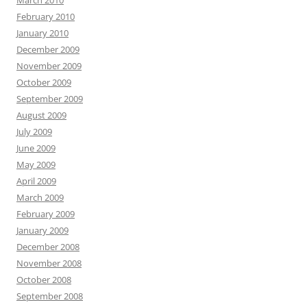
February 2010
January 2010
December 2009
November 2009
October 2009
September 2009
August 2009
July 2009
June 2009
May 2009
April 2009
March 2009
February 2009
January 2009
December 2008
November 2008
October 2008
September 2008