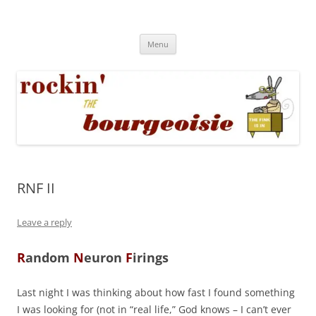
Skip
to
Rockin' the Bourgeoisie
content
Your friend Rat Fink fires the neurons at random
Menu
RNF II
Leave a reply
R
andom
N
euron
F
irings
Last night I was thinking about how fast I found something
I was looking for (not in “real life,” God knows – I can’t ever