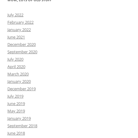
July 2022
February 2022
January 2022
June 2021
December 2020
September 2020
July 2020
April 2020
March 2020
January 2020
December 2019
July 2019
June 2019
May 2019
January 2019
September 2018
June 2018