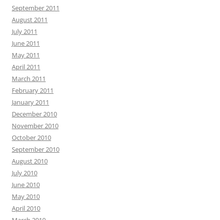
September 2011
August 2011
July 2011
June 2011
May 2011
April 2011
March 2011
February 2011
January 2011
December 2010
November 2010
October 2010
September 2010
August 2010
July 2010
June 2010
May 2010
April 2010
March 2010