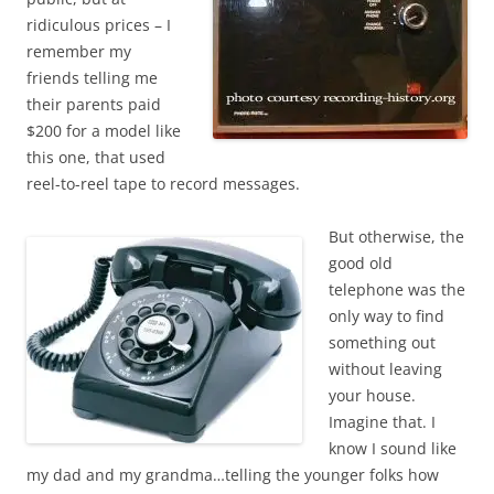
ridiculous prices – I
remember my
friends telling me
their parents paid
$200 for a model like
this one, that used
reel-to-reel tape to record messages.
But otherwise, the
good old
telephone was the
only way to find
something out
without leaving
your house.
Imagine that. I
know I sound like
my dad and my grandma…telling the younger folks how