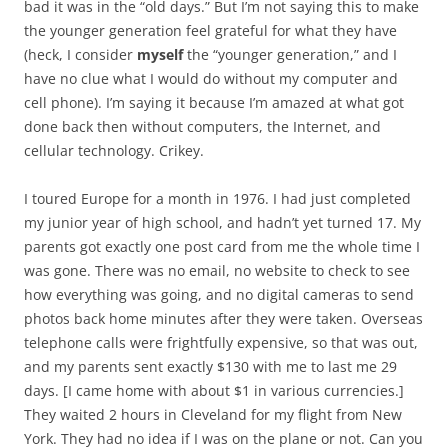
bad it was in the “old days.” But I’m not saying this to make
the younger generation feel grateful for what they have
(heck, I consider
myself
the “younger generation,” and I
have no clue what I would do without my computer and
cell phone). I’m saying it because I’m amazed at what got
done back then without computers, the Internet, and
cellular technology. Crikey.
I toured Europe for a month in 1976. I had just completed
my junior year of high school, and hadn’t yet turned 17. My
parents got exactly one post card from me the whole time I
was gone. There was no email, no website to check to see
how everything was going, and no digital cameras to send
photos back home minutes after they were taken. Overseas
telephone calls were frightfully expensive, so that was out,
and my parents sent exactly $130 with me to last me 29
days. [I came home with about $1 in various currencies.]
They waited 2 hours in Cleveland for my flight from New
York. They had no idea if I was on the plane or not. Can you