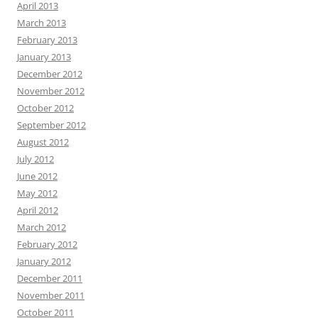
April 2013
March 2013
February 2013
January 2013
December 2012
November 2012
October 2012
September 2012
August 2012
July 2012
June 2012
May 2012
April 2012
March 2012
February 2012
January 2012
December 2011
November 2011
October 2011