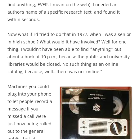
find anything, EVER. I mean on the web). I needed an
author’s name of a specific research text, and found it
within seconds.
Now what if I’d tried to do that in 1977, when I was a senior
in high school? What would it have involved? Well for one
thing, I wouldn’t have been able to find *anything* out
about a book at 10 p.m., because the public and university
libraries would be closed. No such thing as an online
catalog, because, well…there was no “online.”
Machines you could
plug into your phone
to let people record a
message if you
missed a call were
just now being rolled
out to the general
public, but at