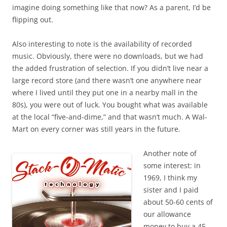
imagine doing something like that now? As a parent, I’d be
flipping out.
Also interesting to note is the availability of recorded
music. Obviously, there were no downloads, but we had
the added frustration of selection. If you didn’t live near a
large record store (and there wasn’t one anywhere near
where I lived until they put one in a nearby mall in the
80s), you were out of luck. You bought what was available
at the local “five-and-dime,” and that wasn’t much. A Wal-
Mart on every corner was still years in the future.
Another note of
some interest: in
1969, I think my
sister and I paid
about 50-60 cents of
our allowance
money to buy a 45