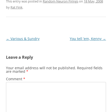
This entry was posted in
Random Neuron Firings
on
18 May, 2008
by
Rat Fink
.
Post
←
Various & Sundry
You tell ’em, Kenny
→
navigation
Leave a Reply
Your email address will not be published.
Required fields
are marked
*
Comment
*