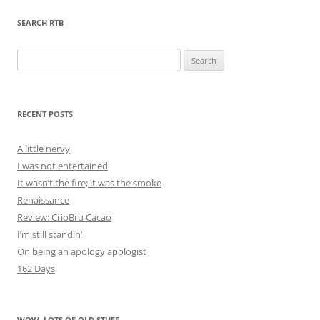
SEARCH RTB
Search
for:
RECENT POSTS
A little nervy
I was not entertained
It wasn’t the fire; it was the smoke
Renaissance
Review: CrioBru Cacao
I’m still standin’
On being an apology apologist
162 Days
WOW, LOTS OF OLD STUFF