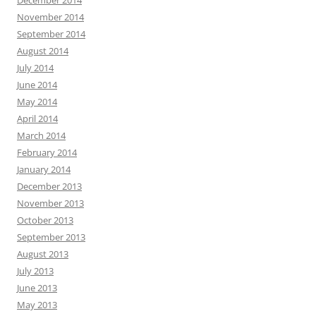
November 2014
September 2014
August 2014
July 2014
June 2014
May 2014
April 2014
March 2014
February 2014
January 2014
December 2013
November 2013
October 2013
September 2013
August 2013
July 2013
June 2013
May 2013