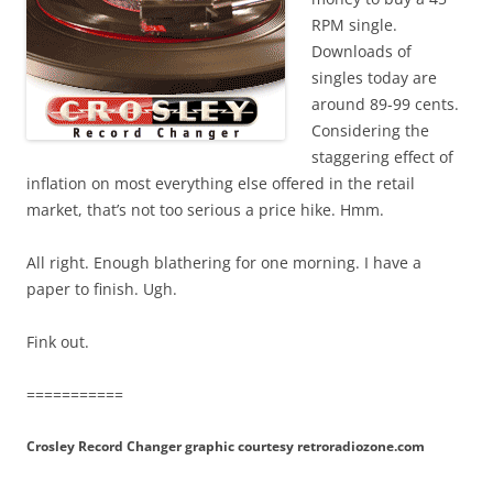
RPM single.
Downloads of
singles today are
around 89-99 cents.
Considering the
staggering effect of
inflation on most everything else offered in the retail
market, that’s not too serious a price hike. Hmm.
All right. Enough blathering for one morning. I have a
paper to finish. Ugh.
Fink out.
===========
Crosley Record Changer graphic courtesy retroradiozone.com