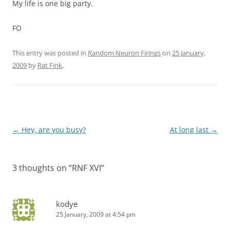
My life is one big party.
FO
This entry was posted in
Random Neuron Firings
on
25 January,
2009
by
Rat Fink
.
Post
←
Hey, are you busy?
At long last
→
navigation
3 thoughts on “
RNF XVI
”
kodye
25 January, 2009 at 4:54 pm