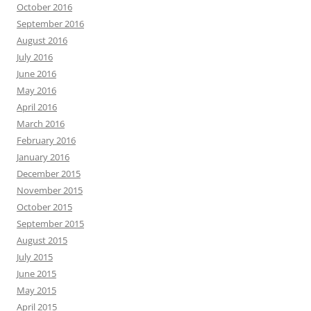
October 2016
September 2016
August 2016
July 2016
June 2016
May 2016
April 2016
March 2016
February 2016
January 2016
December 2015
November 2015
October 2015
September 2015
August 2015
July 2015
June 2015
May 2015
April 2015