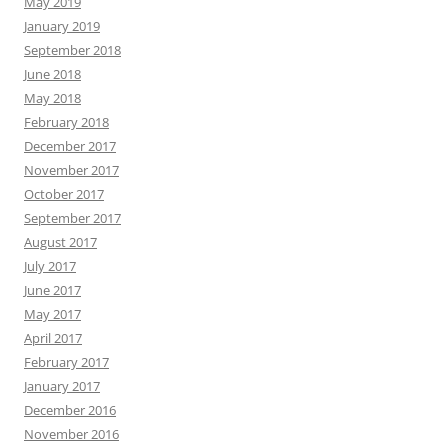
May 2019
January 2019
September 2018
June 2018
May 2018
February 2018
December 2017
November 2017
October 2017
September 2017
August 2017
July 2017
June 2017
May 2017
April 2017
February 2017
January 2017
December 2016
November 2016