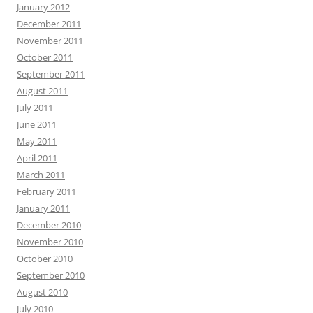
January 2012
December 2011
November 2011
October 2011
September 2011
August 2011
July 2011
June 2011
May 2011
April 2011
March 2011
February 2011
January 2011
December 2010
November 2010
October 2010
September 2010
August 2010
July 2010