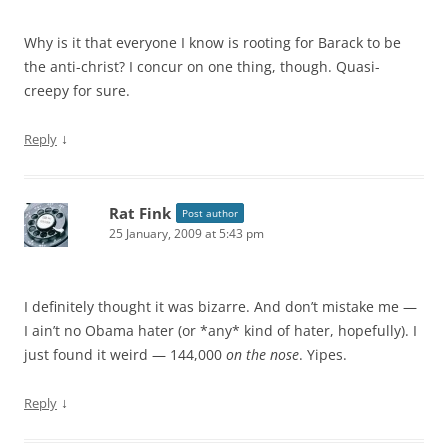
Why is it that everyone I know is rooting for Barack to be
the anti-christ? I concur on one thing, though. Quasi-
creepy for sure.
↓
Reply
Rat Fink
Post author
25 January, 2009 at 5:43 pm
I definitely thought it was bizarre. And don’t mistake me —
I ain’t no Obama hater (or *any* kind of hater, hopefully). I
just found it weird — 144,000
on the nose
. Yipes.
↓
Reply