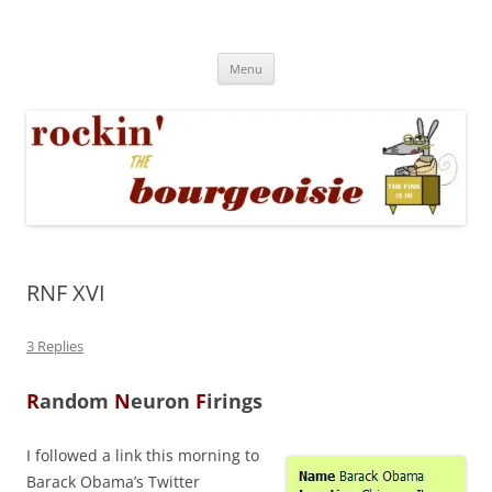
Skip
to
Rockin' the Bourgeoisie
content
Your friend Rat Fink fires the neurons at random
Menu
RNF XVI
3 Replies
R
andom
N
euron
F
irings
I followed a link this morning to
Barack Obama’s Twitter