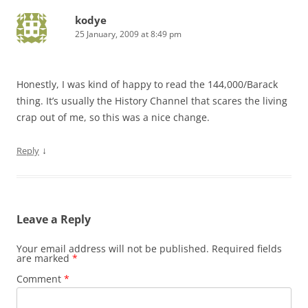
kodye
25 January, 2009 at 8:49 pm
Honestly, I was kind of happy to read the 144,000/Barack
thing. It’s usually the History Channel that scares the living
crap out of me, so this was a nice change.
↓
Reply
Leave a Reply
Your email address will not be published.
Required fields
are marked
*
Comment
*