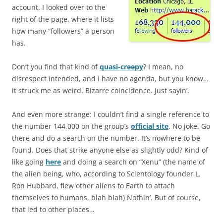
account. I looked over to the
right of the page, where it lists
how many “followers” a person
has.
Don’t you find that kind of
quasi-creepy
? I mean, no
disrespect intended, and I have no agenda, but you know…
it struck me as weird. Bizarre coincidence. Just sayin’.
And even more strange: I couldn’t find a single reference to
the number 144,000 on the group’s
official site
. No joke. Go
there and do a search on the number. It’s nowhere to be
found. Does that strike anyone else as slightly odd? Kind of
like going
here
and doing a search on “Xenu” (the name of
the alien being, who, according to Scientology founder L.
Ron Hubbard, flew other aliens to Earth to attach
themselves to humans, blah blah) Nothin’. But of course,
that led to other places…