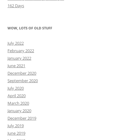
162 Days
WOW, LOTS OF OLD STUFF
July 2022
February 2022
January 2022
June 2021
December 2020
September 2020
July 2020
April 2020
March 2020
January 2020
December 2019
July 2019
June 2019