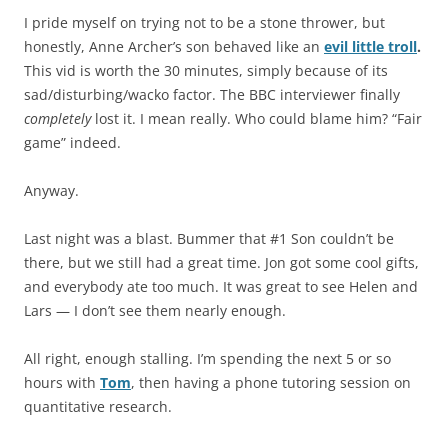
I pride myself on trying not to be a stone thrower, but
honestly, Anne Archer’s son behaved like an
evil little troll
.
This vid is worth the 30 minutes, simply because of its
sad/disturbing/wacko factor. The BBC interviewer finally
completely
lost it. I mean really. Who could blame him? “Fair
game” indeed.
Anyway.
Last night was a blast. Bummer that #1 Son couldn’t be
there, but we still had a great time. Jon got some cool gifts,
and everybody ate too much. It was great to see Helen and
Lars — I don’t see them nearly enough.
All right, enough stalling. I’m spending the next 5 or so
hours with
Tom
, then having a phone tutoring session on
quantitative research.