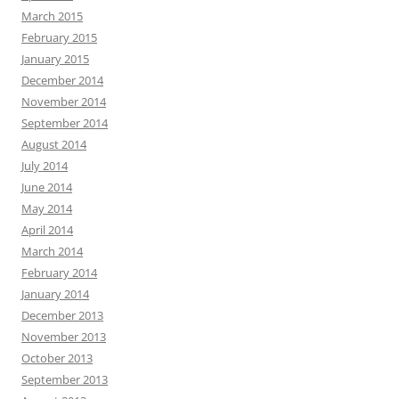
March 2015
February 2015
January 2015
December 2014
November 2014
September 2014
August 2014
July 2014
June 2014
May 2014
April 2014
March 2014
February 2014
January 2014
December 2013
November 2013
October 2013
September 2013