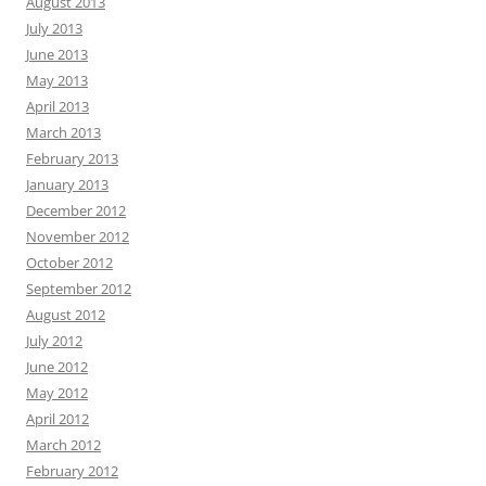
August 2013
July 2013
June 2013
May 2013
April 2013
March 2013
February 2013
January 2013
December 2012
November 2012
October 2012
September 2012
August 2012
July 2012
June 2012
May 2012
April 2012
March 2012
February 2012