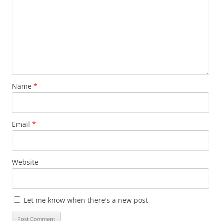
Name
*
Email
*
Website
Let me know when there's a new post