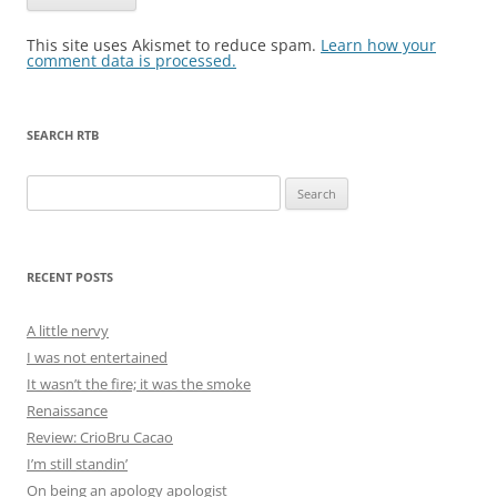
This site uses Akismet to reduce spam.
Learn how your
comment data is processed.
SEARCH RTB
Search
for:
RECENT POSTS
A little nervy
I was not entertained
It wasn’t the fire; it was the smoke
Renaissance
Review: CrioBru Cacao
I’m still standin’
On being an apology apologist