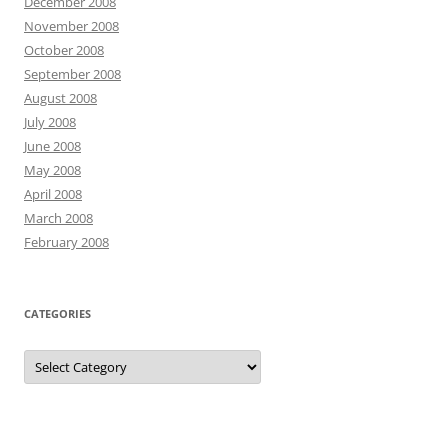
December 2008
November 2008
October 2008
September 2008
August 2008
July 2008
June 2008
May 2008
April 2008
March 2008
February 2008
CATEGORIES
Categories