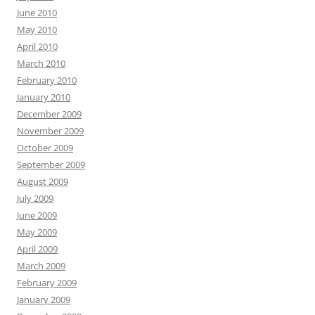
June 2010
May 2010
April 2010
March 2010
February 2010
January 2010
December 2009
November 2009
October 2009
September 2009
August 2009
July 2009
June 2009
May 2009
April 2009
March 2009
February 2009
January 2009