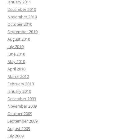
January 2011
December 2010
November 2010
October 2010
September 2010
August 2010
July 2010
June 2010
May 2010
April 2010
March 2010
February 2010
January 2010
December 2009
November 2009
October 2009
September 2009
August 2009
July 2009