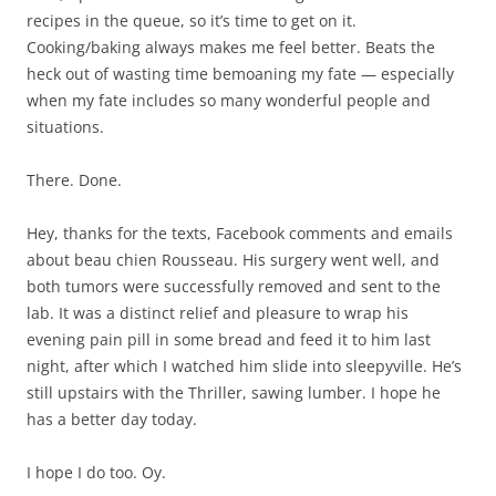
recipes in the queue, so it’s time to get on it.
Cooking/baking always makes me feel better. Beats the
heck out of wasting time bemoaning my fate — especially
when my fate includes so many wonderful people and
situations.
There. Done.
Hey, thanks for the texts, Facebook comments and emails
about beau chien Rousseau. His surgery went well, and
both tumors were successfully removed and sent to the
lab. It was a distinct relief and pleasure to wrap his
evening pain pill in some bread and feed it to him last
night, after which I watched him slide into sleepyville. He’s
still upstairs with the Thriller, sawing lumber. I hope he
has a better day today.
I hope I do too. Oy.