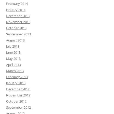
February 2014
January 2014
December 2013
November 2013
October 2013
September 2013
August 2013
July 2013
June 2013
May 2013
April 2013
March 2013
February 2013
January 2013
December 2012
November 2012
October 2012
September 2012
August 2012