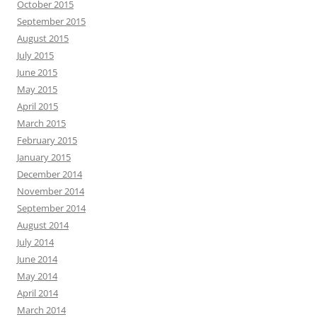
October 2015
September 2015
August 2015
July 2015
June 2015
May 2015
April 2015
March 2015
February 2015
January 2015
December 2014
November 2014
September 2014
August 2014
July 2014
June 2014
May 2014
April 2014
March 2014