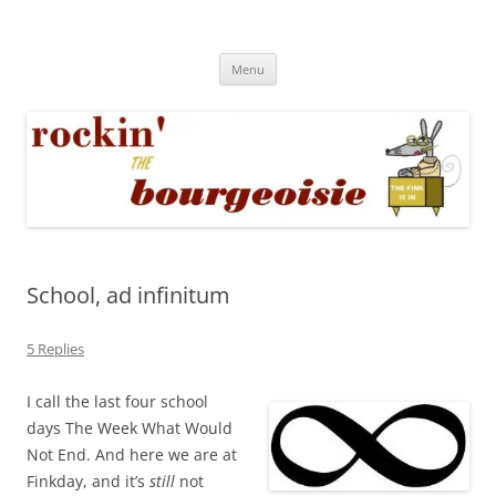
Skip
to
Rockin' the Bourgeoisie
content
Your friend Rat Fink fires the neurons at random
Menu
School, ad infinitum
5 Replies
I call the last four school
days The Week What Would
Not End. And here we are at
Finkday, and it’s
still
not