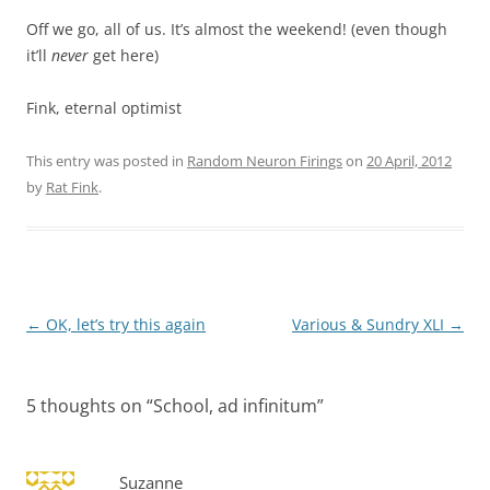
Off we go, all of us. It’s almost the weekend! (even though
it’ll
never
get here)
Fink, eternal optimist
This entry was posted in
Random Neuron Firings
on
20 April, 2012
by
Rat Fink
.
Post
←
OK, let’s try this again
Various & Sundry XLI
→
navigation
5 thoughts on “
School, ad infinitum
”
Suzanne