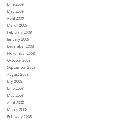
June 2009
May 2009
April 2009
March 2009
February 2009
January 2009
December 2008
November 2008
October 2008
September 2008
August 2008
July 2008
June 2008
May 2008
April 2008
March 2008
February 2008