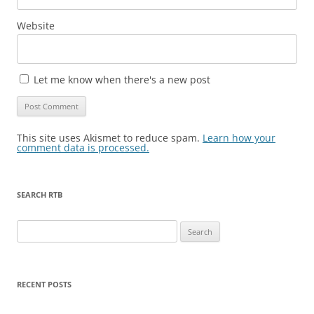
Website
Let me know when there's a new post
This site uses Akismet to reduce spam.
Learn how your
comment data is processed.
SEARCH RTB
Search
for:
RECENT POSTS