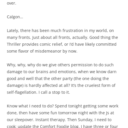
over.
Calgon…
Lately, there has been much frustration in my world, on
many fronts. Just about all fronts, actually. Good thing the
Thriller provides comic relief, or I’d have likely committed
some flavor of misdemeanor by now.
Why, why, why do we give others permission to do such
damage to our brains and emotions, when we know darn
good and well that the other party (the one doing the
damage) is hardly affected at all? It’s the cruelest form of
self-flagellation. I call a stop to it.
Know what I need to do? Spend tonight getting some work
done, then have some fun tomorrow night with the Js at
our sleepover. Instant therapy. Then Sunday, I need to
cook; update the Comfort Foodie blog. I have three or four