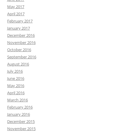
May 2017
April 2017
February 2017
January 2017
December 2016
November 2016
October 2016
September 2016
August 2016
July 2016
June 2016
May 2016
April 2016
March 2016
February 2016
January 2016
December 2015
November 2015