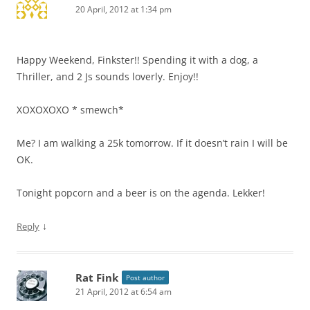
20 April, 2012 at 1:34 pm
Happy Weekend, Finkster!! Spending it with a dog, a
Thriller, and 2 Js sounds loverly. Enjoy!!
XOXOXOXO * smewch*
Me? I am walking a 25k tomorrow. If it doesn’t rain I will be
OK.
Tonight popcorn and a beer is on the agenda. Lekker!
↓
Reply
Rat Fink
Post author
21 April, 2012 at 6:54 am