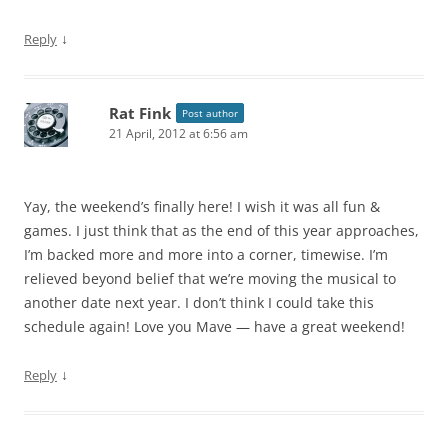
↓
Reply
Rat Fink
Post author
21 April, 2012 at 6:56 am
Yay, the weekend’s finally here! I wish it was all fun &
games. I just think that as the end of this year approaches,
I’m backed more and more into a corner, timewise. I’m
relieved beyond belief that we’re moving the musical to
another date next year. I don’t think I could take this
schedule again! Love you Mave — have a great weekend!
↓
Reply