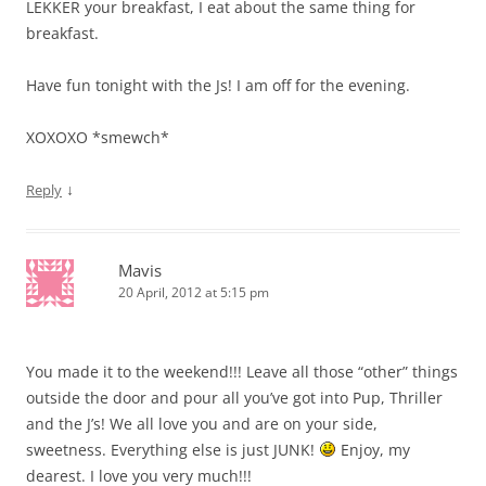
LEKKER your breakfast, I eat about the same thing for
breakfast.
Have fun tonight with the Js! I am off for the evening.
XOXOXO *smewch*
↓
Reply
Mavis
20 April, 2012 at 5:15 pm
You made it to the weekend!!! Leave all those “other” things
outside the door and pour all you’ve got into Pup, Thriller
and the J’s! We all love you and are on your side,
sweetness. Everything else is just JUNK!
Enjoy, my
dearest. I love you very much!!!