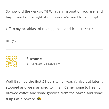
So how did the walk go!??! What an inspiration you are (and
hey, I need some right about now). We need to catch up!
Off to my breakfast of HB egg, toast and fruit. LEKKER
↓
Reply
Suzanne
21 April, 2012 at 2:08 pm
Well it rained the first 2 hours which wasn’t nice but later it
stopped and we managed to finish. Came home to freshly
brewed coffee and some goodies from the baker, and some
tulips as a reward.