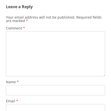
Leave a Reply
Your email address will not be published.
Required fields
are marked
*
Comment
*
Name
*
Email
*