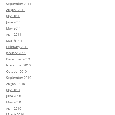
September 2011
August 2011
July 2011
June 2011
May 2011
April 2011
March 2011
February 2011
January 2011
December 2010
November 2010
October 2010
September 2010
August 2010
July 2010
June 2010
May 2010
April 2010
March 2010