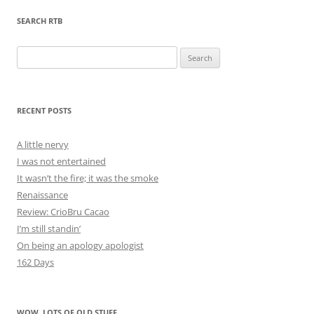
SEARCH RTB
Search
for:
RECENT POSTS
A little nervy
I was not entertained
It wasn’t the fire; it was the smoke
Renaissance
Review: CrioBru Cacao
I’m still standin’
On being an apology apologist
162 Days
WOW, LOTS OF OLD STUFF