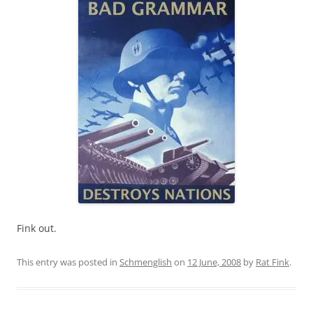
Fink out.
This entry was posted in
Schmenglish
on
12 June, 2008
by
Rat Fink
.