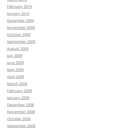
February 2010
January 2010
December 2009
November 2009
October 2009
September 2009
August 2009
July 2009
June 2009
May 2009
April 2009
March 2009
February 2009
January 2009
December 2008
November 2008
October 2008
September 2008