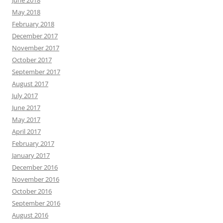
June 2018
May 2018
February 2018
December 2017
November 2017
October 2017
September 2017
August 2017
July 2017
June 2017
May 2017
April 2017
February 2017
January 2017
December 2016
November 2016
October 2016
September 2016
August 2016