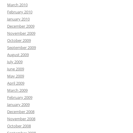
March 2010
February 2010
January 2010
December 2009
November 2009
October 2009
September 2009
August 2009
July 2009
June 2009
May 2009
April 2009
March 2009
February 2009
January 2009
December 2008
November 2008
October 2008