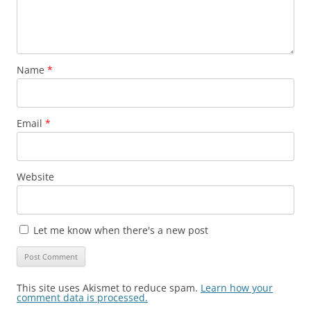
Name
*
Email
*
Website
Let me know when there's a new post
This site uses Akismet to reduce spam.
Learn how your
comment data is processed.