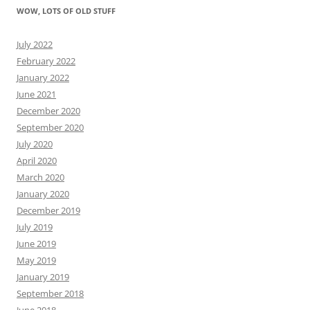
WOW, LOTS OF OLD STUFF
July 2022
February 2022
January 2022
June 2021
December 2020
September 2020
July 2020
April 2020
March 2020
January 2020
December 2019
July 2019
June 2019
May 2019
January 2019
September 2018