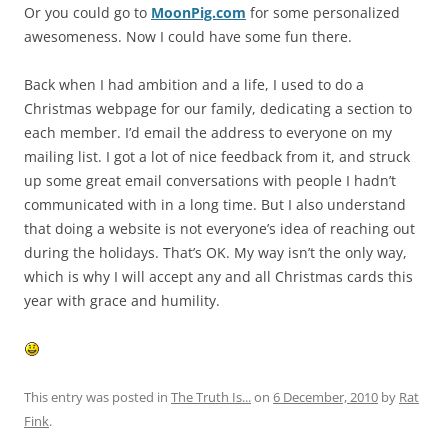
Or you could go to
MoonPig.com
for some personalized
awesomeness. Now I could have some fun there.
Back when I had ambition and a life, I used to do a
Christmas webpage for our family, dedicating a section to
each member. I’d email the address to everyone on my
mailing list. I got a lot of nice feedback from it, and struck
up some great email conversations with people I hadn’t
communicated with in a long time. But I also understand
that doing a website is not everyone’s idea of reaching out
during the holidays. That’s OK. My way isn’t the only way,
which is why I will accept any and all Christmas cards this
year with grace and humility.
This entry was posted in
The Truth Is...
on
6 December, 2010
by
Rat
Fink
.