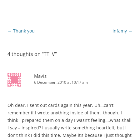
Post
←
Thank you
Infamy
→
navigation
4 thoughts on “
TTI V
”
Mavis
6 December, 2010 at 10:17 am
Oh dear. I sent out cards again this year. Uh…can’t
remember if I wrote anything inside of them, though. I
think I prepared them on a day I wasn’t feeling….what shall
I say – inspired? I usually write something heartfelt, but I
don’t think I did this time. Maybe it’s because I just thought