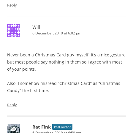
↓
Reply
Will
6 December, 2010 at 6:02 pm
Never been a Christmas Card guy myself. It’s a nice gesture
but most people say nothing in them so I agree with most
of your points.
Also, I somehow misread “Christmas Card” as “Christmas
Candy” the first time.
↓
Reply
Rat Fink
Post author
6 December, 2010 at 6:59 pm