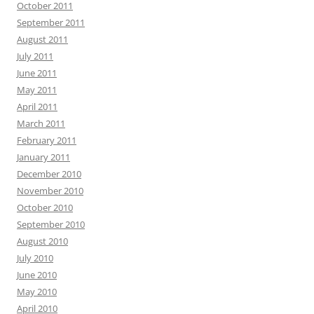
October 2011
September 2011
August 2011
July 2011
June 2011
May 2011
April 2011
March 2011
February 2011
January 2011
December 2010
November 2010
October 2010
September 2010
August 2010
July 2010
June 2010
May 2010
April 2010