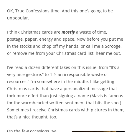
OK, True Confessions time. And this one’s going to be
unpopular.
I think Christmas cards are
mostly
a waste of time,
postage, paper, energy and space. Now before you put me
in the stocks and chop off my hands, or call me a Scrooge,
or remove me from your Christmas card list, hear me out.
I’ve read a dozen different takes on this issue, from “It’s a
very nice gesture,” to “It’s an irresponsible waste of
resources.” I’m somewhere in the middle. I like getting
Christmas cards that have a personalized message that
took more effort than just signing a name (Mavis is famous
for the warmhearted written sentiment that hits the spot).
Sometimes I receive Christmas cards with pictures in them;
that’s a nice thought, too.
On the few occasions I’ve