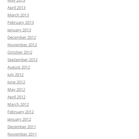
May 2013
April 2013
March 2013
February 2013
January 2013
December 2012
November 2012
October 2012
September 2012
August 2012
July 2012
June 2012
May 2012
April 2012
March 2012
February 2012
January 2012
December 2011
November 2011