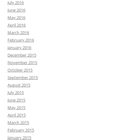
July 2016
June 2016
May 2016
April 2016
March 2016
February 2016
January 2016
December 2015
November 2015
October 2015
September 2015
August 2015
July 2015
June 2015
May 2015
April 2015
March 2015
February 2015
January 2015