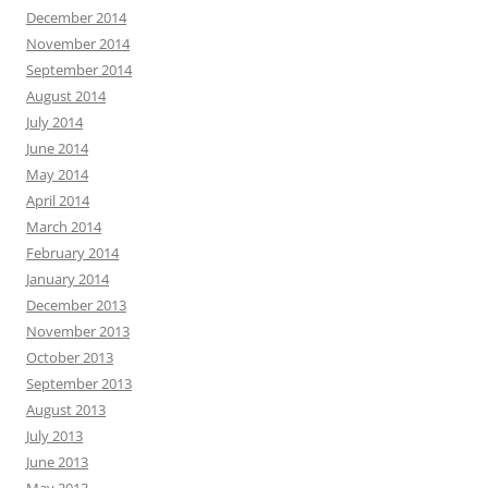
December 2014
November 2014
September 2014
August 2014
July 2014
June 2014
May 2014
April 2014
March 2014
February 2014
January 2014
December 2013
November 2013
October 2013
September 2013
August 2013
July 2013
June 2013