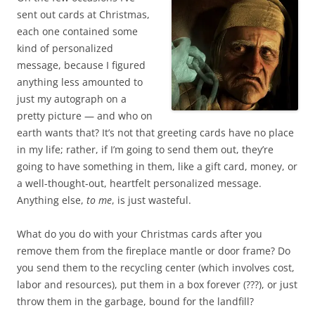
sent out cards at Christmas,
each one contained some
kind of personalized
message, because I figured
anything less amounted to
just my autograph on a
pretty picture — and who on
earth wants that? It’s not that greeting cards have no place
in my life; rather, if I’m going to send them out, they’re
going to have something in them, like a gift card, money, or
a well-thought-out, heartfelt personalized message.
Anything else,
to me
, is just wasteful.
What do you do with your Christmas cards after you
remove them from the fireplace mantle or door frame? Do
you send them to the recycling center (which involves cost,
labor and resources), put them in a box forever (???), or just
throw them in the garbage, bound for the landfill?