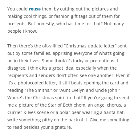
You could
reuse
them by cutting out the pictures and
making cool things, or fashion gift tags out of them for
presents. But honestly, who has time for that? Not many
people I know.
Then there’s the oft-vilified “Christmas update letter” sent
out by some families, apprising everyone of what’s going
on in their lives. Some think it’s tacky or pretentious. I
disagree. I think it’s a great idea, especially when the
recipients and senders don’t often see one another. Even if
it’s a photocopied letter, it still beats opening the card and
reading “The Smiths,” or “Aunt Evelyn and Uncle John.”
Where’s the Christmas spirit in that? If you’re going to send
me a picture of the Star of Bethlehem, an angel chorus, a
Currier & Ives scene or a polar bear wearing a Santa hat,
write something pithy on the back of it. Give me something
to read besides your signature.