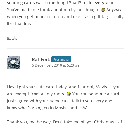
sending cards was something I *had* to do every year.
You’ve made me think about next year, though!
Anyway,
when you get mine, cut it up and use it as a gift tag. I really
like that idea!
↓
Reply
Rat Fink
Post author
6 December, 2010 at 5:23 pm
Hey! I got your cute card today, and fear not, Mavis — you
are exempt from all my rants.
You can send me a card
just signed with your name cuz I talk to you every day. I
know what’s going on in Mavis Land. HAA
Thank you, by the way! Don’t take me off yer Christmas list!!