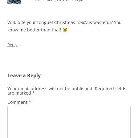
Will, bite your tongue! Christmas
candy
is wasteful? You
know me better than that!
↓
Reply
Leave a Reply
Your email address will not be published.
Required fields
are marked
*
Comment
*