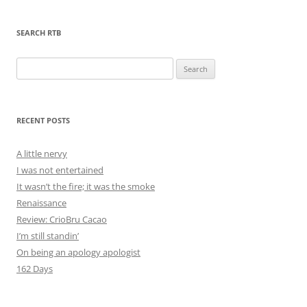
SEARCH RTB
Search
for:
RECENT POSTS
A little nervy
I was not entertained
It wasn’t the fire; it was the smoke
Renaissance
Review: CrioBru Cacao
I’m still standin’
On being an apology apologist
162 Days