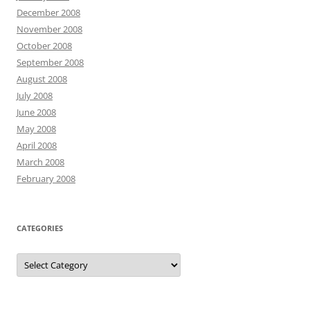
December 2008
November 2008
October 2008
September 2008
August 2008
July 2008
June 2008
May 2008
April 2008
March 2008
February 2008
CATEGORIES
Categories