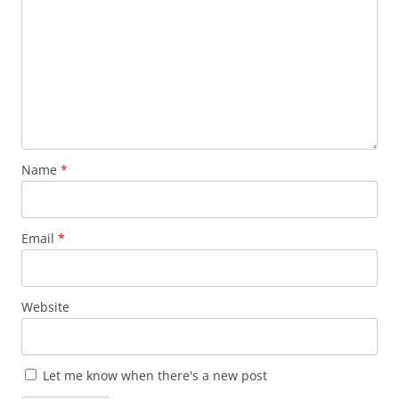
Name
*
Email
*
Website
Let me know when there's a new post