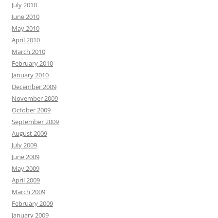
July 2010
June 2010
May 2010
April 2010
March 2010
February 2010
January 2010
December 2009
November 2009
October 2009
September 2009
August 2009
July 2009
June 2009
May 2009
April 2009
March 2009
February 2009
January 2009