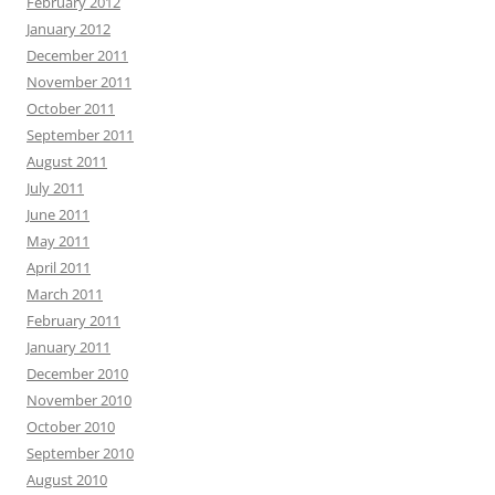
February 2012
January 2012
December 2011
November 2011
October 2011
September 2011
August 2011
July 2011
June 2011
May 2011
April 2011
March 2011
February 2011
January 2011
December 2010
November 2010
October 2010
September 2010
August 2010