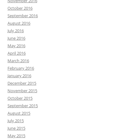
November 2016
October 2016
September 2016
August 2016
July 2016
June 2016
May 2016
April 2016
March 2016
February 2016
January 2016
December 2015
November 2015
October 2015
September 2015
August 2015
July 2015
June 2015
May 2015