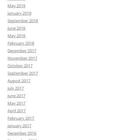
May 2019
January 2019
September 2018
June 2018
May 2018
February 2018
December 2017
November 2017
October 2017
September 2017
August 2017
July 2017
June 2017
May 2017
April 2017
February 2017
January 2017
December 2016