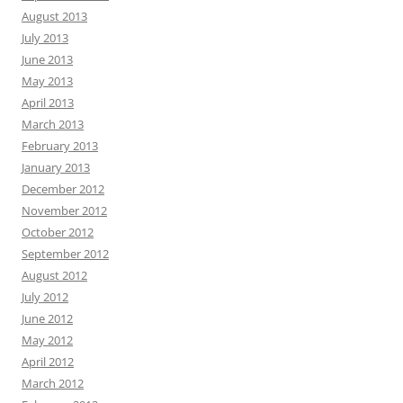
August 2013
July 2013
June 2013
May 2013
April 2013
March 2013
February 2013
January 2013
December 2012
November 2012
October 2012
September 2012
August 2012
July 2012
June 2012
May 2012
April 2012
March 2012