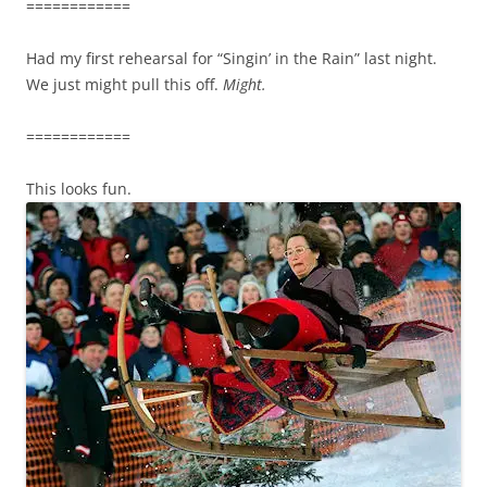
============
Had my first rehearsal for “Singin’ in the Rain” last night.
We just might pull this off.
Might.
============
This looks fun.