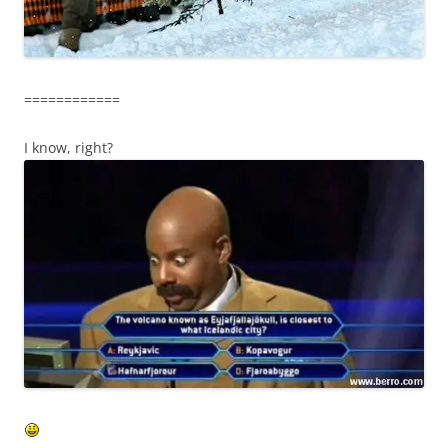
============
I know, right?