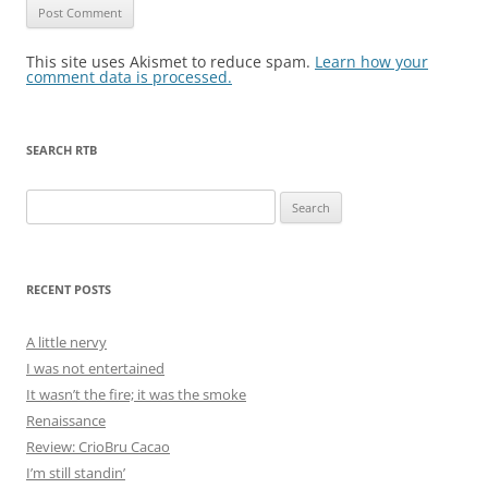
This site uses Akismet to reduce spam.
Learn how your
comment data is processed.
SEARCH RTB
Search
for:
RECENT POSTS
A little nervy
I was not entertained
It wasn’t the fire; it was the smoke
Renaissance
Review: CrioBru Cacao
I’m still standin’