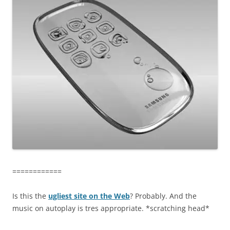
============
Is this the
ugliest site on the Web
? Probably. And the
music on autoplay is tres appropriate. *scratching head*