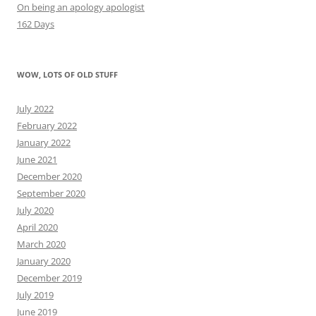
On being an apology apologist
162 Days
WOW, LOTS OF OLD STUFF
July 2022
February 2022
January 2022
June 2021
December 2020
September 2020
July 2020
April 2020
March 2020
January 2020
December 2019
July 2019
June 2019