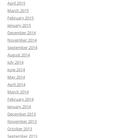
April 2015
March 2015
February 2015
January 2015
December 2014
November 2014
September 2014
August 2014
July 2014
June 2014
May 2014
April 2014
March 2014
February 2014
January 2014
December 2013
November 2013
October 2013
September 2013