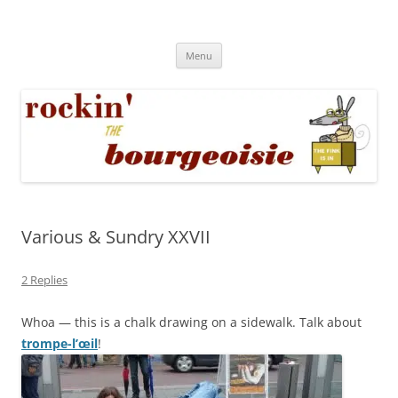
Skip
to
Rockin' the Bourgeoisie
content
Your friend Rat Fink fires the neurons at random
Menu
Various & Sundry XXVII
2 Replies
Whoa — this is a chalk drawing on a sidewalk. Talk about
trompe-l’œil
!