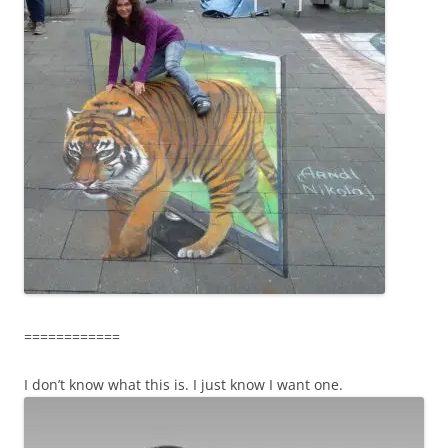
============
I don’t know what this is. I just know I want one.