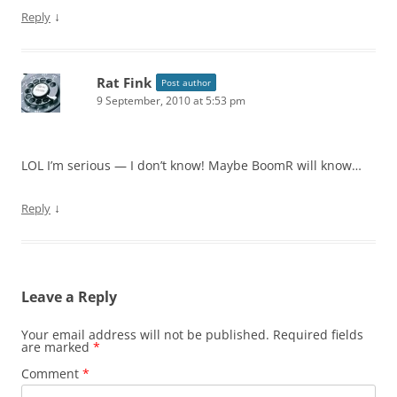
↓
Reply
Rat Fink
Post author
9 September, 2010 at 5:53 pm
LOL I’m serious — I don’t know! Maybe BoomR will know…
↓
Reply
Leave a Reply
Your email address will not be published.
Required fields
are marked
*
Comment
*