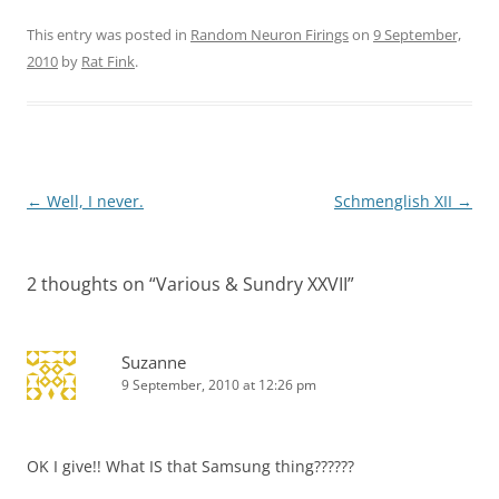
This entry was posted in
Random Neuron Firings
on
9 September,
2010
by
Rat Fink
.
Post
←
Well, I never.
Schmenglish XII
→
navigation
2 thoughts on “
Various & Sundry XXVII
”
Suzanne
9 September, 2010 at 12:26 pm
OK I give!! What IS that Samsung thing??????