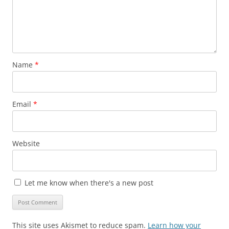
Name
*
Email
*
Website
Let me know when there's a new post
This site uses Akismet to reduce spam.
Learn how your