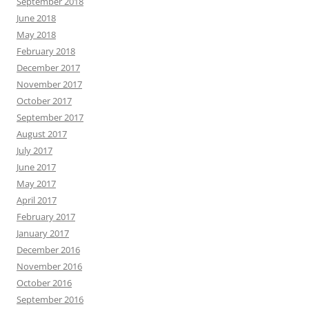
September 2018
June 2018
May 2018
February 2018
December 2017
November 2017
October 2017
September 2017
August 2017
July 2017
June 2017
May 2017
April 2017
February 2017
January 2017
December 2016
November 2016
October 2016
September 2016