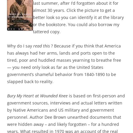
last summer, after I’d forgotten about it for
almost 30 years. Click the picture to get a
better look so you can identify it at the library
or the bookstore. You could also borrow my
tattered copy.
Why do I say
read this
? Because if you think that America
has always had her arms, lands and ports open to the
tired, poor and huddled masses yearning to breathe free
— you need only look as far as the United States
government’s shameful behavior from 1840-1890 to be
slapped back to reality.
Bury My Heart at Wounded Knee
is based on first-person and
government sources, interviews and actual letters written
by Native Americans and US military and government
personnel. Author Dee Brown unearthed documents that
were hidden away – and likely forgotten – for a hundred
years. What resulted in 1970 was an account of the real