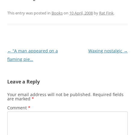
This entry was posted in
Books
on
10 April, 2008
by
Rat Fink
.
Post
←
“A man appeared on a
Waxing nostalgic
→
navigation
flaming pie…
Leave a Reply
Your email address will not be published.
Required fields
are marked
*
Comment
*