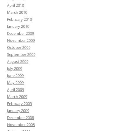
April 2010
March 2010
February 2010
January 2010
December 2009
November 2009
October 2009
September 2009
August 2009
July 2009
June 2009
May 2009
April 2009
March 2009
February 2009
January 2009
December 2008
November 2008