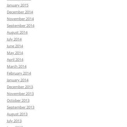
January 2015
December 2014
November 2014
September 2014
August 2014
July 2014
June 2014
May 2014
April 2014
March 2014
February 2014
January 2014
December 2013
November 2013
October 2013
September 2013
August 2013
July 2013