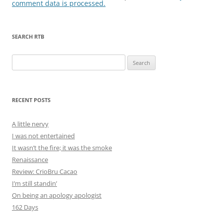
comment data is processed.
SEARCH RTB
Search
for:
RECENT POSTS
A little nervy
I was not entertained
It wasn’t the fire; it was the smoke
Renaissance
Review: CrioBru Cacao
I’m still standin’
On being an apology apologist
162 Days