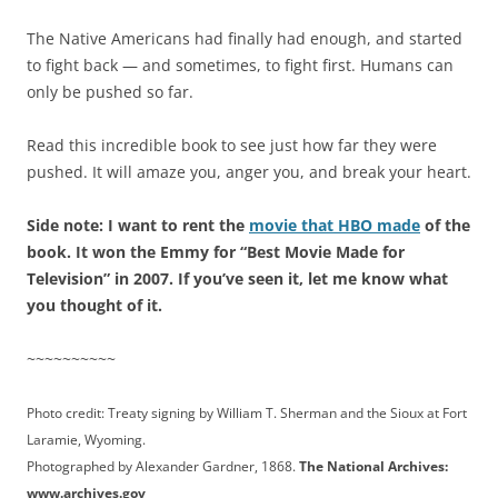
The Native Americans had finally had enough, and started
to fight back — and sometimes, to fight first. Humans can
only be pushed so far.
Read this incredible book to see just how far they were
pushed. It will amaze you, anger you, and break your heart.
Side note: I want to rent the
movie that HBO made
of the
book. It won the Emmy for “Best Movie Made for
Television” in 2007. If you’ve seen it, let me know what
you thought of it.
~~~~~~~~~~
Photo credit: Treaty signing by William T. Sherman and the Sioux at Fort
Laramie, Wyoming.
Photographed by Alexander Gardner, 1868.
The National Archives:
www.archives.gov