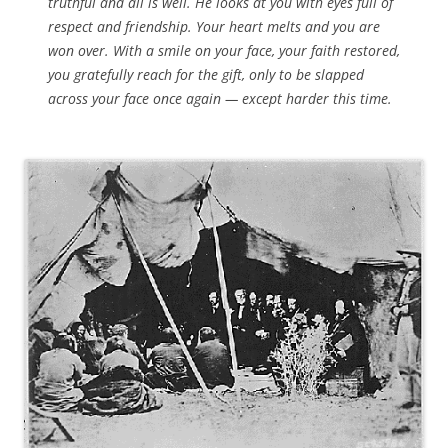
truthful and all is well. He looks at you with eyes full of
respect and friendship. Your heart melts and you are
won over. With a smile on your face, your faith restored,
you gratefully reach for the gift, only to be slapped
across your face once again — except harder this time.