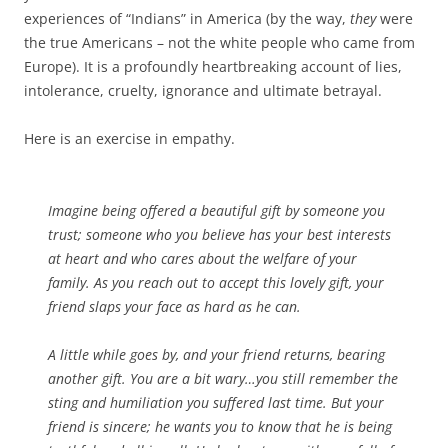
experiences of “Indians” in America (by the way,
they
were
the true Americans – not the white people who came from
Europe). It is a profoundly heartbreaking account of lies,
intolerance, cruelty, ignorance and ultimate betrayal.
Here is an exercise in empathy.
Imagine being offered a beautiful gift by someone you
trust; someone who you believe has your best interests
at heart and who cares about the welfare of your
family. As you reach out to accept this lovely gift, your
friend slaps your face as hard as he can.
A little while goes by, and your friend returns, bearing
another gift. You are a bit wary…you still remember the
sting and humiliation you suffered last time. But your
friend is sincere; he wants you to know that he is being