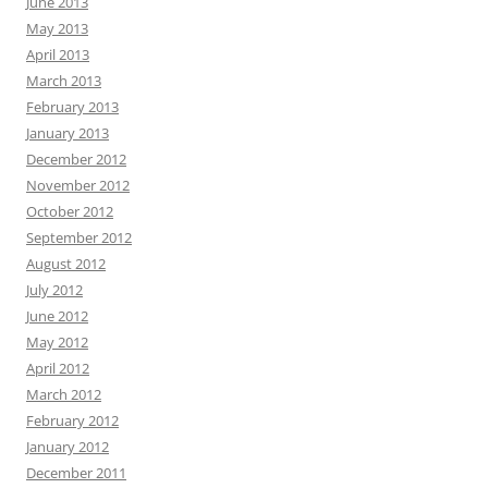
June 2013
May 2013
April 2013
March 2013
February 2013
January 2013
December 2012
November 2012
October 2012
September 2012
August 2012
July 2012
June 2012
May 2012
April 2012
March 2012
February 2012
January 2012
December 2011