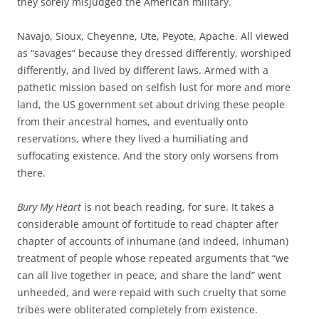
they sorely misjudged the American military.
Navajo, Sioux, Cheyenne, Ute, Peyote, Apache. All viewed
as “savages” because they dressed differently, worshiped
differently, and lived by different laws. Armed with a
pathetic mission based on selfish lust for more and more
land, the US government set about driving these people
from their ancestral homes, and eventually onto
reservations, where they lived a humiliating and
suffocating existence. And the story only worsens from
there.
Bury My Heart
is not beach reading, for sure. It takes a
considerable amount of fortitude to read chapter after
chapter of accounts of inhumane (and indeed, inhuman)
treatment of people whose repeated arguments that “we
can all live together in peace, and share the land” went
unheeded, and were repaid with such cruelty that some
tribes were obliterated completely from existence.