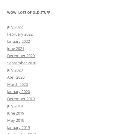
WOW, LOTS OF OLD STUFF
July 2022
February 2022
January 2022
June 2021
December 2020
September 2020
July 2020
April 2020
March 2020
January 2020
December 2019
July 2019
June 2019
May 2019
January 2019