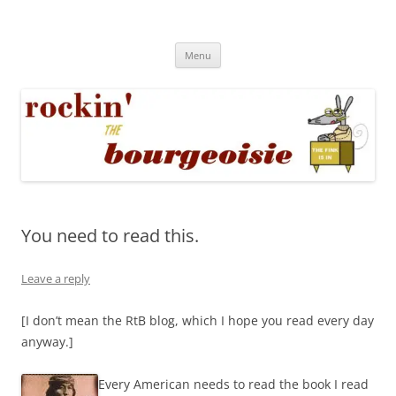
Skip
to
Rockin' the Bourgeoisie
content
Your friend Rat Fink fires the neurons at random
Menu
You need to read this.
Leave a reply
[I don’t mean the RtB blog, which I hope you read every day
anyway.]
Every American needs to read the book I read