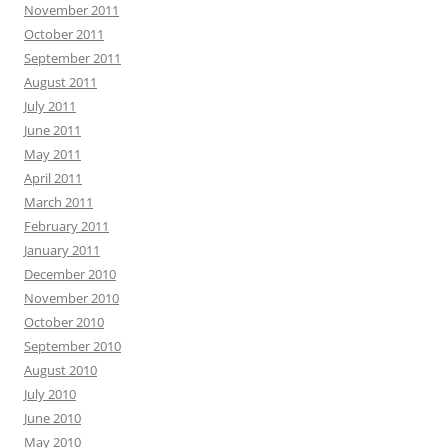
November 2011
October 2011
September 2011
August 2011
July 2011
June 2011
May 2011
April 2011
March 2011
February 2011
January 2011
December 2010
November 2010
October 2010
September 2010
August 2010
July 2010
June 2010
May 2010