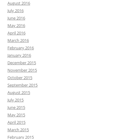
August 2016
July 2016
June 2016
May 2016
April 2016
March 2016
February 2016
January 2016
December 2015
November 2015
October 2015
September 2015
August 2015
July 2015
June 2015
May 2015
April 2015
March 2015
February 2015