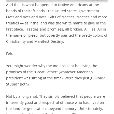
And that is what happened to Native Americans at the
hands of their “friends,” the United States government.
Over and over and over. Gifts of treaties, treaties and more
treaties — as if the land was the white man’s to give in the
first place. Treaties and promises, all broken. All lies. All in
the name of greed, but covertly painted the pretty colors of
Christianity and Manifest Destiny.
Feh.
You might wonder why the Indians kept believing the
promises of the “Great Father” (whatever American
president was sitting at the time). Were they just gullible?
Stupid? Both?
Not by a long shot. They simply believed that people were
inherently good and respectful of those who had lived on
the land for generations beyond memory. Unfortunately,