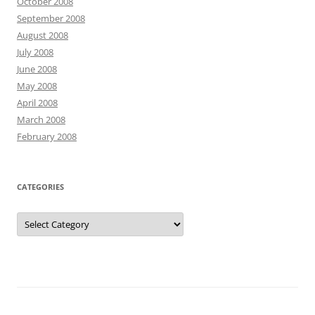
October 2008
September 2008
August 2008
July 2008
June 2008
May 2008
April 2008
March 2008
February 2008
CATEGORIES
Categories