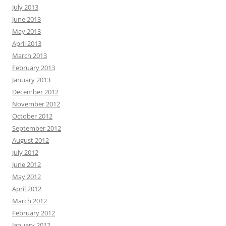
July 2013
June 2013
May 2013
April 2013
March 2013
February 2013
January 2013
December 2012
November 2012
October 2012
September 2012
August 2012
July 2012
June 2012
May 2012
April 2012
March 2012
February 2012
January 2012