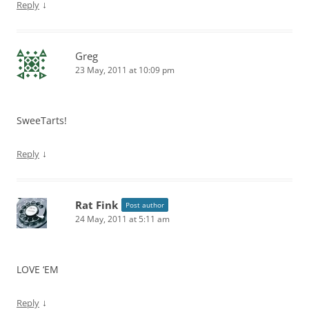
↓
Reply
Greg
23 May, 2011 at 10:09 pm
SweeTarts!
↓
Reply
Rat Fink
Post author
24 May, 2011 at 5:11 am
LOVE ‘EM
↓
Reply