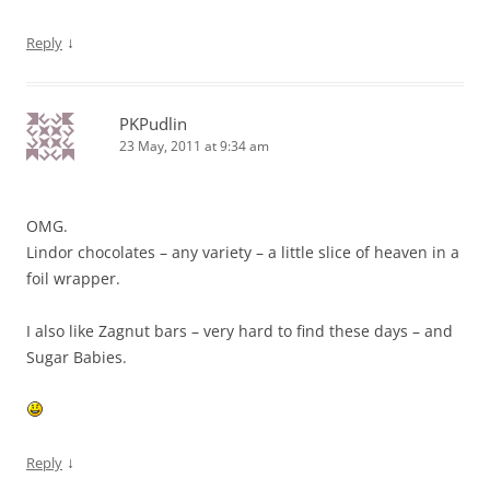
↓
Reply
PKPudlin
23 May, 2011 at 9:34 am
OMG.
Lindor chocolates – any variety – a little slice of heaven in a
foil wrapper.
I also like Zagnut bars – very hard to find these days – and
Sugar Babies.
↓
Reply