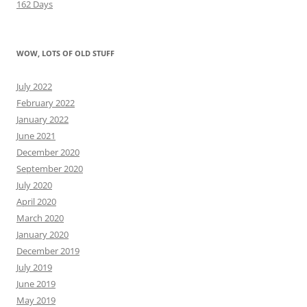
162 Days
WOW, LOTS OF OLD STUFF
July 2022
February 2022
January 2022
June 2021
December 2020
September 2020
July 2020
April 2020
March 2020
January 2020
December 2019
July 2019
June 2019
May 2019