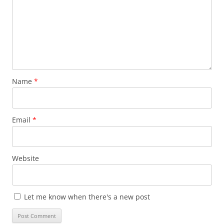
Name
*
Email
*
Website
Let me know when there's a new post