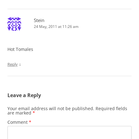
Stein
24 May, 2011 at 11:26 am
Hot Tomales
↓
Reply
Leave a Reply
Your email address will not be published.
Required fields
are marked
*
Comment
*