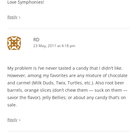
Love Symphonies!
↓
Reply
RD
23 May, 2011 at 4:18 pm
My problem is I’ve never tasted a candy that I didn’t like.
However, among my favorites are any mixture of chocolate
and carmel (Milk Duds, Twix, Turtles, etc.). Also root beer
barrels, orange slices (don’t chew them — suck on them —
savor the flavor). Jelly Bellies; or about any candy that’s on
sale.
↓
Reply