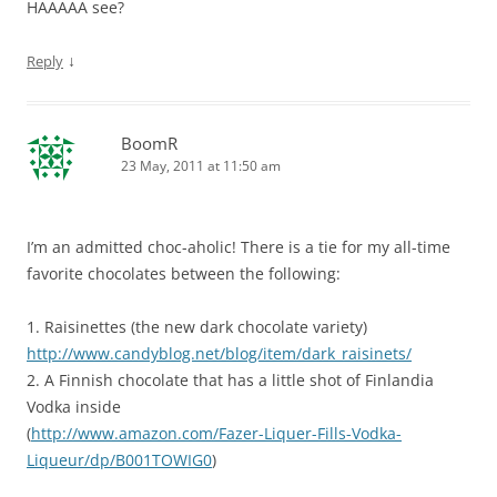
HAAAAA see?
↓
Reply
BoomR
23 May, 2011 at 11:50 am
I’m an admitted choc-aholic! There is a tie for my all-time
favorite chocolates between the following:
1. Raisinettes (the new dark chocolate variety)
http://www.candyblog.net/blog/item/dark_raisinets/
2. A Finnish chocolate that has a little shot of Finlandia
Vodka inside
(
http://www.amazon.com/Fazer-Liquer-Fills-Vodka-
Liqueur/dp/B001TOWIG0
)