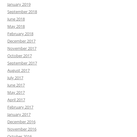
January 2019
September 2018
June 2018
May 2018
February 2018
December 2017
November 2017
October 2017
September 2017
August 2017
July 2017
June 2017
May 2017
April 2017
February 2017
January 2017
December 2016
November 2016
October 2016