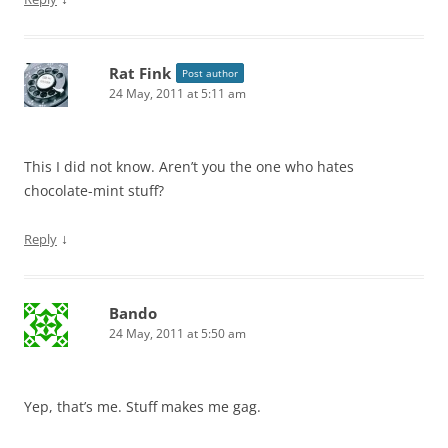
Rat Fink
Post author
24 May, 2011 at 5:11 am
This I did not know. Aren’t you the one who hates
chocolate-mint stuff?
↓
Reply
Bando
24 May, 2011 at 5:50 am
Yep, that’s me. Stuff makes me gag.