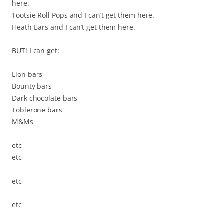
here.
Tootsie Roll Pops and I can’t get them here.
Heath Bars and I can’t get them here.
BUT! I can get:
Lion bars
Bounty bars
Dark chocolate bars
Toblerone bars
M&Ms
etc
etc
etc
etc