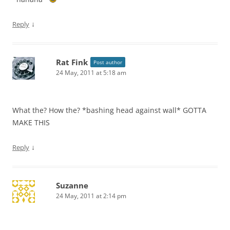
↓
Reply
Rat Fink
Post author
24 May, 2011 at 5:18 am
What the? How the? *bashing head against wall* GOTTA
MAKE THIS
↓
Reply
Suzanne
24 May, 2011 at 2:14 pm