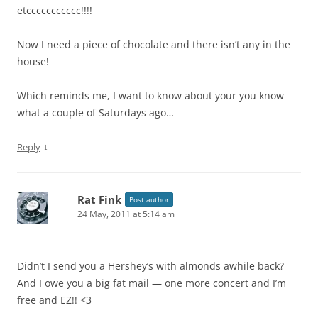
etccccccccccc!!!!
Now I need a piece of chocolate and there isn’t any in the
house!
Which reminds me, I want to know about your you know
what a couple of Saturdays ago…
↓
Reply
Rat Fink
Post author
24 May, 2011 at 5:14 am
Didn’t I send you a Hershey’s with almonds awhile back?
And I owe you a big fat mail — one more concert and I’m
free and EZ!! <3