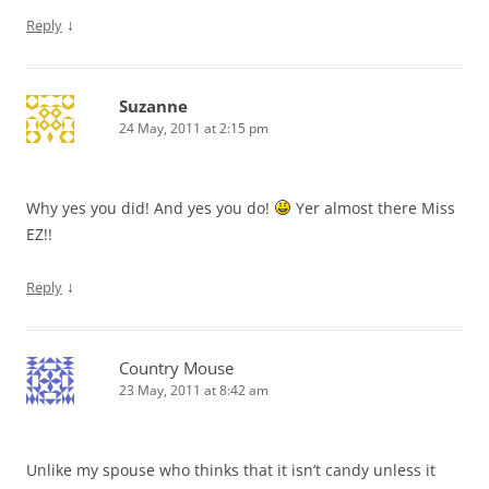
↓
Reply
Suzanne
24 May, 2011 at 2:15 pm
Why yes you did! And yes you do!
Yer almost there Miss
EZ!!
↓
Reply
Country Mouse
23 May, 2011 at 8:42 am
Unlike my spouse who thinks that it isn’t candy unless it