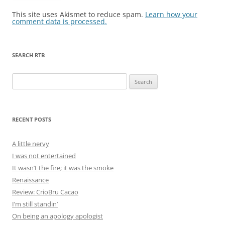
This site uses Akismet to reduce spam.
Learn how your
comment data is processed.
SEARCH RTB
Search
for:
RECENT POSTS
A little nervy
I was not entertained
It wasn’t the fire; it was the smoke
Renaissance
Review: CrioBru Cacao
I’m still standin’
On being an apology apologist