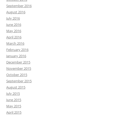
September 2016
August 2016
July 2016
June 2016
May 2016
April 2016
March 2016
February 2016
January 2016
December 2015
November 2015
October 2015
September 2015
August 2015
July 2015
June 2015
May 2015
April 2015