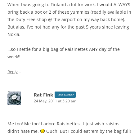
When I was going to Finland a lot for work, I would ALWAYS
bring back a box or 2 of these yummies (readily available in
the Duty Free shop @ the airport on my way back home).
But alas, I’ve not had any for the past 5 years since leaving
Nokia.
…so I settle for a big bag of Raisinettes ANY day of the
week!!
↓
Reply
Rat Fink
Post author
24 May, 2011 at 5:20 am
Me too! Me too! I adore Raisinettes…I just wish raisins
didn’t hate me.
Ouch. But I could eat ’em by the bag full!