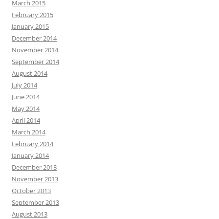
March 2015
February 2015
January 2015
December 2014
November 2014
September 2014
August 2014
July 2014
June 2014
May 2014
April 2014
March 2014
February 2014
January 2014
December 2013
November 2013
October 2013
September 2013
August 2013