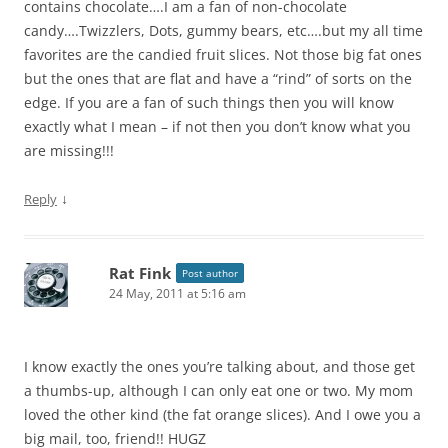
contains chocolate….I am a fan of non-chocolate
candy….Twizzlers, Dots, gummy bears, etc….but my all time
favorites are the candied fruit slices. Not those big fat ones
but the ones that are flat and have a “rind” of sorts on the
edge. If you are a fan of such things then you will know
exactly what I mean – if not then you don’t know what you
are missing!!!
↓
Reply
Rat Fink
Post author
24 May, 2011 at 5:16 am
I know exactly the ones you’re talking about, and those get
a thumbs-up, although I can only eat one or two. My mom
loved the other kind (the fat orange slices). And I owe you a
big mail, too, friend!! HUGZ