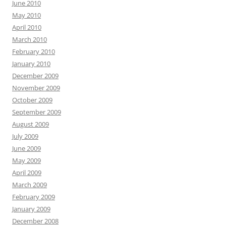
June 2010
May 2010
April 2010
March 2010
February 2010
January 2010
December 2009
November 2009
October 2009
September 2009
August 2009
July 2009
June 2009
May 2009
April 2009
March 2009
February 2009
January 2009
December 2008