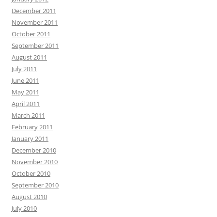
December 2011
November 2011
October 2011
September 2011
August 2011
July 2011
June 2011
May 2011
April 2011
March 2011
February 2011
January 2011
December 2010
November 2010
October 2010
September 2010
August 2010
July 2010