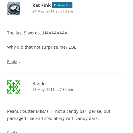
Rat Fink
Post author
24 May, 2011 at 5:18 am
The last 5 words…HAAAAAAAA
Why did that not surprise me? LOL
↓
Reply
Bando
23 May, 2011 at 7:34 pm
Peanut butter M&Ms — not a candy bar, per se, but
packaged like and sold along with candy bars.
↓
Reply