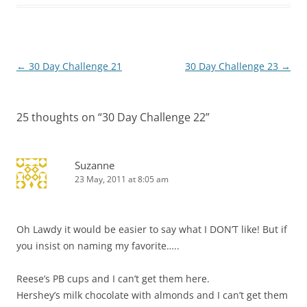
Post
←
30 Day Challenge 21
30 Day Challenge 23
→
navigation
25 thoughts on “
30 Day Challenge 22
”
Suzanne
23 May, 2011 at 8:05 am
Oh Lawdy it would be easier to say what I DON’T like! But if
you insist on naming my favorite…..
Reese’s PB cups and I can’t get them here.
Hershey’s milk chocolate with almonds and I can’t get them