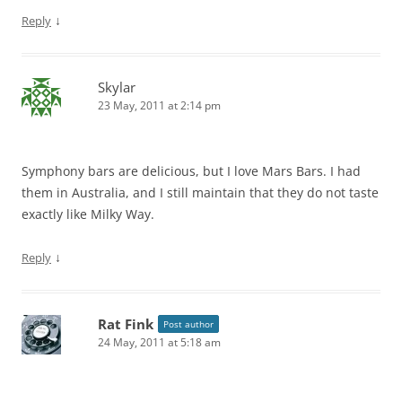
↓
Reply
Skylar
23 May, 2011 at 2:14 pm
Symphony bars are delicious, but I love Mars Bars. I had
them in Australia, and I still maintain that they do not taste
exactly like Milky Way.
↓
Reply
Rat Fink
Post author
24 May, 2011 at 5:18 am