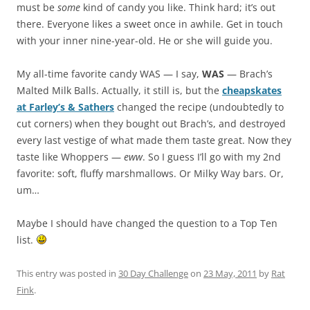
must be
some
kind of candy you like. Think hard; it’s out
there. Everyone likes a sweet once in awhile. Get in touch
with your inner nine-year-old. He or she will guide you.
My all-time favorite candy WAS — I say,
WAS
— Brach’s
Malted Milk Balls. Actually, it still is, but the
cheapskates
at Farley’s & Sathers
changed the recipe (undoubtedly to
cut corners) when they bought out Brach’s, and destroyed
every last vestige of what made them taste great. Now they
taste like Whoppers —
eww
. So I guess I’ll go with my 2nd
favorite: soft, fluffy marshmallows. Or Milky Way bars. Or,
um…
Maybe I should have changed the question to a Top Ten
list.
This entry was posted in
30 Day Challenge
on
23 May, 2011
by
Rat
Fink
.