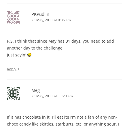
PKPudlin
23 May, 2011 at 9:35 am
P.S. I think that since May has 31 days, you need to add
another day to the challenge.
Just sayin’
↓
Reply
Meg
23 May, 2011 at 11:20 am
If it has chocolate in it, I’ll eat it!! I’m not a fan of any non-
choco candy like skittles, starburts, etc. or anything sour. I