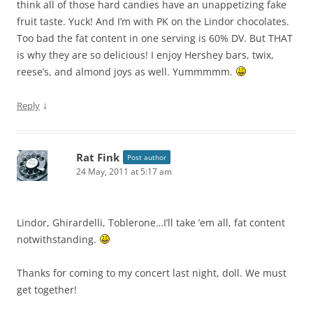
think all of those hard candies have an unappetizing fake
fruit taste. Yuck! And I’m with PK on the Lindor chocolates.
Too bad the fat content in one serving is 60% DV. But THAT
is why they are so delicious! I enjoy Hershey bars, twix,
reese’s, and almond joys as well. Yummmmm.
↓
Reply
Rat Fink
Post author
24 May, 2011 at 5:17 am
Lindor, Ghirardelli, Toblerone…I’ll take ’em all, fat content
notwithstanding.
Thanks for coming to my concert last night, doll. We must
get together!