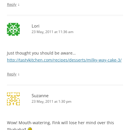
↓
Reply
Lori
23 May, 2011 at 11:36 am
Just thought you should be aware…
http://tastykitchen.com/recipes/desserts/milky-way-cake-3/
↓
Reply
Suzanne
23 May, 2011 at 1:30 pm
Wow! Mouth-watering, Fink will lose her mind over this
*hahaha*