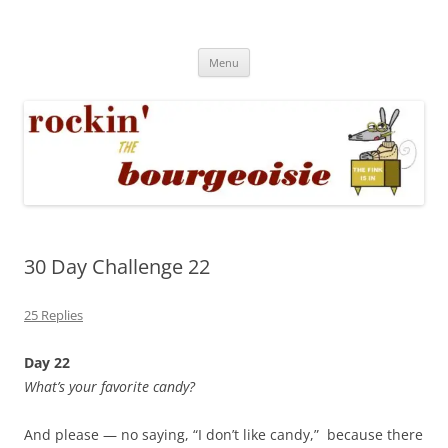
Skip
to
Rockin' the Bourgeoisie
content
Your friend Rat Fink fires the neurons at random
Menu
30 Day Challenge 22
25 Replies
Day 22
What’s your favorite candy?
And please — no saying, “I don’t like candy,” because there