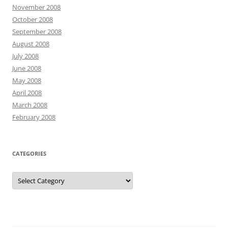
November 2008
October 2008
September 2008
August 2008
July 2008
June 2008
May 2008
April 2008
March 2008
February 2008
CATEGORIES
Categories