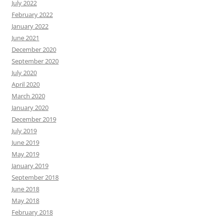
July 2022
February 2022
January 2022
June 2021
December 2020
September 2020
July 2020
April 2020
March 2020
January 2020
December 2019
July 2019
June 2019
May 2019
January 2019
September 2018
June 2018
May 2018
February 2018