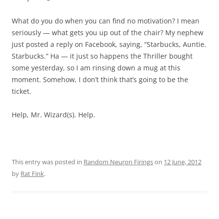
What do you do when you can find no motivation? I mean
seriously — what gets you up out of the chair? My nephew
just posted a reply on Facebook, saying, “Starbucks, Auntie.
Starbucks.” Ha — it just so happens the Thriller bought
some yesterday, so I am rinsing down a mug at this
moment. Somehow, I don’t think that’s going to be the
ticket.
Help, Mr. Wizard(s). Help.
This entry was posted in
Random Neuron Firings
on
12 June, 2012
by
Rat Fink
.