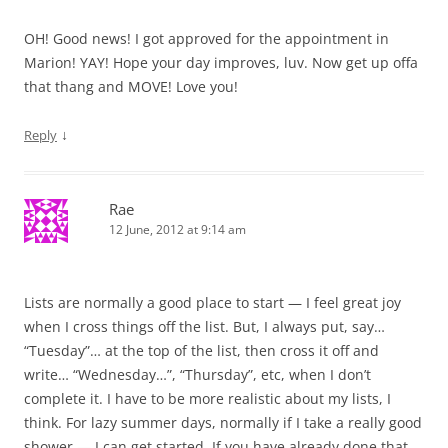
OH! Good news! I got approved for the appointment in
Marion! YAY! Hope your day improves, luv. Now get up offa
that thang and MOVE! Love you!
↓
Reply
Rae
12 June, 2012 at 9:14 am
Lists are normally a good place to start — I feel great joy
when I cross things off the list. But, I always put, say…
“Tuesday”… at the top of the list, then cross it off and
write… “Wednesday…”, “Thursday”, etc, when I don’t
complete it. I have to be more realistic about my lists, I
think. For lazy summer days, normally if I take a really good
shower — I can get started. If you have already done that,