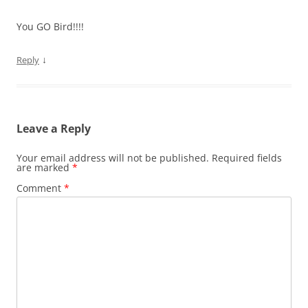
You GO Bird!!!!
↓
Reply
Leave a Reply
Your email address will not be published.
Required fields
are marked
*
Comment
*