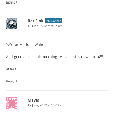
↓
Reply
Rat Fink
Post author
12 June, 2012 at 9:37 am
YAY for Marion!! Wahoo!
And good advice this morning, Mave. List is down to 14!!!
XOXO
↓
Reply
Mavis
12 June, 2012 at 10:03 am