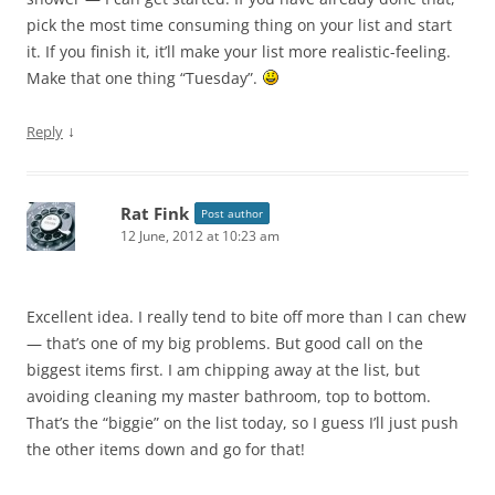
pick the most time consuming thing on your list and start
it. If you finish it, it’ll make your list more realistic-feeling.
Make that one thing “Tuesday”.
↓
Reply
Rat Fink
Post author
12 June, 2012 at 10:23 am
Excellent idea. I really tend to bite off more than I can chew
— that’s one of my big problems. But good call on the
biggest items first. I am chipping away at the list, but
avoiding cleaning my master bathroom, top to bottom.
That’s the “biggie” on the list today, so I guess I’ll just push
the other items down and go for that!