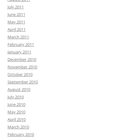
July 2011
June 2011
May 2011
April 2011
March 2011
February 2011
January 2011
December 2010
November 2010
October 2010
September 2010
August 2010
July 2010
June 2010
May 2010
April 2010
March 2010
February 2010