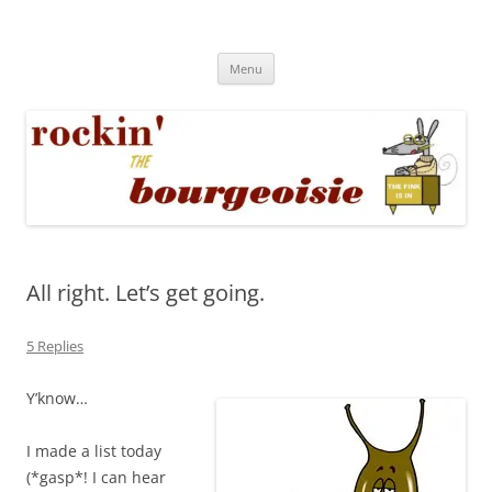
Skip
to
Rockin' the Bourgeoisie
content
Your friend Rat Fink fires the neurons at random
Menu
All right. Let’s get going.
5 Replies
Y’know…
I made a list today
(*gasp*! I can hear