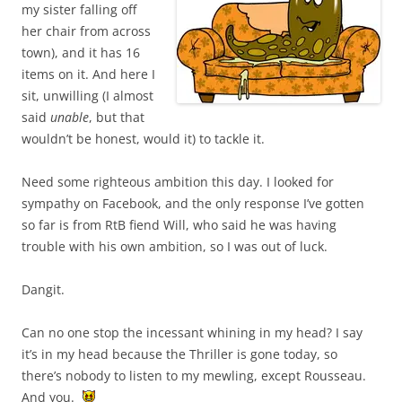
my sister falling off
her chair from across
town), and it has 16
items on it. And here I
sit, unwilling (I almost
said
unable
, but that
wouldn’t be honest, would it) to tackle it.
Need some righteous ambition this day. I looked for
sympathy on Facebook, and the only response I’ve gotten
so far is from RtB fiend Will, who said he was having
trouble with his own ambition, so I was out of luck.
Dangit.
Can no one stop the incessant whining in my head? I say
it’s in my head because the Thriller is gone today, so
there’s nobody to listen to my mewling, except Rousseau.
And you.