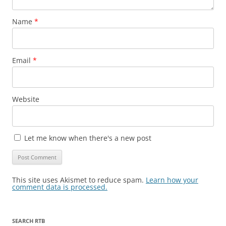
Name
*
Email
*
Website
Let me know when there's a new post
This site uses Akismet to reduce spam.
Learn how your
comment data is processed.
SEARCH RTB