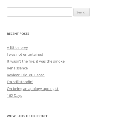
Search
for:
RECENT POSTS
A little nervy
I was not entertained
It wasn’t the fire; it was the smoke
Renaissance
Review: CrioBru Cacao
I’m still standin’
On being an apology apologist
162 Days
WOW, LOTS OF OLD STUFF