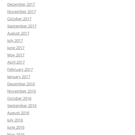
December 2017
November 2017
October 2017
September 2017
August 2017
July 2017
June 2017
May 2017
April 2017
February 2017
January 2017
December 2016
November 2016
October 2016
September 2016
August 2016
July 2016
June 2016
May 2016