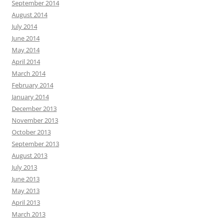
September 2014
August 2014
July 2014
June 2014
May 2014
April 2014
March 2014
February 2014
January 2014
December 2013
November 2013
October 2013
September 2013
August 2013
July 2013
June 2013
May 2013
April 2013
March 2013