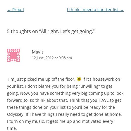
Post
←
Proud
I think I need a shorter list
→
navigation
5 thoughts on “
All right. Let’s get going.
”
Mavis
12 June, 2012 at 9:08 am
Tim just picked me up off the floor.
If it’s housework on
your list, I don’t blame you for being “unwilling” to get
going. Now, you have something very big coming up to look
forward to, so think about that. Think that you HAVE to get
these things done on your list so you’ll be ready for the
Odyssey! If I have things I really need to get done at home,
I turn on my music. It gets me up and motivated every
time.