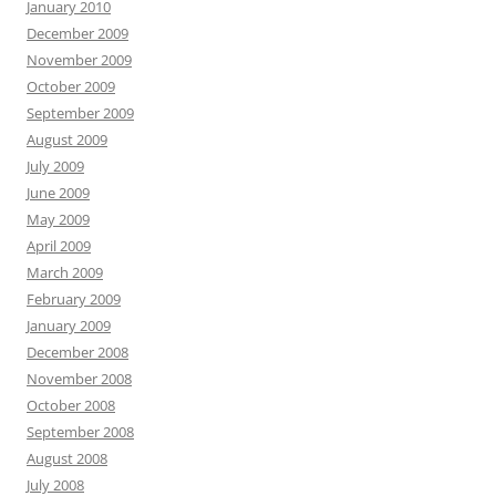
January 2010
December 2009
November 2009
October 2009
September 2009
August 2009
July 2009
June 2009
May 2009
April 2009
March 2009
February 2009
January 2009
December 2008
November 2008
October 2008
September 2008
August 2008
July 2008