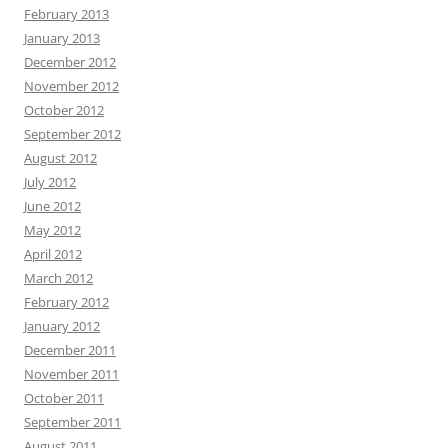
February 2013
January 2013
December 2012
November 2012
October 2012
September 2012
August 2012
July 2012
June 2012
May 2012
April 2012
March 2012
February 2012
January 2012
December 2011
November 2011
October 2011
September 2011
August 2011