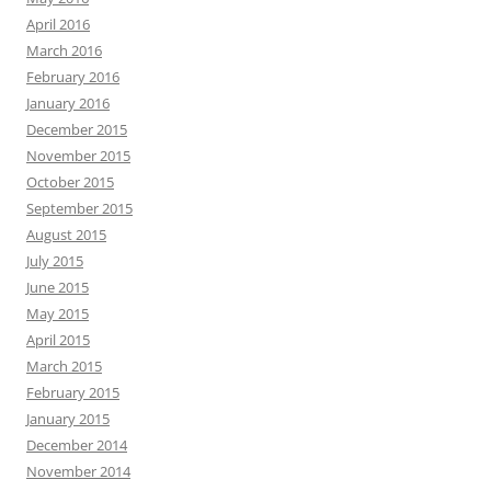
April 2016
March 2016
February 2016
January 2016
December 2015
November 2015
October 2015
September 2015
August 2015
July 2015
June 2015
May 2015
April 2015
March 2015
February 2015
January 2015
December 2014
November 2014