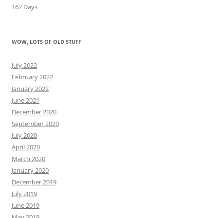
162 Days
WOW, LOTS OF OLD STUFF
July 2022
February 2022
January 2022
June 2021
December 2020
September 2020
July 2020
April 2020
March 2020
January 2020
December 2019
July 2019
June 2019
May 2019