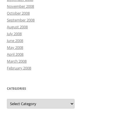
November 2008
October 2008
September 2008
August 2008
July 2008
June 2008
May 2008
April 2008
March 2008
February 2008
CATEGORIES
Categories