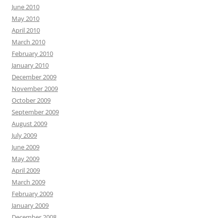
June 2010
May 2010
April 2010
March 2010
February 2010
January 2010
December 2009
November 2009
October 2009
September 2009
August 2009
July 2009
June 2009
May 2009
April 2009
March 2009
February 2009
January 2009
December 2008