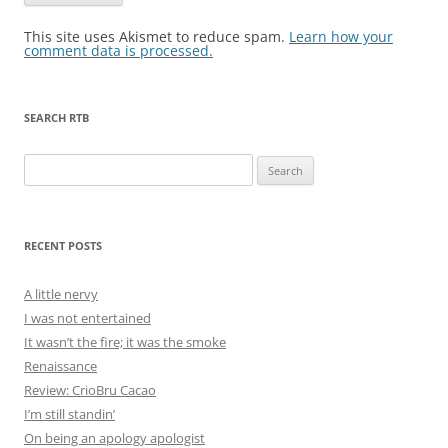
This site uses Akismet to reduce spam.
Learn how your
comment data is processed.
SEARCH RTB
Search
for:
RECENT POSTS
A little nervy
I was not entertained
It wasn’t the fire; it was the smoke
Renaissance
Review: CrioBru Cacao
I’m still standin’
On being an apology apologist