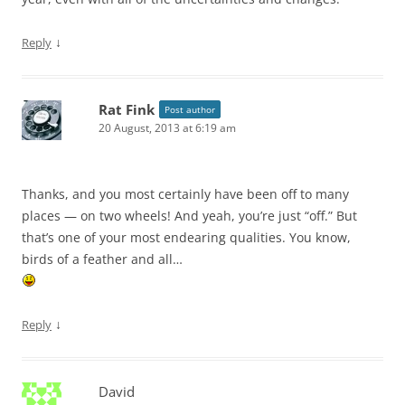
↓
Reply
Rat Fink
Post author
20 August, 2013 at 6:19 am
Thanks, and you most certainly have been off to many
places — on two wheels! And yeah, you’re just “off.” But
that’s one of your most endearing qualities. You know,
birds of a feather and all…
↓
Reply
David