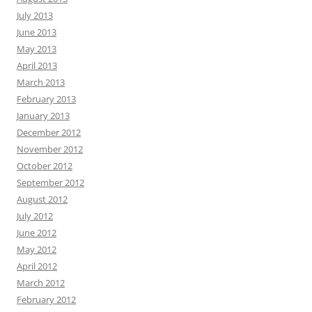
July 2013
June 2013
May 2013
April 2013
March 2013
February 2013
January 2013
December 2012
November 2012
October 2012
September 2012
August 2012
July 2012
June 2012
May 2012
April 2012
March 2012
February 2012