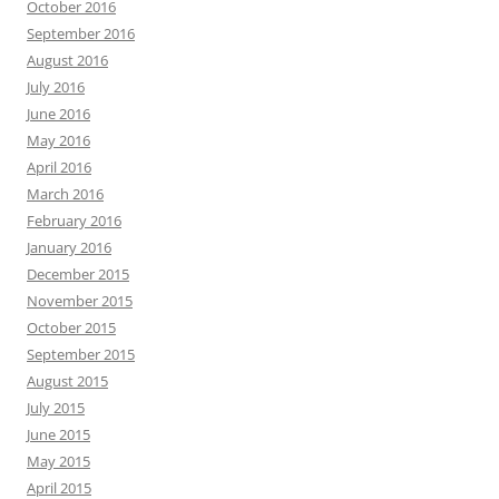
October 2016
September 2016
August 2016
July 2016
June 2016
May 2016
April 2016
March 2016
February 2016
January 2016
December 2015
November 2015
October 2015
September 2015
August 2015
July 2015
June 2015
May 2015
April 2015