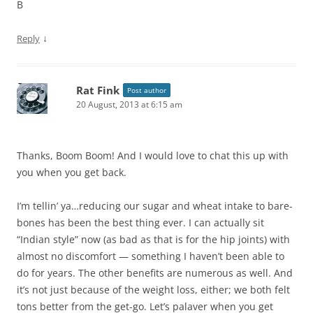
B
↓
Reply
Rat Fink
Post author
20 August, 2013 at 6:15 am
Thanks, Boom Boom! And I would love to chat this up with
you when you get back.
I’m tellin’ ya…reducing our sugar and wheat intake to bare-
bones has been the best thing ever. I can actually sit
“Indian style” now (as bad as that is for the hip joints) with
almost no discomfort — something I haven’t been able to
do for years. The other benefits are numerous as well. And
it’s not just because of the weight loss, either; we both felt
tons better from the get-go. Let’s palaver when you get