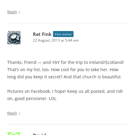
↓
Reply
Rat Fink
Post author
22 August, 2013 at 5:44 am
Thanks, friend — and YAY for the trip to Ireland/Scotland!
That’s on my list, too. How cool for you to take her. How
long did you keep it secret? And that church is beautiful.
Pictures on Facebook, I hope! Keep us all posted, and roll
on, good pensioner. LOL
↓
Reply