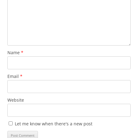
Name
*
Email
*
Website
Let me know when there's a new post