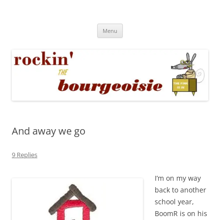
Skip
to
Rockin' the Bourgeoisie
content
Your friend Rat Fink fires the neurons at random
Menu
And away we go
9 Replies
I’m on my way
back to another
school year,
BoomR is on his