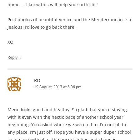
home — I know this will help your arthritis!
Post photos of beautiful Venice and the Mediterranean…so
jealous! I’d love to go back there.
XO
↓
Reply
RD
19 August, 2013 at 8:06 pm
Menu looks good and healthy. So glad that you’re staying
with it even with the hectic pace of another school year
beginning. You asked where we were off to. I’m not off to
any place, I’m just off. Hope you have a super duper school
year, even with all of the uncertainties and changes.