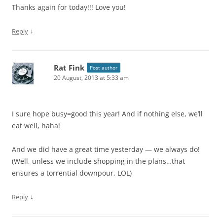
Thanks again for today!!! Love you!
↓
Reply
Rat Fink
Post author
20 August, 2013 at 5:33 am
I sure hope busy=good this year! And if nothing else, we’ll
eat well, haha!
And we did have a great time yesterday — we always do!
(Well, unless we include shopping in the plans…that
ensures a torrential downpour, LOL)
↓
Reply