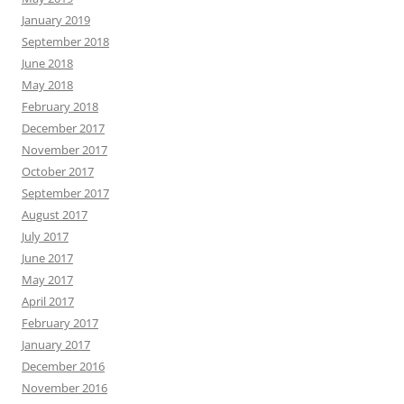
January 2019
September 2018
June 2018
May 2018
February 2018
December 2017
November 2017
October 2017
September 2017
August 2017
July 2017
June 2017
May 2017
April 2017
February 2017
January 2017
December 2016
November 2016