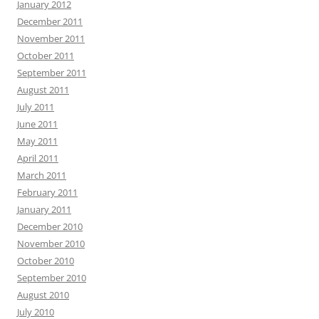
January 2012
December 2011
November 2011
October 2011
September 2011
August 2011
July 2011
June 2011
May 2011
April 2011
March 2011
February 2011
January 2011
December 2010
November 2010
October 2010
September 2010
August 2010
July 2010