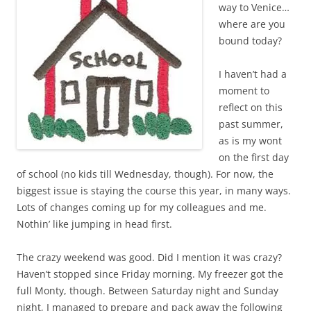
way to Venice…
where are you
bound today?
I haven’t had a
moment to
reflect on this
past summer,
as is my wont
on the first day
of school (no kids till Wednesday, though). For now, the
biggest issue is staying the course this year, in many ways.
Lots of changes coming up for my colleagues and me.
Nothin’ like jumping in head first.
The crazy weekend was good. Did I mention it was crazy?
Haven’t stopped since Friday morning. My freezer got the
full Monty, though. Between Saturday night and Sunday
night, I managed to prepare and pack away the following