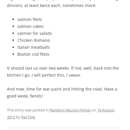
dinners, at least twice each, sometimes more:
salmon filets
salmon cakes
salmon for salads
Chicken Romano
Italian meatballs
Boston cod filets
It should last us over two weeks. If not, well, back into the
kitchen I go. I will perfect this, I swear.
And now, time for war paint and hitting the road. Have a
good week, fiends!
This entry was posted in
Random Neuron Firings
on
19 August,
2013
by
Rat Fink
.