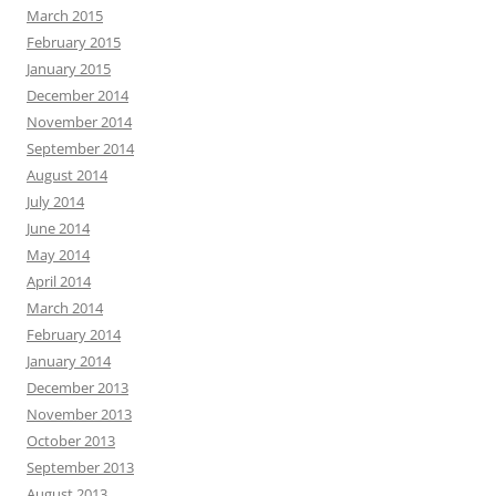
March 2015
February 2015
January 2015
December 2014
November 2014
September 2014
August 2014
July 2014
June 2014
May 2014
April 2014
March 2014
February 2014
January 2014
December 2013
November 2013
October 2013
September 2013
August 2013