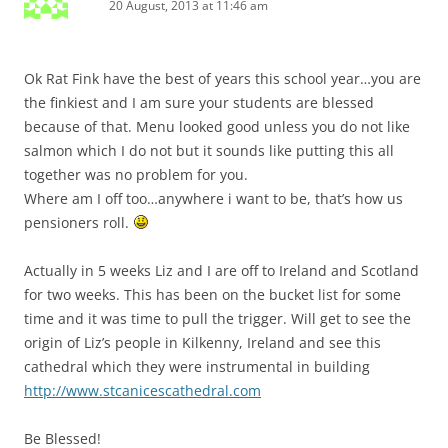
20 August, 2013 at 11:46 am
Ok Rat Fink have the best of years this school year…you are
the finkiest and I am sure your students are blessed
because of that. Menu looked good unless you do not like
salmon which I do not but it sounds like putting this all
together was no problem for you.
Where am I off too…anywhere i want to be, that’s how us
pensioners roll.
Actually in 5 weeks Liz and I are off to Ireland and Scotland
for two weeks. This has been on the bucket list for some
time and it was time to pull the trigger. Will get to see the
origin of Liz’s people in Kilkenny, Ireland and see this
cathedral which they were instrumental in building
http://www.stcanicescathedral.com
Be Blessed!