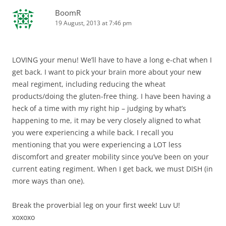
BoomR
19 August, 2013 at 7:46 pm
LOVING your menu! We’ll have to have a long e-chat when I
get back. I want to pick your brain more about your new
meal regiment, including reducing the wheat
products/doing the gluten-free thing. I have been having a
heck of a time with my right hip – judging by what’s
happening to me, it may be very closely aligned to what
you were experiencing a while back. I recall you
mentioning that you were experiencing a LOT less
discomfort and greater mobility since you’ve been on your
current eating regiment. When I get back, we must DISH (in
more ways than one).
Break the proverbial leg on your first week! Luv U!
xoxoxo