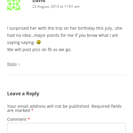
David
22 August, 2013 at 11:01 am
I surprised her with the trip on her birthday this July…she
had no idea…major points for me if you know what I am
saying saying.
We will post pics on fb as we go.
↓
Reply
Leave a Reply
Your email address will not be published.
Required fields
are marked
*
Comment
*