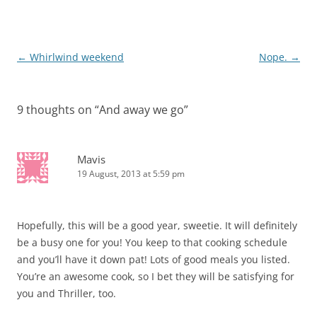
Post
←
Whirlwind weekend
Nope.
→
navigation
9 thoughts on “
And away we go
”
Mavis
19 August, 2013 at 5:59 pm
Hopefully, this will be a good year, sweetie. It will definitely
be a busy one for you! You keep to that cooking schedule
and you’ll have it down pat! Lots of good meals you listed.
You’re an awesome cook, so I bet they will be satisfying for
you and Thriller, too.