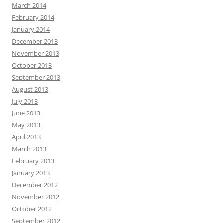
March 2014
February 2014
January 2014
December 2013
November 2013
October 2013
September 2013
August 2013
July 2013
June 2013
May 2013
April 2013
March 2013
February 2013
January 2013
December 2012
November 2012
October 2012
September 2012