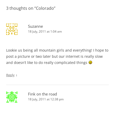
3 thoughts on “
Colorado
”
Suzanne
18 July, 2011 at 1:04 am
Lookie us being all mountain girls and everything! I hope to
post a picture or two later but our internet is really slow
and doesn’t like to do really complicated things
↓
Reply
Fink on the road
18 July, 2011 at 12:38 pm