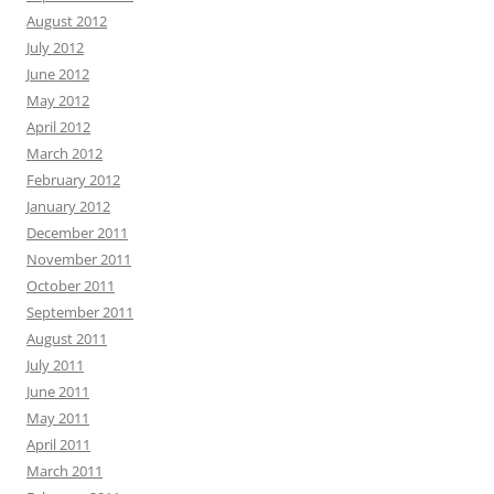
August 2012
July 2012
June 2012
May 2012
April 2012
March 2012
February 2012
January 2012
December 2011
November 2011
October 2011
September 2011
August 2011
July 2011
June 2011
May 2011
April 2011
March 2011