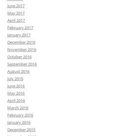
June 2017
May 2017
April 2017
February 2017
January 2017
December 2016
November 2016
October 2016
September 2016
August 2016
July 2016
June 2016
May 2016
April 2016
March 2016
February 2016
January 2016
December 2015