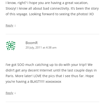
I know, right? I hope you are having a great vacation,
Sloozy! I know all about bad connectivity. It’s been the story
of this voyage. Looking forward to seeing the photos! XO
↓
Reply
BoomR
20 July, 2011 at 4:38 am
I’ve got SOO much catching up to do with your trip!! We
didn’t get any decent Internet until the last couple days in
Paris. More later! LOVE the pics that I see thus far. Hope
you’re having a BLAST!!!!! xoxoxoxox
↓
Reply