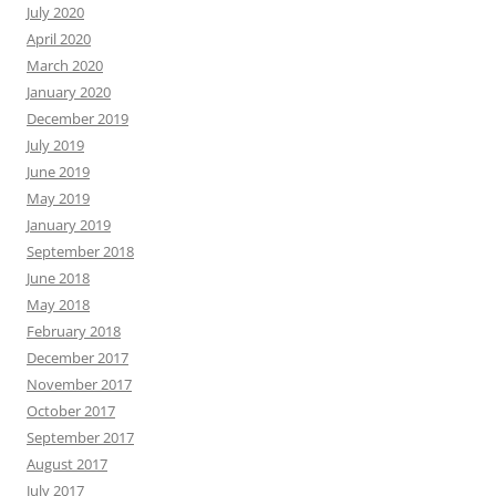
July 2020
April 2020
March 2020
January 2020
December 2019
July 2019
June 2019
May 2019
January 2019
September 2018
June 2018
May 2018
February 2018
December 2017
November 2017
October 2017
September 2017
August 2017
July 2017