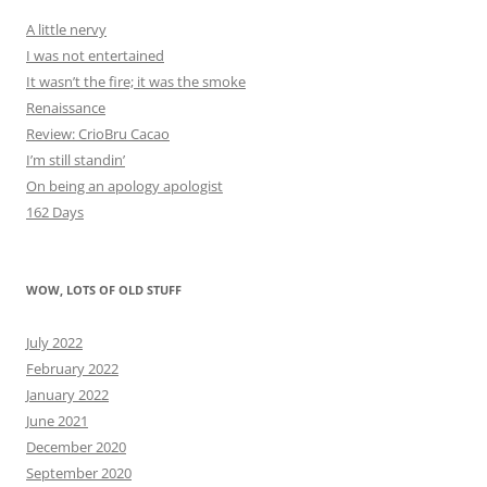
A little nervy
I was not entertained
It wasn’t the fire; it was the smoke
Renaissance
Review: CrioBru Cacao
I’m still standin’
On being an apology apologist
162 Days
WOW, LOTS OF OLD STUFF
July 2022
February 2022
January 2022
June 2021
December 2020
September 2020