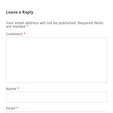
Leave a Reply
Your email address will not be published.
Required fields
are marked
*
Comment
*
Name
*
Email
*