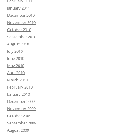
February 2011
January 2011
December 2010
November 2010
October 2010
September 2010
August 2010
July 2010
June 2010
May 2010
April 2010
March 2010
February 2010
January 2010
December 2009
November 2009
October 2009
September 2009
August 2009