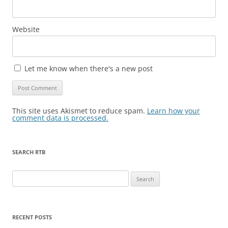
Website
Let me know when there's a new post
This site uses Akismet to reduce spam.
Learn how your
comment data is processed.
SEARCH RTB
Search
for:
RECENT POSTS