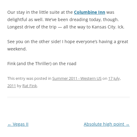
Our stay in the little suite at the
Columbine Inn
was
delightful as well. We’ve been dreading today, though.
Longest drive of the trip — all the way to Kansas City. Ick.
See you on the other side! I hope everyone’s having a great
weekend.
Fink (and the Thriller) on the road
This entry was posted in
Summer 2011 - Western US
on
17 July,
2011
by
Rat Fink
.
Post
←
Vegas II
Absolute high point
→
navigation