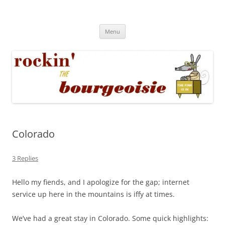
Skip
to
Rockin' the Bourgeoisie
content
Your friend Rat Fink fires the neurons at random
Menu
Colorado
3 Replies
Hello my fiends, and I apologize for the gap; internet
service up here in the mountains is iffy at times.
We’ve had a great stay in Colorado. Some quick highlights: