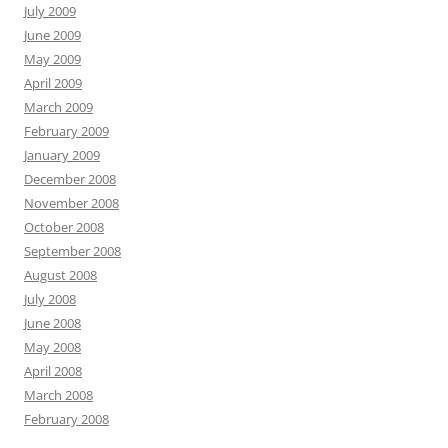
July 2009
June 2009
May 2009
April 2009
March 2009
February 2009
January 2009
December 2008
November 2008
October 2008
September 2008
August 2008
July 2008
June 2008
May 2008
April 2008
March 2008
February 2008