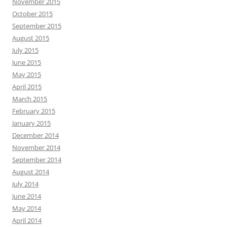
November 2015
October 2015
September 2015
August 2015
July 2015
June 2015
May 2015
April 2015
March 2015
February 2015
January 2015
December 2014
November 2014
September 2014
August 2014
July 2014
June 2014
May 2014
April 2014