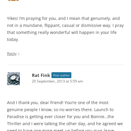
Yikes! I’m praying for you, and I mean that genuinely, and
not in a mundane, flippant, casual or dismissive way. I pray
that something really wonderful will happen in your life
today.
↓
Reply
Rat Fink
Post author
20 September, 2013 at 5:59 am
And I thank you, dear friend! You’re one of the most
genuine people I know, so no worries there. Launch to
Paradise is getting ever closer for you and Bonnie…the
Thriller and I were talking the other day, and he agreed we
need to have one more meet-up before you guys leave.