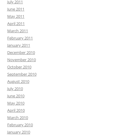
July 2011
June 2011
May 2011
April 2011
March 2011
February 2011
January 2011
December 2010
November 2010
October 2010
September 2010
August 2010
July 2010
June 2010
May 2010
April 2010
March 2010
February 2010
January 2010