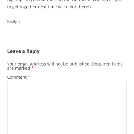
to get together next time we’re out there!)
↓
Reply
Leave a Reply
Your email address will not be published.
Required fields
are marked
*
Comment
*