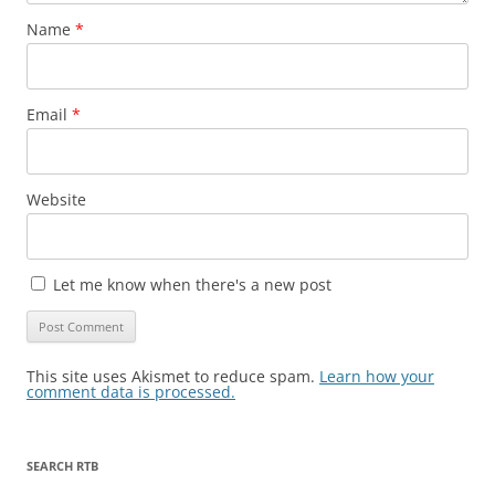
Name
*
Email
*
Website
Let me know when there's a new post
This site uses Akismet to reduce spam.
Learn how your
comment data is processed.
SEARCH RTB