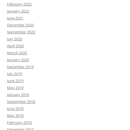
February 2022
January 2022
June 2021
December 2020
September 2020
July 2020
April 2020
March 2020
January 2020
December 2019
July 2019
June 2019
May 2019
January 2019
September 2018
June 2018
May 2018
February 2018
December 2017