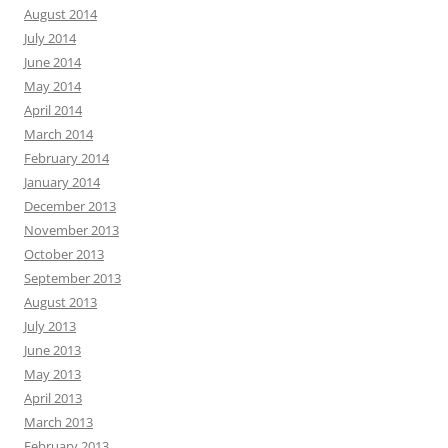
August 2014
July 2014
June 2014
May 2014
April 2014
March 2014
February 2014
January 2014
December 2013
November 2013
October 2013
September 2013
August 2013
July 2013
June 2013
May 2013
April 2013
March 2013
February 2013