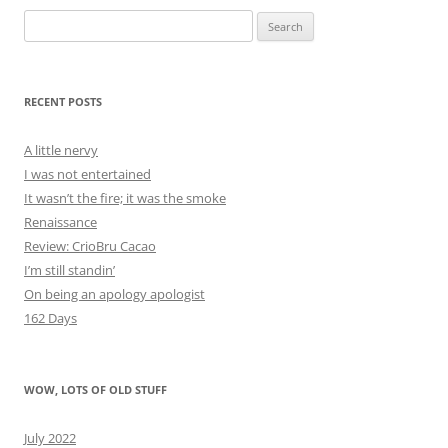
Search
for:
RECENT POSTS
A little nervy
I was not entertained
It wasn’t the fire; it was the smoke
Renaissance
Review: CrioBru Cacao
I’m still standin’
On being an apology apologist
162 Days
WOW, LOTS OF OLD STUFF
July 2022