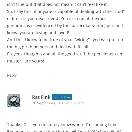
isn’t true but that does not mean it can’t feel like it.
So, I say this, if anyone is capable of dealing with the “stuff”
of life it is you dear friend! You are one of the most
genuine (as is evidenced by this particular venue) person I
know, you are loving and loved!
And this I know to be true of your “wiring”…you will pull up
the big girl bloomers and deal with it…all!
Prayers, thoughts and all the good stuff the pensioner can
muster…are yours!
↓
Reply
Rat Fink
Post author
20 September, 2013 at 5:58 am
Thanks, D — you definitely know where I’m coming from!
Big hugs to you out there in the wild west. (We have *got*