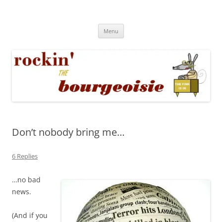
Skip
to
Rockin' the Bourgeoisie
content
Your friend Rat Fink fires the neurons at random
Menu
Don’t nobody bring me…
6 Replies
…no bad
news.
(And if you