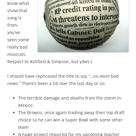
know what
show that
song is
from,
you’ve
seen some
really bad
musicals.
Respect to Ashford & Simpson, but yikes.)
I should have rephrased the title to say “…no
more
bad
news.” There’s been a lot over the last day or so:
The terrible damage and deaths from the storm in
Mexico
The Browns, once again trading away their top draft
choice so he can win a Super Bowl with some other
team
A huge project required for my upcoming teacher