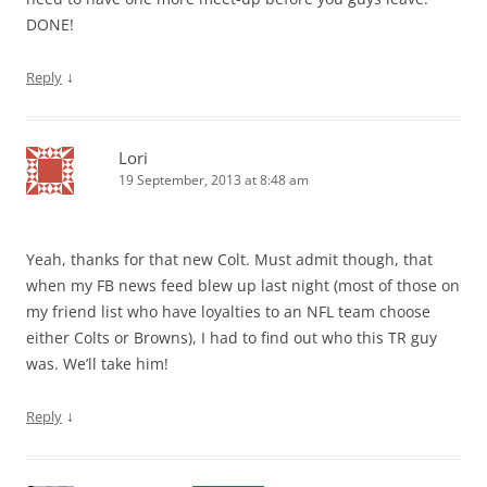
DONE!
↓
Reply
Lori
19 September, 2013 at 8:48 am
Yeah, thanks for that new Colt. Must admit though, that
when my FB news feed blew up last night (most of those on
my friend list who have loyalties to an NFL team choose
either Colts or Browns), I had to find out who this TR guy
was. We’ll take him!
↓
Reply