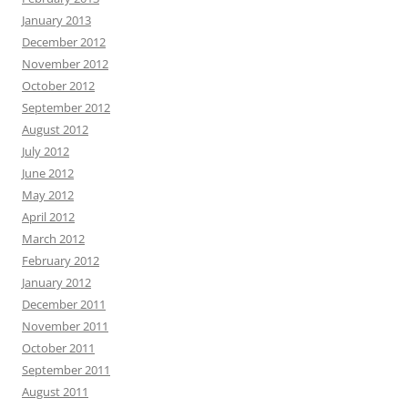
January 2013
December 2012
November 2012
October 2012
September 2012
August 2012
July 2012
June 2012
May 2012
April 2012
March 2012
February 2012
January 2012
December 2011
November 2011
October 2011
September 2011
August 2011