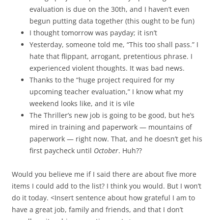
evaluation is due on the 30th, and I haven’t even
begun putting data together (this ought to be fun)
I thought tomorrow was payday; it isn’t
Yesterday, someone told me, “This too shall pass.” I
hate that flippant, arrogant, pretentious phrase. I
experienced violent thoughts. It was bad news.
Thanks to the “huge project required for my
upcoming teacher evaluation,” I know what my
weekend looks like, and it is vile
The Thriller’s new job is going to be good, but he’s
mired in training and paperwork — mountains of
paperwork — right now. That, and he doesn’t get his
first paycheck until
October
. Huh??
Would you believe me if I said there are about five more
items I could add to the list? I think you would. But I won’t
do it today. <Insert sentence about how grateful I am to
have a great job, family and friends, and that I don’t