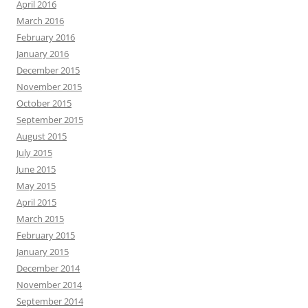
April 2016
March 2016
February 2016
January 2016
December 2015
November 2015
October 2015
September 2015
August 2015
July 2015
June 2015
May 2015
April 2015
March 2015
February 2015
January 2015
December 2014
November 2014
September 2014