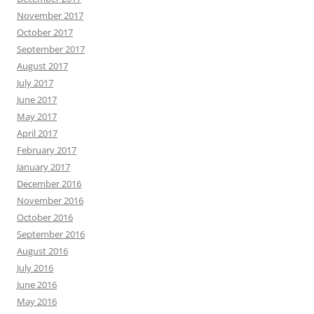
November 2017
October 2017
September 2017
August 2017
July 2017
June 2017
May 2017
April 2017
February 2017
January 2017
December 2016
November 2016
October 2016
September 2016
August 2016
July 2016
June 2016
May 2016