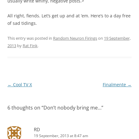
usually write whiny, negative posts.>
All right, fiends. Let’s get up and at ’em. Here’s to a day free
of sad tidings.
This entry was posted in
Random Neuron Firings
on
19 September,
2013
by
Rat Fink
.
Post
←
Cool TV X
Finalmente
→
navigation
6 thoughts on “
Don’t nobody bring me…
”
RD
19 September, 2013 at 8:47 am