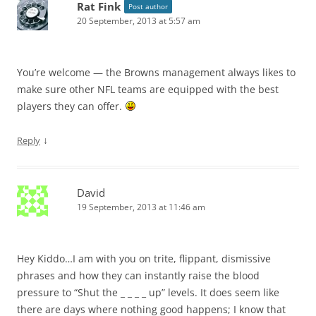
Rat Fink
Post author
20 September, 2013 at 5:57 am
You’re welcome — the Browns management always likes to
make sure other NFL teams are equipped with the best
players they can offer.
↓
Reply
David
19 September, 2013 at 11:46 am
Hey Kiddo…I am with you on trite, flippant, dismissive
phrases and how they can instantly raise the blood
pressure to “Shut the _ _ _ _ up” levels. It does seem like
there are days where nothing good happens; I know that