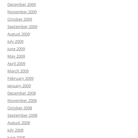
December 2009
November 2009
October 2009
September 2009
August 2009
July 2009
June 2009
May 2009
April 2009
March 2009
February 2009
January 2009
December 2008
November 2008
October 2008
September 2008
August 2008
July 2008
June 2008