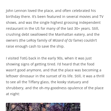
John Lennon loved the place, and often celebrated his
birthday there. It’s been featured in several movies and TV
shows, and was the single highest grossing independent
restaurant in the US for many of the last 30+ years. Still,
crushing debt swallowed the Manhattan eatery, and the
owners (the LeRoy family of
Wizard of Oz
fame) couldn’t
raise enough cash to save the ship.
I visited TotG back in the early 90s, when it was just
showing signs of getting tired. I’d heard that the food
wasn’t good anymore, and that the place was becoming a
leftover dinosaur in the sunset of its life. Still, it was a thrill
to see all the Tiffany glass, the kooky statuary and
shrubbery, and the oh-my-goodness opulence of the place
at night: