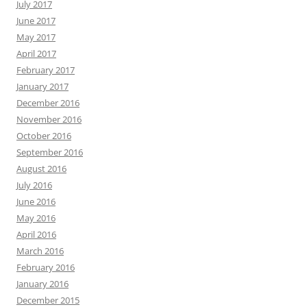
July 2017
June 2017
May 2017
April 2017
February 2017
January 2017
December 2016
November 2016
October 2016
September 2016
August 2016
July 2016
June 2016
May 2016
April 2016
March 2016
February 2016
January 2016
December 2015