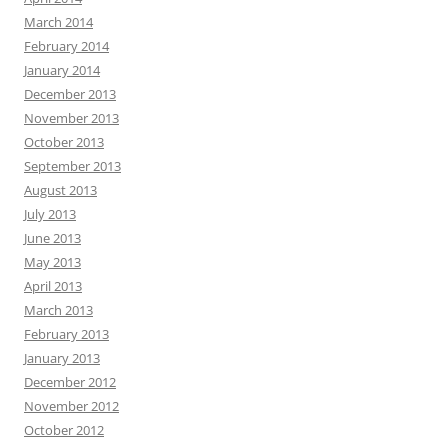
March 2014
February 2014
January 2014
December 2013
November 2013
October 2013
September 2013
August 2013
July 2013
June 2013
May 2013
April 2013
March 2013
February 2013
January 2013
December 2012
November 2012
October 2012