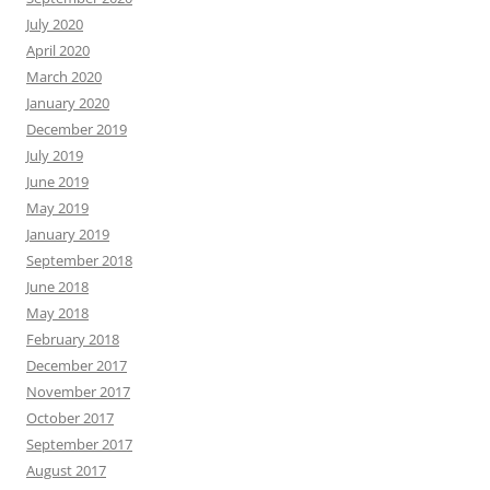
July 2020
April 2020
March 2020
January 2020
December 2019
July 2019
June 2019
May 2019
January 2019
September 2018
June 2018
May 2018
February 2018
December 2017
November 2017
October 2017
September 2017
August 2017