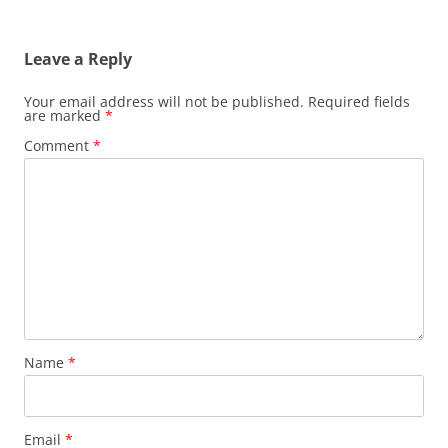
Leave a Reply
Your email address will not be published.
Required fields
are marked
*
Comment
*
Name
*
Email
*