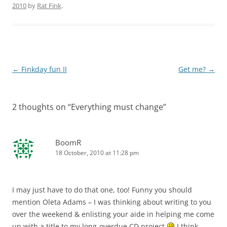
2010
by
Rat Fink
.
Post
←
Finkday fun II
Get me?
→
navigation
2 thoughts on “
Everything must change
”
BoomR
18 October, 2010 at 11:28 pm
I may just have to do that one, too! Funny you should
mention Oleta Adams – I was thinking about writing to you
over the weekend & enlisting your aide in helping me come
up with a title to my long-overdue CD project
I think