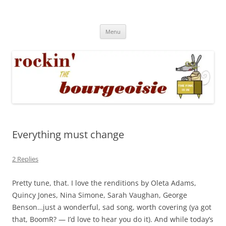
Skip
to
Rockin' the Bourgeoisie
content
Your friend Rat Fink fires the neurons at random
Menu
Everything must change
2 Replies
Pretty tune, that. I love the renditions by Oleta Adams,
Quincy Jones, Nina Simone, Sarah Vaughan, George
Benson…just a wonderful, sad song, worth covering (ya got
that, BoomR? — I’d love to hear you do it). And while today’s