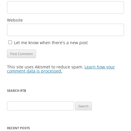
Website
Let me know when there's a new post
This site uses Akismet to reduce spam.
Learn how your
comment data is processed.
SEARCH RTB
Search
for:
RECENT POSTS