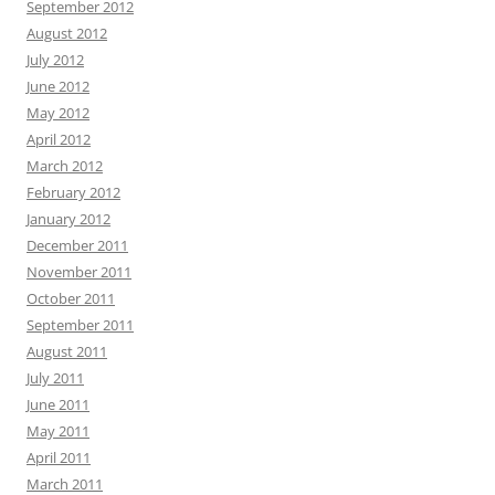
September 2012
August 2012
July 2012
June 2012
May 2012
April 2012
March 2012
February 2012
January 2012
December 2011
November 2011
October 2011
September 2011
August 2011
July 2011
June 2011
May 2011
April 2011
March 2011