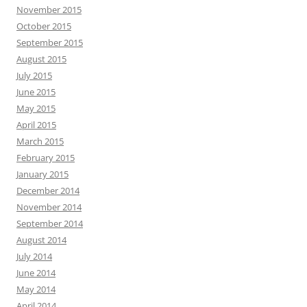
November 2015
October 2015
September 2015
August 2015
July 2015
June 2015
May 2015
April 2015
March 2015
February 2015
January 2015
December 2014
November 2014
September 2014
August 2014
July 2014
June 2014
May 2014
April 2014