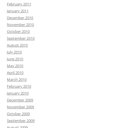
February 2011
January 2011
December 2010
November 2010
October 2010
September 2010
August 2010
July 2010
June 2010
May 2010
April 2010
March 2010
February 2010
January 2010
December 2009
November 2009
October 2009
September 2009
August 2009