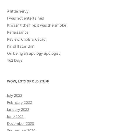
A little nervy
I was not entertained
It wasn’t the fire; it was the smoke
Renaissance
Review: CrioBru Cacao
I’m still standin’
On being an apology apologist
162 Days
WOW, LOTS OF OLD STUFF
July 2022
February 2022
January 2022
June 2021
December 2020
September 2020