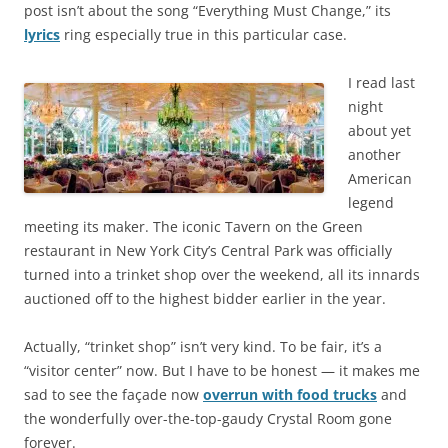
post isn’t about the song “Everything Must Change,” its
lyrics
ring especially true in this particular case.
I read last
night
about yet
another
American
legend
meeting its maker. The iconic Tavern on the Green
restaurant in New York City’s Central Park was officially
turned into a trinket shop over the weekend, all its innards
auctioned off to the highest bidder earlier in the year.
Actually, “trinket shop” isn’t very kind. To be fair, it’s a
“visitor center” now. But I have to be honest — it makes me
sad to see the façade now
overrun with food trucks
and
the wonderfully over-the-top-gaudy Crystal Room gone
forever.