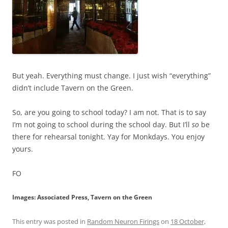
But yeah. Everything must change. I just wish “everything”
didn’t include Tavern on the Green.
So, are you going to school today? I am not. That is to say
I’m not going to school during the school day. But I’ll
so
be
there for rehearsal tonight. Yay for Monkdays. You enjoy
yours.
FO
Images: Associated Press, Tavern on the Green
This entry was posted in
Random Neuron Firings
on
18 October,