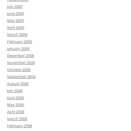
July 2009
June 2009
May 2009
April 2009
March 2009
February 2009
January 2009
December 2008
November 2008
October 2008
September 2008
August 2008
July 2008
June 2008
May 2008
April 2008
March 2008
February 2008