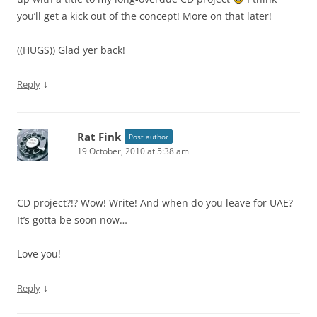
you’ll get a kick out of the concept! More on that later!
((HUGS)) Glad yer back!
↓
Reply
Rat Fink
Post author
19 October, 2010 at 5:38 am
CD project?!? Wow! Write! And when do you leave for UAE?
It’s gotta be soon now…
Love you!
↓
Reply