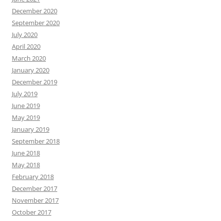
December 2020
September 2020
July 2020
April 2020
March 2020
January 2020
December 2019
July 2019
June 2019
May 2019
January 2019
September 2018
June 2018
May 2018
February 2018
December 2017
November 2017
October 2017