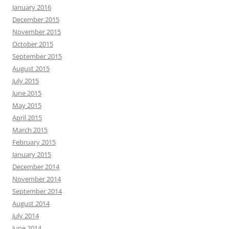
January 2016
December 2015
November 2015
October 2015
September 2015
August 2015
July 2015
June 2015
May 2015
April 2015
March 2015
February 2015
January 2015
December 2014
November 2014
September 2014
August 2014
July 2014
June 2014