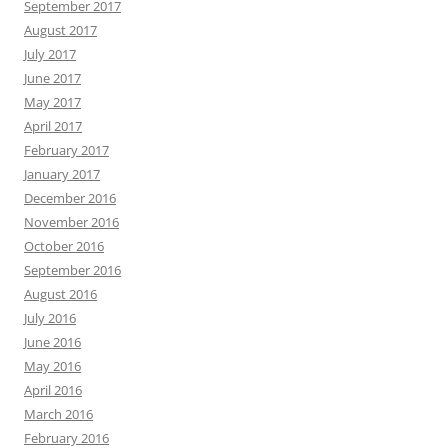
September 2017
August 2017
July 2017
June 2017
May 2017
April 2017
February 2017
January 2017
December 2016
November 2016
October 2016
September 2016
August 2016
July 2016
June 2016
May 2016
April 2016
March 2016
February 2016