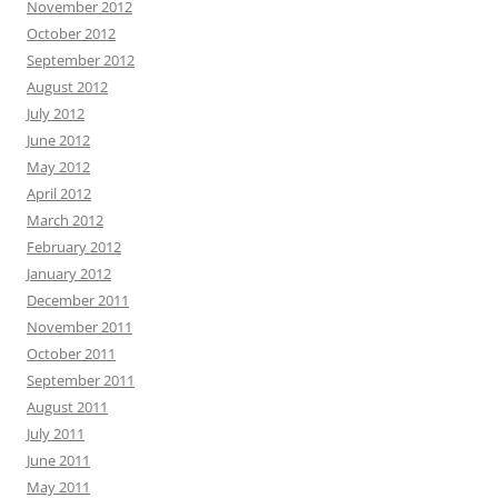
November 2012
October 2012
September 2012
August 2012
July 2012
June 2012
May 2012
April 2012
March 2012
February 2012
January 2012
December 2011
November 2011
October 2011
September 2011
August 2011
July 2011
June 2011
May 2011