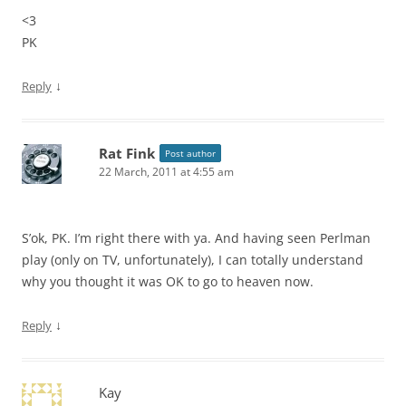
<3
PK
↓
Reply
Rat Fink
Post author
22 March, 2011 at 4:55 am
S’ok, PK. I’m right there with ya. And having seen Perlman
play (only on TV, unfortunately), I can totally understand
why you thought it was OK to go to heaven now.
↓
Reply
Kay