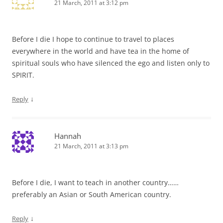
21 March, 2011 at 3:12 pm
Before I die I hope to continue to travel to places
everywhere in the world and have tea in the home of
spiritual souls who have silenced the ego and listen only to
SPIRIT.
↓
Reply
Hannah
21 March, 2011 at 3:13 pm
Before I die, I want to teach in another country……
preferably an Asian or South American country.
↓
Reply