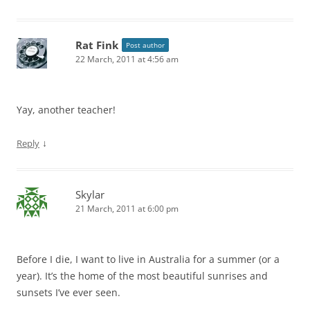
Rat Fink
Post author
22 March, 2011 at 4:56 am
Yay, another teacher!
↓
Reply
Skylar
21 March, 2011 at 6:00 pm
Before I die, I want to live in Australia for a summer (or a
year). It’s the home of the most beautiful sunrises and
sunsets I’ve ever seen.