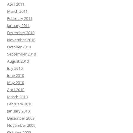
April 2011
March 2011
February 2011
January 2011
December 2010
November 2010
October 2010
September 2010
August 2010
July 2010
June 2010
May 2010
April 2010
March 2010
February 2010
January 2010
December 2009
November 2009
October 2009