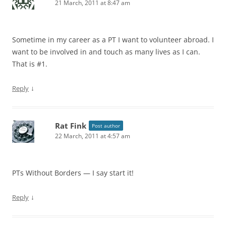
21 March, 2011 at 8:47 am
Sometime in my career as a PT I want to volunteer abroad. I
want to be involved in and touch as many lives as I can.
That is #1.
↓
Reply
Rat Fink
Post author
22 March, 2011 at 4:57 am
PTs Without Borders — I say start it!
↓
Reply