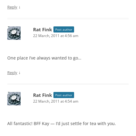
↓
Reply
Rat Fink
Post author
22 March, 2011 at 4:56 am
One place I’ve always wanted to go…
↓
Reply
Rat Fink
Post author
22 March, 2011 at 4:54 am
All fantastic! BFF Kay — I’d just settle for tea with you.