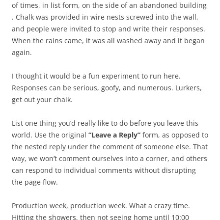
of times, in list form, on the side of an abandoned building
. Chalk was provided in wire nests screwed into the wall,
and people were invited to stop and write their responses.
When the rains came, it was all washed away and it began
again.
I thought it would be a fun experiment to run here.
Responses can be serious, goofy, and numerous. Lurkers,
get out your chalk.
List one thing you’d really like to do before you leave this
world. Use the original
“Leave a Reply”
form, as opposed to
the nested reply under the comment of someone else. That
way, we won’t comment ourselves into a corner, and others
can respond to individual comments without disrupting
the page flow.
Production week, production week. What a crazy time.
Hitting the showers, then not seeing home until 10:00