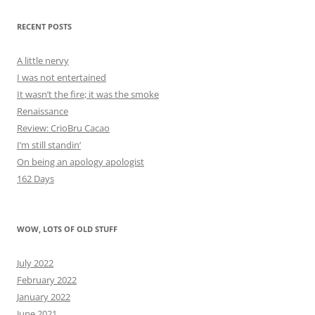
RECENT POSTS
A little nervy
I was not entertained
It wasn’t the fire; it was the smoke
Renaissance
Review: CrioBru Cacao
I’m still standin’
On being an apology apologist
162 Days
WOW, LOTS OF OLD STUFF
July 2022
February 2022
January 2022
June 2021