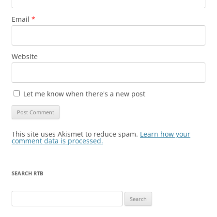
Email
*
Website
Let me know when there's a new post
This site uses Akismet to reduce spam.
Learn how your
comment data is processed.
SEARCH RTB
Search
for: