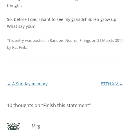
tonight.
So, before I die, I want to see my grandchildren grow up.
What say you?
This entry was posted in
Random Neuron Firings
on
21 March, 2011
by
Rat Fink
.
Post
←
A Sunday memory
BTTH XIV
→
navigation
10 thoughts on “
Finish this statement
”
Meg