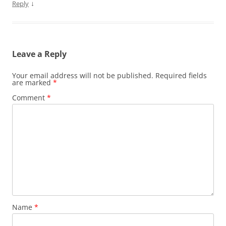
↓
Reply
Leave a Reply
Your email address will not be published.
Required fields
are marked
*
Comment
*
Name
*