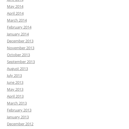
May 2014
April 2014
March 2014
February 2014
January 2014
December 2013
November 2013
October 2013
September 2013
August 2013
July 2013
June 2013
May 2013
April 2013
March 2013
February 2013
January 2013
December 2012