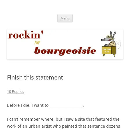
Skip
to
Rockin' the Bourgeoisie
content
Your friend Rat Fink fires the neurons at random
Menu
Finish this statement
10 Replies
Before I die, I want to ___________________.
I can’t remember where, but I saw a site that featured the
work of an urban artist who painted that sentence dozens