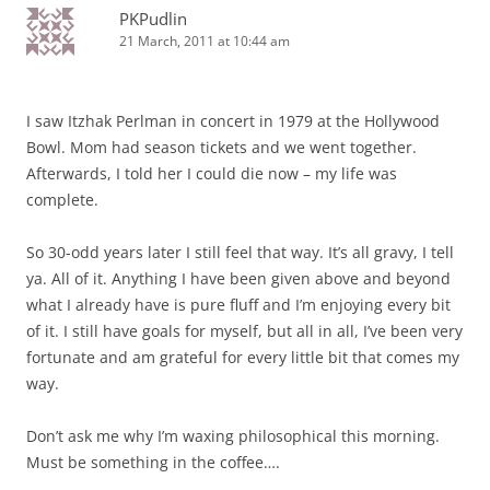
PKPudlin
21 March, 2011 at 10:44 am
I saw Itzhak Perlman in concert in 1979 at the Hollywood
Bowl. Mom had season tickets and we went together.
Afterwards, I told her I could die now – my life was
complete.
So 30-odd years later I still feel that way. It’s all gravy, I tell
ya. All of it. Anything I have been given above and beyond
what I already have is pure fluff and I’m enjoying every bit
of it. I still have goals for myself, but all in all, I’ve been very
fortunate and am grateful for every little bit that comes my
way.
Don’t ask me why I’m waxing philosophical this morning.
Must be something in the coffee….