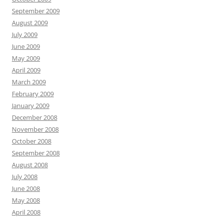
September 2009
August 2009
July 2009
June 2009
May 2009
April 2009
March 2009
February 2009
January 2009
December 2008
November 2008
October 2008
September 2008
August 2008
July 2008
June 2008
May 2008
April 2008