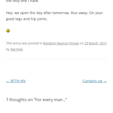
the only one I have.
Hey, we open the day after tomorrow. Run away. On your
good legs and hip joints.
This entry was posted in
Random Neuron Firings
on
23 March, 2011
by
Rat Fink
.
Post
←
BTTH XIV
Curtains up
→
navigation
7 thoughts on “
For every man…
”