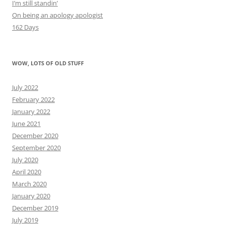
I’m still standin’
On being an apology apologist
162 Days
WOW, LOTS OF OLD STUFF
July 2022
February 2022
January 2022
June 2021
December 2020
September 2020
July 2020
April 2020
March 2020
January 2020
December 2019
July 2019