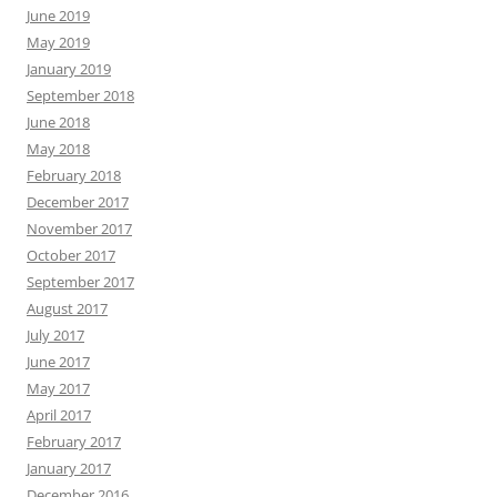
June 2019
May 2019
January 2019
September 2018
June 2018
May 2018
February 2018
December 2017
November 2017
October 2017
September 2017
August 2017
July 2017
June 2017
May 2017
April 2017
February 2017
January 2017
December 2016