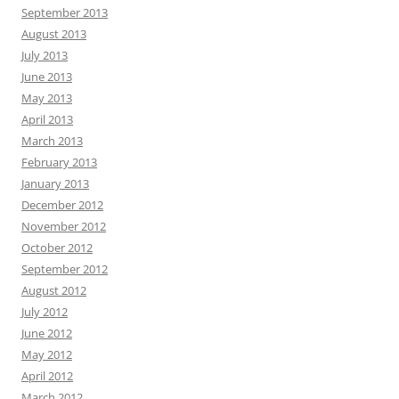
September 2013
August 2013
July 2013
June 2013
May 2013
April 2013
March 2013
February 2013
January 2013
December 2012
November 2012
October 2012
September 2012
August 2012
July 2012
June 2012
May 2012
April 2012
March 2012