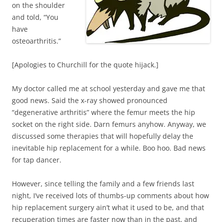
on the shoulder
and told, “You
have
osteoarthritis.”
[Apologies to Churchill for the quote hijack.]
My doctor called me at school yesterday and gave me that
good news. Said the x-ray showed pronounced
“degenerative arthritis” where the femur meets the hip
socket on the right side. Darn femurs anyhow. Anyway, we
discussed some therapies that will hopefully delay the
inevitable hip replacement for a while. Boo hoo. Bad news
for tap dancer.
However, since telling the family and a few friends last
night, I’ve received lots of thumbs-up comments about how
hip replacement surgery ain’t what it used to be, and that
recuperation times are faster now than in the past, and