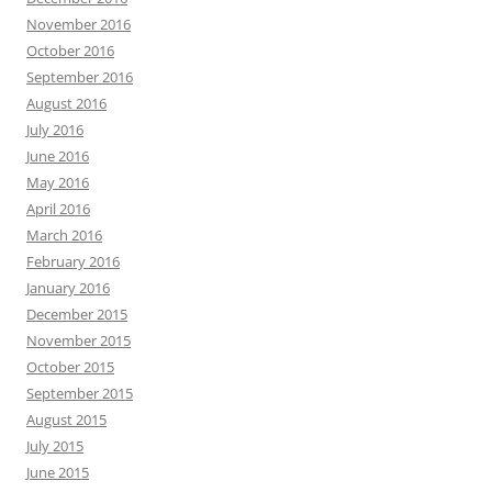
November 2016
October 2016
September 2016
August 2016
July 2016
June 2016
May 2016
April 2016
March 2016
February 2016
January 2016
December 2015
November 2015
October 2015
September 2015
August 2015
July 2015
June 2015