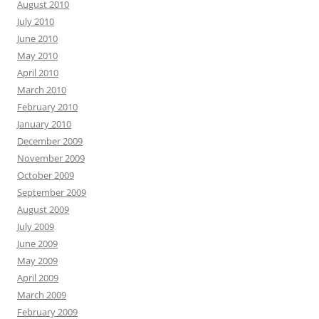
August 2010
July 2010
June 2010
May 2010
April 2010
March 2010
February 2010
January 2010
December 2009
November 2009
October 2009
September 2009
August 2009
July 2009
June 2009
May 2009
April 2009
March 2009
February 2009