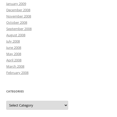
January 2009
December 2008
November 2008
October 2008
September 2008
August 2008
July 2008
June 2008
May 2008
April 2008
March 2008
February 2008
CATEGORIES
Categories