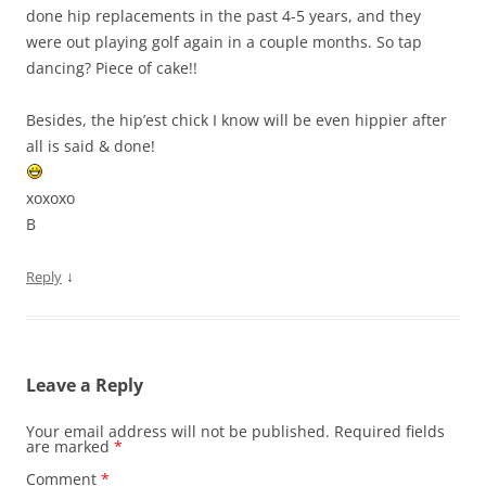
done hip replacements in the past 4-5 years, and they
were out playing golf again in a couple months. So tap
dancing? Piece of cake!!
Besides, the hip’est chick I know will be even hippier after
all is said & done!
xoxoxo
B
↓
Reply
Leave a Reply
Your email address will not be published.
Required fields
are marked
*
Comment
*