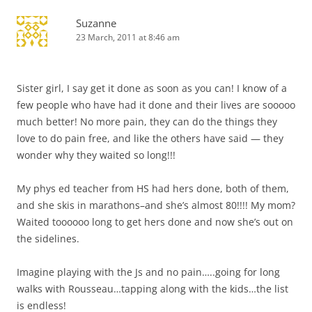
Suzanne
23 March, 2011 at 8:46 am
Sister girl, I say get it done as soon as you can! I know of a
few people who have had it done and their lives are sooooo
much better! No more pain, they can do the things they
love to do pain free, and like the others have said — they
wonder why they waited so long!!!
My phys ed teacher from HS had hers done, both of them,
and she skis in marathons–and she’s almost 80!!!! My mom?
Waited toooooo long to get hers done and now she’s out on
the sidelines.
Imagine playing with the Js and no pain…..going for long
walks with Rousseau…tapping along with the kids…the list
is endless!