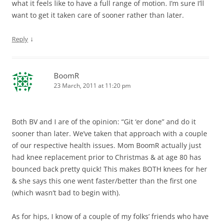
what it feels like to have a full range of motion. I’m sure I’ll
want to get it taken care of sooner rather than later.
↓
Reply
BoomR
23 March, 2011 at 11:20 pm
Both BV and I are of the opinion: “Git ‘er done” and do it
sooner than later. We’ve taken that approach with a couple
of our respective health issues. Mom BoomR actually just
had knee replacement prior to Christmas & at age 80 has
bounced back pretty quick! This makes BOTH knees for her
& she says this one went faster/better than the first one
(which wasn’t bad to begin with).
As for hips, I know of a couple of my folks’ friends who have