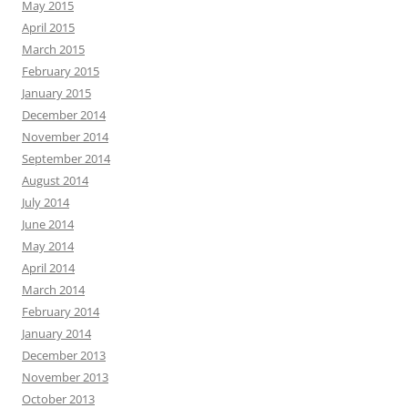
May 2015
April 2015
March 2015
February 2015
January 2015
December 2014
November 2014
September 2014
August 2014
July 2014
June 2014
May 2014
April 2014
March 2014
February 2014
January 2014
December 2013
November 2013
October 2013