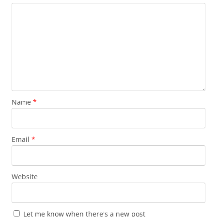
Name
*
Email
*
Website
Let me know when there's a new post