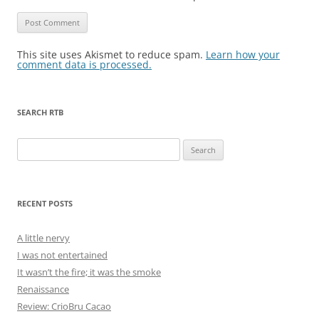
This site uses Akismet to reduce spam.
Learn how your
comment data is processed.
SEARCH RTB
Search
for:
RECENT POSTS
A little nervy
I was not entertained
It wasn’t the fire; it was the smoke
Renaissance
Review: CrioBru Cacao