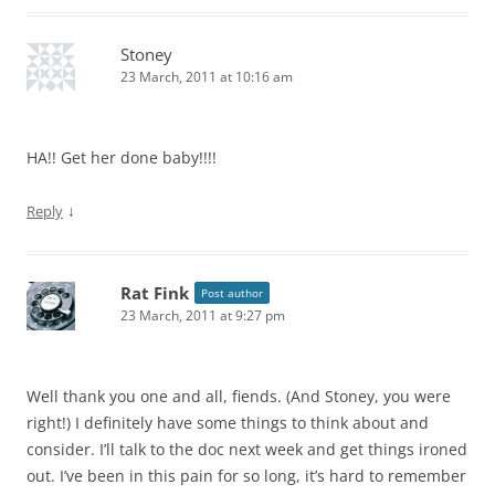
Stoney
23 March, 2011 at 10:16 am
HA!! Get her done baby!!!!
↓
Reply
Rat Fink
Post author
23 March, 2011 at 9:27 pm
Well thank you one and all, fiends. (And Stoney, you were
right!) I definitely have some things to think about and
consider. I’ll talk to the doc next week and get things ironed
out. I’ve been in this pain for so long, it’s hard to remember