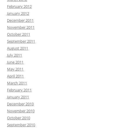
February 2012
January 2012
December 2011
November 2011
October 2011
September 2011
August 2011
July 2011
June 2011
May 2011
April 2011
March 2011
February 2011
January 2011
December 2010
November 2010
October 2010
September 2010