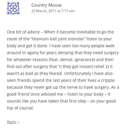
Country Mouse
23 March, 2011 at 7:17 am
One bit of advice – When it become inevitable to go the
route of the “titanium ball joint monster” listen to your
body and get it done. I have seen too many people walk
around in agony for years denying that they need surgery
for whatever reasons (fear, denial, ignorance) and then
find out after surgery that 1) they got instant relief 2) it
wasn’t as bad as they feared. Unfortunately I have also
seen friends spend the last years of their lives a cripple
because they never got up the nerve to have surgery. As a
good friend once advised me – listen to your body – it
sounds like you have taken that first step – on your good
hip of course!
↓
Reply