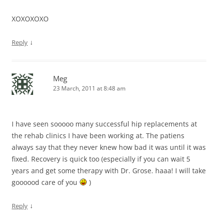
XOXOXOXO
↓
Reply
Meg
23 March, 2011 at 8:48 am
I have seen sooooo many successful hip replacements at
the rehab clinics I have been working at. The patiens
always say that they never knew how bad it was until it was
fixed. Recovery is quick too (especially if you can wait 5
years and get some therapy with Dr. Grose. haaa! I will take
goooood care of you
)
↓
Reply