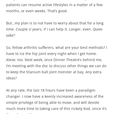
patients can resume active lifestyles in a matter of a few
months, or even weeks. That’s good.
But…my plan is to not have to worry about that for a long
time. Couple o’ years, if I can help it. Longer, even.
Quien
sabe?
So, fellow arthritis sufferers, what are your best methods? I
have to ice the hip joint every night when I get home.
Aleve, too. Next week, once Dinner Theatre’s behind me,
I’m meeting with the doc to discuss other things we can do
to keep the titanium ball joint monster at bay. Any extra
ideas?
At any rate, the last 18 hours have been a paradigm-
changer. I now have a keenly increased awareness of the
simple privilege of being able to move, and will devote
much more time to taking care of this rickety bod, since it’s