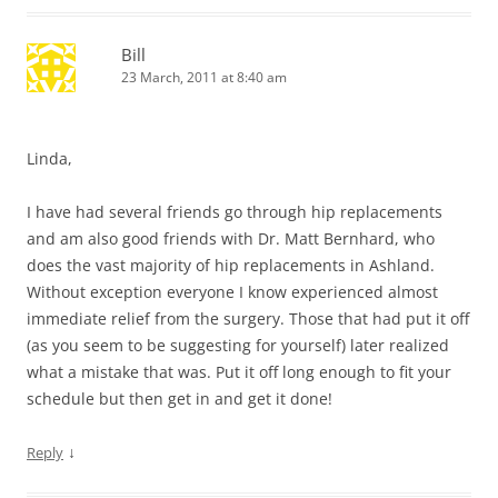
Bill
23 March, 2011 at 8:40 am
Linda,
I have had several friends go through hip replacements
and am also good friends with Dr. Matt Bernhard, who
does the vast majority of hip replacements in Ashland.
Without exception everyone I know experienced almost
immediate relief from the surgery. Those that had put it off
(as you seem to be suggesting for yourself) later realized
what a mistake that was. Put it off long enough to fit your
schedule but then get in and get it done!
↓
Reply