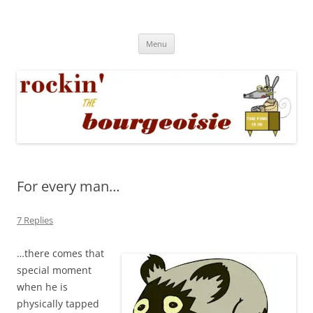
Skip
to
Rockin' the Bourgeoisie
content
Your friend Rat Fink fires the neurons at random
Menu
For every man…
7 Replies
…there comes that
special moment
when he is
physically tapped