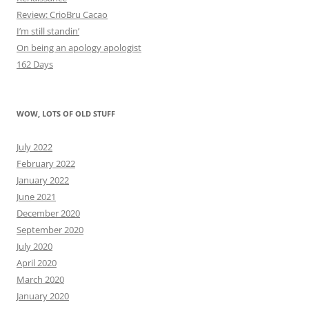
Review: CrioBru Cacao
I’m still standin’
On being an apology apologist
162 Days
WOW, LOTS OF OLD STUFF
July 2022
February 2022
January 2022
June 2021
December 2020
September 2020
July 2020
April 2020
March 2020
January 2020