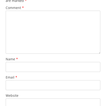
are marked
*
Comment
*
Name
*
Email
*
Website