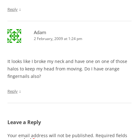
↓
Reply
Adam
2 February, 2009 at 1:24 pm
It looks like I broke my neck and have one on one of those
halos to keep my head from moving. Do I have orange
fingernails also?
↓
Reply
Leave a Reply
Your email address will not be published.
Required fields