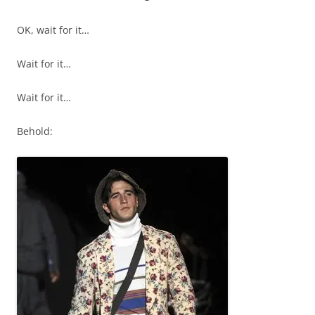
OK, wait for it…
Wait for it…
Wait for it…
Behold: