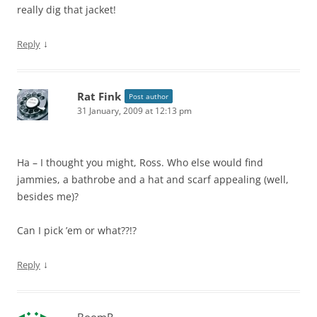
really dig that jacket!
↓
Reply
Rat Fink
Post author
31 January, 2009 at 12:13 pm
Ha – I thought you might, Ross. Who else would find
jammies, a bathrobe and a hat and scarf appealing (well,
besides me)?
Can I pick ’em or what??!?
↓
Reply
BoomR