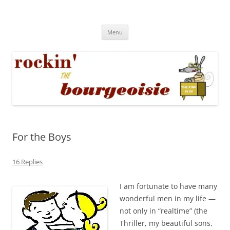
Skip
to
Rockin' the Bourgeoisie
content
Your friend Rat Fink fires the neurons at random
Menu
For the Boys
16 Replies
I am fortunate to have many
wonderful men in my life —
not only in “realtime” (the
Thriller, my beautiful sons,