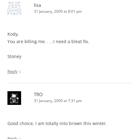
lisa
31 January, 2009 at 8:01 pm
Kody,
You are killing me. . . .I need a bleat fix.
Stoney
↓
Reply
TRO
31 January, 2009 at 7:31 pm
Good choice, I am totally into brown this winter.
↓
Reply