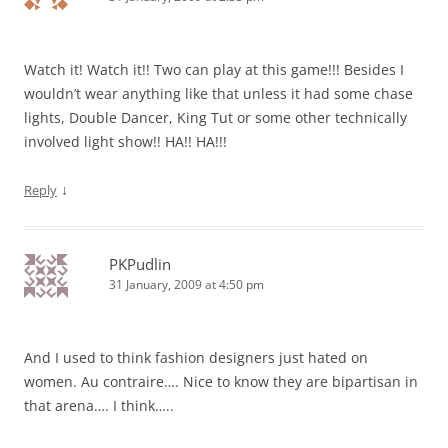
Watch it! Watch it!! Two can play at this game!!! Besides I
wouldn’t wear anything like that unless it had some chase
lights, Double Dancer, King Tut or some other technically
involved light show!! HA!! HA!!!
↓
Reply
PKPudlin
31 January, 2009 at 4:50 pm
And I used to think fashion designers just hated on
women. Au contraire…. Nice to know they are bipartisan in
that arena…. I think…..