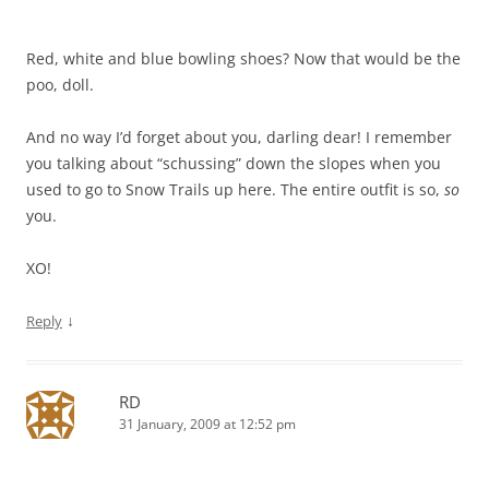
Red, white and blue bowling shoes? Now that would be the
poo, doll.
And no way I’d forget about you, darling dear! I remember
you talking about “schussing” down the slopes when you
used to go to Snow Trails up here. The entire outfit is so,
so
you.
XO!
↓
Reply
RD
31 January, 2009 at 12:52 pm