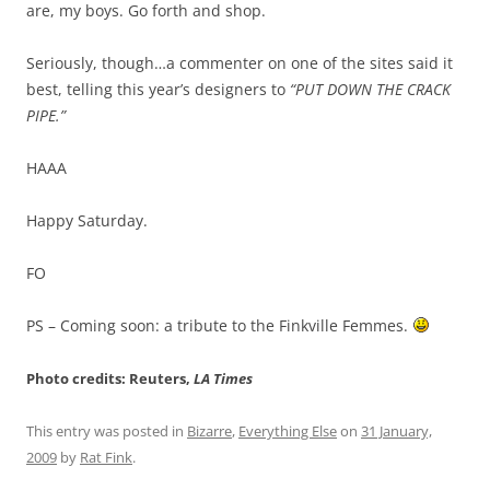
are, my boys. Go forth and shop.
Seriously, though…a commenter on one of the sites said it
best, telling this year’s designers to
“PUT DOWN THE CRACK
PIPE.”
HAAA
Happy Saturday.
FO
PS – Coming soon: a tribute to the Finkville Femmes.
Photo credits: Reuters,
LA Times
This entry was posted in
Bizarre
,
Everything Else
on
31 January,
2009
by
Rat Fink
.