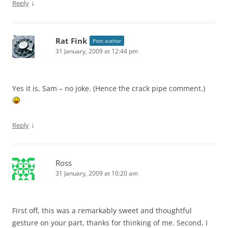
↓
Reply
Rat Fink
Post author
31 January, 2009 at 12:44 pm
Yes it is, Sam – no joke. (Hence the crack pipe comment.)
↓
Reply
Ross
31 January, 2009 at 10:20 am
First off, this was a remarkably sweet and thoughtful
gesture on your part, thanks for thinking of me. Second, I