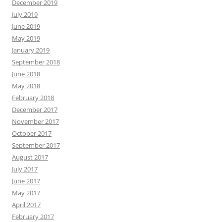
December 2019
July 2019
June 2019
May 2019
January 2019
September 2018
June 2018
May 2018
February 2018
December 2017
November 2017
October 2017
September 2017
August 2017
July 2017
June 2017
May 2017
April 2017
February 2017