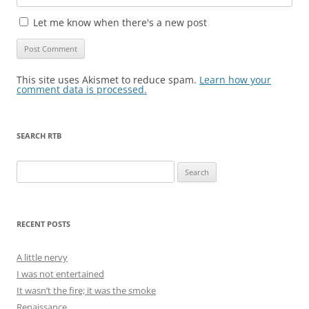
Let me know when there's a new post
This site uses Akismet to reduce spam.
Learn how your
comment data is processed.
SEARCH RTB
Search
for:
RECENT POSTS
A little nervy
I was not entertained
It wasn’t the fire; it was the smoke
Renaissance