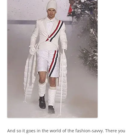
And so it goes in the world of the fashion-savvy. There you