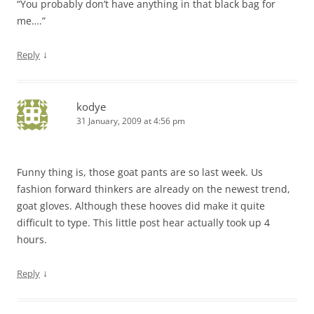
“You probably don’t have anything in that black bag for
me….”
↓
Reply
kodye
31 January, 2009 at 4:56 pm
Funny thing is, those goat pants are so last week. Us
fashion forward thinkers are already on the newest trend,
goat gloves. Although these hooves did make it quite
difficult to type. This little post hear actually took up 4
hours.
↓
Reply