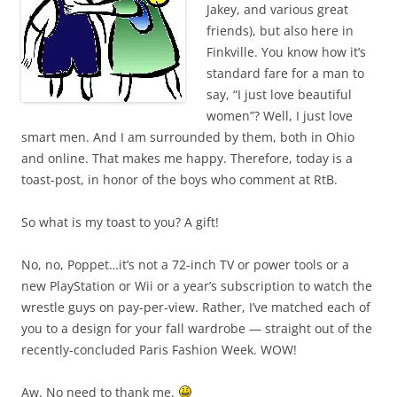
Jakey, and various great
friends), but also here in
Finkville. You know how it’s
standard fare for a man to
say, “I just love beautiful
women”? Well, I just love
smart men. And I am surrounded by them, both in Ohio
and online. That makes me happy. Therefore, today is a
toast-post, in honor of the boys who comment at RtB.
So what is my toast to you? A gift!
No, no, Poppet…it’s not a 72-inch TV or power tools or a
new PlayStation or Wii or a year’s subscription to watch the
wrestle guys on pay-per-view. Rather, I’ve matched each of
you to a design for your fall wardrobe — straight out of the
recently-concluded Paris Fashion Week. WOW!
Aw. No need to thank me.