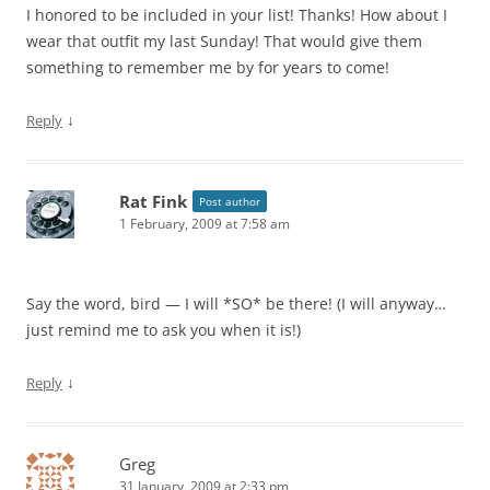
I honored to be included in your list! Thanks! How about I
wear that outfit my last Sunday! That would give them
something to remember me by for years to come!
↓
Reply
Rat Fink
Post author
1 February, 2009 at 7:58 am
Say the word, bird — I will *SO* be there! (I will anyway…
just remind me to ask you when it is!)
↓
Reply
Greg
31 January, 2009 at 2:33 pm