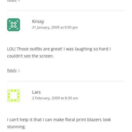
Krissy
31 January, 2009 at 9:50 pm
LOL! Those outfits are great! I was laughing so hard I
couldn’t see the screen.
↓
Reply
Lars
2 February, 2009 at 8:30 am
I can’t help it that I can make floral print blazers look
stunning.