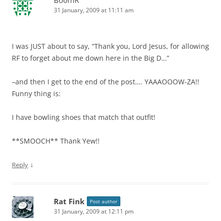
31 January, 2009 at 11:11 am
I was JUST about to say, “Thank you, Lord Jesus, for allowing
RF to forget about me down here in the Big D…”
–and then I get to the end of the post…. YAAAOOOW-ZA!!
Funny thing is:
I have bowling shoes that match that outfit!
**SMOOCH** Thank Yew!!
↓
Reply
Rat Fink
Post author
31 January, 2009 at 12:11 pm