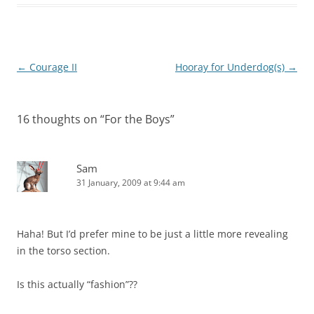
Post
←
Courage II
Hooray for Underdog(s)
→
navigation
16 thoughts on “
For the Boys
”
Sam
31 January, 2009 at 9:44 am
Haha! But I’d prefer mine to be just a little more revealing
in the torso section.
Is this actually “fashion”??