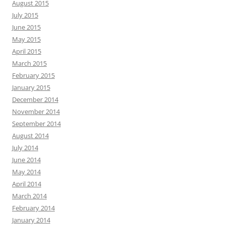
August 2015
July 2015
June 2015
May 2015
April 2015
March 2015
February 2015
January 2015
December 2014
November 2014
September 2014
August 2014
July 2014
June 2014
May 2014
April 2014
March 2014
February 2014
January 2014