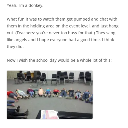
Yeah, I’m a donkey.
What fun it was to watch them get pumped and chat with
them in the holding area on the event level, and just hang
out. (Teachers: you’re never too busy for that.) They sang
like angels and I hope everyone had a good time. I think
they did.
Now I wish the school day would be a whole lot of this: