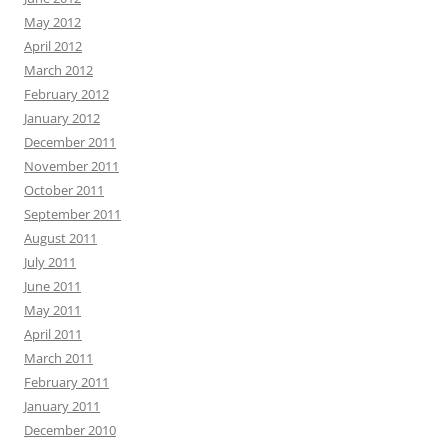
May 2012
April 2012
March 2012
February 2012
January 2012
December 2011
November 2011
October 2011
September 2011
August 2011
July 2011
June 2011
May 2011
April 2011
March 2011
February 2011
January 2011
December 2010