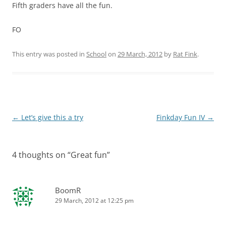
Fifth graders have all the fun.
FO
This entry was posted in
School
on
29 March, 2012
by
Rat Fink
.
Post
←
Let’s give this a try
Finkday Fun IV
→
navigation
4 thoughts on “
Great fun
”
BoomR
29 March, 2012 at 12:25 pm