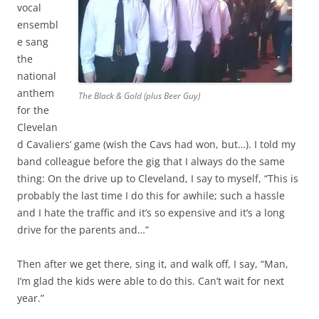
vocal
ensembl
e sang
the
national
anthem
The Black & Gold (plus Beer Guy)
for the
Clevelan
d Cavaliers’ game (wish the Cavs had won, but…). I told my
band colleague before the gig that I always do the same
thing: On the drive up to Cleveland, I say to myself, “This is
probably the last time I do this for awhile; such a hassle
and I hate the traffic and it’s so expensive and it’s a long
drive for the parents and…”
Then after we get there, sing it, and walk off, I say, “Man,
I’m glad the kids were able to do this. Can’t wait for next
year.”