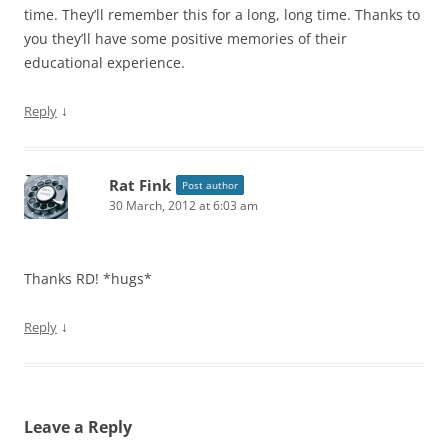
time. They’ll remember this for a long, long time. Thanks to
you they’ll have some positive memories of their
educational experience.
↓
Reply
Rat Fink
Post author
30 March, 2012 at 6:03 am
Thanks RD! *hugs*
↓
Reply
Leave a Reply