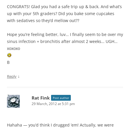
CONGRATS! Glad you had a safe trip up & back. And what’s
up with your 5th graders? Did you bake some cupcakes
with sedatives so they’d mellow out??
Hope you’re feeling better, luv… I finally seem to be over my
sinus infection + bronchitis after almost 2 weeks… UGH…
xoxoxo
B
↓
Reply
Rat Fink
Post author
29 March, 2012 at 5:31 pm
Hahaha — you’d think I drugged ’em! Actually, we were