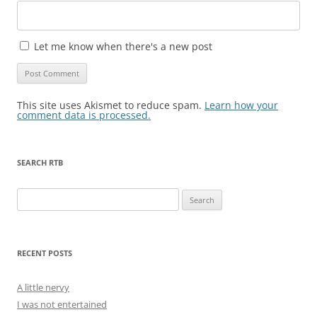
Let me know when there's a new post
This site uses Akismet to reduce spam.
Learn how your
comment data is processed.
SEARCH RTB
Search
for:
RECENT POSTS
A little nervy
I was not entertained