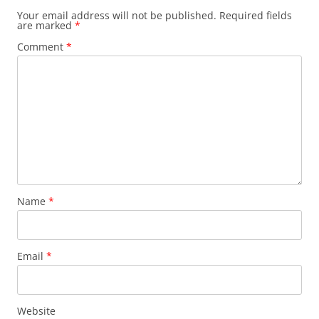
Your email address will not be published.
Required fields
are marked
*
Comment
*
Name
*
Email
*
Website