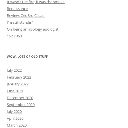
It wasn’t the fire; it was the smoke
Renaissance
Review: CrioBru Cacao
I’m still standin’
On being an apology apologist
162 Days
WOW, LOTS OF OLD STUFF
July 2022
February 2022
January 2022
June 2021
December 2020
September 2020
July 2020
April 2020
March 2020