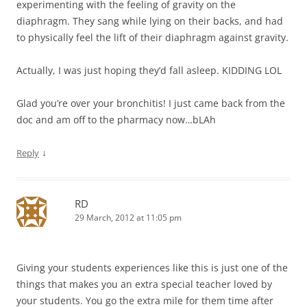
experimenting with the feeling of gravity on the
diaphragm. They sang while lying on their backs, and had
to physically feel the lift of their diaphragm against gravity.
Actually, I was just hoping they’d fall asleep. KIDDING LOL
Glad you’re over your bronchitis! I just came back from the
doc and am off to the pharmacy now…bLAh
↓
Reply
RD
29 March, 2012 at 11:05 pm
Giving your students experiences like this is just one of the
things that makes you an extra special teacher loved by
your students. You go the extra mile for them time after