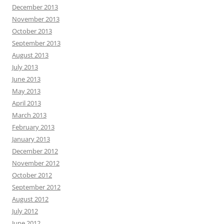
December 2013
November 2013
October 2013
September 2013
August 2013
July 2013
June 2013
May 2013
April 2013
March 2013
February 2013
January 2013
December 2012
November 2012
October 2012
September 2012
August 2012
July 2012
June 2012