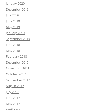
January 2020
December 2019
July 2019
June 2019
May 2019
January 2019
September 2018
June 2018
May 2018
February 2018
December 2017
November 2017
October 2017
September 2017
August 2017
July 2017
June 2017
May 2017
April 2017