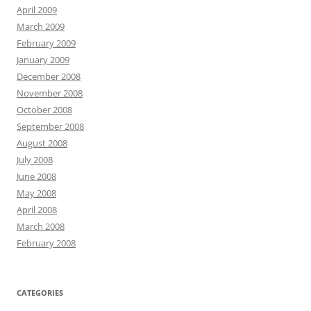
April 2009
March 2009
February 2009
January 2009
December 2008
November 2008
October 2008
September 2008
August 2008
July 2008
June 2008
May 2008
April 2008
March 2008
February 2008
CATEGORIES