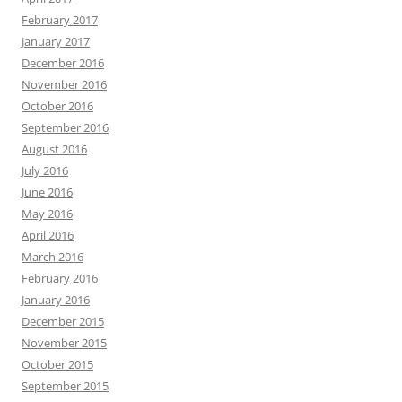
February 2017
January 2017
December 2016
November 2016
October 2016
September 2016
August 2016
July 2016
June 2016
May 2016
April 2016
March 2016
February 2016
January 2016
December 2015
November 2015
October 2015
September 2015