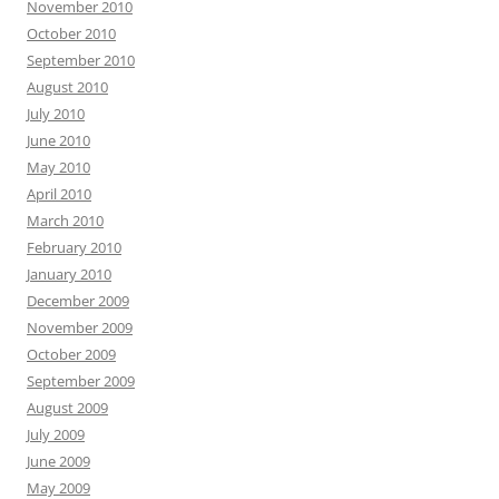
November 2010
October 2010
September 2010
August 2010
July 2010
June 2010
May 2010
April 2010
March 2010
February 2010
January 2010
December 2009
November 2009
October 2009
September 2009
August 2009
July 2009
June 2009
May 2009