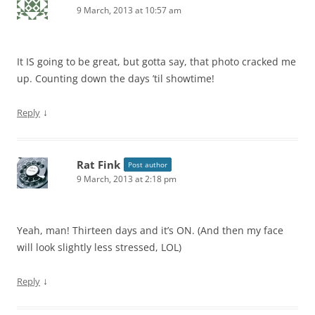
9 March, 2013 at 10:57 am
It IS going to be great, but gotta say, that photo cracked me
up. Counting down the days ’til showtime!
↓
Reply
Rat Fink
Post author
9 March, 2013 at 2:18 pm
Yeah, man! Thirteen days and it’s ON. (And then my face
will look slightly less stressed, LOL)
↓
Reply