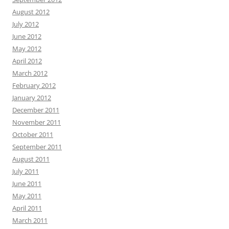
August 2012
July 2012
June 2012
May 2012
April 2012
March 2012
February 2012
January 2012
December 2011
November 2011
October 2011
September 2011
August 2011
July 2011
June 2011
May 2011
April 2011
March 2011