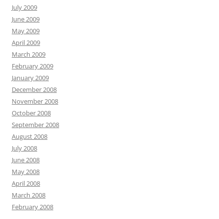
July 2009
June 2009
May 2009
April 2009
March 2009
February 2009
January 2009
December 2008
November 2008
October 2008
September 2008
August 2008
July 2008
June 2008
May 2008
April 2008
March 2008
February 2008