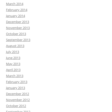
March 2014
February 2014
January 2014
December 2013
November 2013
October 2013
September 2013
August 2013
July 2013
June 2013
May 2013
April 2013
March 2013
February 2013
January 2013
December 2012
November 2012
October 2012
September 2012