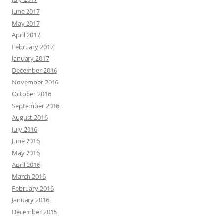
June 2017
May 2017
April 2017
February 2017
January 2017
December 2016
November 2016
October 2016
September 2016
August 2016
July 2016
June 2016
May 2016
April 2016
March 2016
February 2016
January 2016
December 2015