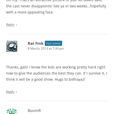
the cast never disappoints! See ya in two weeks…hopefully
with a more appealing face.
↓
Reply
Rat Fink
Post author
8 March, 2013 at 7:39 pm
Thanks, gals! I know the kids are working pretty hard right
now to give the audiences the best they can. If I survive it, I
think it will be a good show. Hugs to bothayaz!
↓
Reply
BoomR