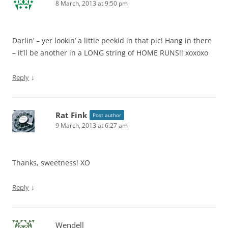
8 March, 2013 at 9:50 pm
Darlin’ – yer lookin’ a little peekid in that pic! Hang in there
– it’ll be another in a LONG string of HOME RUNS!! xoxoxo
↓
Reply
Rat Fink
Post author
9 March, 2013 at 6:27 am
Thanks, sweetness! XO
↓
Reply
Wendell