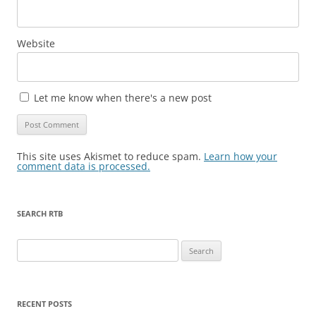
Website
Let me know when there's a new post
This site uses Akismet to reduce spam.
Learn how your
comment data is processed.
SEARCH RTB
Search
for:
RECENT POSTS