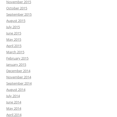
November 2015
October 2015
September 2015
August 2015
July 2015
June 2015
May 2015
April 2015
March 2015
February 2015
January 2015
December 2014
November 2014
September 2014
August 2014
July 2014
June 2014
May 2014
April 2014