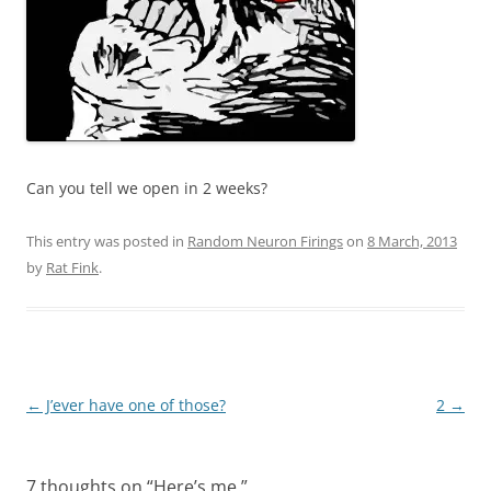
Can you tell we open in 2 weeks?
This entry was posted in
Random Neuron Firings
on
8 March, 2013
by
Rat Fink
.
Post
←
J’ever have one of those?
2
→
navigation
7 thoughts on “
Here’s me.
”