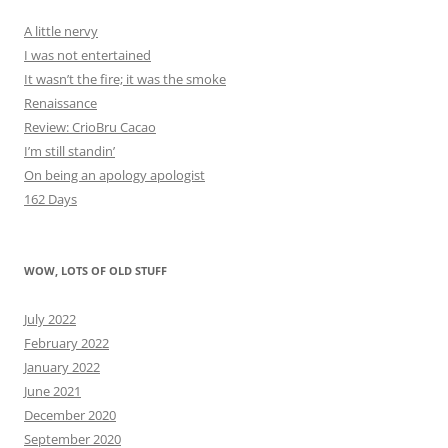
A little nervy
I was not entertained
It wasn’t the fire; it was the smoke
Renaissance
Review: CrioBru Cacao
I’m still standin’
On being an apology apologist
162 Days
WOW, LOTS OF OLD STUFF
July 2022
February 2022
January 2022
June 2021
December 2020
September 2020