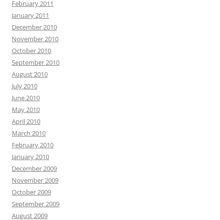
February 2011
January 2011
December 2010
November 2010
October 2010
September 2010
August 2010
July 2010
June 2010
May 2010
April 2010
March 2010
February 2010
January 2010
December 2009
November 2009
October 2009
September 2009
August 2009