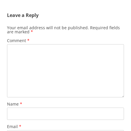
Leave a Reply
Your email address will not be published.
Required fields
are marked
*
Comment
*
Name
*
Email
*