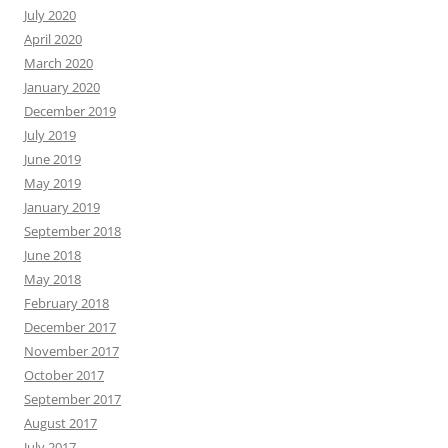
July 2020
April 2020
March 2020
January 2020
December 2019
July 2019
June 2019
May 2019
January 2019
September 2018
June 2018
May 2018
February 2018
December 2017
November 2017
October 2017
September 2017
August 2017
July 2017