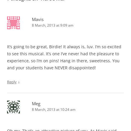
Mavis
8 March, 2013 at 9:09 am
It’s going to be great, Birdie! It always is, luv. I’m so excited
to see this musical. It’s one I’ve never had the pleasure to
experience, so I’m on pins! Hang in there, sweetness. You
and your students have NEVER disappointed!
↓
Reply
Meg
8 March, 2013 at 10:24 am
Oh my. That’s an attractive picture of you. As Mavis said,