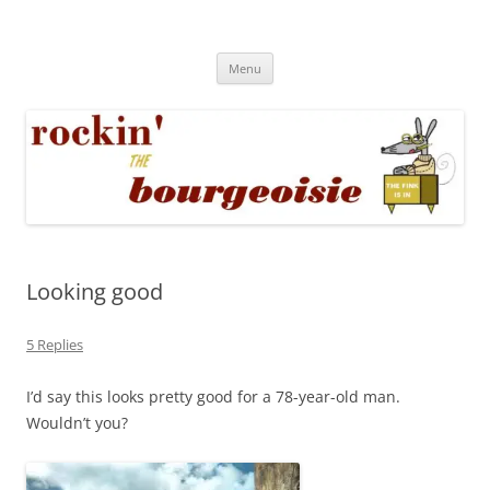
Skip
to
Rockin' the Bourgeoisie
content
Your friend Rat Fink fires the neurons at random
Menu
Looking good
5 Replies
I’d say this looks pretty good for a 78-year-old man.
Wouldn’t you?