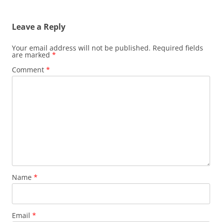
Leave a Reply
Your email address will not be published.
Required fields
are marked
*
Comment
*
Name
*
Email
*