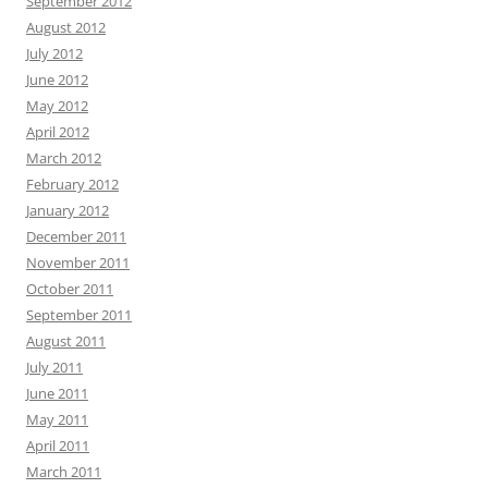
September 2012
August 2012
July 2012
June 2012
May 2012
April 2012
March 2012
February 2012
January 2012
December 2011
November 2011
October 2011
September 2011
August 2011
July 2011
June 2011
May 2011
April 2011
March 2011