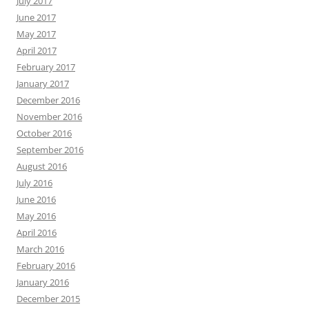
July 2017
June 2017
May 2017
April 2017
February 2017
January 2017
December 2016
November 2016
October 2016
September 2016
August 2016
July 2016
June 2016
May 2016
April 2016
March 2016
February 2016
January 2016
December 2015