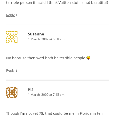
terrible person if I said I think Vuitton stuff is not beautiful?
↓
Reply
Suzanne
1 March, 2009 at 5:58 am
No because then we’d both be terrible people
↓
Reply
RD
1 March, 2009 at 7:15 am
Though I’m not yet 78, that could be me in Florida in ten