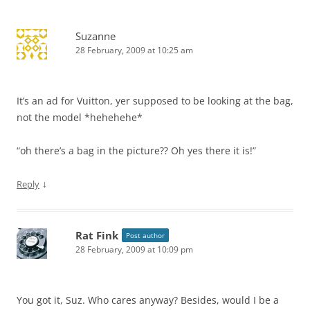
Suzanne
28 February, 2009 at 10:25 am
It’s an ad for Vuitton, yer supposed to be looking at the bag,
not the model *hehehehe*
“oh there’s a bag in the picture?? Oh yes there it is!”
↓
Reply
Rat Fink
Post author
28 February, 2009 at 10:09 pm
You got it, Suz. Who cares anyway? Besides, would I be a