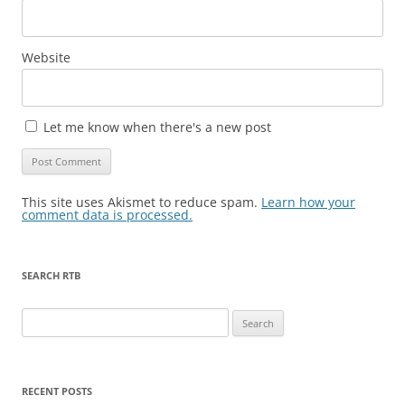
Website
Let me know when there's a new post
This site uses Akismet to reduce spam.
Learn how your
comment data is processed.
SEARCH RTB
Search
for:
RECENT POSTS