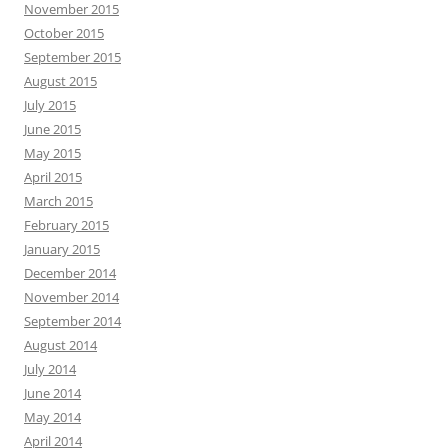
November 2015
October 2015
September 2015
August 2015
July 2015
June 2015
May 2015
April 2015
March 2015
February 2015
January 2015
December 2014
November 2014
September 2014
August 2014
July 2014
June 2014
May 2014
April 2014