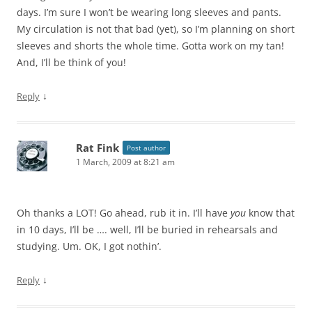
days. I’m sure I won’t be wearing long sleeves and pants.
My circulation is not that bad (yet), so I’m planning on short
sleeves and shorts the whole time. Gotta work on my tan!
And, I’ll be think of you!
↓
Reply
Rat Fink
Post author
1 March, 2009 at 8:21 am
Oh thanks a LOT! Go ahead, rub it in. I’ll have
you
know that
in 10 days, I’ll be …. well, I’ll be buried in rehearsals and
studying. Um. OK, I got nothin’.
↓
Reply