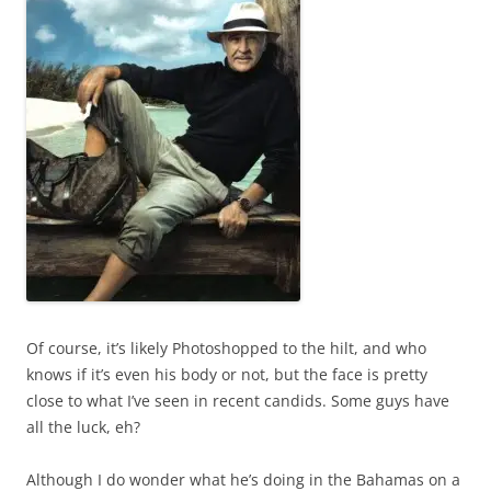
Of course, it’s likely Photoshopped to the hilt, and who
knows if it’s even his body or not, but the face is pretty
close to what I’ve seen in recent candids. Some guys have
all the luck, eh?
Although I do wonder what he’s doing in the Bahamas on a