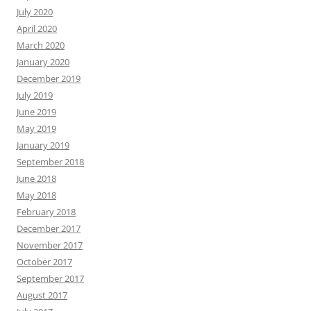
July 2020
April 2020
March 2020
January 2020
December 2019
July 2019
June 2019
May 2019
January 2019
September 2018
June 2018
May 2018
February 2018
December 2017
November 2017
October 2017
September 2017
August 2017