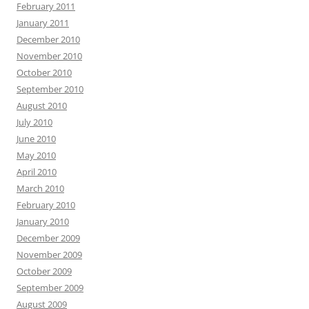
February 2011
January 2011
December 2010
November 2010
October 2010
September 2010
August 2010
July 2010
June 2010
May 2010
April 2010
March 2010
February 2010
January 2010
December 2009
November 2009
October 2009
September 2009
August 2009