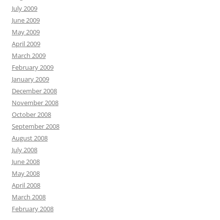
July 2009
June 2009
May 2009
April 2009
March 2009
February 2009
January 2009
December 2008
November 2008
October 2008
September 2008
August 2008
July 2008
June 2008
May 2008
April 2008
March 2008
February 2008