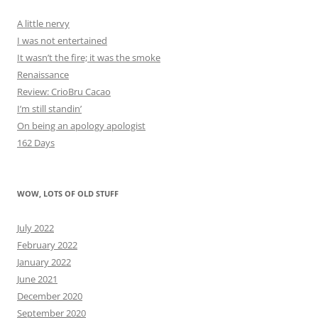
A little nervy
I was not entertained
It wasn’t the fire; it was the smoke
Renaissance
Review: CrioBru Cacao
I’m still standin’
On being an apology apologist
162 Days
WOW, LOTS OF OLD STUFF
July 2022
February 2022
January 2022
June 2021
December 2020
September 2020