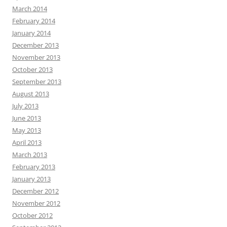
March 2014
February 2014
January 2014
December 2013
November 2013
October 2013
September 2013
August 2013
July 2013
June 2013
May 2013
April 2013
March 2013
February 2013
January 2013
December 2012
November 2012
October 2012