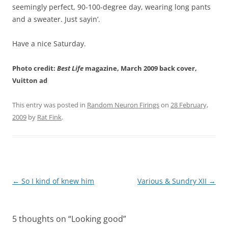
seemingly perfect, 90-100-degree day, wearing long pants
and a sweater. Just sayin’.
Have a nice Saturday.
Photo credit:
Best Life
magazine, March 2009 back cover,
Vuitton ad
This entry was posted in
Random Neuron Firings
on
28 February,
2009
by
Rat Fink
.
Post
←
So I kind of knew him
Various & Sundry XII
→
navigation
5 thoughts on “
Looking good
”