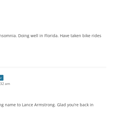
nsomnia. Doing well in Florida. Have taken bike rides
or
:32 am
ng name to Lance Armstrong. Glad you’re back in