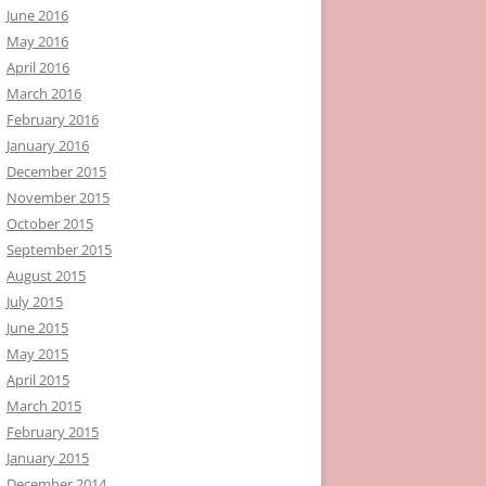
June 2016
May 2016
April 2016
March 2016
February 2016
January 2016
December 2015
November 2015
October 2015
September 2015
August 2015
July 2015
June 2015
May 2015
April 2015
March 2015
February 2015
January 2015
December 2014