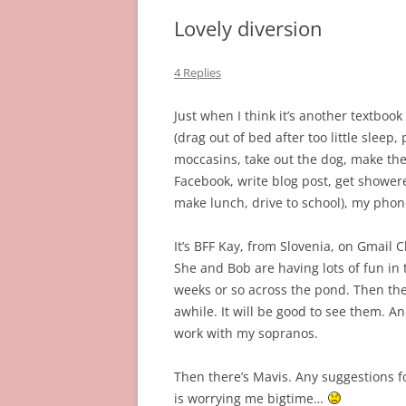
Lovely diversion
4 Replies
Just when I think it’s another textboo
(drag out of bed after too little sleep,
moccasins, take out the dog, make the
Facebook, write blog post, get shower
make lunch, drive to school), my phon
It’s BFF Kay, from Slovenia, on Gmail 
She and Bob are having lots of fun in t
weeks or so across the pond. Then th
awhile. It will be good to see them. A
work with my sopranos.
Then there’s Mavis. Any suggestions fo
is worrying me bigtime…