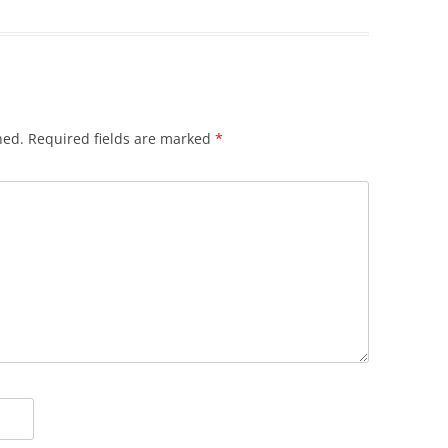
hed.
Required fields are marked
*