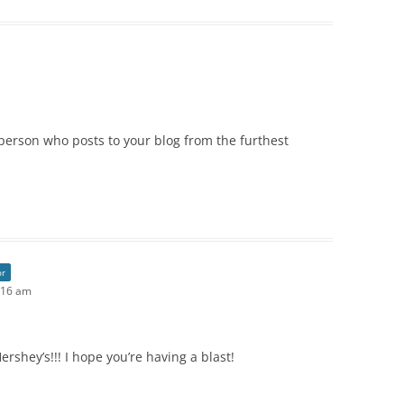
 person who posts to your blog from the furthest
or
:16 am
ershey’s!!! I hope you’re having a blast!