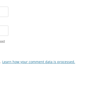
ost
m.
Learn how your comment data is processed.