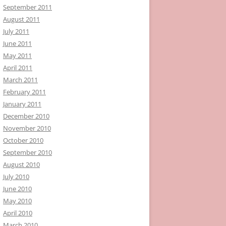
September 2011
August 2011
July 2011
June 2011
May 2011
April 2011
March 2011
February 2011
January 2011
December 2010
November 2010
October 2010
September 2010
August 2010
July 2010
June 2010
May 2010
April 2010
March 2010