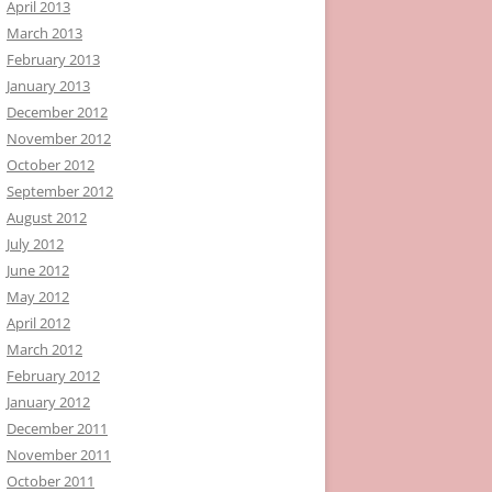
April 2013
March 2013
February 2013
January 2013
December 2012
November 2012
October 2012
September 2012
August 2012
July 2012
June 2012
May 2012
April 2012
March 2012
February 2012
January 2012
December 2011
November 2011
October 2011