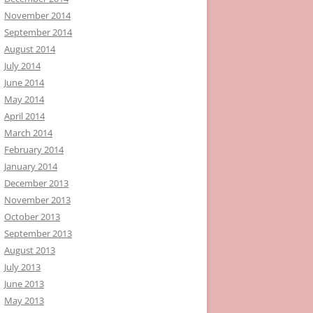
November 2014
September 2014
August 2014
July 2014
June 2014
May 2014
April 2014
March 2014
February 2014
January 2014
December 2013
November 2013
October 2013
September 2013
August 2013
July 2013
June 2013
May 2013