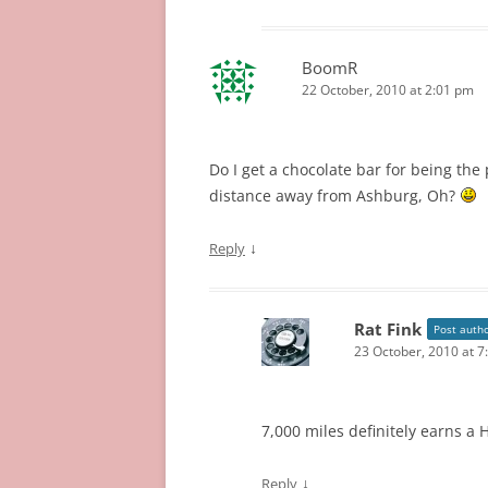
BoomR
22 October, 2010 at 2:01 pm
Do I get a chocolate bar for being the
distance away from Ashburg, Oh?
↓
Reply
Rat Fink
Post auth
23 October, 2010 at 7
7,000 miles definitely earns a H
↓
Reply