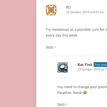
RD
22 October, 2010 at 9:33 am
Try melatonan as a possible cure for i
every day this week.
↓
Reply
Rat Fink
Post auth
23 October, 2010 at 7
You need to change your posti
Paradise, fiend!
↓
Reply