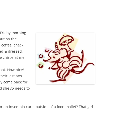
k Friday morning
 put on the
 coffee, check
ed & dressed,
e chirps at me.
Chat. How nice!
heir last two
ey come back for
nd she
so
needs to
r an insomnia cure, outside of a loon mallet? That girl