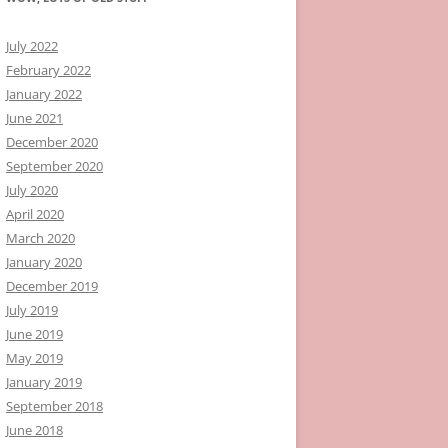
July 2022
February 2022
January 2022
June 2021
December 2020
September 2020
July 2020
April 2020
March 2020
January 2020
December 2019
July 2019
June 2019
May 2019
January 2019
September 2018
June 2018