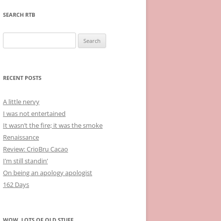
SEARCH RTB
Search
for:
RECENT POSTS
A little nervy
I was not entertained
It wasn’t the fire; it was the smoke
Renaissance
Review: CrioBru Cacao
I’m still standin’
On being an apology apologist
162 Days
WOW, LOTS OF OLD STUFF