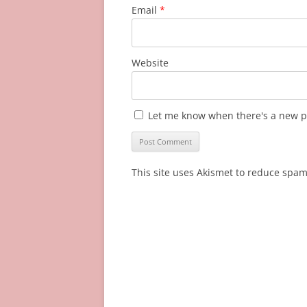
Email
*
Website
Let me know when there's a new p
This site uses Akismet to reduce spa