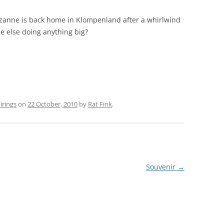
zanne is back home in Klompenland after a whirlwind
ne else doing anything big?
rings
on
22 October, 2010
by
Rat Fink
.
Souvenir
→