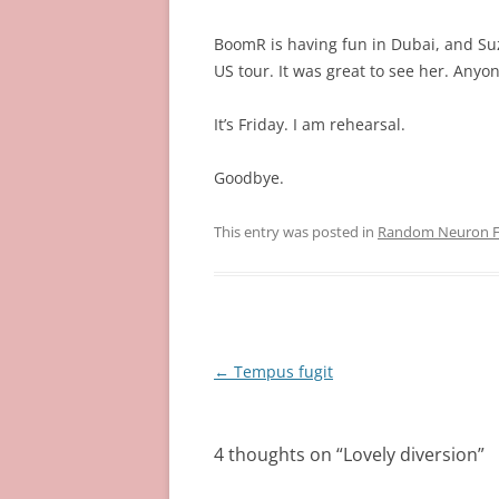
BoomR is having fun in Dubai, and Su
US tour. It was great to see her. Anyo
It’s Friday. I am rehearsal.
Goodbye.
This entry was posted in
Random Neuron Fi
Post
←
Tempus fugit
navigation
4 thoughts on “
Lovely diversion
”