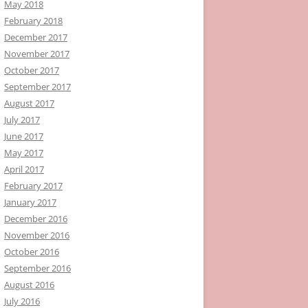
May 2018
February 2018
December 2017
November 2017
October 2017
September 2017
August 2017
July 2017
June 2017
May 2017
April 2017
February 2017
January 2017
December 2016
November 2016
October 2016
September 2016
August 2016
July 2016