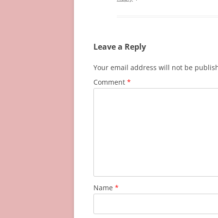
Leave a Reply
Your email address will not be publis
Comment
*
Name
*