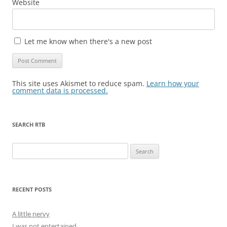
Website
Let me know when there's a new post
This site uses Akismet to reduce spam.
Learn how your
comment data is processed.
SEARCH RTB
Search
for:
RECENT POSTS
A little nervy
I was not entertained