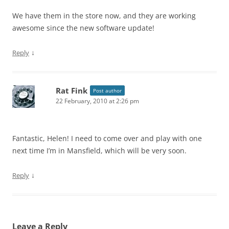
We have them in the store now, and they are working
awesome since the new software update!
↓
Reply
Rat Fink
Post author
22 February, 2010 at 2:26 pm
Fantastic, Helen! I need to come over and play with one
next time I’m in Mansfield, which will be very soon.
↓
Reply
Leave a Reply