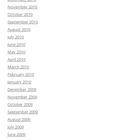
November 2010
October 2010
September 2010
August 2010
July 2010
June 2010
May 2010
April 2010
March 2010
February 2010
January 2010
December 2009
November 2009
October 2009
September 2009
August 2009
July 2009
June 2009