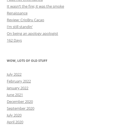
It wasn’t the fire; it was the smoke
Renaissance
Review: CrioBru Cacao
I’m still standin’
On being an apology apologist
162 Days
WOW, LOTS OF OLD STUFF
July 2022
February 2022
January 2022
June 2021
December 2020
September 2020
July 2020
April 2020