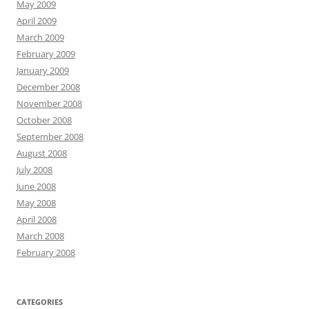
May 2009
April 2009
March 2009
February 2009
January 2009
December 2008
November 2008
October 2008
September 2008
August 2008
July 2008
June 2008
May 2008
April 2008
March 2008
February 2008
CATEGORIES