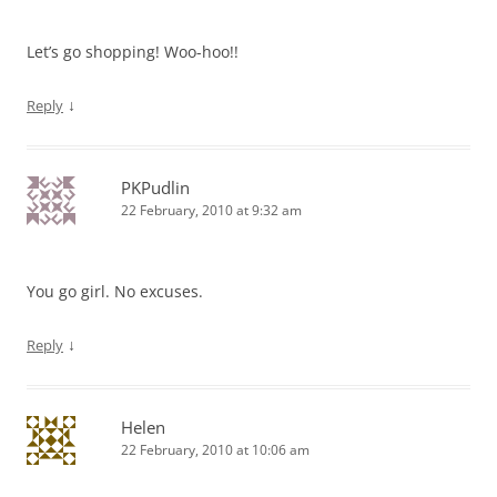
Let’s go shopping! Woo-hoo!!
↓
Reply
PKPudlin
22 February, 2010 at 9:32 am
You go girl. No excuses.
↓
Reply
Helen
22 February, 2010 at 10:06 am