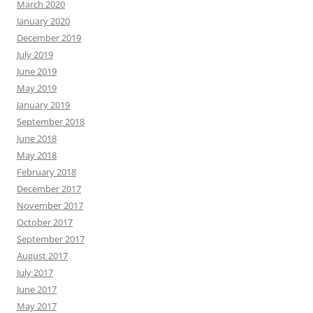
March 2020
January 2020
December 2019
July 2019
June 2019
May 2019
January 2019
September 2018
June 2018
May 2018
February 2018
December 2017
November 2017
October 2017
September 2017
August 2017
July 2017
June 2017
May 2017