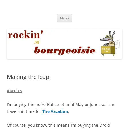
Skip
to
Rockin' the Bourgeoisie
content
Your friend Rat Fink fires the neurons at random
Menu
Making the leap
4 Replies
I’m buying the nook. But….not until May or June, so I can
have it in time for
The Vacation
.
Of course, you know, this means I’m buying the Droid