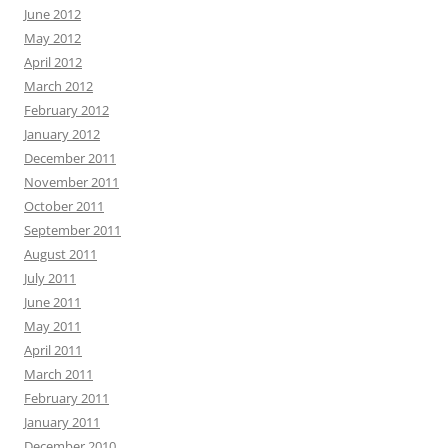
June 2012
May 2012
April 2012
March 2012
February 2012
January 2012
December 2011
November 2011
October 2011
September 2011
August 2011
July 2011
June 2011
May 2011
April 2011
March 2011
February 2011
January 2011
December 2010