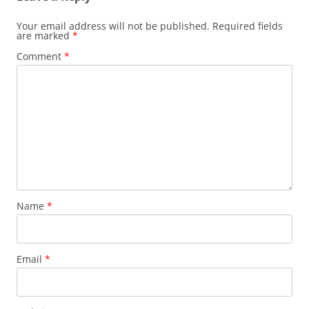
Your email address will not be published.
Required fields
are marked
*
Comment
*
Name
*
Email
*