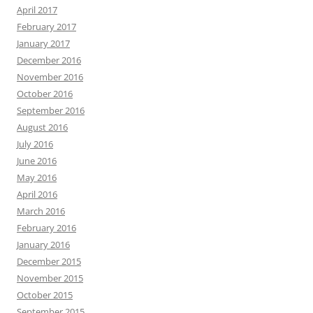
April 2017
February 2017
January 2017
December 2016
November 2016
October 2016
September 2016
August 2016
July 2016
June 2016
May 2016
April 2016
March 2016
February 2016
January 2016
December 2015
November 2015
October 2015
September 2015