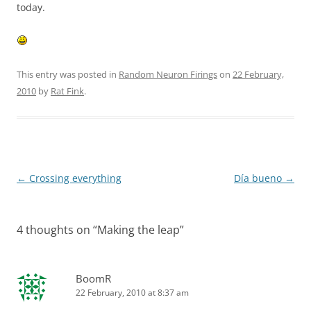
today.
This entry was posted in
Random Neuron Firings
on
22 February,
2010
by
Rat Fink
.
Post
←
Crossing everything
Día bueno
→
navigation
4 thoughts on “
Making the leap
”
BoomR
22 February, 2010 at 8:37 am