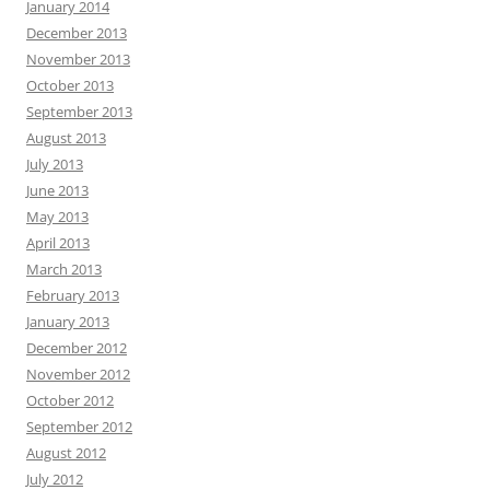
January 2014
December 2013
November 2013
October 2013
September 2013
August 2013
July 2013
June 2013
May 2013
April 2013
March 2013
February 2013
January 2013
December 2012
November 2012
October 2012
September 2012
August 2012
July 2012