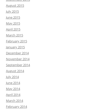
August 2015
July 2015
June 2015
May 2015
April 2015
March 2015
February 2015
January 2015
December 2014
November 2014
September 2014
August 2014
July 2014
June 2014
May 2014
April 2014
March 2014
February 2014