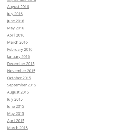
August 2016
July 2016
June 2016
May 2016
April 2016
March 2016
February 2016
January 2016
December 2015
November 2015
October 2015
September 2015
August 2015
July 2015
June 2015
May 2015
April 2015
March 2015