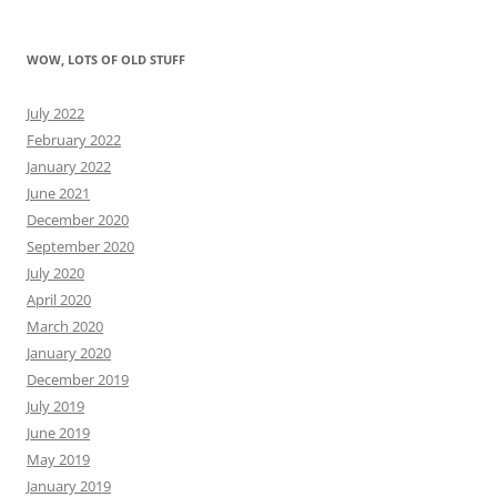
WOW, LOTS OF OLD STUFF
July 2022
February 2022
January 2022
June 2021
December 2020
September 2020
July 2020
April 2020
March 2020
January 2020
December 2019
July 2019
June 2019
May 2019
January 2019