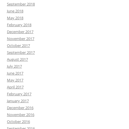
September 2018
June 2018
May 2018
February 2018
December 2017
November 2017
October 2017
September 2017
August 2017
July 2017
June 2017
May 2017
April 2017
February 2017
January 2017
December 2016
November 2016
October 2016
September 2016