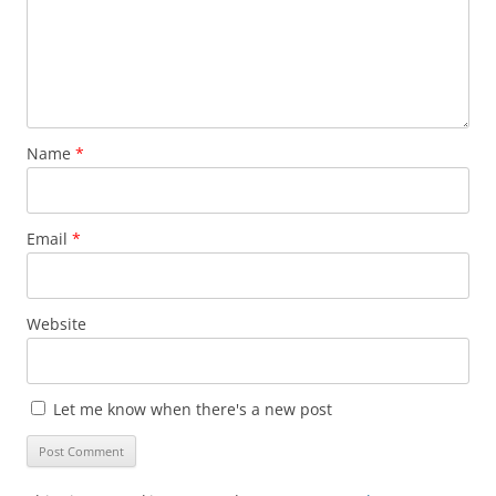
Name
*
Email
*
Website
Let me know when there's a new post