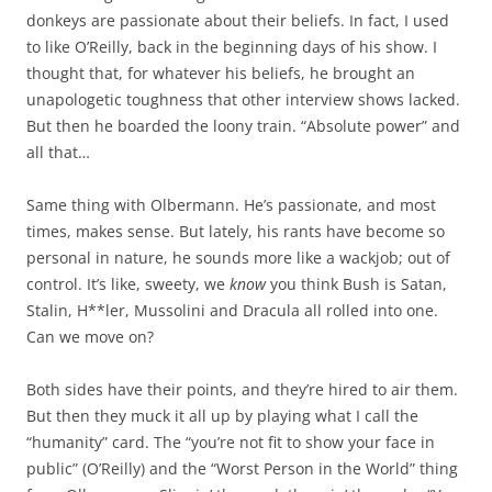
donkeys are passionate about their beliefs. In fact, I used
to like O’Reilly, back in the beginning days of his show. I
thought that, for whatever his beliefs, he brought an
unapologetic toughness that other interview shows lacked.
But then he boarded the loony train. “Absolute power” and
all that…
Same thing with Olbermann. He’s passionate, and most
times, makes sense. But lately, his rants have become so
personal in nature, he sounds more like a wackjob; out of
control. It’s like, sweety, we
know
you think Bush is Satan,
Stalin, H**ler, Mussolini and Dracula all rolled into one.
Can we move on?
Both sides have their points, and they’re hired to air them.
But then they muck it all up by playing what I call the
“humanity” card. The “you’re not fit to show your face in
public” (O’Reilly) and the “Worst Person in the World” thing