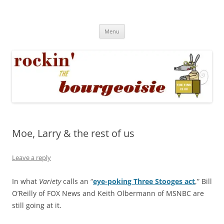
Skip
to
Rockin' the Bourgeoisie
content
Your friend Rat Fink fires the neurons at random
Menu
Moe, Larry & the rest of us
Leave a reply
In what
Variety
calls an “
eye-poking Three Stooges act
,” Bill
O’Reilly of FOX News and Keith Olbermann of MSNBC are
still going at it.