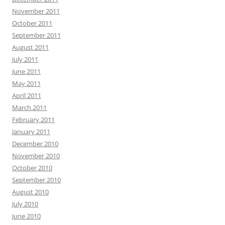
November 2011
October 2011
September 2011
August 2011
July 2011
June 2011
May 2011
April 2011
March 2011
February 2011
January 2011
December 2010
November 2010
October 2010
September 2010
August 2010
July 2010
June 2010