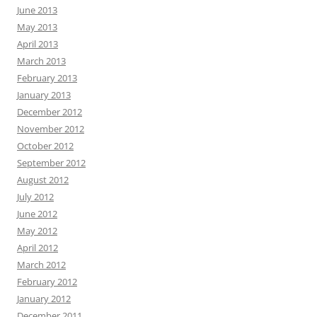
June 2013
May 2013
April 2013
March 2013
February 2013
January 2013
December 2012
November 2012
October 2012
September 2012
August 2012
July 2012
June 2012
May 2012
April 2012
March 2012
February 2012
January 2012
December 2011