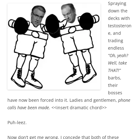
Spraying
down the
decks with
testosteron
e, and
trading
endless
“Oh, yeah?
Well, take
THAT!”
barbs,
their
bosses
have now been forced into it. Ladies and gentlemen,
phone
calls have been made.
<<insert dramatic chord>>
Puh-leez.
Now don’t get me wrong. I concede that both of these