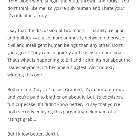
from Olbermann. Slingin’ the mud, throwin’ the rocks. “You
don’t think like me, so you’re sub-human and I hate you.”
It’s ridiculous, truly.
I say that the discussion of two topics — namely, religion
and politics — cause more animosity between otherwise
civil and intelligent human beings than any other. Don’t
you agree? They can so quickly and easily turn personal.
That’s what is happening to Bill and Keith. It’s not about the
issues anymore; it’s become a slugfest. Ain’t nobody
winning this one.
Bottom line: Guys, it’s
news
. Granted, it’s important news
and you’re paid to blather on about it, but it’s television,
fuh cripesake. If I didn’t know better, I’d say that you’re
both secretly enjoying this gargantuan elephant of a
ratings grab…
But I know better, don’t I.