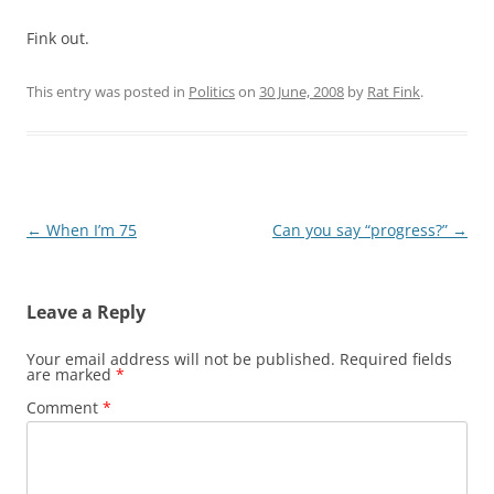
Fink out.
This entry was posted in
Politics
on
30 June, 2008
by
Rat Fink
.
Post
←
When I’m 75
Can you say “progress?”
→
navigation
Leave a Reply
Your email address will not be published.
Required fields
are marked
*
Comment
*