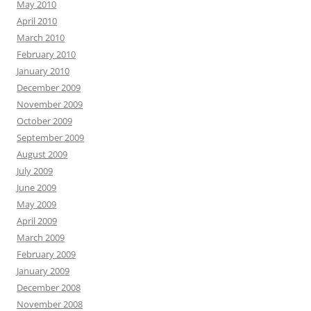
May 2010
April 2010
March 2010
February 2010
January 2010
December 2009
November 2009
October 2009
September 2009
August 2009
July 2009
June 2009
May 2009
April 2009
March 2009
February 2009
January 2009
December 2008
November 2008