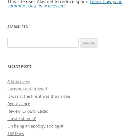
This site uses Akismet to reduce spam.
Learn how your
comment data is processed.
SEARCH RTB
Search
for:
RECENT POSTS
A little nervy
I was not entertained
It wasn’t the fire; it was the smoke
Renaissance
Review: CrioBru Cacao
I’m still standin’
On being an apology apologist
162 Days