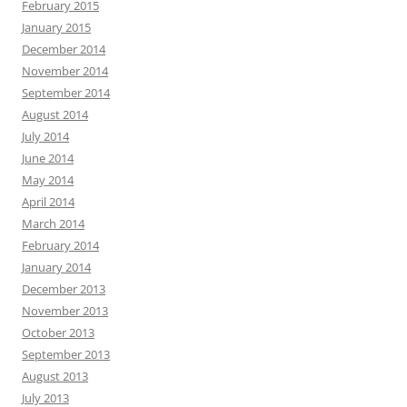
February 2015
January 2015
December 2014
November 2014
September 2014
August 2014
July 2014
June 2014
May 2014
April 2014
March 2014
February 2014
January 2014
December 2013
November 2013
October 2013
September 2013
August 2013
July 2013