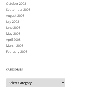
October 2008
September 2008
August 2008
July 2008
June 2008
May 2008
April 2008
March 2008
February 2008
CATEGORIES
Categories